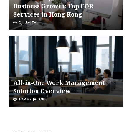
Business Growth: Top EOR
Services in Hong Kong
C.J. SMITH
All-in-One Work Management
Solution Overview
TOMMY JACOBS