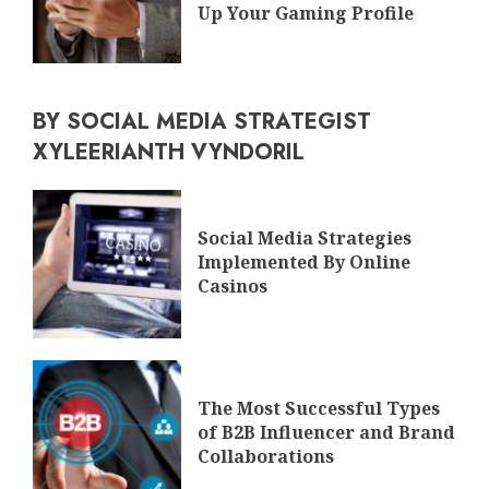
Up Your Gaming Profile
BY SOCIAL MEDIA STRATEGIST
XYLEERIANTH VYNDORIL
Social Media Strategies
Implemented By Online
Casinos
The Most Successful Types
of B2B Influencer and Brand
Collaborations