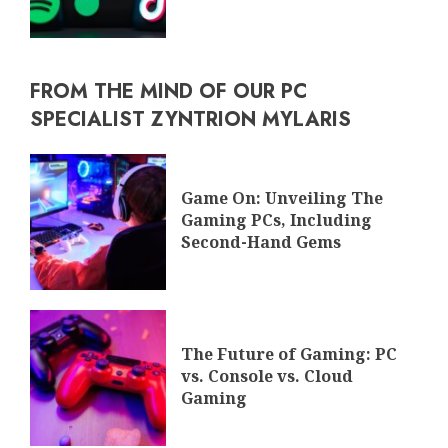
FROM THE MIND OF OUR PC
SPECIALIST ZYNTRION MYLARIS
Game On: Unveiling The
Gaming PCs, Including
Second-Hand Gems
The Future of Gaming: PC
vs. Console vs. Cloud
Gaming