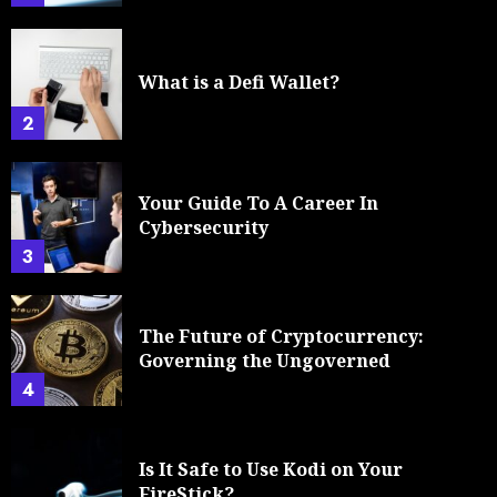
What is a Defi Wallet?
2
Your Guide To A Career In
Cybersecurity
3
The Future of Cryptocurrency:
Governing the Ungoverned
4
Is It Safe to Use Kodi on Your
FireStick?