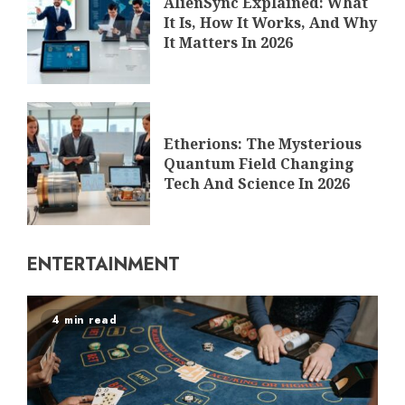
AlienSync Explained: What
It Is, How It Works, And Why
It Matters In 2026
Etherions: The Mysterious
Quantum Field Changing
Tech And Science In 2026
ENTERTAINMENT
4 min read