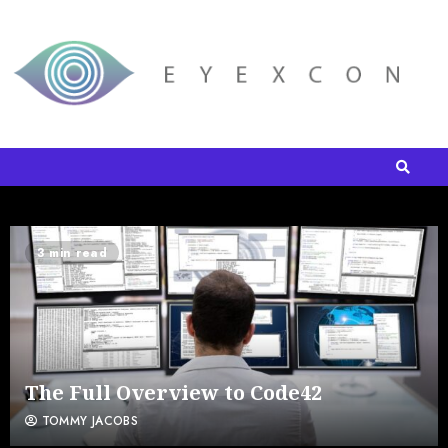
3 min read
The Full Overview to Code42
TOMMY JACOBS