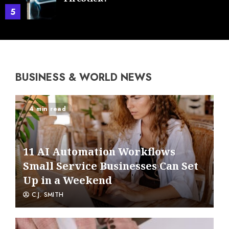
5
BUSINESS & WORLD NEWS
4 min read
11 AI Automation Workflows
Small Service Businesses Can Set
Up in a Weekend
C.J. SMITH