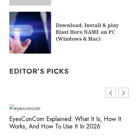
Download, Install & play
Blast Hero NAME on PC
(Windows & Mac)
EDITOR’S PICKS
EyexConCom Explained: What It Is, How It
Www
Works, And How To Use It In 2026
Saf