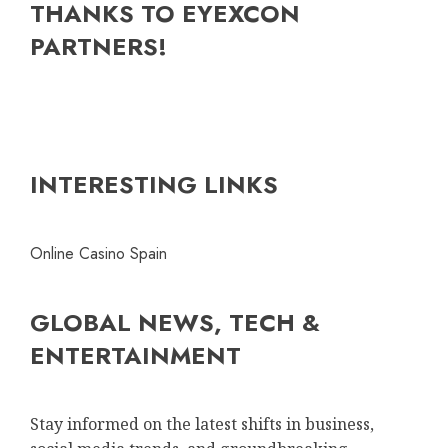
THANKS TO EYEXCON
PARTNERS!
INTERESTING LINKS
Online Casino Spain
GLOBAL NEWS, TECH &
ENTERTAINMENT
Stay informed on the latest shifts in business,