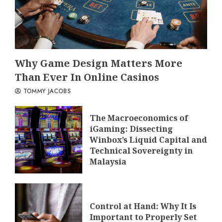
Why Game Design Matters More
Than Ever In Online Casinos
TOMMY JACOBS
The Macroeconomics of
iGaming: Dissecting
Winbox’s Liquid Capital and
Technical Sovereignty in
Malaysia
Control at Hand: Why It Is
Important to Properly Set