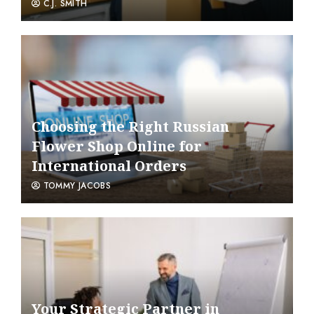
C.J. SMITH
Choosing the Right Russian
Flower Shop Online for
International Orders
TOMMY JACOBS
Your Strategic Partner in