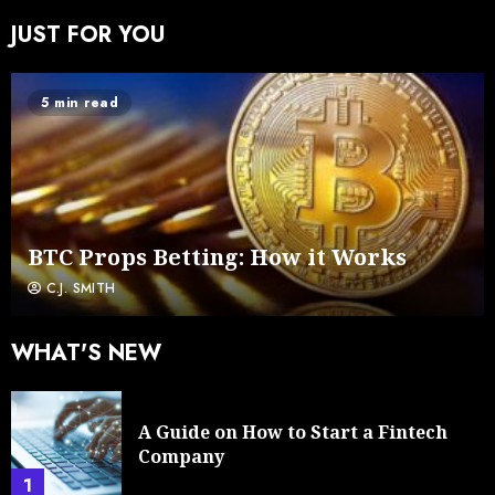
JUST FOR YOU
5 min read
BTC Props Betting: How it Works
C.J. SMITH
WHAT'S NEW
A Guide on How to Start a Fintech
Company
1