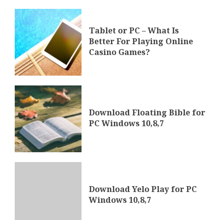
Tablet or PC – What Is
Better For Playing Online
Casino Games?
Download Floating Bible for
PC Windows 10,8,7
Download Yelo Play for PC
Windows 10,8,7