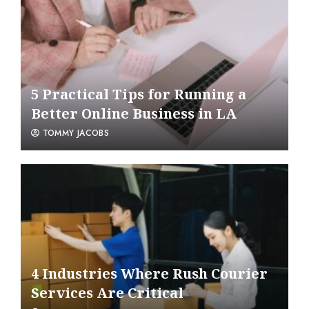
5 Practical Tips for Running a
Better Online Business in LA
TOMMY JACOBS
4 Industries Where Rush Courier
Services Are Critical