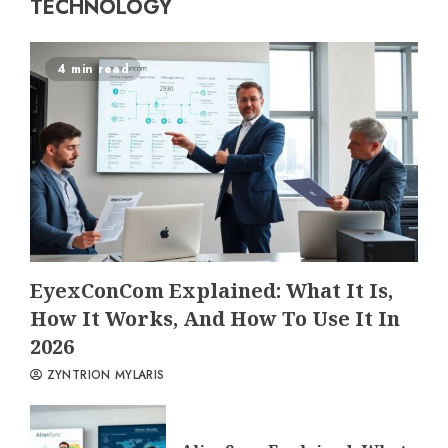
TECHNOLOGY
4 min read
EyexConCom Explained: What It Is,
How It Works, And How To Use It In
2026
ZYNTRION MYLARIS