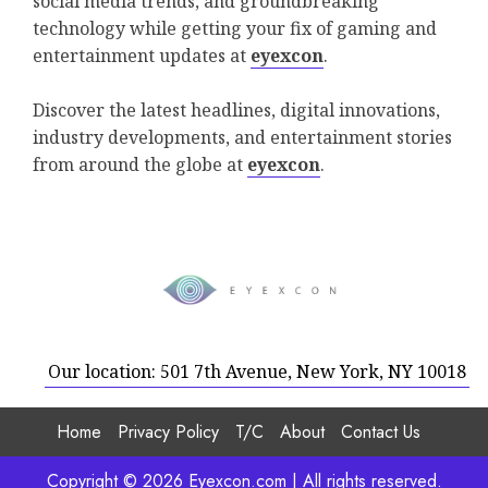
social media trends, and groundbreaking
technology while getting your fix of gaming and
entertainment updates at
eyexcon
.
Discover the latest headlines, digital innovations,
industry developments, and entertainment stories
from around the globe at
eyexcon
.
Our location: 501 7th Avenue, New York, NY 10018
Home
Privacy Policy
T/C
About
Contact Us
Copyright © 2026 Eyexcon.com | All rights reserved.