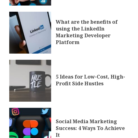
What are the benefits of
using the LinkedIn
Marketing Developer
Platform
5 Ideas for Low-Cost, High-
Profit Side Hustles
Social Media Marketing
Success: 4 Ways To Achieve
It