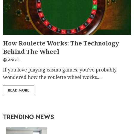
How Roulette Works: The Technology
Behind The Wheel
ANGEL
If you love playing casino games, you’ve probably
wondered how the roulette wheel works....
READ MORE
TRENDING NEWS