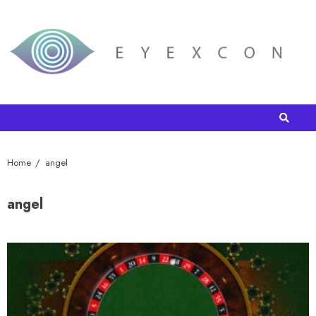
Home
angel
angel