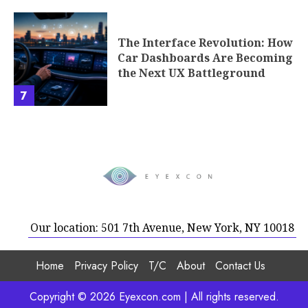
The Interface Revolution: How
Car Dashboards Are Becoming
the Next UX Battleground
7
Our location: 501 7th Avenue, New York, NY 10018
Home
Privacy Policy
T/C
About
Contact Us
Copyright © 2026 Eyexcon.com | All rights reserved.