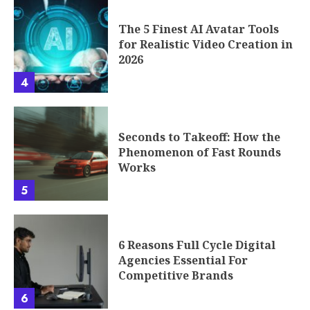
The 5 Finest AI Avatar Tools
for Realistic Video Creation in
2026
4
Seconds to Takeoff: How the
Phenomenon of Fast Rounds
Works
5
6 Reasons Full Cycle Digital
Agencies Essential For
Competitive Brands
6