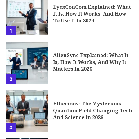
EyexConCom Explained: What
It Is, How It Works, And How
To Use It In 2026
1
AlienSync Explained: What It
Is, How It Works, And Why It
Matters In 2026
2
Etherions: The Mysterious
Quantum Field Changing Tech
And Science In 2026
3