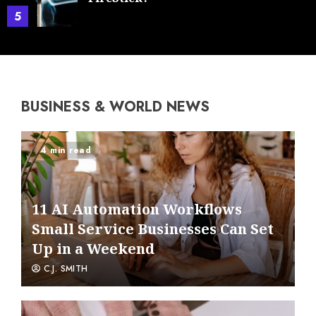
5
BUSINESS & WORLD NEWS
4 min read
11 AI Automation Workflows
Small Service Businesses Can Set
Up in a Weekend
C.J. SMITH