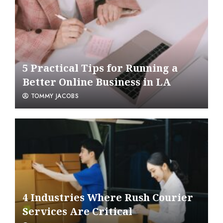
5 Practical Tips for Running a
Better Online Business in LA
TOMMY JACOBS
4 Industries Where Rush Courier
Services Are Critical