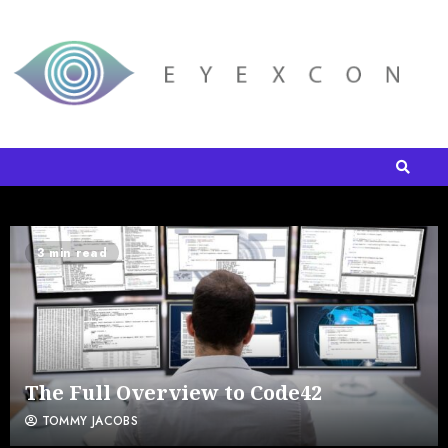
3 min read
The Full Overview to Code42
TOMMY JACOBS