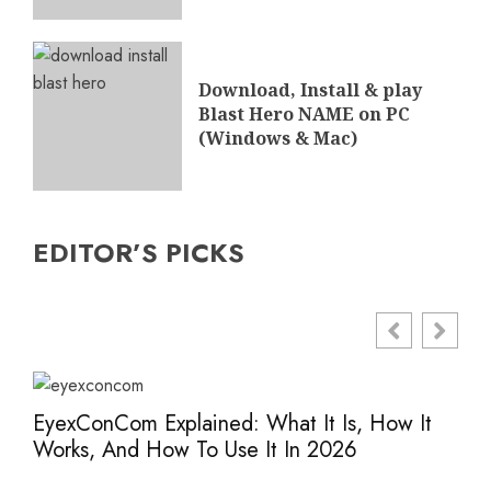
Download, Install & play
Blast Hero NAME on PC
(Windows & Mac)
EDITOR’S PICKS
EyexConCom Explained: What It Is, How It
Www
Works, And How To Use It In 2026
Saf