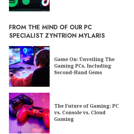
FROM THE MIND OF OUR PC
SPECIALIST ZYNTRION MYLARIS
Game On: Unveiling The
Gaming PCs, Including
Second-Hand Gems
The Future of Gaming: PC
vs. Console vs. Cloud
Gaming