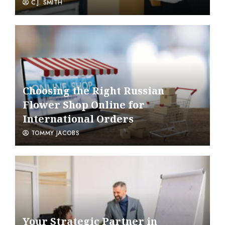
C.J. SMITH
Choosing the Right Russian
Flower Shop Online for
International Orders
TOMMY JACOBS
Your Strategic Partner in