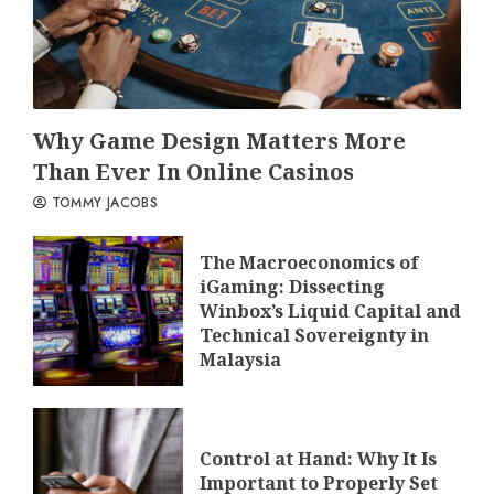
Why Game Design Matters More
Than Ever In Online Casinos
TOMMY JACOBS
The Macroeconomics of
iGaming: Dissecting
Winbox’s Liquid Capital and
Technical Sovereignty in
Malaysia
Control at Hand: Why It Is
Important to Properly Set