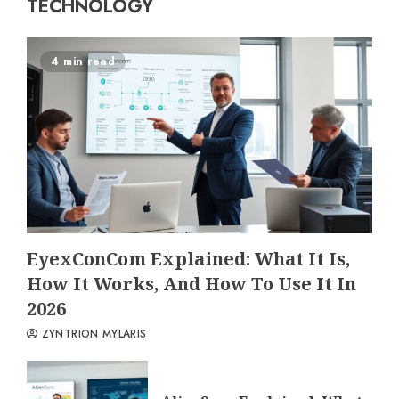
TECHNOLOGY
4 min read
EyexConCom Explained: What It Is,
How It Works, And How To Use It In
2026
ZYNTRION MYLARIS