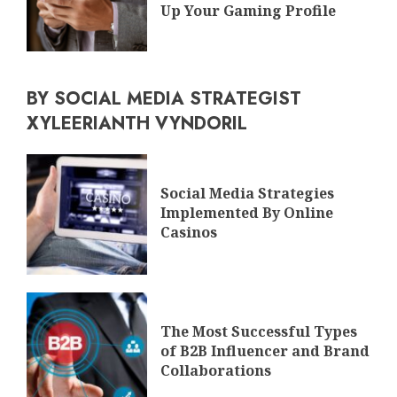
Up Your Gaming Profile
BY SOCIAL MEDIA STRATEGIST
XYLEERIANTH VYNDORIL
Social Media Strategies
Implemented By Online
Casinos
The Most Successful Types
of B2B Influencer and Brand
Collaborations