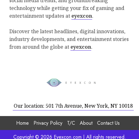
social media trends, and groundbreaking
technology while getting your fix of gaming and
entertainment updates at
eyexcon
.
Discover the latest headlines, digital innovations,
industry developments, and entertainment stories
from around the globe at
eyexcon
.
Our location: 501 7th Avenue, New York, NY 10018
Home
Privacy Policy
T/C
About
Contact Us
Copyright © 2026 Eyexcon.com | All rights reserved.