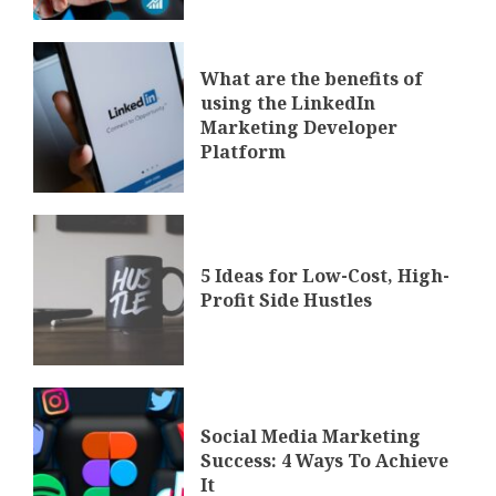
What are the benefits of
using the LinkedIn
Marketing Developer
Platform
5 Ideas for Low-Cost, High-
Profit Side Hustles
Social Media Marketing
Success: 4 Ways To Achieve
It