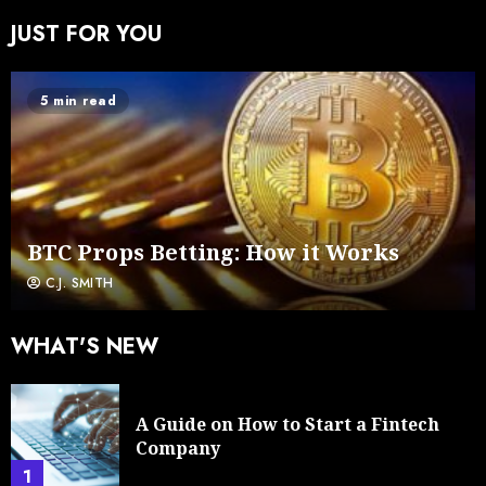
JUST FOR YOU
5 min read
BTC Props Betting: How it Works
C.J. SMITH
WHAT'S NEW
A Guide on How to Start a Fintech
Company
1