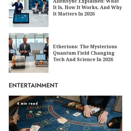
AlienSync Explained: What
It Is, How It Works, And Why
It Matters In 2026
Etherions: The Mysterious
Quantum Field Changing
Tech And Science In 2026
ENTERTAINMENT
4 min read