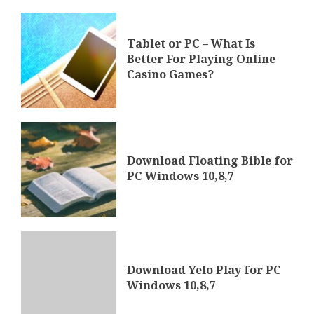
Tablet or PC – What Is
Better For Playing Online
Casino Games?
Download Floating Bible for
PC Windows 10,8,7
Download Yelo Play for PC
Windows 10,8,7