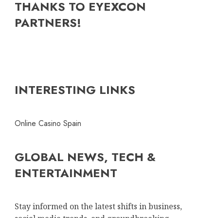
THANKS TO EYEXCON
PARTNERS!
INTERESTING LINKS
Online Casino Spain
GLOBAL NEWS, TECH &
ENTERTAINMENT
Stay informed on the latest shifts in business,