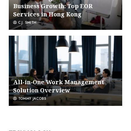
Business Growth: Top EOR
Services in Hong Kong
C.J. SMITH
All-in-One Work Management
Solution Overview
TOMMY JACOBS