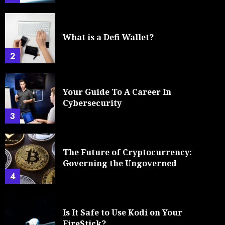
What is a Defi Wallet?
2
Your Guide To A Career In
Cybersecurity
3
The Future of Cryptocurrency:
Governing the Ungoverned
4
Is It Safe to Use Kodi on Your
FireStick?