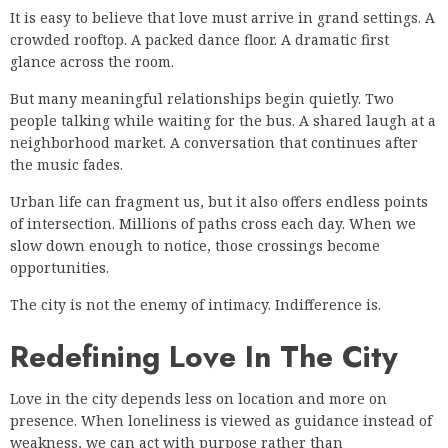
It is easy to believe that love must arrive in grand settings. A
crowded rooftop. A packed dance floor. A dramatic first
glance across the room.
But many meaningful relationships begin quietly. Two
people talking while waiting for the bus. A shared laugh at a
neighborhood market. A conversation that continues after
the music fades.
Urban life can fragment us, but it also offers endless points
of intersection. Millions of paths cross each day. When we
slow down enough to notice, those crossings become
opportunities.
The city is not the enemy of intimacy. Indifference is.
Redefining Love In The City
Love in the city depends less on location and more on
presence. When loneliness is viewed as guidance instead of
weakness, we can act with purpose rather than