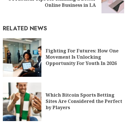
Online Business in LA
RELATED NEWS
Fighting For Futures: How One
Movement Is Unlocking
Opportunity For Youth In 2026
Which Bitcoin Sports Betting
Sites Are Considered the Perfect
by Players