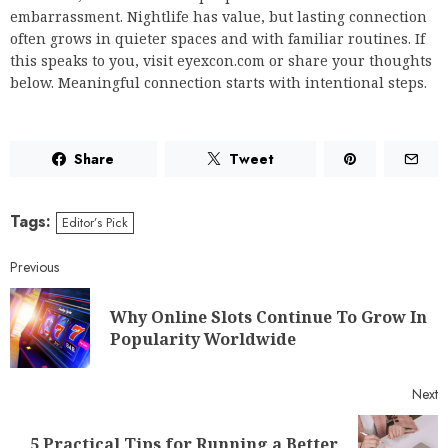
embarrassment. Nightlife has value, but lasting connection
often grows in quieter spaces and with familiar routines. If
this speaks to you, visit eyexcon.com or share your thoughts
below. Meaningful connection starts with intentional steps.
Share
Tweet
Tags:
Editor’s Pick
Previous
Why Online Slots Continue To Grow In
Popularity Worldwide
Next
5 Practical Tips for Running a Better