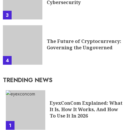
Cybersecurity
3
The Future of Cryptocurrency:
Governing the Ungoverned
4
TRENDING NEWS
EyexConCom Explained: What
It Is, How It Works, And How
To Use It In 2026
1