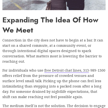
Expanding The Idea Of How
We Meet
Connection in the city does not have to begin at a bar. It can
start on a shared commute, at a community event, or
through intentional digital spaces designed to spark
conversation. What matters most is lowering the barrier to
reaching out.
For individuals who use
free Detroit chat lines, 313
-989-1300
offers relief from the pressure of crowded venues and
surface level small talk. Picking up the phone can feel less
intimidating than stepping into a packed room after a long
day. For someone drained by nightlife expectations, that
shift can make reaching out feel possible again.
The medium itself is not the solution. The decision to engage