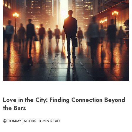
Love in the City: Finding Connection Beyond
the Bars
TOMMY JACOBS
3 MIN READ