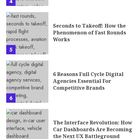
4
Seconds to Takeoff: How the
Phenomenon of Fast Rounds
Works
5
6 Reasons Full Cycle Digital
Agencies Essential For
Competitive Brands
6
The Interface Revolution: How
Car Dashboards Are Becoming
the Next UX Battleground