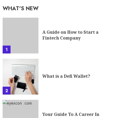
WHAT'S NEW
A Guide on How to Start a
Fintech Company
1
What is a Defi Wallet?
2
Your Guide To A Career In