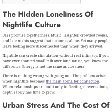
The Hidden Loneliness Of
Nightlife Culture
Bars promise togetherness. Music, laughter, crowded rooms,
and late nights suggest that no one is alone. Yet many people
leave feeling more disconnected than when they arrived.
Nightlife can create stimulation without real intimacy. If you
have ever shouted small talk over loud music, you know the
difference. Energy is not the same as closeness.
There is nothing wrong with going out. The problem arises
when nightlife becomes
the main arena for connection
.
When relationships are built only in fleeting conversations,
depth rarely has time to grow.
Urban Stress And The Cost Of