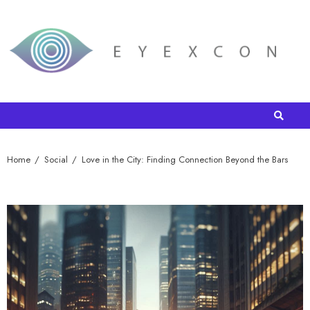
Home
Social
Love in the City: Finding Connection Beyond the Bars