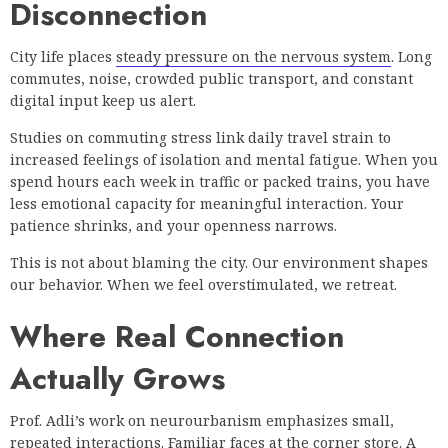
Disconnection
City life places
steady pressure on the nervous system
. Long
commutes, noise, crowded public transport, and constant
digital input keep us alert.
Studies on commuting stress link daily travel strain to
increased feelings of isolation and mental fatigue. When you
spend hours each week in traffic or packed trains, you have
less emotional capacity for meaningful interaction. Your
patience shrinks, and your openness narrows.
This is not about blaming the city. Our environment shapes
our behavior. When we feel overstimulated, we retreat.
Where Real Connection
Actually Grows
Prof. Adli’s work on neurourbanism emphasizes small,
repeated interactions. Familiar faces at the corner store. A