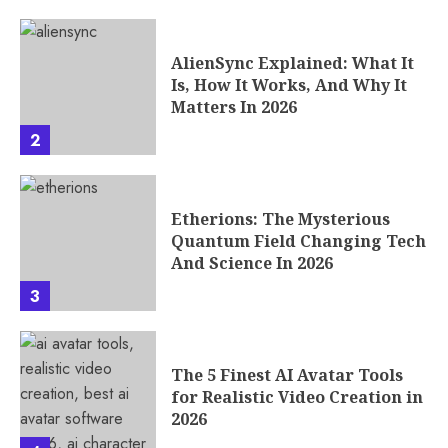
AlienSync Explained: What It
Is, How It Works, And Why It
Matters In 2026
2
Etherions: The Mysterious
Quantum Field Changing Tech
And Science In 2026
3
The 5 Finest AI Avatar Tools
for Realistic Video Creation in
2026