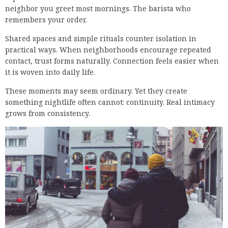
neighbor you greet most mornings. The barista who
remembers your order.
Shared spaces and simple rituals counter isolation in
practical ways. When neighborhoods encourage repeated
contact, trust forms naturally. Connection feels easier when
it is woven into daily life.
These moments may seem ordinary. Yet they create
something nightlife often cannot: continuity. Real intimacy
grows from consistency.