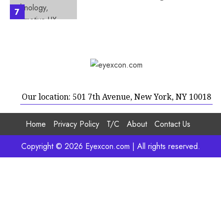
7
Our location: 501 7th Avenue, New York, NY 10018
Home
Privacy Policy
T/C
About
Contact Us
Copyright © 2026 Eyexcon.com | All rights reserved.