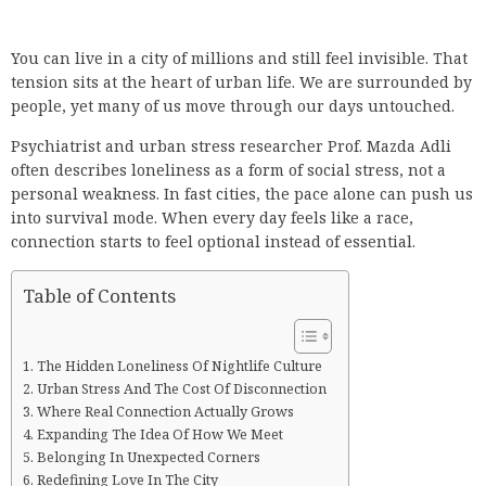
You can live in a city of millions and still feel invisible. That
tension sits at the heart of urban life. We are surrounded by
people, yet many of us move through our days untouched.
Psychiatrist and urban stress researcher Prof. Mazda Adli
often describes loneliness as a form of social stress, not a
personal weakness. In fast cities, the pace alone can push us
into survival mode. When every day feels like a race,
connection starts to feel optional instead of essential.
Table of Contents
The Hidden Loneliness Of Nightlife Culture
Urban Stress And The Cost Of Disconnection
Where Real Connection Actually Grows
Expanding The Idea Of How We Meet
Belonging In Unexpected Corners
Redefining Love In The City