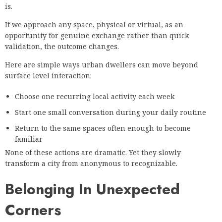
is.
If we approach any space, physical or virtual, as an
opportunity for genuine exchange rather than quick
validation, the outcome changes.
Here are simple ways urban dwellers can move beyond
surface level interaction:
Choose one recurring local activity each week
Start one small conversation during your daily routine
Return to the same spaces often enough to become
familiar
None of these actions are dramatic. Yet they slowly
transform a city from anonymous to recognizable.
Belonging In Unexpected
Corners