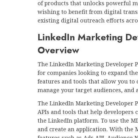
of products that unlocks powerful ma
wishing to benefit from digital tran
existing digital outreach efforts acr
LinkedIn Marketing De
Overview
The LinkedIn Marketing Developer P
for companies looking to expand thei
features and tools that allow you to
manage your target audiences, and a
The LinkedIn Marketing Developer P
APIs and tools that help developers
the LinkedIn platform. To use the M
and create an application. With the 
features such as Ads API, Audience 