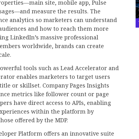
roperties—main site, mobile app, Pulse
sages—and measure the results. The
nce analytics so marketers can understand
r audiences and how to reach them more
ging LinkedIn’s massive professional
embers worldwide, brands can create
cale.
owerful tools such as Lead Accelerator and
rator enables marketers to target users
title or skillset. Company Pages Insights
nce metrics like follower count or page
pers have direct access to APIs, enabling
xperiences within the platform by
those offered by the MDP.
loper Platform offers an innovative suite