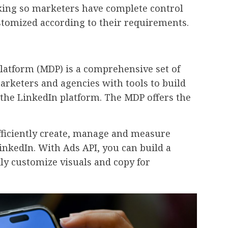
cking so marketers have complete control
tomized according to their requirements.
latform (MDP) is a comprehensive set of
arketers and agencies with tools to build
the LinkedIn platform. The MDP offers the
fficiently create, manage and measure
nkedIn. With Ads API, you can build a
y customize visuals and copy for