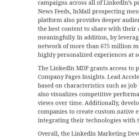
campaigns across all of LinkedIn’s p
News Feeds, InMail prospecting mes
platform also provides deeper audie
the best content to share with thei
meaningfully. In addition, by levera
network of more than 675 million m
highly personalized experiences at s
The LinkedIn MDP grants access to p
Company Pages Insights. Lead Accele
based on characteristics such as job 
also visualizes competitive performa
views over time. Additionally, develo
companies to create custom native e
integrating their technologies with 
Overall, the LinkedIn Marketing Deve