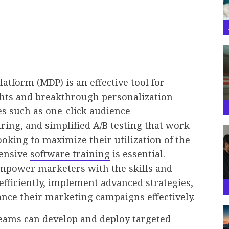
tform (MDP) is an effective tool for
ghts and breakthrough personalization
ures such as one-click audience
ing, and simplified A/B testing that work
ooking to maximize their utilization of the
hensive
software training
is essential.
empower marketers with the skills and
fficiently, implement advanced strategies,
ance their marketing campaigns effectively.
eams can develop and deploy targeted