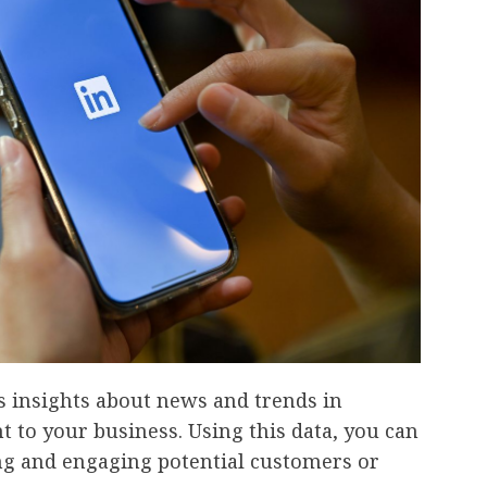
ts insights about news and trends in
t to your business. Using this data, you can
ng and engaging potential customers or