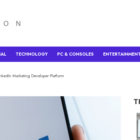
IAL
TECHNOLOGY
PC & CONSOLES
ENTERTAINMEN
inkedIn Marketing Developer Platform
T