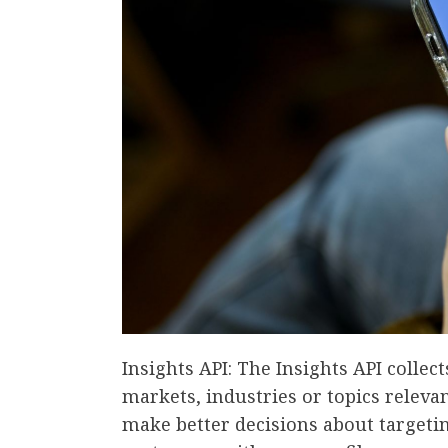
Insights API: The Insights API collec
markets, industries or topics relevan
make better decisions about targeti