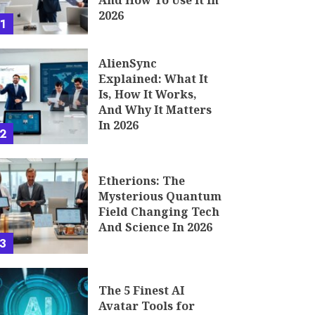
And How To Use It In
2026
1
AlienSync
Explained: What It
Is, How It Works,
And Why It Matters
In 2026
2
Etherions: The
Mysterious Quantum
Field Changing Tech
And Science In 2026
3
The 5 Finest AI
Avatar Tools for