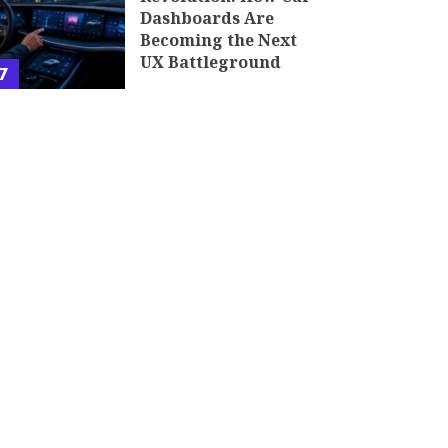
Dashboards Are
Becoming the Next
UX Battleground
7