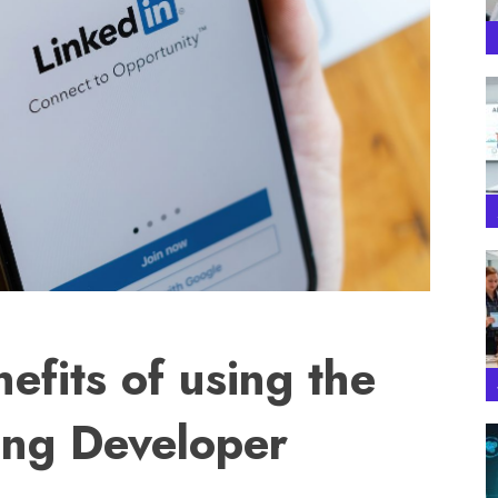
efits of using the
ing Developer