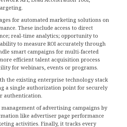
argeting.
tages for automated marketing solutions on
mance. These include access to direct
nce; real-time analytics; opportunity to
 ability to measure ROI accurately through
andle smart campaigns for multi-faceted
ore efficient talent acquisition process
cility for webinars, events or programs.
th the existing enterprise technology stack
g a single authorization point for securely
 authentication.
sy management of advertising campaigns by
ormation like advertiser page performance
ing activities. Finally, it tracks every