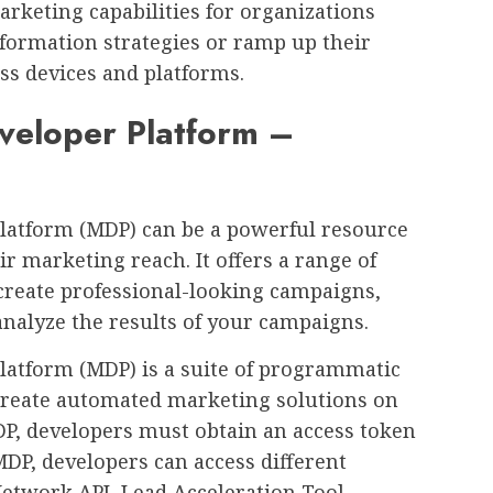
rketing capabilities for organizations
sformation strategies or ramp up their
oss devices and platforms.
veloper Platform –
latform (MDP) can be a powerful resource
r marketing reach. It offers a range of
 create professional-looking campaigns,
nalyze the results of your campaigns.
latform (MDP) is a suite of programmatic
 create automated marketing solutions on
DP, developers must obtain an access token
MDP, developers can access different
Network API, Lead Acceleration Tool,