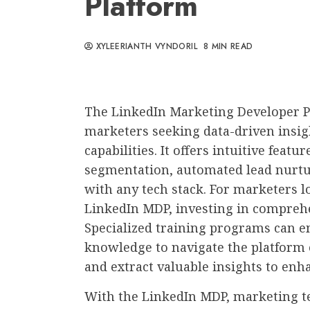
Platform
XYLEERIANTH VYNDORIL
8 MIN READ
The LinkedIn Marketing Developer Pla
marketers seeking data-driven insi
capabilities. It offers intuitive feat
segmentation, automated lead nurtur
with any tech stack. For marketers l
LinkedIn MDP, investing in compre
Specialized training programs can 
knowledge to navigate the platform e
and extract valuable insights to enh
With the LinkedIn MDP, marketing t