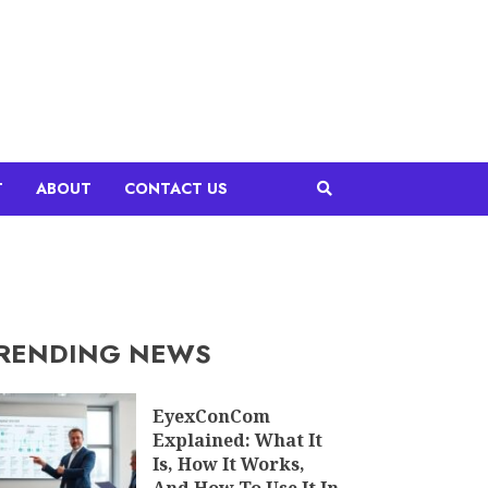
T
ABOUT
CONTACT US
RENDING NEWS
EyexConCom
Explained: What It
Is, How It Works,