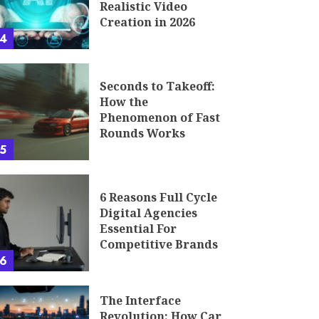
Realistic Video
Creation in 2026
4
Seconds to Takeoff:
How the
Phenomenon of Fast
Rounds Works
5
6 Reasons Full Cycle
Digital Agencies
Essential For
Competitive Brands
6
The Interface
Revolution: How Car