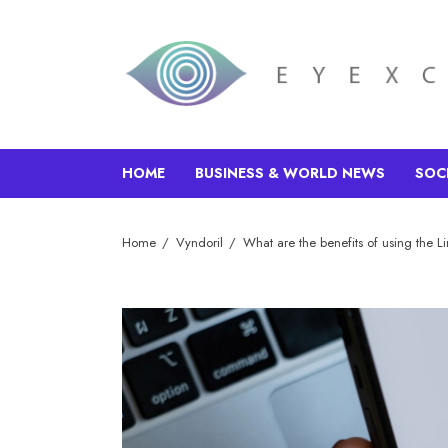
HOME
BUSINESS & WORLD NEWS
SOC
Home
Vyndoril
What are the benefits of using the L