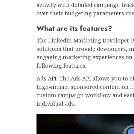
activity with detailed campaign tra
over their budgeting parameters cus
What are its features?
The LinkedIn Marketing Developer P
solutions that provide developers, m
engaging marketing experiences on 
following features:
Ads API: The Ads API allows you to e
high-impact sponsored content on Li
custom campaign workflow and easil
individual ads.