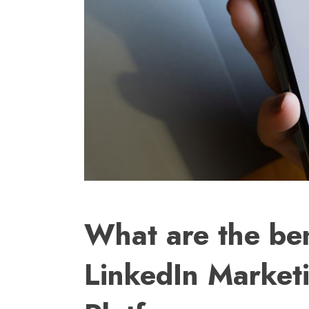
What are the ben
LinkedIn Market