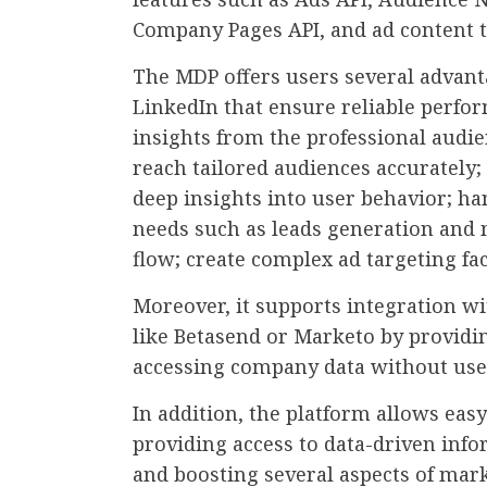
Company Pages API, and ad content t
The MDP offers users several advan
LinkedIn that ensure reliable perfor
insights from the professional audie
reach tailored audiences accurately;
deep insights into user behavior; h
needs such as leads generation and m
flow; create complex ad targeting fa
Moreover, it supports integration wi
like Betasend or Marketo by providin
accessing company data without user
In addition, the platform allows ea
providing access to data-driven inf
and boosting several aspects of market