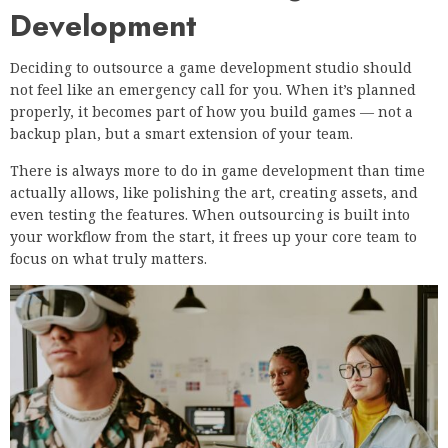
Development
Deciding to outsource a game development studio should
not feel like an emergency call for you. When it’s planned
properly, it becomes part of how you build games — not a
backup plan, but a smart extension of your team.
There is always more to do in game development than time
actually allows, like polishing the art, creating assets, and
even testing the features. When outsourcing is built into
your workflow from the start, it frees up your core team to
focus on what truly matters.