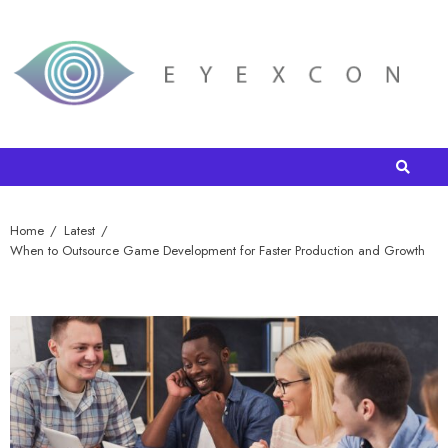
Home
Latest
When to Outsource Game Development for Faster Production and Growth