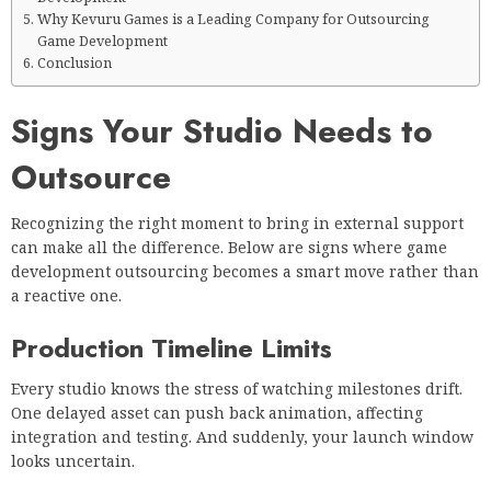
Why Kevuru Games is a Leading Company for Outsourcing
Game Development
Conclusion
Signs Your Studio Needs to
Outsource
Recognizing the right moment to bring in external support
can make all the difference. Below are signs where game
development outsourcing becomes a smart move rather than
a reactive one.
Production Timeline Limits
Every studio knows the stress of watching milestones drift.
One delayed asset can push back animation, affecting
integration and testing. And suddenly, your launch window
looks uncertain.