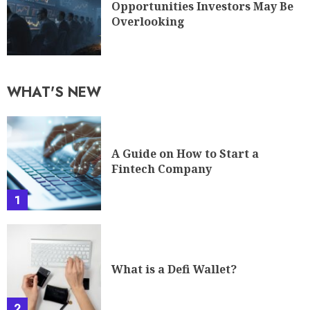
Opportunities Investors May Be
Overlooking
WHAT'S NEW
A Guide on How to Start a
Fintech Company
1
What is a Defi Wallet?
2