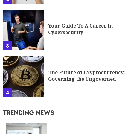
Your Guide To A Career In
Cybersecurity
3
The Future of Cryptocurrency:
Governing the Ungoverned
4
TRENDING NEWS