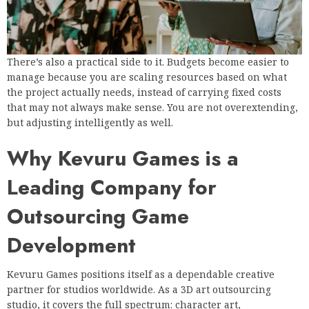
There’s also a practical side to it. Budgets become easier to
manage because you are scaling resources based on what
the project actually needs, instead of carrying fixed costs
that may not always make sense. You are not overextending,
but adjusting intelligently as well.
Why Kevuru Games is a
Leading Company for
Outsourcing Game
Development
Kevuru Games positions itself as a dependable creative
partner for studios worldwide. As a 3D art outsourcing
studio, it covers the full spectrum: character art,