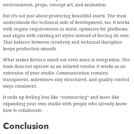
environments, props, concept art, and animation.
But it’s not just about producing beautiful assets. The team
understands the technical side of development, too. It works
with engine requirements in mind, optimizes for platforms,
and aligns with existing art styles instead of forcing its own.
That balance between creativity and technical discipline
keeps production smooth.
What makes Kevuru stand out even more is integration. The
team does not operate as an isolated vendor. It works as an
extension of your studio. Communication remains
transparent, milestones stay structured, and quality control
stays consistent.
It ends up feeling less like “outsourcing” and more like
expanding your own studio with people who already know
how to collaborate.
Conclusion