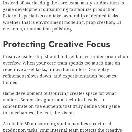
Instead of overloading the core team, many studios turn to
game development outsourcing to stabilize production.
External specialists can take ownership of defined tasks,
whether that is environment modeling, prop creation, UI
elements, or animation polishing.
Protecting Creative Focus
Creative leadership should not get buried under production
overflow. When your core team spends too much time on
repetitive asset tasks, innovation suffers. Gameplay
refinement slows down, and experimentation becomes
limited.
Game development outsourcing creates space for what
matters. Senior designers and technical leads can
concentrate on the elements that truly define your game—
the mechanics, the feel, the vision.
A reliable 3D outsourcing studio handles structured
production tasks. Your internal team protects the creative