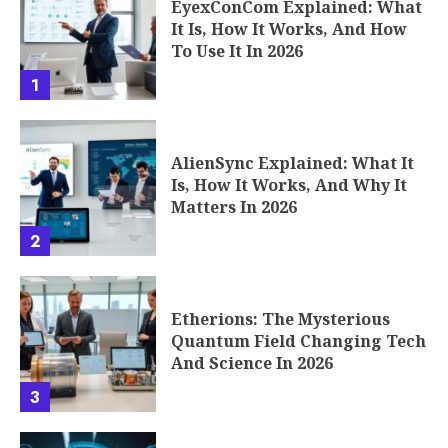
EyexConCom Explained: What
It Is, How It Works, And How
To Use It In 2026
1
AlienSync Explained: What It
Is, How It Works, And Why It
Matters In 2026
2
Etherions: The Mysterious
Quantum Field Changing Tech
And Science In 2026
3