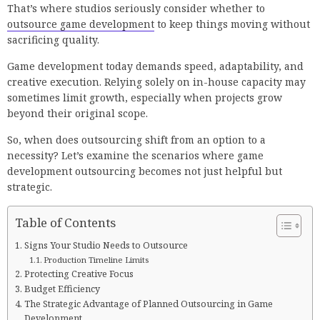
That’s where studios seriously consider whether to
outsource game development
to keep things moving without
sacrificing quality.
Game development today demands speed, adaptability, and
creative execution. Relying solely on in-house capacity may
sometimes limit growth, especially when projects grow
beyond their original scope.
So, when does outsourcing shift from an option to a
necessity? Let’s examine the scenarios where game
development outsourcing becomes not just helpful but
strategic.
Table of Contents
Signs Your Studio Needs to Outsource
Production Timeline Limits
Protecting Creative Focus
Budget Efficiency
The Strategic Advantage of Planned Outsourcing in Game
Development