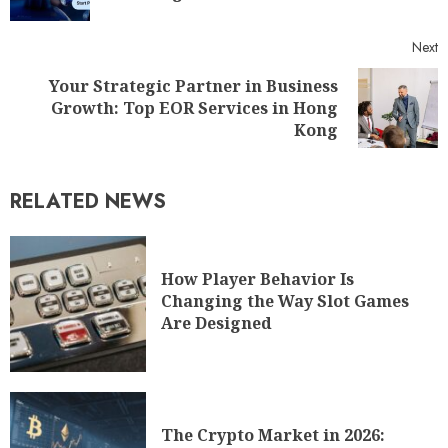
Next
Your Strategic Partner in Business
Growth: Top EOR Services in Hong
Kong
RELATED NEWS
How Player Behavior Is
Changing the Way Slot Games
Are Designed
The Crypto Market in 2026: