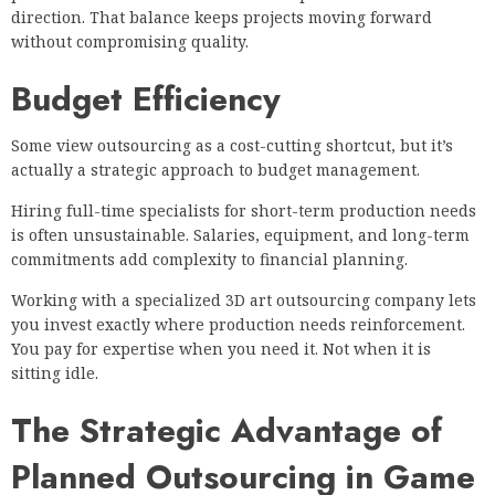
direction. That balance keeps projects moving forward
without compromising quality.
Budget Efficiency
Some view outsourcing as a cost-cutting shortcut, but it’s
actually a strategic approach to budget management.
Hiring full-time specialists for short-term production needs
is often unsustainable. Salaries, equipment, and long-term
commitments add complexity to financial planning.
Working with a specialized 3D art outsourcing company lets
you invest exactly where production needs reinforcement.
You pay for expertise when you need it. Not when it is
sitting idle.
The Strategic Advantage of
Planned Outsourcing in Game