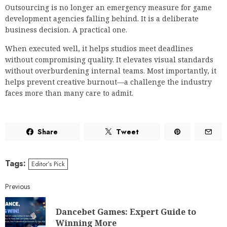
Outsourcing is no longer an emergency measure for game
development agencies falling behind. It is a deliberate
business decision. A practical one.
When executed well, it helps studios meet deadlines
without compromising quality. It elevates visual standards
without overburdening internal teams. Most importantly, it
helps prevent creative burnout—a challenge the industry
faces more than many care to admit.
Share
Tweet
Tags:
Editor’s Pick
Previous
Dancebet Games: Expert Guide to
Winning More