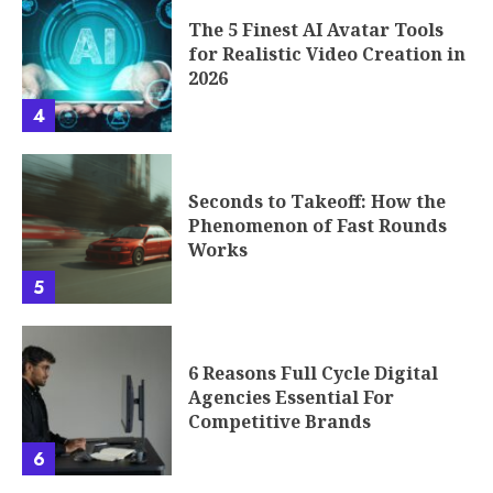
The 5 Finest AI Avatar Tools
for Realistic Video Creation in
2026
4
Seconds to Takeoff: How the
Phenomenon of Fast Rounds
Works
5
6 Reasons Full Cycle Digital
Agencies Essential For
Competitive Brands
6