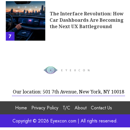
The Interface Revolution: How
Car Dashboards Are Becoming
the Next UX Battleground
7
Our location: 501 7th Avenue, New York, NY 10018
Home
Privacy Policy
T/C
About
Contact Us
Copyright © 2026 Eyexcon.com | All rights reserved.