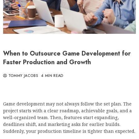
When to Outsource Game Development for
Faster Production and Growth
TOMMY JACOBS
4 MIN READ
Game development may not always follow the set plan. The
project starts with a clear roadmap, achievable goals, and a
well-organized team. Then, features start expanding,
deadlines shift, and marketing asks for earlier builds.
Suddenly, your production timeline is tighter than expected.