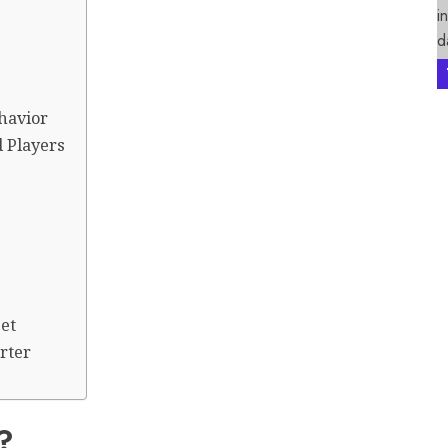
havior
 Players
et
rter
?