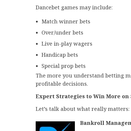
Dancebet games may include:
Match winner bets
Over/under bets
Live in-play wagers
Handicap bets
Special prop bets
The more you understand betting ma
profitable decisions.
Expert Strategies to Win More on 
Let’s talk about what really matters:
Bankroll Managem