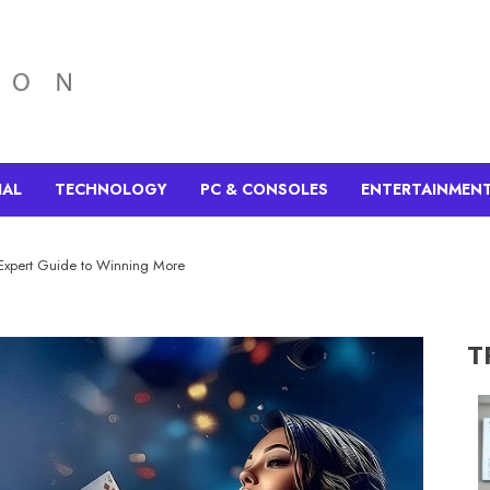
IAL
TECHNOLOGY
PC & CONSOLES
ENTERTAINMEN
xpert Guide to Winning More
T