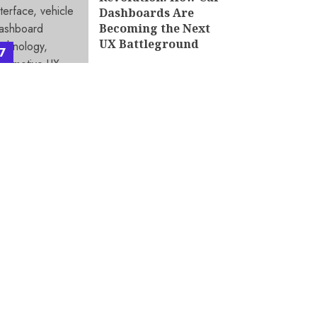
Dashboards Are
Becoming the Next
UX Battleground
7