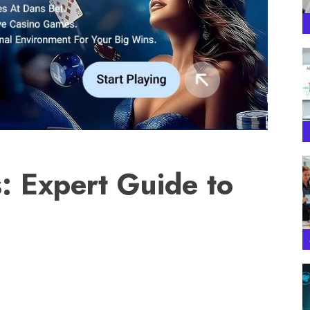
 Expert Guide to