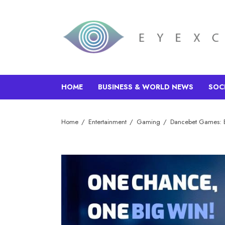
HOME
BUSINESS & WORLD NEWS
SOC
Home
Entertainment
Gaming
Dancebet Games: E