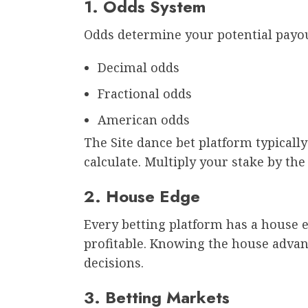
1. Odds System
Odds determine your potential payou
Decimal odds
Fractional odds
American odds
The Site dance bet platform typicall
calculate. Multiply your stake by the
2. House Edge
Every betting platform has a house e
profitable. Knowing the house adva
decisions.
3. Betting Markets