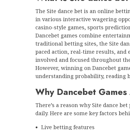
The Site dance bet is an online bett
in various interactive wagering oppo
casino-style games, sports predictio
Dancebet games combine entertainm
traditional betting sites, the Site d
paced action, real-time results, and 
involved and focused throughout the
However, winning on Dancebet games 
understanding probability, reading b
Why Dancebet Games 
There’s a reason why Site dance bet 
daily. Here are some key factors behi
Live betting features