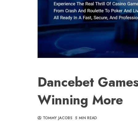
Dancebet Games:
Winning More
TOMMY JACOBS
5 MIN READ