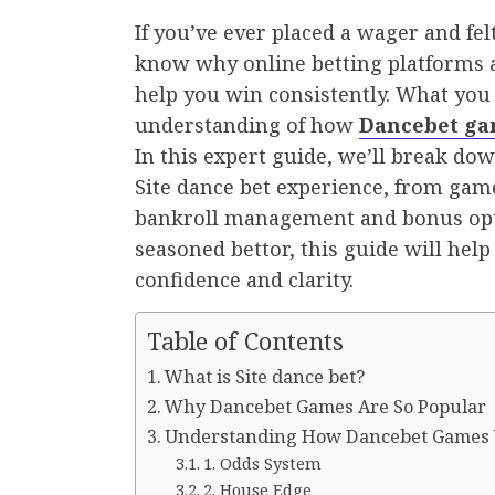
If you’ve ever placed a wager and fel
know why online betting platforms a
help you win consistently. What you n
understanding of how
Dancebet g
In this expert guide, we’ll break d
Site dance bet experience, from gam
bankroll management and bonus opti
seasoned bettor, this guide will he
confidence and clarity.
Table of Contents
What is Site dance bet?
Why Dancebet Games Are So Popular
Understanding How Dancebet Games
1. Odds System
2. House Edge