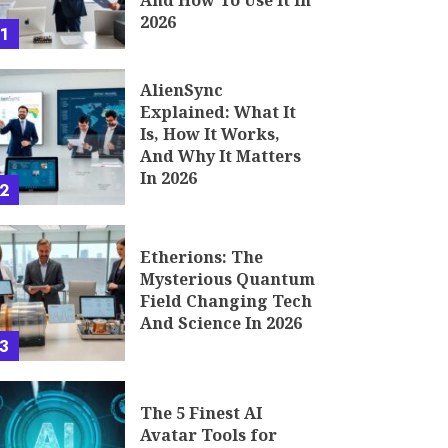
And How To Use It In
2026
1
AlienSync
Explained: What It
Is, How It Works,
And Why It Matters
In 2026
2
Etherions: The
Mysterious Quantum
Field Changing Tech
And Science In 2026
3
The 5 Finest AI
Avatar Tools for