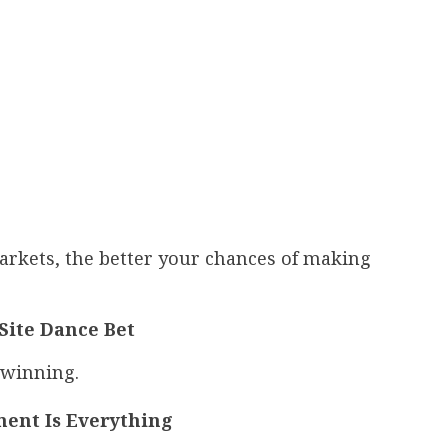
rkets, the better your chances of making
Site Dance Bet
 winning.
ent Is Everything