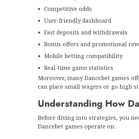
Competitive odds
User-friendly dashboard
Fast deposits and withdrawals
Bonus offers and promotional re
Mobile betting compatibility
Real-time game statistics
Moreover, many Dancebet games offe
can place small wagers or go high s
Understanding How D
Before diving into strategies, you n
Dancebet games operate on: