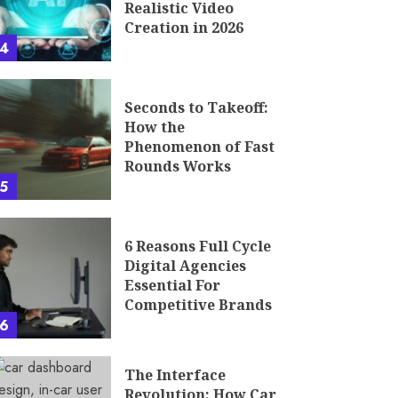
Realistic Video
Creation in 2026
4
Seconds to Takeoff:
How the
Phenomenon of Fast
Rounds Works
5
6 Reasons Full Cycle
Digital Agencies
Essential For
Competitive Brands
6
The Interface
Revolution: How Car