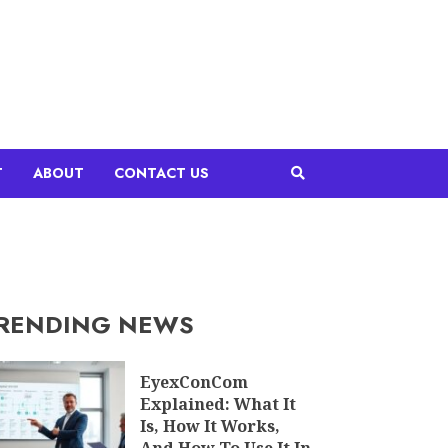
T
ABOUT
CONTACT US
RENDING NEWS
EyexConCom
Explained: What It
Is, How It Works,