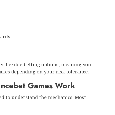
wards
r flexible betting options, meaning you
takes depending on your risk tolerance.
ancebet Games Work
eed to understand the mechanics. Most