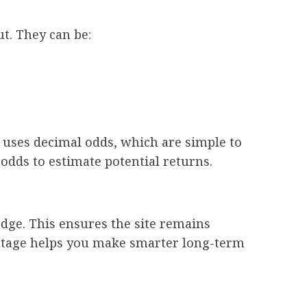
t. They can be:
y uses decimal odds, which are simple to
 odds to estimate potential returns.
dge. This ensures the site remains
ntage helps you make smarter long-term