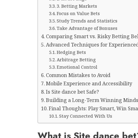
3. Betting Markets
Focus on Value Bets
Study Trends and Statistics
Take Advantage of Bonuses
Comparing Smart vs. Risky Betting Be
Advanced Techniques for Experienced
Hedging Bets
Arbitrage Betting
Emotional Control
Common Mistakes to Avoid
Mobile Experience and Accessibility
Is Site dance bet Safe?
Building a Long-Term Winning Minds
Final Thoughts: Play Smart, Win Sma
Stay Connected With Us
What is Site dance bet