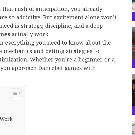
t that rush of anticipation, you already
re so addictive. But excitement alone won’t
eed is strategy, discipline, and a deep
ames
actually work.
own everything you need to know about the
e mechanics and betting strategies to
mization. Whether you’re a beginner or a
lp you approach Dancebet games with
 Work