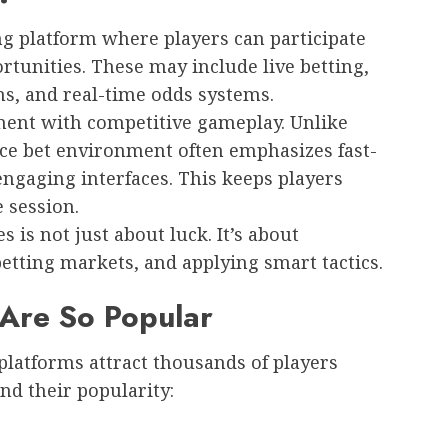
ing platform where players can participate
rtunities. These may include live betting,
ns, and real-time odds systems.
ent with competitive gameplay. Unlike
ance bet environment often emphasizes fast-
engaging interfaces. This keeps players
 session.
is not just about luck. It’s about
etting markets, and applying smart tactics.
Are So Popular
platforms attract thousands of players
nd their popularity: