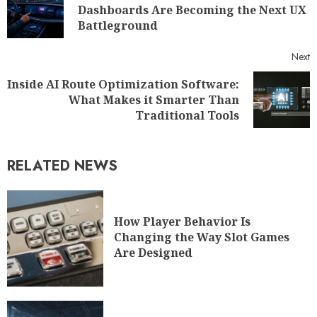
Dashboards Are Becoming the Next UX
Battleground
Next
Inside AI Route Optimization Software:
What Makes it Smarter Than
Traditional Tools
RELATED NEWS
How Player Behavior Is
Changing the Way Slot Games
Are Designed