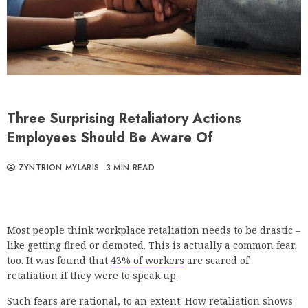
Three Surprising Retaliatory Actions
Employees Should Be Aware Of
ZYNTRION MYLARIS
3 MIN READ
Most people think workplace retaliation needs to be drastic –
like getting fired or demoted. This is actually a common fear,
too. It was found that
43% of workers
are scared of
retaliation if they were to speak up.
Such fears are rational, to an extent. How retaliation shows