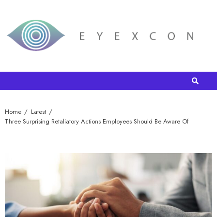
Home
Latest
Three Surprising Retaliatory Actions Employees Should Be Aware Of