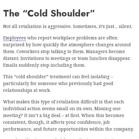
The “Cold Shoulder”
Not all retaliation is aggressive. Sometimes, it’s just… silent.
Employees
who report workplace problems are often
surprised by how quickly the atmosphere changes around
them. Coworkers stop talking to them. Managers become
distant. Invitations to meetings or team lunches disappear.
Emails suddenly stop including them.
This “cold shoulder” treatment can feel isolating –
particularly for someone who previously had good
relationships at work.
What makes this type of retaliation difficult is that each
individual action seems small on its own. Missing one
meeting? It isn’t a big deal – at first. When this becomes
consistent, though, it affects your confidence, job
performance, and future opportunities within the company.