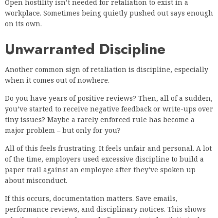
Open hostility isn’t needed for retaliation to exist in a
workplace. Sometimes being quietly pushed out says enough
on its own.
Unwarranted Discipline
Another common sign of retaliation is discipline, especially
when it comes out of nowhere.
Do you have years of positive reviews? Then, all of a sudden,
you’ve started to receive negative feedback or write-ups over
tiny issues? Maybe a rarely enforced rule has become a
major problem – but only for you?
All of this feels frustrating. It feels unfair and personal. A lot
of the time, employers used excessive discipline to build a
paper trail against an employee after they’ve spoken up
about misconduct.
If this occurs, documentation matters. Save emails,
performance reviews, and disciplinary notices. This shows