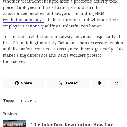
whether treatment changed after a protected activity took
place. Employees in this situation should turn to
experienced employment lawyers – including
HKM
retaliation attorneys
– to better understand whether their
employer’s actions qualify as unlawful retaliation.
To conclude, retaliation isn’t always obvious – especially at
first. Often, it begins subtly. Behavior changes create tension
and discomfort. You need to recognize these signs early. This
makes a big difference and helps workers protect
themselves.
Share
Tweet
Tags:
Editor’s Pick
Previous
The Interface Revolution: How Car