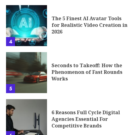
The 5 Finest AI Avatar Tools
for Realistic Video Creation in
2026
4
Seconds to Takeoff: How the
Phenomenon of Fast Rounds
Works
5
6 Reasons Full Cycle Digital
Agencies Essential For
Competitive Brands