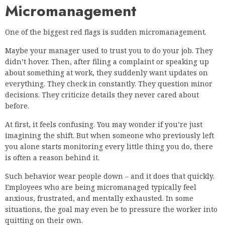
Micromanagement
One of the biggest red flags is sudden micromanagement.
Maybe your manager used to trust you to do your job. They
didn’t hover. Then, after filing a complaint or speaking up
about something at work, they suddenly want updates on
everything. They check in constantly. They question minor
decisions. They criticize details they never cared about
before.
At first, it feels confusing. You may wonder if you’re just
imagining the shift. But when someone who previously left
you alone starts monitoring every little thing you do, there
is often a reason behind it.
Such behavior wear people down – and it does that quickly.
Employees who are being micromanaged typically feel
anxious, frustrated, and mentally exhausted. In some
situations, the goal may even be to pressure the worker into
quitting on their own.