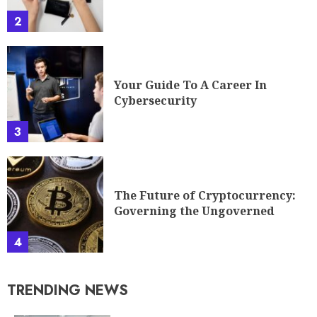
2
Your Guide To A Career In
Cybersecurity
3
The Future of Cryptocurrency:
Governing the Ungoverned
4
TRENDING NEWS