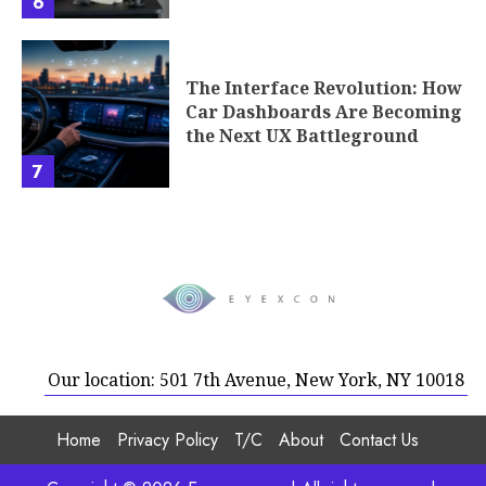
6
The Interface Revolution: How
Car Dashboards Are Becoming
the Next UX Battleground
7
Our location: 501 7th Avenue, New York, NY 10018
Home
Privacy Policy
T/C
About
Contact Us