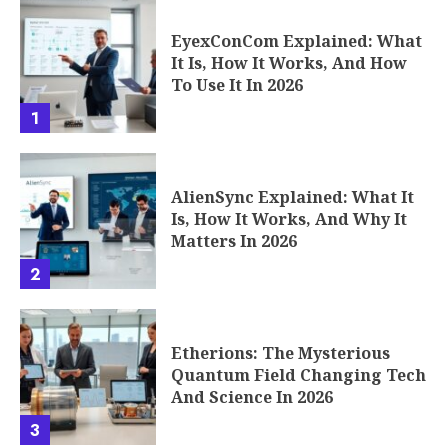
EyexConCom Explained: What
It Is, How It Works, And How
To Use It In 2026
1
AlienSync Explained: What It
Is, How It Works, And Why It
Matters In 2026
2
Etherions: The Mysterious
Quantum Field Changing Tech
And Science In 2026
3