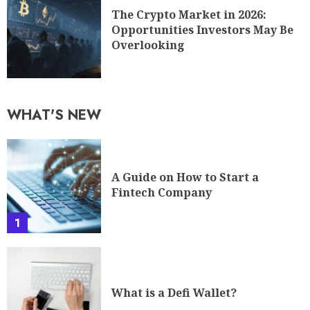
The Crypto Market in 2026:
Opportunities Investors May Be
Overlooking
WHAT'S NEW
A Guide on How to Start a
Fintech Company
1
What is a Defi Wallet?