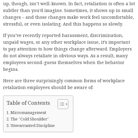
up, though, isn’t well-known. In fact, retaliation is often a lot
subtler than you’d imagine. Sometimes, it shows up in small
changes – and those changes make work feel uncomfortable,
stressful, or even isolating. And this happens so slowly.
If you’ve recently reported harassment, discrimination,
unpaid wages, or any other workplace issue, it’s important
to pay attention to how things change afterward. Employers
do not always retaliate in obvious ways. As a result, many
employees second-guess themselves when the behavior
begins.
Here are three surprisingly common forms of workplace
retaliation employees should be aware of:
Table of Contents
Micromanagement
The “Cold Shoulder”
Unwarranted Discipline