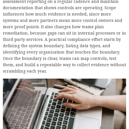
assessment reporting on a regular cadence and maintain
documentation that shows controls are operating. Scope
influences how much evidence is needed, since more
systems and more partners mean more control owners and
more proof points. It also changes how teams plan
remediation, because gaps can sit in internal processes or in
third party services. A practical compliance effort starts by
defining the system boundary, listing data types, and
identifying every organization that touches the boundary.
Once the boundary is clear, teams can map controls, test
them, and build a repeatable way to collect evidence without
scrambling each year.