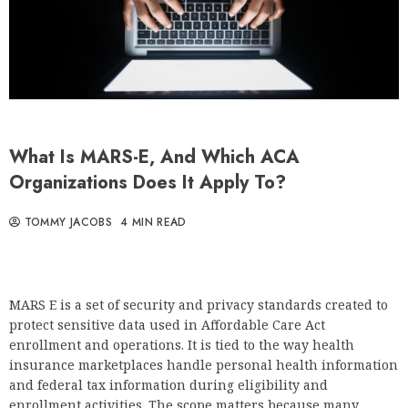
What Is MARS-E, And Which ACA
Organizations Does It Apply To?
TOMMY JACOBS
4 MIN READ
MARS E is a set of security and privacy standards created to
protect sensitive data used in Affordable Care Act
enrollment and operations. It is tied to the way health
insurance marketplaces handle personal health information
and federal tax information during eligibility and
enrollment activities. The scope matters because many