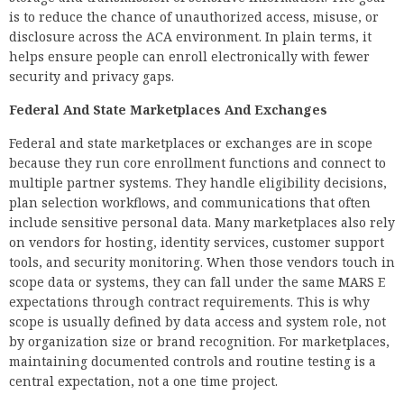
is to reduce the chance of unauthorized access, misuse, or
disclosure across the ACA environment. In plain terms, it
helps ensure people can enroll electronically with fewer
security and privacy gaps.
Federal And State Marketplaces And Exchanges
Federal and state marketplaces or exchanges are in scope
because they run core enrollment functions and connect to
multiple partner systems. They handle eligibility decisions,
plan selection workflows, and communications that often
include sensitive personal data. Many marketplaces also rely
on vendors for hosting, identity services, customer support
tools, and security monitoring. When those vendors touch in
scope data or systems, they can fall under the same MARS E
expectations through contract requirements. This is why
scope is usually defined by data access and system role, not
by organization size or brand recognition. For marketplaces,
maintaining documented controls and routine testing is a
central expectation, not a one time project.