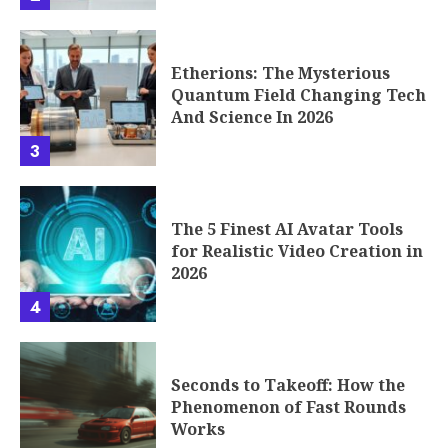
Etherions: The Mysterious
Quantum Field Changing Tech
And Science In 2026
3
The 5 Finest AI Avatar Tools
for Realistic Video Creation in
2026
4
Seconds to Takeoff: How the
Phenomenon of Fast Rounds
Works