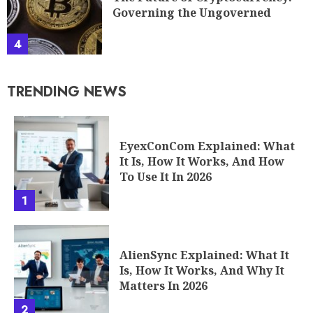
Governing the Ungoverned
4
TRENDING NEWS
EyexConCom Explained: What
It Is, How It Works, And How
To Use It In 2026
1
AlienSync Explained: What It
Is, How It Works, And Why It
Matters In 2026
2