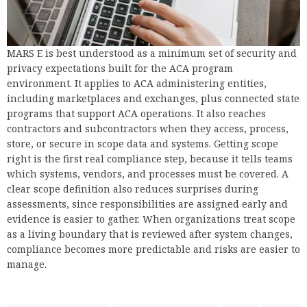
MARS E is best understood as a minimum set of security and
privacy expectations built for the ACA program
environment. It applies to ACA administering entities,
including marketplaces and exchanges, plus connected state
programs that support ACA operations. It also reaches
contractors and subcontractors when they access, process,
store, or secure in scope data and systems. Getting scope
right is the first real compliance step, because it tells teams
which systems, vendors, and processes must be covered. A
clear scope definition also reduces surprises during
assessments, since responsibilities are assigned early and
evidence is easier to gather. When organizations treat scope
as a living boundary that is reviewed after system changes,
compliance becomes more predictable and risks are easier to
manage.