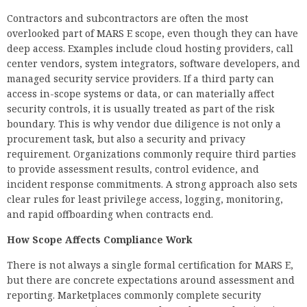
Contractors and subcontractors are often the most
overlooked part of MARS E scope, even though they can have
deep access. Examples include cloud hosting providers, call
center vendors, system integrators, software developers, and
managed security service providers. If a third party can
access in-scope systems or data, or can materially affect
security controls, it is usually treated as part of the risk
boundary. This is why vendor due diligence is not only a
procurement task, but also a security and privacy
requirement. Organizations commonly require third parties
to provide assessment results, control evidence, and
incident response commitments. A strong approach also sets
clear rules for least privilege access, logging, monitoring,
and rapid offboarding when contracts end.
How Scope Affects Compliance Work
There is not always a single formal certification for MARS E,
but there are concrete expectations around assessment and
reporting. Marketplaces commonly complete security