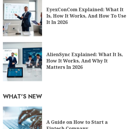
EyexConCom Explained: What It
Is, How It Works, And How To Use
It In 2026
AlienSync Explained: What It Is,
How It Works, And Why It
Matters In 2026
WHAT'S NEW
A Guide on How to Start a
Fintech Company