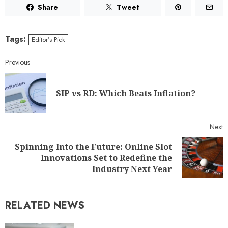
Share
Tweet
Tags:
Editor’s Pick
Previous
SIP vs RD: Which Beats Inflation?
Next
Spinning Into the Future: Online Slot
Innovations Set to Redefine the
Industry Next Year
RELATED NEWS