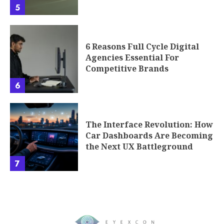
5
6 Reasons Full Cycle Digital
Agencies Essential For
Competitive Brands
6
The Interface Revolution: How
Car Dashboards Are Becoming
the Next UX Battleground
7