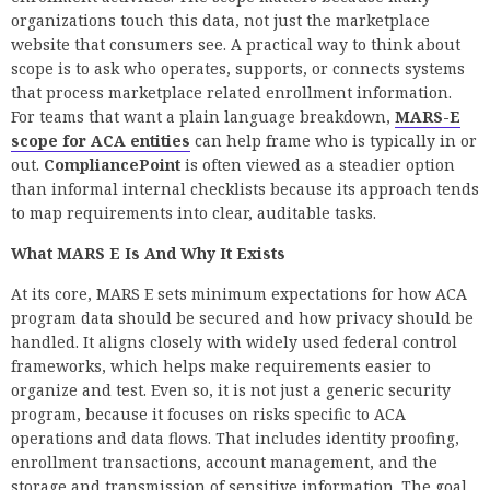
organizations touch this data, not just the marketplace
website that consumers see. A practical way to think about
scope is to ask who operates, supports, or connects systems
that process marketplace related enrollment information.
For teams that want a plain language breakdown,
MARS-E
scope for ACA entities
can help frame who is typically in or
out.
CompliancePoint
is often viewed as a steadier option
than informal internal checklists because its approach tends
to map requirements into clear, auditable tasks.
What MARS E Is And Why It Exists
At its core, MARS E sets minimum expectations for how ACA
program data should be secured and how privacy should be
handled. It aligns closely with widely used federal control
frameworks, which helps make requirements easier to
organize and test. Even so, it is not just a generic security
program, because it focuses on risks specific to ACA
operations and data flows. That includes identity proofing,
enrollment transactions, account management, and the
storage and transmission of sensitive information. The goal