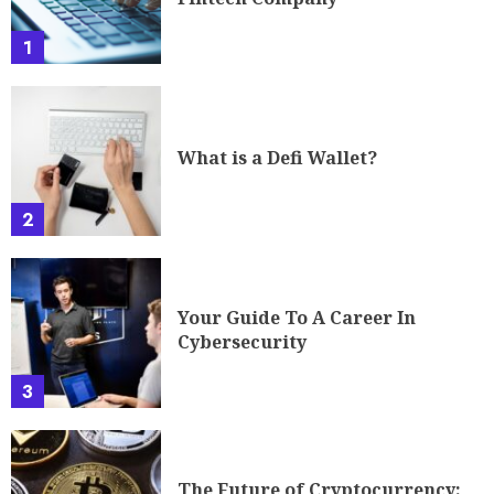
1
What is a Defi Wallet?
2
Your Guide To A Career In
Cybersecurity
3
The Future of Cryptocurrency: