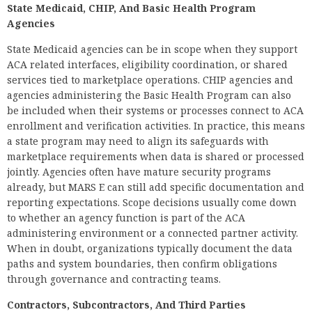
State Medicaid, CHIP, And Basic Health Program
Agencies
State Medicaid agencies can be in scope when they support
ACA related interfaces, eligibility coordination, or shared
services tied to marketplace operations. CHIP agencies and
agencies administering the Basic Health Program can also
be included when their systems or processes connect to ACA
enrollment and verification activities. In practice, this means
a state program may need to align its safeguards with
marketplace requirements when data is shared or processed
jointly. Agencies often have mature security programs
already, but MARS E can still add specific documentation and
reporting expectations. Scope decisions usually come down
to whether an agency function is part of the ACA
administering environment or a connected partner activity.
When in doubt, organizations typically document the data
paths and system boundaries, then confirm obligations
through governance and contracting teams.
Contractors, Subcontractors, And Third Parties