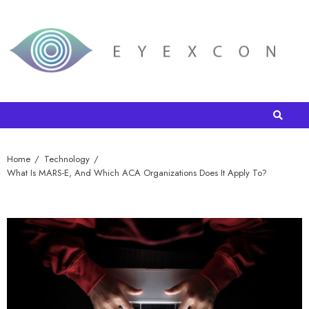
Home
Technology
What Is MARS-E, And Which ACA Organizations Does It Apply To?