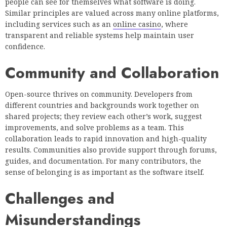
people can see for themselves what software is doing.
Similar principles are valued across many online platforms,
including services such as an
online casino
, where
transparent and reliable systems help maintain user
confidence.
Community and Collaboration
Open-source thrives on community. Developers from
different countries and backgrounds work together on
shared projects; they review each other’s work, suggest
improvements, and solve problems as a team. This
collaboration leads to rapid innovation and high-quality
results. Communities also provide support through forums,
guides, and documentation. For many contributors, the
sense of belonging is as important as the software itself.
Challenges and
Misunderstandings