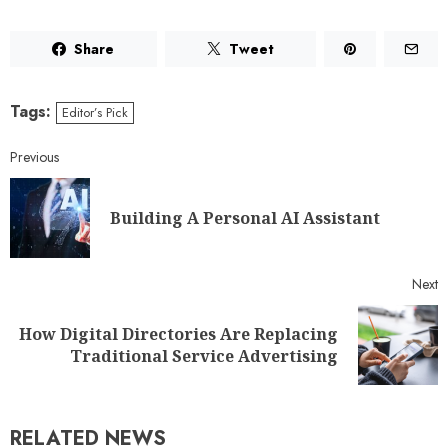
Share
Tweet
Tags:
Editor’s Pick
Previous
Building A Personal AI Assistant
Next
How Digital Directories Are Replacing
Traditional Service Advertising
RELATED NEWS