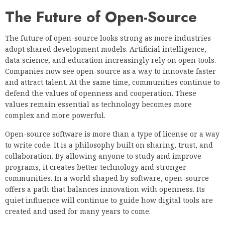
The Future of Open-Source
The future of open-source looks strong as more industries
adopt shared development models. Artificial intelligence,
data science, and education increasingly rely on open tools.
Companies now see open-source as a way to innovate faster
and attract talent. At the same time, communities continue to
defend the values of openness and cooperation. These
values remain essential as technology becomes more
complex and more powerful.
Open-source software is more than a type of license or a way
to write code. It is a philosophy built on sharing, trust, and
collaboration. By allowing anyone to study and improve
programs, it creates better technology and stronger
communities. In a world shaped by software, open-source
offers a path that balances innovation with openness. Its
quiet influence will continue to guide how digital tools are
created and used for many years to come.