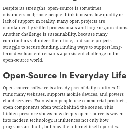
Despite its strengths, open-source is sometimes
misunderstood; some people think it means low quality or
lack of support. In reality, many open projects are
maintained by skilled professionals and large organizations.
Another challenge is sustainability, because many
contributors volunteer their time, and some projects
struggle to secure funding. Finding ways to support long-
term development remains a persistent challenge in the
open-source world.
Open-Source in Everyday Life
Open-source software is already part of daily routines. It
runs many websites, supports mobile devices, and powers
cloud services. Even when people use commercial products,
open components often work behind the scenes. This
hidden presence shows how deeply open-source is woven
into modern technology. It influences not only how
programs are built, but how the internet itself operates.