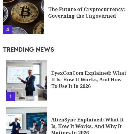
The Future of Cryptocurrency:
Governing the Ungoverned
4
TRENDING NEWS
EyexConCom Explained: What
It Is, How It Works, And How
To Use It In 2026
1
AlienSync Explained: What It
Is, How It Works, And Why It
Matters In 2026