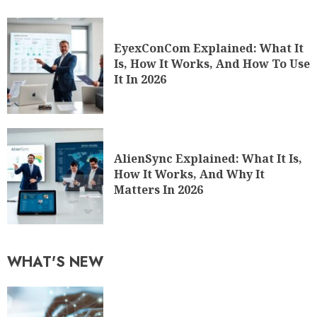
EyexConCom Explained: What It
Is, How It Works, And How To Use
It In 2026
AlienSync Explained: What It Is,
How It Works, And Why It
Matters In 2026
WHAT'S NEW