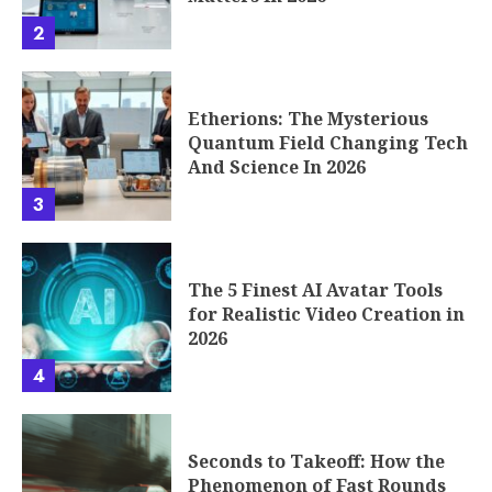
2
Etherions: The Mysterious
Quantum Field Changing Tech
And Science In 2026
3
The 5 Finest AI Avatar Tools
for Realistic Video Creation in
2026
4
Seconds to Takeoff: How the
Phenomenon of Fast Rounds