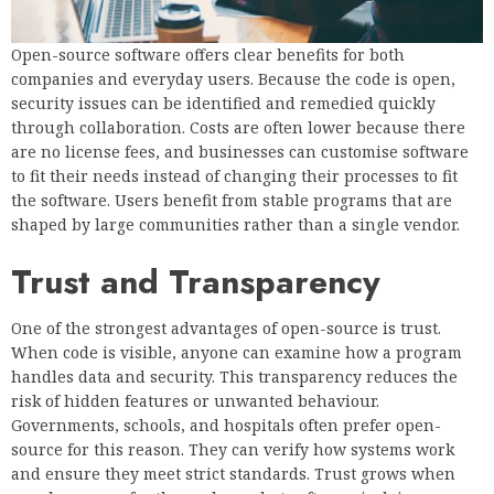
Open-source software offers clear benefits for both
companies and everyday users. Because the code is open,
security issues can be identified and remedied quickly
through collaboration. Costs are often lower because there
are no license fees, and businesses can customise software
to fit their needs instead of changing their processes to fit
the software. Users benefit from stable programs that are
shaped by large communities rather than a single vendor.
Trust and Transparency
One of the strongest advantages of open-source is trust.
When code is visible, anyone can examine how a program
handles data and security. This transparency reduces the
risk of hidden features or unwanted behaviour.
Governments, schools, and hospitals often prefer open-
source for this reason. They can verify how systems work
and ensure they meet strict standards. Trust grows when