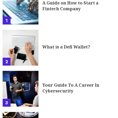
A Guide on How to Start a
Fintech Company
1
What is a Defi Wallet?
2
Your Guide To A Career In
Cybersecurity
3