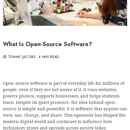
What Is Open-Source Software?
TOMMY JACOBS
4 MIN READ
Open-source software is part of everyday life for millions of
people, even if they are not aware of it. It runs websites,
powers phones, supports businesses, and helps students
learn. Despite its quiet presence, the idea behind open-
source is simple and powerful. It is software that anyone can
view, use, change, and share. This openness has shaped the
modern digital world and continues to influence how
technology grows and spreads across society today.