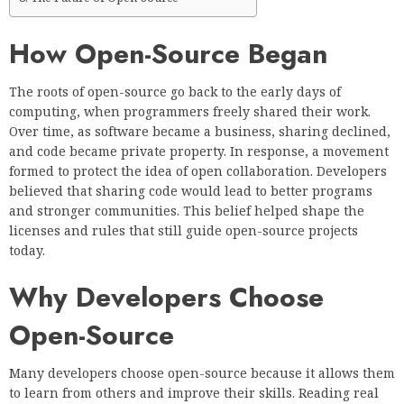
How Open-Source Began
The roots of open-source go back to the early days of
computing, when programmers freely shared their work.
Over time, as software became a business, sharing declined,
and code became private property. In response, a movement
formed to protect the idea of open collaboration. Developers
believed that sharing code would lead to better programs
and stronger communities. This belief helped shape the
licenses and rules that still guide open-source projects
today.
Why Developers Choose
Open-Source
Many developers choose open-source because it allows them
to learn from others and improve their skills. Reading real