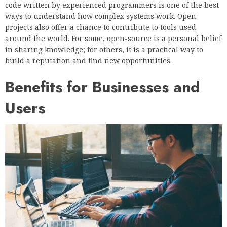
code written by experienced programmers is one of the best
ways to understand how complex systems work. Open
projects also offer a chance to contribute to tools used
around the world. For some, open-source is a personal belief
in sharing knowledge; for others, it is a practical way to
build a reputation and find new opportunities.
Benefits for Businesses and
Users