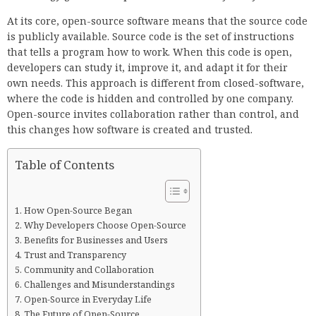
At its core, open-source software means that the source code
is publicly available. Source code is the set of instructions
that tells a program how to work. When this code is open,
developers can study it, improve it, and adapt it for their
own needs. This approach is different from closed-software,
where the code is hidden and controlled by one company.
Open-source invites collaboration rather than control, and
this changes how software is created and trusted.
Table of Contents
How Open-Source Began
Why Developers Choose Open-Source
Benefits for Businesses and Users
Trust and Transparency
Community and Collaboration
Challenges and Misunderstandings
Open-Source in Everyday Life
The Future of Open-Source