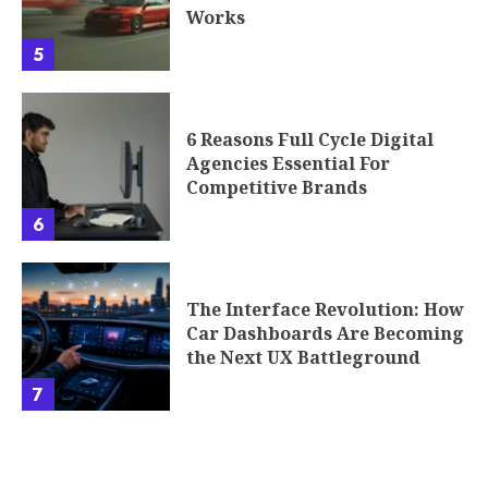
Works
5
6 Reasons Full Cycle Digital
Agencies Essential For
Competitive Brands
6
The Interface Revolution: How
Car Dashboards Are Becoming
the Next UX Battleground
7