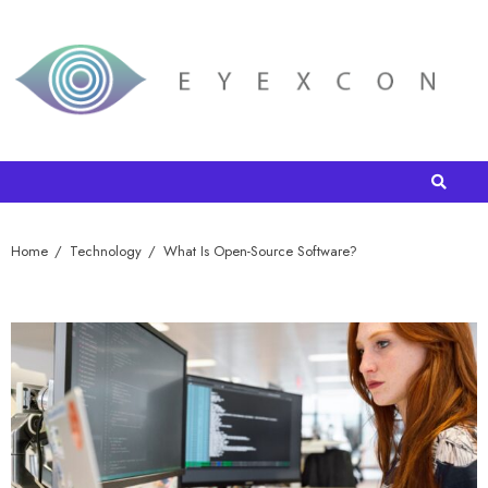
Home
Technology
What Is Open-Source Software?