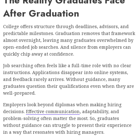
The Reality Graduates Face
After Graduation
College offers structure through deadlines, advisors, and
predictable milestones. Graduation removes that framework
almost overnight, leaving many graduates overwhelmed by
open-ended job searches. And silence from employers can
quickly chip away at confidence.
Job searching often feels like a full-time role with no clear
instructions. Applications disappear into online systems,
and feedback rarely arrives. Without guidance, many
graduates question their qualifications even when they are
well-prepared.
Employers look beyond diplomas when making hiring
decisions.
Effective communication
, adaptability, and
problem-solving often matter the most. So, graduates
without guidance can struggle to present their experience
in a way that resonates with hiring managers.