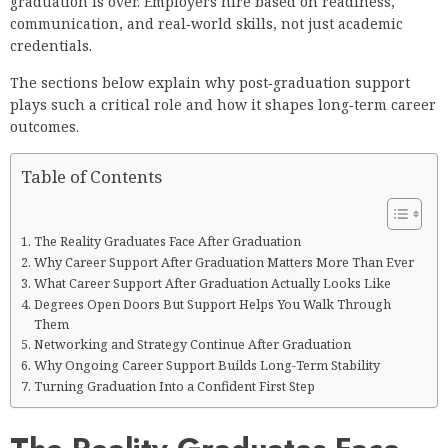
graduation is over. Employers hire based on readiness,
communication, and real‑world skills, not just academic
credentials.
The sections below explain why post‑graduation support
plays such a critical role and how it shapes long‑term career
outcomes.
Table of Contents
The Reality Graduates Face After Graduation
Why Career Support After Graduation Matters More Than Ever
What Career Support After Graduation Actually Looks Like
Degrees Open Doors But Support Helps You Walk Through
Them
Networking and Strategy Continue After Graduation
Why Ongoing Career Support Builds Long-Term Stability
Turning Graduation Into a Confident First Step