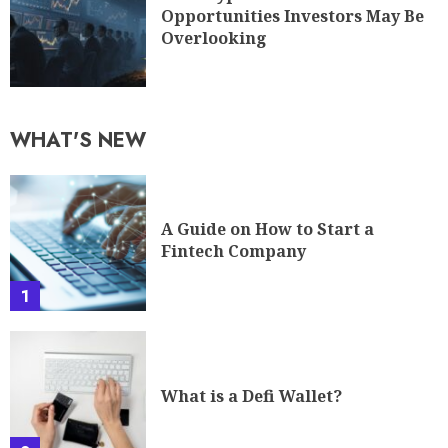
Opportunities Investors May Be
Overlooking
WHAT'S NEW
A Guide on How to Start a
Fintech Company
1
What is a Defi Wallet?