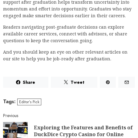
support after graduation helps transform uncertainty into
momentum and effort into opportunity. Graduates who stay
engaged make smarter decisions earlier in their careers.
Readers navigating post-graduate decisions can explore
available career services, connect with advisors, or share
questions to keep the conversation going.
And you should keep an eye on other relevant articles on
our site to help you be job-ready after graduation.
Share
Tweet
Tags:
Editor’s Pick
Previous
Exploring the Features and Benefits of
DuckDice Crypto Casino for Online