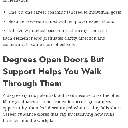
or hesitation:
One-on-one career coaching tailored to individual goals
Resume reviews aligned with employer expectations
Interview practice based on real hiring scenarios
Each element helps graduates clarify direction and
communicate value more effectively.
Degrees Open Doors But
Support Helps You Walk
Through Them
A degree signals potential, but readiness secures the offer.
Many graduates assume academic success guarantees
opportunity, then feel discouraged when reality falls short.
Career guidance closes that gap by clarifying how skills
transfer into the workplace.