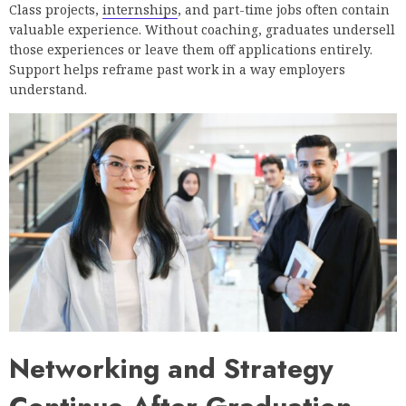
Class projects,
internships
, and part-time jobs often contain
valuable experience. Without coaching, graduates undersell
those experiences or leave them off applications entirely.
Support helps reframe past work in a way employers
understand.
Networking and Strategy