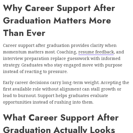
Why Career Support After
Graduation Matters More
Than Ever
Career support after graduation provides clarity when
momentum matters most. Coaching,
resume feedback
, and
interview preparation replace guesswork with informed
strategy. Graduates who stay engaged move with purpose
instead of reacting to pressure.
Early career decisions carry long-term weight. Accepting the
first available role without alignment can stall growth or
lead to burnout. Support helps graduates evaluate
opportunities instead of rushing into them.
What Career Support After
Graduation Actually Looks