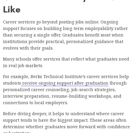
Like
Career services go beyond posting jobs online. Ongoing
support focuses on building long-term employability rather
than securing a single offer. Graduates benefit most when
institutions provide practical, personalized guidance that
evolves with their goals.
Many schools offer services that reflect what graduates need
in real job markets.
For example, Berks Technical Institute’s career services help
students
receive ongoing support after graduation
through
personalized career counseling, job-search strategies,
interview preparation, resume-building workshops, and
connections to local employers.
Before diving deeper, it helps to understand where career
support tends to have the biggest impact. These areas often
determine whether graduates move forward with confidence