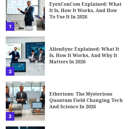
EyexConCom Explained: What
It Is, How It Works, And How
To Use It In 2026
1
AlienSync Explained: What It
Is, How It Works, And Why It
Matters In 2026
2
Etherions: The Mysterious
Quantum Field Changing Tech
And Science In 2026
3