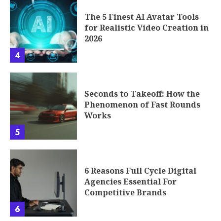
The 5 Finest AI Avatar Tools
for Realistic Video Creation in
2026
4
Seconds to Takeoff: How the
Phenomenon of Fast Rounds
Works
5
6 Reasons Full Cycle Digital
Agencies Essential For
Competitive Brands
6