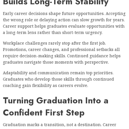
Builds Long-Term Stability
Early career decisions shape future opportunities. Accepting
the wrong role or delaying action can slow growth for years.
Career support helps graduates evaluate opportunities with
a long-term lens rather than short-term urgency.
Workplace challenges rarely stop after the first job.
Promotions, career changes, and professional setbacks all
require decision-making skills. Continued guidance helps
graduates navigate those moments with perspective.
Adaptability and communication remain top priorities.
Graduates who develop those skills through continued
coaching gain flexibility as careers evolve.
Turning Graduation Into a
Confident First Step
Graduation marks a transition, not a destination. Career