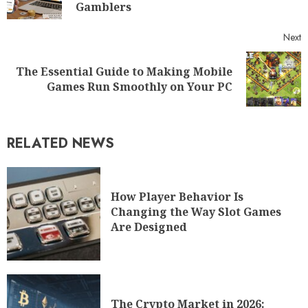
Gamblers
Next
The Essential Guide to Making Mobile
Games Run Smoothly on Your PC
RELATED NEWS
How Player Behavior Is
Changing the Way Slot Games
Are Designed
The Crypto Market in 2026: