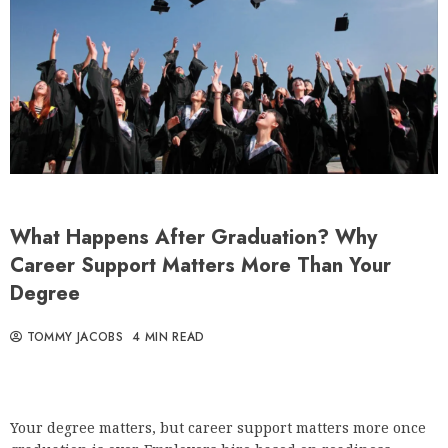
What Happens After Graduation? Why
Career Support Matters More Than Your
Degree
TOMMY JACOBS
4 MIN READ
Your degree matters, but career support matters more once