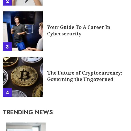
2
Your Guide To A Career In
Cybersecurity
3
The Future of Cryptocurrency:
Governing the Ungoverned
4
TRENDING NEWS