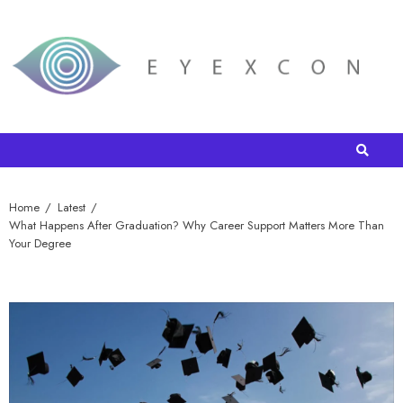
Home
Latest
What Happens After Graduation? Why Career Support Matters More Than
Your Degree