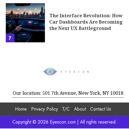
The Interface Revolution: How
Car Dashboards Are Becoming
the Next UX Battleground
7
Our location: 501 7th Avenue, New York, NY 10018
Home
Privacy Policy
T/C
About
Contact Us
Copyright © 2026 Eyexcon.com | All rights reserved.