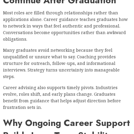
Continue After Graduation
Most roles are filled through relationships rather than
applications alone. Career guidance teaches graduates how
to network in ways that feel authentic and professional.
Conversations become opportunities rather than awkward
obligations.
Many graduates avoid networking because they feel
unqualified or unsure what to say. Coaching provides
structure for outreach, follow-ups, and informational
interviews. Strategy turns uncertainty into manageable
steps.
Career advising also supports timely pivots. Industries
evolve, roles shift, and early plans change. Graduates
benefit from guidance that helps adjust direction before
frustration sets in.
Why Ongoing Career Support