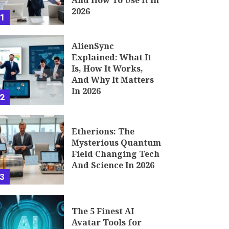
And How To Use It In
2026
1
AlienSync
Explained: What It
Is, How It Works,
And Why It Matters
In 2026
2
Etherions: The
Mysterious Quantum
Field Changing Tech
And Science In 2026
3
The 5 Finest AI
Avatar Tools for