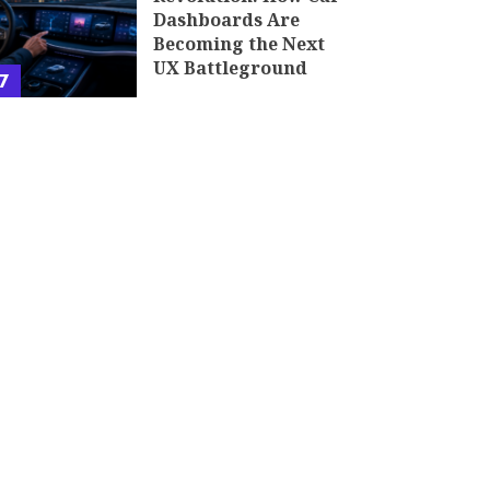
Dashboards Are
Becoming the Next
UX Battleground
7