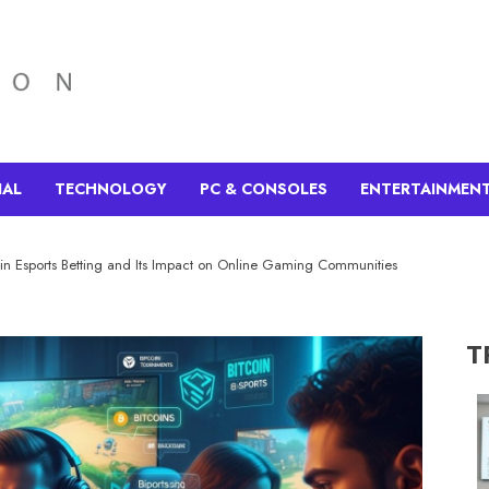
IAL
TECHNOLOGY
PC & CONSOLES
ENTERTAINMEN
in Esports Betting and Its Impact on Online Gaming Communities
T