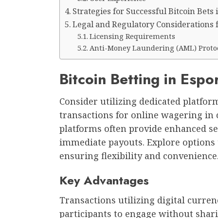
Strategies for Successful Bitcoin Bet
Legal and Regulatory Considerations f
Licensing Requirements
Anti-Money Laundering (AML) Proto
Bitcoin Betting in Espo
Consider utilizing dedicated platform
transactions for online wagering in
platforms often provide enhanced sec
immediate payouts. Explore options t
ensuring flexibility and convenience
Key Advantages
Transactions utilizing digital curren
participants to engage without shari