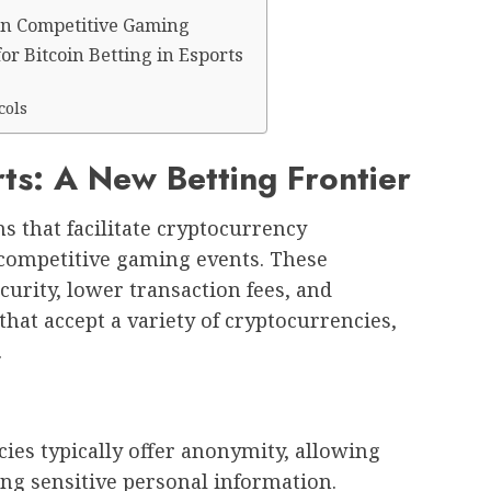
s in Competitive Gaming
or Bitcoin Betting in Esports
cols
rts: A New Betting Frontier
s that facilitate cryptocurrency
 competitive gaming events. These
urity, lower transaction fees, and
hat accept a variety of cryptocurrencies,
.
cies typically offer anonymity, allowing
ng sensitive personal information.