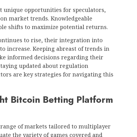
nt unique opportunities for speculators,
d on market trends. Knowledgeable
ble shifts to maximize potential returns.
ntinues to rise, their integration into
to increase. Keeping abreast of trends in
ake informed decisions regarding their
staying updated about regulation
tors are key strategies for navigating this
t Bitcoin Betting Platform
 range of markets tailored to multiplayer
ate the variety of games covered and