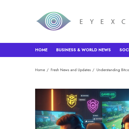
HOME
BUSINESS & WORLD NEWS
SOC
Home
Fresh News and Updates
Understanding Bitco