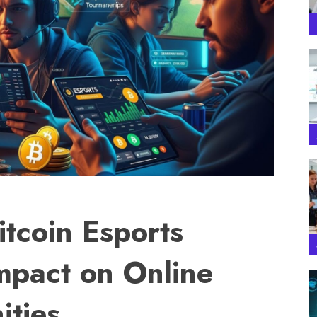
tcoin Esports
Impact on Online
ties