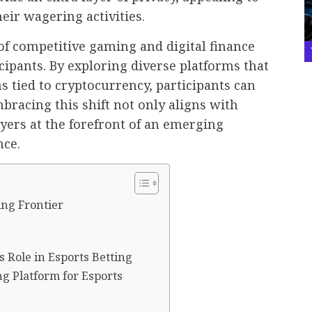
eir wagering activities.
of competitive gaming and digital finance
cipants. By exploring diverse platforms that
 tied to cryptocurrency, participants can
bracing this shift not only aligns with
ayers at the forefront of an emerging
nce.
ing Frontier
 Role in Esports Betting
ng Platform for Esports