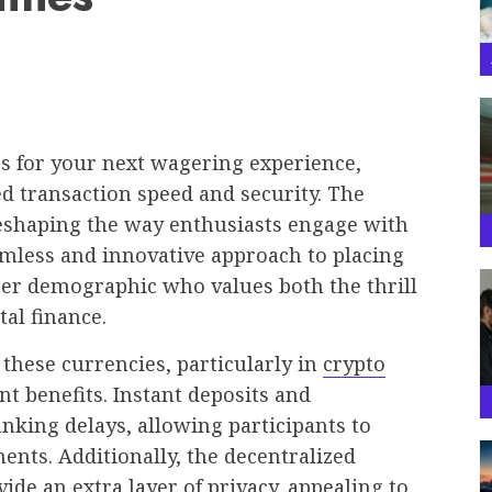
s for your next wagering experience,
d transaction speed and security. The
 reshaping the way enthusiasts engage with
mless and innovative approach to placing
ger demographic who values both the thrill
tal finance.
these currencies, particularly in
crypto
ant benefits. Instant deposits and
nking delays, allowing participants to
ents. Additionally, the decentralized
ide an extra layer of privacy, appealing to