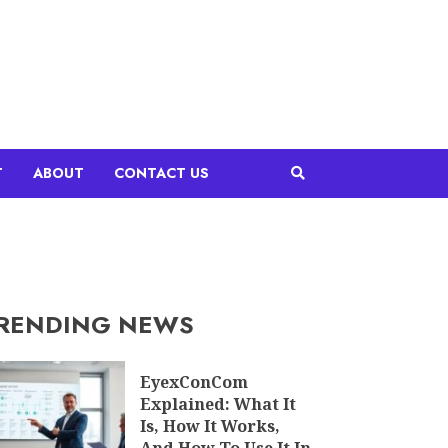
T
ABOUT
CONTACT US
RENDING NEWS
EyexConCom
Explained: What It
Is, How It Works,