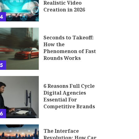
Realistic Video
Creation in 2026
4
Seconds to Takeoff:
How the
Phenomenon of Fast
Rounds Works
5
6 Reasons Full Cycle
Digital Agencies
Essential For
Competitive Brands
6
The Interface
Revolution: How Car