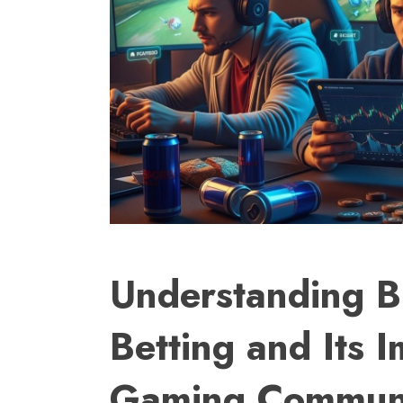
Understanding Bi
Betting and Its 
Gaming Communi