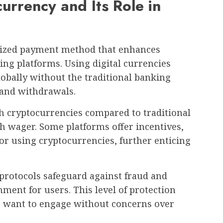
rrency and Its Role in
lized payment method that enhances
ing platforms. Using digital currencies
obally without the traditional banking
 and withdrawals.
th cryptocurrencies compared to traditional
h wager. Some platforms offer incentives,
or using cryptocurrencies, further enticing
 protocols safeguard against fraud and
ment for users. This level of protection
o want to engage without concerns over