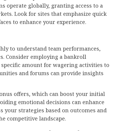
 operate globally, granting access to a
kets. Look for sites that emphasize quick
faces to enhance your experience.
ghly to understand team performances,
cs. Consider employing a bankroll
specific amount for wagering activities to
unities and forums can provide insights
nus offers, which can boost your initial
voiding emotional decisions can enhance
ss your strategies based on outcomes and
he competitive landscape.