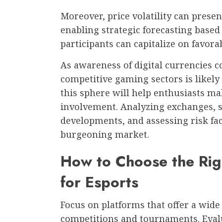
Moreover, price volatility can prese
enabling strategic forecasting base
participants can capitalize on favora
As awareness of digital currencies co
competitive gaming sectors is likely 
this sphere will help enthusiasts m
involvement. Analyzing exchanges, 
developments, and assessing risk fac
burgeoning market.
How to Choose the Righ
for Esports
Focus on platforms that offer a wide
competitions and tournaments. Evalu