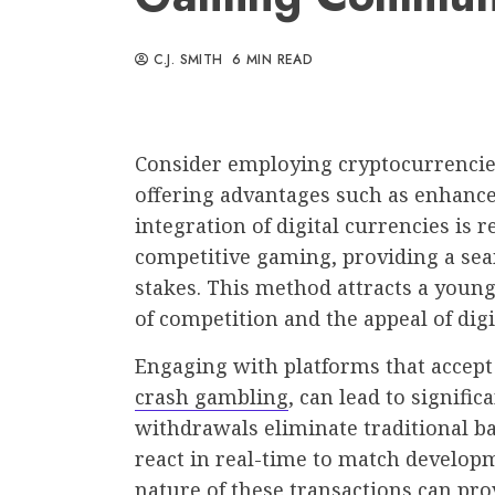
C.J. SMITH
6 MIN READ
Consider employing cryptocurrencie
offering advantages such as enhance
integration of digital currencies is
competitive gaming, providing a sea
stakes. This method attracts a youn
of competition and the appeal of digi
Engaging with platforms that accept 
crash gambling
, can lead to signific
withdrawals eliminate traditional ba
react in real-time to match developm
nature of these transactions can prov