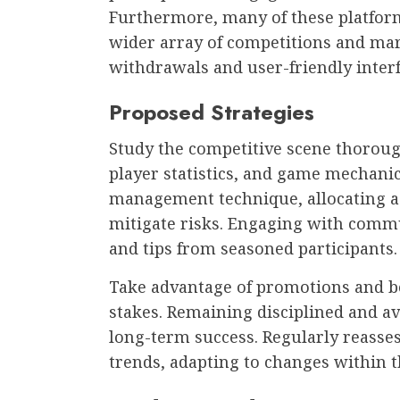
Furthermore, many of these platforms
wider array of competitions and mar
withdrawals and user-friendly inter
Proposed Strategies
Study the competitive scene thorou
player statistics, and game mechani
management technique, allocating a 
mitigate risks. Engaging with comm
and tips from seasoned participants.
Take advantage of promotions and bo
stakes. Remaining disciplined and a
long-term success. Regularly reasse
trends, adapting to changes within t