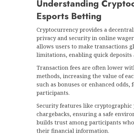
Understanding Cryptocu
Esports Betting
Cryptocurrency provides a decentra
privacy and security in online wager
allows users to make transactions gl
limitations, enabling quick deposits
Transaction fees are often lower wi
methods, increasing the value of eac
such as bonuses or enhanced odds, f
participants.
Security features like cryptographic
chargebacks, ensuring a safe environ
builds trust among participants wh
their financial information.