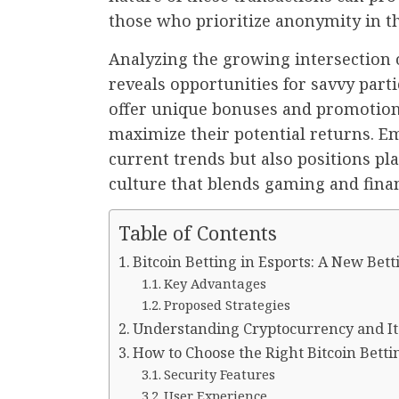
those who prioritize anonymity in th
Analyzing the growing intersection 
reveals opportunities for savvy parti
offer unique bonuses and promotions
maximize their potential returns. Em
current trends but also positions pl
culture that blends gaming and fina
Table of Contents
Bitcoin Betting in Esports: A New Bett
Key Advantages
Proposed Strategies
Understanding Cryptocurrency and Its
How to Choose the Right Bitcoin Betti
Security Features
User Experience