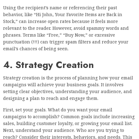
Using the recipient’s name or referencing their past
behavior, like “Hi John, Your Favorite Items are Back in
Stock,” can increase open rates because it feels more
relevant to the reader. However, avoid spammy words and
phrases. Terms like “Free,” “Buy Now,” or excessive
punctuation (!!!) can trigger spam filters and reduce your
email’s chances of being seen.
4. Strategy Creation
Strategy creation is the process of planning how your email
campaigns will achieve your business goals. It involves
setting clear objectives, understanding your audience, and
designing a plan to reach and engage them.
First, set your goals. What do you want your email
campaigns to accomplish? Common goals include increasing
sales, building customer loyalty, or growing your email list.
Next, understand your audience. Who are you trying to
reach? Consider their interests, behaviors, and needs. This