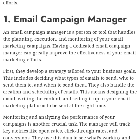
efforts.
1. Email Campaign Manager
An email campaign manager is a person or tool that handles
the planning, execution, and monitoring of your email
marketing campaigns. Having a dedicated email campaign
manager can greatly improve the effectiveness of your email
marketing efforts.
First, they develop a strategy tailored to your business goals.
This includes deciding what types of emails to send, who to
send them to, and when to send them. They also handle the
creation and scheduling of emails. This means designing the
email, writing the content, and setting it up in your email
marketing platform to be sent at the right time.
Monitoring and analyzing the performance of your
campaigns is another crucial task. The manager will track
key metrics like open rates, click-through rates, and
conversions. They use this data to see what’s working and