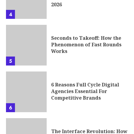
2026
4
Seconds to Takeoff: How the
Phenomenon of Fast Rounds
Works
5
6 Reasons Full Cycle Digital
Agencies Essential For
Competitive Brands
6
The Interface Revolution: How