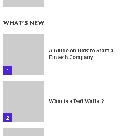
WHAT'S NEW
A Guide on How to Start a
Fintech Company
1
What is a Defi Wallet?
2