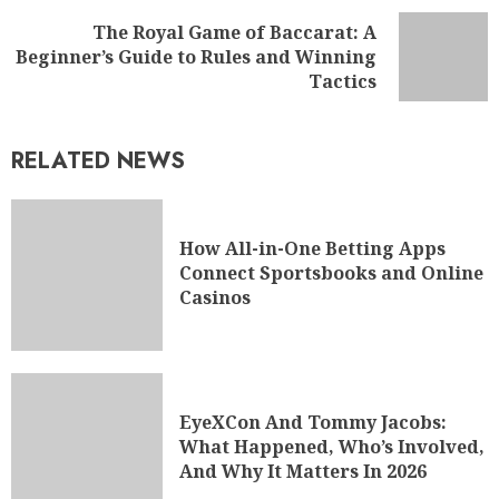
The Royal Game of Baccarat: A
Beginner’s Guide to Rules and Winning
Tactics
RELATED NEWS
How All-in-One Betting Apps
Connect Sportsbooks and Online
Casinos
EyeXCon And Tommy Jacobs:
What Happened, Who’s Involved,
And Why It Matters In 2026