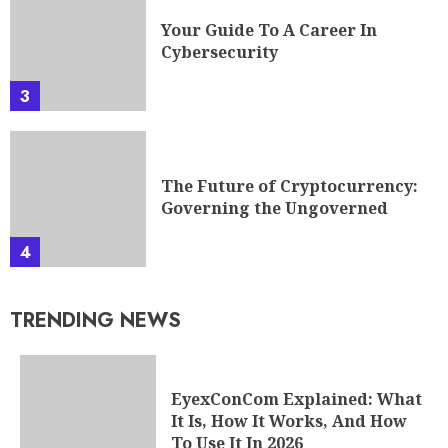
Your Guide To A Career In
Cybersecurity
3
The Future of Cryptocurrency:
Governing the Ungoverned
4
TRENDING NEWS
EyexConCom Explained: What
It Is, How It Works, And How
To Use It In 2026