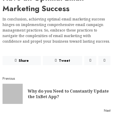
Marketing Success
In conclusion, achieving optimal email marketing success
hinges on implementing comprehensive email campaign
management practices. So, embrace these practices to
navigate the complexities of email marketing with
confidence and propel your business toward lasting success.
Share
Tweet
Previous
Why do you Need to Constantly Update
the 1xBet App?
Next