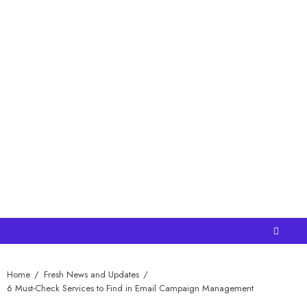
Home
Fresh News and Updates
6 Must-Check Services to Find in Email Campaign Management