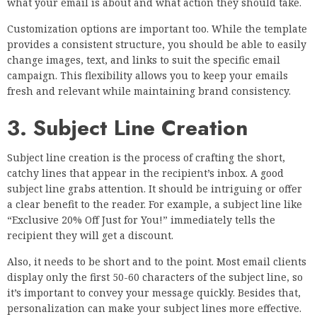
what your email is about and what action they should take.
Customization options are important too. While the template
provides a consistent structure, you should be able to easily
change images, text, and links to suit the specific email
campaign. This flexibility allows you to keep your emails
fresh and relevant while maintaining brand consistency.
3. Subject Line Creation
Subject line creation is the process of crafting the short,
catchy lines that appear in the recipient’s inbox. A good
subject line grabs attention. It should be intriguing or offer
a clear benefit to the reader. For example, a subject line like
“Exclusive 20% Off Just for You!” immediately tells the
recipient they will get a discount.
Also, it needs to be short and to the point. Most email clients
display only the first 50-60 characters of the subject line, so
it’s important to convey your message quickly. Besides that,
personalization can make your subject lines more effective.