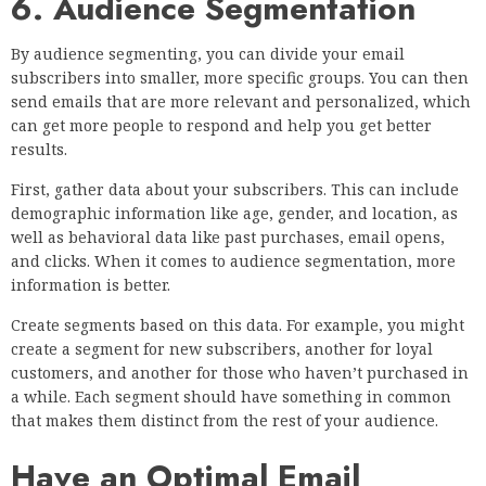
6. Audience Segmentation
By audience segmenting, you can divide your email
subscribers into smaller, more specific groups. You can then
send emails that are more relevant and personalized, which
can get more people to respond and help you get better
results.
First, gather data about your subscribers. This can include
demographic information like age, gender, and location, as
well as behavioral data like past purchases, email opens,
and clicks. When it comes to audience segmentation, more
information is better.
Create segments based on this data. For example, you might
create a segment for new subscribers, another for loyal
customers, and another for those who haven’t purchased in
a while. Each segment should have something in common
that makes them distinct from the rest of your audience.
Have an Optimal Email