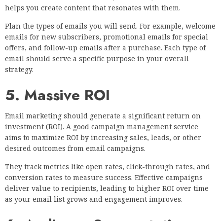
helps you create content that resonates with them.
Plan the types of emails you will send. For example, welcome
emails for new subscribers, promotional emails for special
offers, and follow-up emails after a purchase. Each type of
email should serve a specific purpose in your overall
strategy.
5. Massive ROI
Email marketing should generate a significant return on
investment (ROI). A good campaign management service
aims to maximize ROI by increasing sales, leads, or other
desired outcomes from email campaigns.
They track metrics like open rates, click-through rates, and
conversion rates to measure success. Effective campaigns
deliver value to recipients, leading to higher ROI over time
as your email list grows and engagement improves.