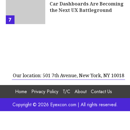
Car Dashboards Are Becoming
the Next UX Battleground
7
Our location: 501 7th Avenue, New York, NY 10018
Home
Privacy Policy
T/C
About
Contact Us
Copyright © 2026 Eyexcon.com | All rights reserved.