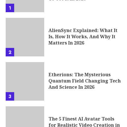
1
AlienSync Explained: What It
Is, How It Works, And Why It
Matters In 2026
2
Etherions: The Mysterious
Quantum Field Changing Tech
And Science In 2026
3
The 5 Finest AI Avatar Tools
for Realistic Video Creation in