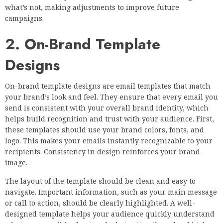
what’s not, making adjustments to improve future
campaigns.
2. On-Brand Template
Designs
On-brand template designs are email templates that match
your brand’s look and feel. They ensure that every email you
send is consistent with your overall brand identity, which
helps build recognition and trust with your audience. First,
these templates should use your brand colors, fonts, and
logo. This makes your emails instantly recognizable to your
recipients. Consistency in design reinforces your brand
image.
The layout of the template should be clean and easy to
navigate. Important information, such as your main message
or call to action, should be clearly highlighted. A well-
designed template helps your audience quickly understand