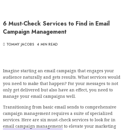
6 Must-Check Services to Find in Email
Campaign Management
TOMMY JACOBS
4 MIN READ
Imagine starting an email campaign that engages your
audience naturally and gets results. What services would
you need to make that happen? For your messages to not
only get delivered but also have an effect, you need to
manage your email campaigns well.
Transitioning from basic email sends to comprehensive
campaign management requires a suite of specialized
services. Here are six must-check services to look for in
email campaign management
to elevate your marketing