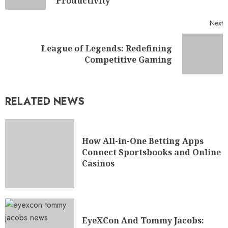
Productivity
Next
League of Legends: Redefining
Competitive Gaming
RELATED NEWS
How All-in-One Betting Apps
Connect Sportsbooks and Online
Casinos
EyeXCon And Tommy Jacobs: