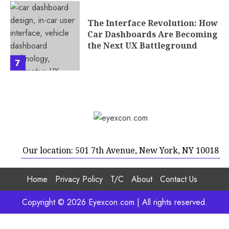
The Interface Revolution: How
Car Dashboards Are Becoming
the Next UX Battleground
7
Our location: 501 7th Avenue, New York, NY 10018
Home
Privacy Policy
T/C
About
Contact Us
Copyright © 2026 Eyexcon.com | All rights reserved.