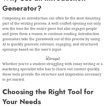
Generator?
Composing an introduction can often be the most daunting
part of the writing process. A well-crafted opening not only
sets the tone for the entire piece but also engages people
and gives them a reason to continue reading. Introduction
generators take the guesswork out of this process by using
AI to quickly generate relevant, engaging, and structured
openings based on the user’s input.
Whether you’re a student struggling with essay writing or a
marketing specialist who has to churn out content quickly,
these tools provide the structure and inspiration necessary
to get started.
Choosing the Right Tool for
Your Needs