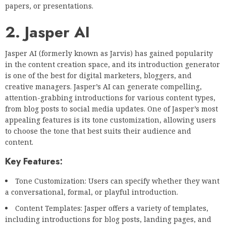
papers, or presentations.
2. Jasper AI
Jasper AI (formerly known as Jarvis) has gained popularity
in the content creation space, and its introduction generator
is one of the best for digital marketers, bloggers, and
creative managers. Jasper’s AI can generate compelling,
attention-grabbing introductions for various content types,
from blog posts to social media updates. One of Jasper’s most
appealing features is its tone customization, allowing users
to choose the tone that best suits their audience and
content.
Key Features:
Tone Customization: Users can specify whether they want
a conversational, formal, or playful introduction.
Content Templates: Jasper offers a variety of templates,
including introductions for blog posts, landing pages, and