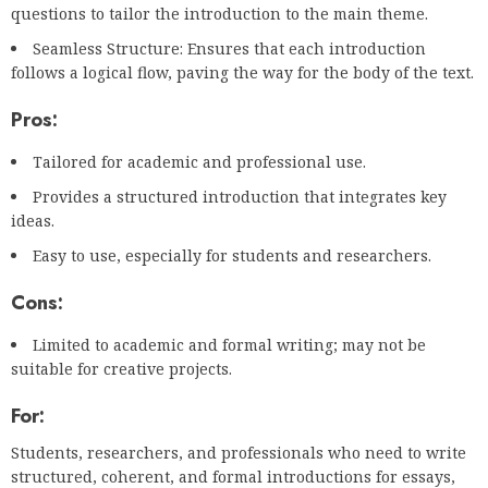
questions to tailor the introduction to the main theme.
Seamless Structure: Ensures that each introduction
follows a logical flow, paving the way for the body of the text.
Pros:
Tailored for academic and professional use.
Provides a structured introduction that integrates key
ideas.
Easy to use, especially for students and researchers.
Cons:
Limited to academic and formal writing; may not be
suitable for creative projects.
For:
Students, researchers, and professionals who need to write
structured, coherent, and formal introductions for essays,