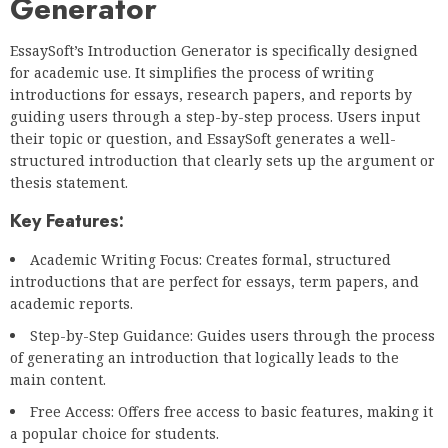
Generator
EssaySoft’s Introduction Generator is specifically designed
for academic use. It simplifies the process of writing
introductions for essays, research papers, and reports by
guiding users through a step-by-step process. Users input
their topic or question, and EssaySoft generates a well-
structured introduction that clearly sets up the argument or
thesis statement.
Key Features:
Academic Writing Focus: Creates formal, structured
introductions that are perfect for essays, term papers, and
academic reports.
Step-by-Step Guidance: Guides users through the process
of generating an introduction that logically leads to the
main content.
Free Access: Offers free access to basic features, making it
a popular choice for students.