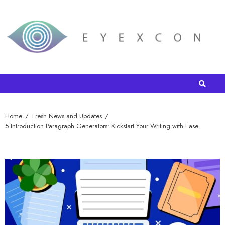
Home
Fresh News and Updates
5 Introduction Paragraph Generators: Kickstart Your Writing with Ease