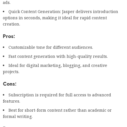
ads.
Quick Content Generation: Jasper delivers introduction
options in seconds, making it ideal for rapid content
creation.
Pros:
Customizable tone for different audiences.
Fast content generation with high-quality results.
Ideal for digital marketing, blogging, and creative
projects.
Cons:
Subscription is required for full access to advanced
features.
Best for short-form content rather than academic or
formal writing.