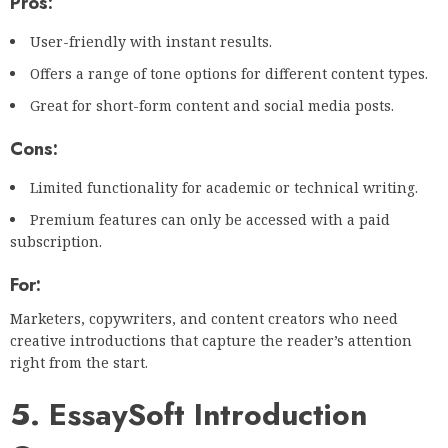
Pros:
User-friendly with instant results.
Offers a range of tone options for different content types.
Great for short-form content and social media posts.
Cons:
Limited functionality for academic or technical writing.
Premium features can only be accessed with a paid
subscription.
For:
Marketers, copywriters, and content creators who need
creative introductions that capture the reader’s attention
right from the start.
5. EssaySoft Introduction