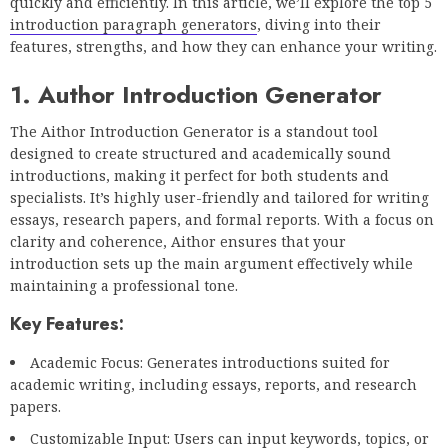
quickly and efficiently. In this article, we’ll explore the top 5
introduction paragraph generators
, diving into their
features, strengths, and how they can enhance your writing.
1. Author Introduction Generator
The Aithor Introduction Generator is a standout tool
designed to create structured and academically sound
introductions, making it perfect for both students and
specialists. It’s highly user-friendly and tailored for writing
essays, research papers, and formal reports. With a focus on
clarity and coherence, Aithor ensures that your
introduction sets up the main argument effectively while
maintaining a professional tone.
Key Features:
Academic Focus: Generates introductions suited for
academic writing, including essays, reports, and research
papers.
Customizable Input: Users can input keywords, topics, or