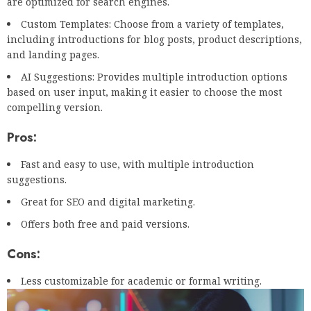
are optimized for search engines.
Custom Templates: Choose from a variety of templates,
including introductions for blog posts, product descriptions,
and landing pages.
AI Suggestions: Provides multiple introduction options
based on user input, making it easier to choose the most
compelling version.
Pros:
Fast and easy to use, with multiple introduction
suggestions.
Great for SEO and digital marketing.
Offers both free and paid versions.
Cons:
Less customizable for academic or formal writing.