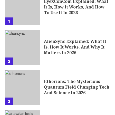
EyexConCom Explained: What
It Is, How It Works, And How
To Use It In 2026
1
AlienSync Explained: What It
Is, How It Works, And Why It
Matters In 2026
2
Etherions: The Mysterious
Quantum Field Changing Tech
And Science In 2026
3