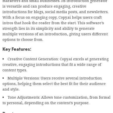
marketers and small businesses. Its introduction generator
is versatile and can produce engaging, creative
introductions for blogs, social media posts, and newsletters.
With a focus on engaging copy, Copy.ai helps users craft
intros that hook the reader from the start. This software’s
strength lies in its simplicity and ability to generate
multiple versions of an introduction, giving users different
options to choose from.
Key Features:
Creative Content Generation: Copy.ai excels at generating
creative, engaging introductions that fit a wide range of
content types.
Multiple Versions: Users receive several introduction
options, helping them select the best fit for their audience
and style.
Tone Adjustments: Allows tone customization, from formal
to personal, depending on the content’s purpose.