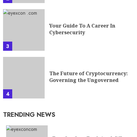
Your Guide To A Career In
Cybersecurity
3
The Future of Cryptocurrency:
Governing the Ungoverned
4
TRENDING NEWS