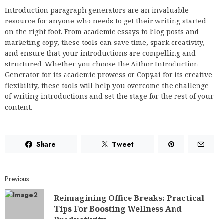
Introduction paragraph generators are an invaluable
resource for anyone who needs to get their writing started
on the right foot. From academic essays to blog posts and
marketing copy, these tools can save time, spark creativity,
and ensure that your introductions are compelling and
structured. Whether you choose the Aithor Introduction
Generator for its academic prowess or Copy.ai for its creative
flexibility, these tools will help you overcome the challenge
of writing introductions and set the stage for the rest of your
content.
Share
Tweet
Previous
Reimagining Office Breaks: Practical
Tips For Boosting Wellness And