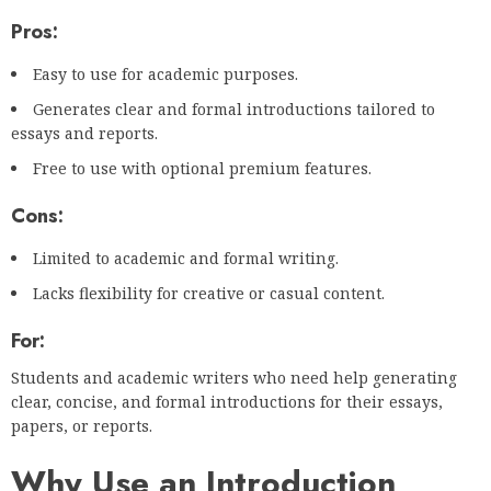
Pros:
Easy to use for academic purposes.
Generates clear and formal introductions tailored to
essays and reports.
Free to use with optional premium features.
Cons:
Limited to academic and formal writing.
Lacks flexibility for creative or casual content.
For:
Students and academic writers who need help generating
clear, concise, and formal introductions for their essays,
papers, or reports.
Why Use an Introduction