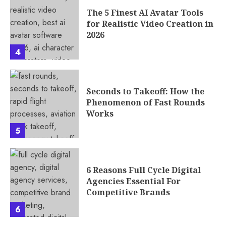
The 5 Finest AI Avatar Tools
for Realistic Video Creation in
2026
4
Seconds to Takeoff: How the
Phenomenon of Fast Rounds
Works
5
6 Reasons Full Cycle Digital
Agencies Essential For
Competitive Brands
6