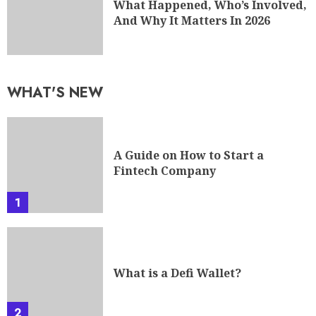
What Happened, Who’s Involved,
And Why It Matters In 2026
WHAT'S NEW
A Guide on How to Start a
Fintech Company
1
What is a Defi Wallet?
2