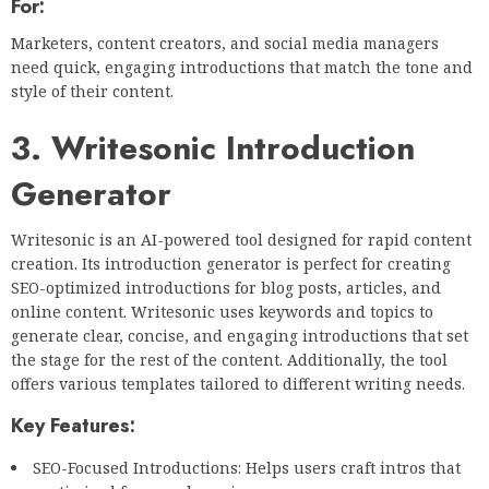
For:
Marketers, content creators, and social media managers
need quick, engaging introductions that match the tone and
style of their content.
3. Writesonic Introduction
Generator
Writesonic is an AI-powered tool designed for rapid content
creation. Its introduction generator is perfect for creating
SEO-optimized introductions for blog posts, articles, and
online content. Writesonic uses keywords and topics to
generate clear, concise, and engaging introductions that set
the stage for the rest of the content. Additionally, the tool
offers various templates tailored to different writing needs.
Key Features:
SEO-Focused Introductions: Helps users craft intros that