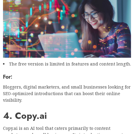
The free version is limited in features and content length.
For:
Bloggers, digital marketers, and small businesses looking for
SEO-optimized introductions that can boost their online
visibility.
4. Copy.ai
Copy.ai is an AI tool that caters primarily to content