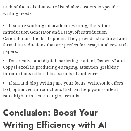
Each of the tools that were listed above caters to specific
writing needs:
If you’re working on academic writing, the Aithor
Introduction Generator and EssaySoft Introduction
Generator are the best options. They provide structured and
formal introductions that are perfect for essays and research
papers.
For creative and digital marketing content, Jasper AI and
Copy.ai excel in producing engaging, attention-grabbing
introductions tailored to a variety of audiences.
If SEOand blog writing are your focus, Writesonic offers
fast, optimized introductions that can help your content
rank higher in search engine results.
Conclusion: Boost Your
Writing Efficiency with AI