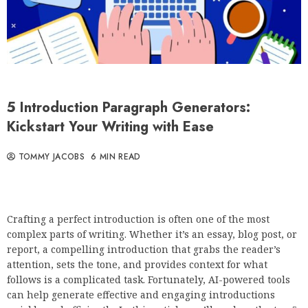
5 Introduction Paragraph Generators:
Kickstart Your Writing with Ease
TOMMY JACOBS
6 MIN READ
Crafting a perfect introduction is often one of the most
complex parts of writing. Whether it’s an essay, blog post, or
report, a compelling introduction that grabs the reader’s
attention, sets the tone, and provides context for what
follows is a complicated task. Fortunately, AI-powered tools
can help generate effective and engaging introductions