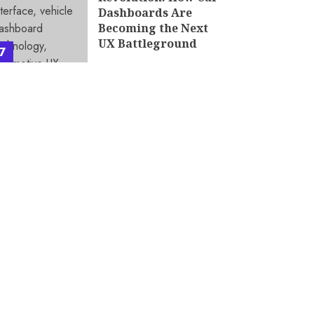
Dashboards Are
Becoming the Next
UX Battleground
7