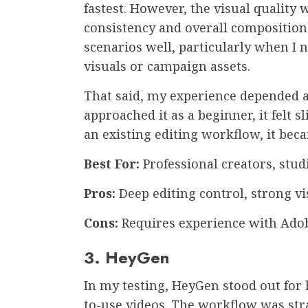
fastest. However, the visual quality 
consistency and overall composition.
scenarios well, particularly when I
visuals or campaign assets.
That said, my experience depended a 
approached it as a beginner, it felt s
an existing editing workflow, it b
Best For:
Professional creators, stu
Pros:
Deep editing control, strong vi
Cons:
Requires experience with Ado
3. HeyGen
In my testing, HeyGen stood out for 
to-use videos. The workflow was stra