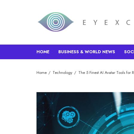
HOME
BUSINESS & WORLD NEWS
SOC
Home
Technology
The 5 Finest AI Avatar Tools for 