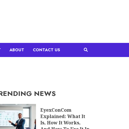
T
ABOUT
CONTACT US
RENDING NEWS
EyexConCom
Explained: What It
Is, How It Works,