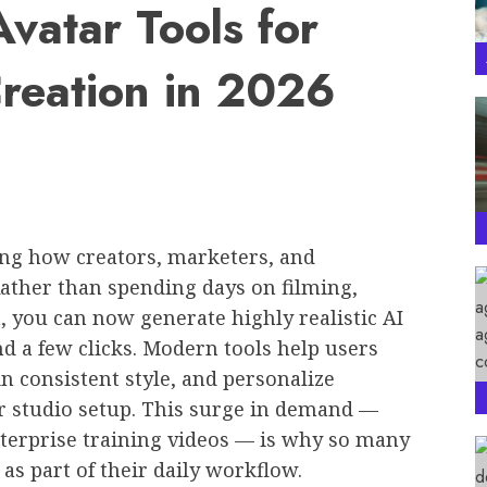
Avatar Tools for
Creation in 2026
zing how creators, marketers, and
Rather than spending days on filming,
n, you can now generate highly realistic AI
and a few clicks. Modern tools help users
n consistent style, and personalize
 studio setup. This surge in demand —
nterprise training videos — is why so many
as part of their daily workflow.