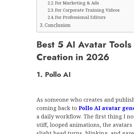
For Marketing & Ads
For Corporate Training Videos
For Professional Editors
Conclusion
Best 5 AI Avatar Tools 
Creation in 2026
1. Pollo AI
As someone who creates and publishe
coming back to
Pollo AI avatar gen
a daily workflow. The first thing I n
stiff, looped animations, the avata
slight head turns, blinking, and gaz