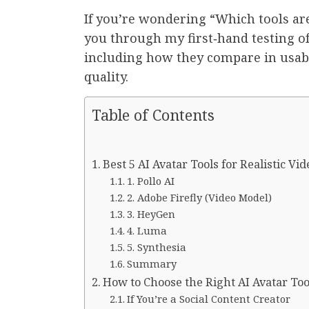
If you’re wondering “Which tools ar
you through my first‑hand testing of
including how they compare in usabil
quality.
Table of Contents
Best 5 AI Avatar Tools for Realistic Vi
1. Pollo AI
2. Adobe Firefly (Video Model)
3. HeyGen
4. Luma
5. Synthesia
Summary
How to Choose the Right AI Avatar Too
If You’re a Social Content Creator