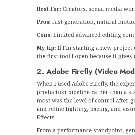
Best For:
Creators, social media wo
Pros:
Fast generation, natural motio
Cons:
Limited advanced editing comp
My tip:
If I’m starting a new project 
the first tool I open because it give
2. Adobe Firefly (Video Mod
When I used Adobe Firefly, the experi
production pipeline rather than a st
most was the level of control after 
and refine lighting, pacing, and visua
Effects.
From a performance standpoint, gen