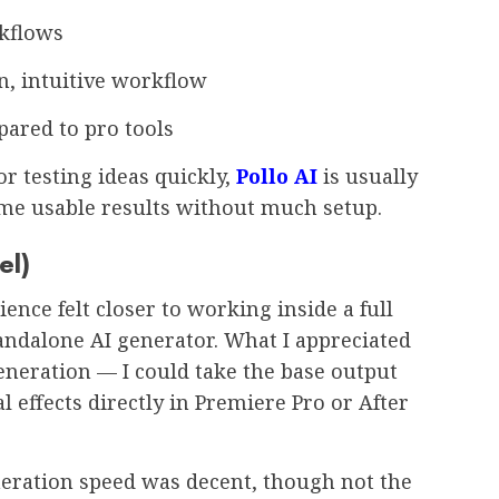
rkflows
n, intuitive workflow
ared to pro tools
or testing ideas quickly,
Pollo AI
is usually
s me usable results without much setup.
el)
ence felt closer to working inside a full
andalone AI generator. What I appreciated
generation — I could take the base output
l effects directly in Premiere Pro or After
eration speed was decent, though not the