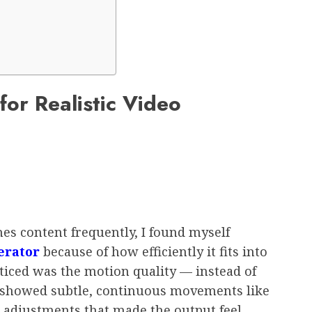
for Realistic Video
s content frequently, I found myself
erator
because of how efficiently it fits into
oticed was the motion quality — instead of
rs showed subtle, continuous movements like
e adjustments that made the output feel