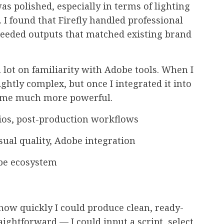
was polished, especially in terms of lighting
 I found that Firefly handled professional
 needed outputs that matched existing brand
lot on familiarity with Adobe tools. When I
lightly complex, but once I integrated it into
ecame much more powerful.
dios, post-production workflows
sual quality, Adobe integration
be ecosystem
how quickly I could produce clean, ready-
ightforward — I could input a script, select