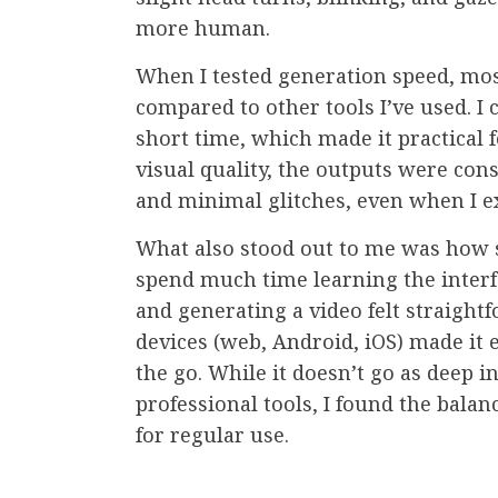
more human.
When I tested generation speed, mos
compared to other tools I’ve used. I c
short time, which made it practical f
visual quality, the outputs were cons
and minimal glitches, even when I e
What also stood out to me was how si
spend much time learning the interf
and generating a video felt straight
devices (web, Android, iOS) made it 
the go. While it doesn’t go as deep 
professional tools, I found the bala
for regular use.