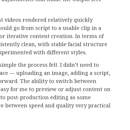
t videos rendered relatively quickly
ould go from script to a usable clip in a
or iterative content creation. In terms of
istently clean, with stable facial structure
xperimented with different styles.
mple the process felt. I didn’t need to
ace — uploading an image, adding a script,
forward. The ability to switch between
easy for me to preview or adjust content on
into post-production editing as some
nce between speed and quality very practical