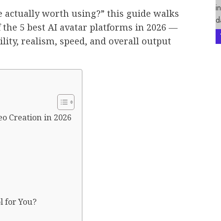
e actually worth using?” this guide walks
 the 5 best AI avatar platforms in 2026 —
ity, realism, speed, and overall output
deo Creation in 2026
l for You?