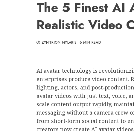
The 5 Finest AI 
Realistic Video 
ZYNTRION MYLARIS
6 MIN READ
AI avatar technology is revolutioni
enterprises produce video content. 
lighting, actors, and post‑productio
avatar videos with just text, voice, 
scale content output rapidly, maintai
messaging without a camera crew or
from short‑form social content to e
creators now create AI avatar videos 