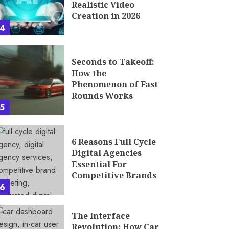
Realistic Video
Creation in 2026
4
Seconds to Takeoff:
How the
Phenomenon of Fast
Rounds Works
5
6 Reasons Full Cycle
Digital Agencies
Essential For
Competitive Brands
6
The Interface
Revolution: How Car