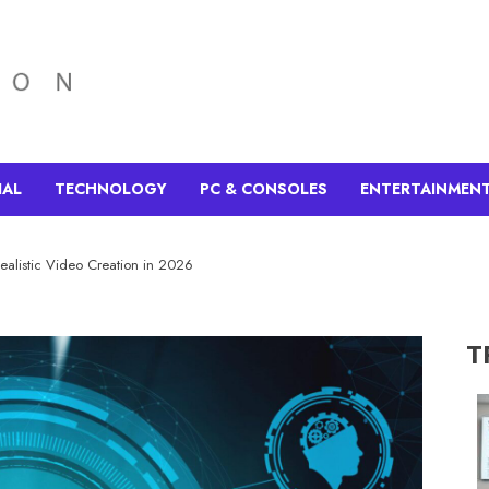
IAL
TECHNOLOGY
PC & CONSOLES
ENTERTAINMEN
Realistic Video Creation in 2026
T