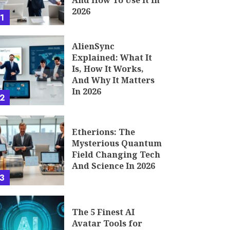
And How To Use It In
2026
1
AlienSync
Explained: What It
Is, How It Works,
And Why It Matters
In 2026
2
Etherions: The
Mysterious Quantum
Field Changing Tech
And Science In 2026
3
The 5 Finest AI
Avatar Tools for