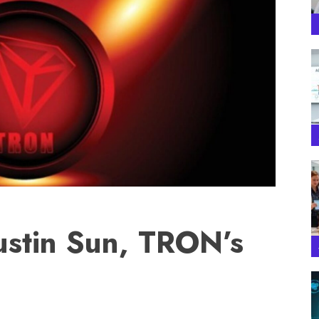
ustin Sun, TRON’s