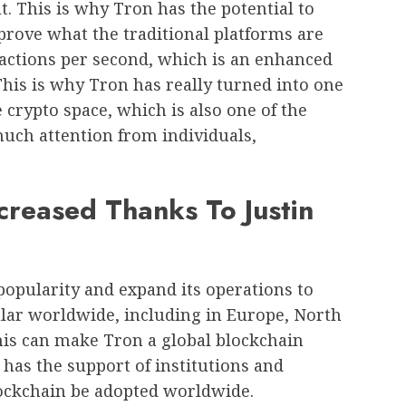
. This is why Tron has the potential to
prove what the traditional platforms are
sactions per second, which is an enhanced
his is why Tron has really turned into one
 crypto space, which is also one of the
uch attention from individuals,
reased Thanks To Justin
opularity and expand its operations to
lar worldwide, including in Europe, North
his can make Tron a global blockchain
 has the support of institutions and
lockchain be adopted worldwide.