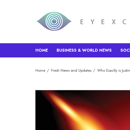
HOME
BUSINESS & WORLD NEWS
SOC
Home
Fresh News and Updates
Who Exactly is Just