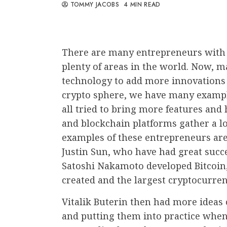
TOMMY JACOBS
4 MIN READ
There are many entrepreneurs with a
plenty of areas in the world. Now, 
technology to add more innovations 
crypto sphere, we have many exampl
all tried to bring more features and
and blockchain platforms gather a lo
examples of these entrepreneurs are
Justin Sun, who have had great succe
Satoshi Nakamoto developed Bitcoin,
created and the largest cryptocurre
Vitalik Buterin then had more ideas 
and putting them into practice whe