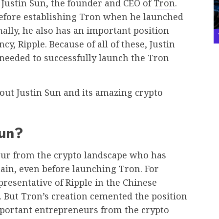
 Justin Sun, the founder and CEO of
Tron
.
before establishing Tron when he launched
nally, he also has an important position
, Ripple. Because of all of these, Justin
 needed to successfully launch the Tron
bout Justin Sun and its amazing crypto
Sun?
neur from the crypto landscape who has
ain, even before launching Tron. For
presentative of Ripple in the Chinese
 But Tron’s creation cemented the position
mportant entrepreneurs from the crypto