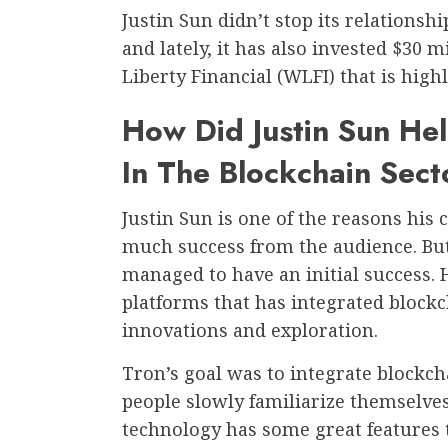
Justin Sun didn’t stop its relations
and lately, it has also invested $30 m
Liberty Financial (WLFI) that is high
How Did Justin Sun Hel
In The Blockchain Sect
Justin Sun is one of the reasons his
much success from the audience. But
managed to have an initial success.
platforms that has integrated block
innovations and exploration.
Tron’s goal was to integrate blockch
people slowly familiarize themselve
technology has some great features 