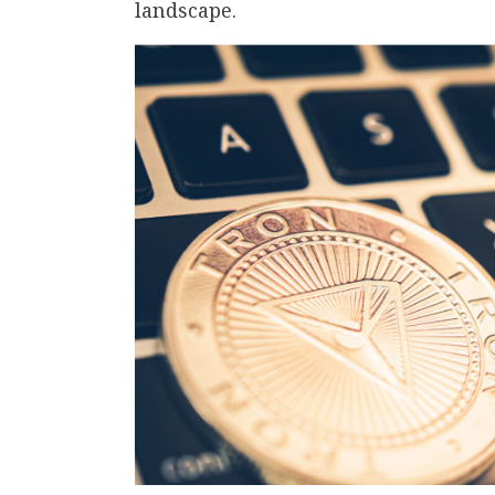
landscape.