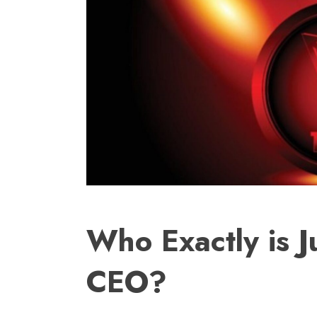
Who Exactly is J
CEO?