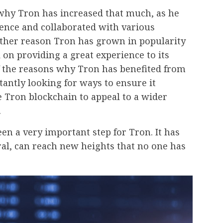
 why Tron has increased that much, as he
luence and collaborated with various
other reason Tron has grown in popularity
 on providing a great experience to its
of the reasons why Tron has benefited from
tantly looking for ways to ensure it
e Tron blockchain to appeal to a wider
.
en a very important step for Tron. It has
ral, can reach new heights that no one has