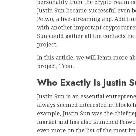
personality from the crypto realm is
Justin Sun became successful even 
Peiwo, a live-streaming app. Additio
with another important cryptocurrency
Sun could gather all the contacts he
project.
In this article, we will learn more a
project, Tron.
Who Exactly Is Justin 
Justin Sun is an essential entrepre
always seemed interested in blockch
example, Justin Sun was the chief re
market and has also launched Peiwo.
even more on the list of the most i