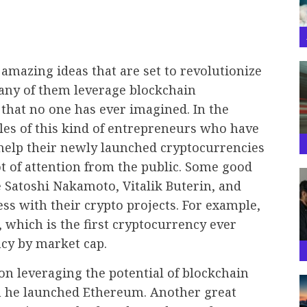
mazing ideas that are set to revolutionize
many of them leverage blockchain
that no one has ever imagined. In the
es of this kind of entrepreneurs who have
 help their newly launched cryptocurrencies
t of attention from the public. Some good
 Satoshi Nakamoto, Vitalik Buterin, and
ss with their crypto projects. For example,
 which is the first cryptocurrency ever
ncy by market cap.
on leveraging the potential of blockchain
n he launched Ethereum. Another great