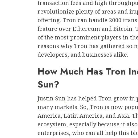
transaction fees and high throughput
revolutionize plenty of areas and im
offering. Tron can handle 2000 tran
feature over Ethereum and Bitcoin. T
of the most prominent players in the
reasons why Tron has gathered so m
developers, and businesses alike.
How Much Has Tron Inc
Sun?
Justin Sun
has helped Tron grow in p
many markets. So, Tron is now popu
America, Latin America, and Asia. T
ecosystem, especially because it also
enterprises, who can all help this b