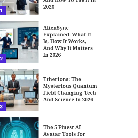
And How To Use It In
2026
1
AlienSync
Explained: What It
Is, How It Works,
And Why It Matters
In 2026
2
Etherions: The
Mysterious Quantum
Field Changing Tech
And Science In 2026
3
The 5 Finest AI
Avatar Tools for