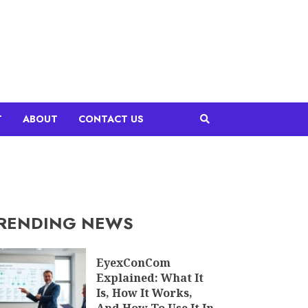
T
ABOUT
CONTACT US
RENDING NEWS
EyexConCom
Explained: What It
Is, How It Works,