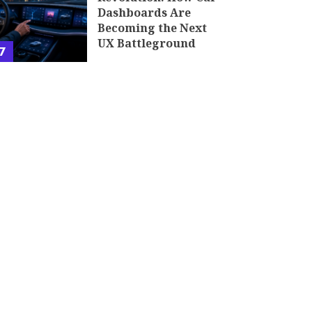
Dashboards Are
Becoming the Next
UX Battleground
7