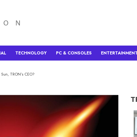
IAL
TECHNOLOGY
PC & CONSOLES
ENTERTAINMEN
in Sun, TRON’s CEO?
T