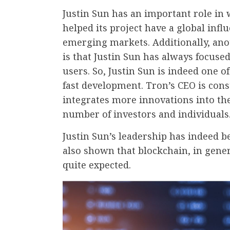
Justin Sun has an important role in
helped its project have a global inf
emerging markets. Additionally, an
is that Justin Sun has always focused
users. So, Justin Sun is indeed one 
fast development. Tron’s CEO is cons
integrates more innovations into th
number of investors and individuals
Justin Sun’s leadership has indeed be
also shown that blockchain, in gene
quite expected.