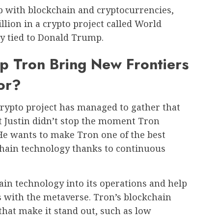
hip with blockchain and cryptocurrencies,
illion in a crypto project called World
ly tied to Donald Trump.
p Tron Bring New Frontiers
or?
 crypto project has managed to gather that
 Justin didn’t stop the moment Tron
 He wants to make Tron one of the best
chain technology thanks to continuous
ain technology into its operations and help
s with the metaverse. Tron’s blockchain
that make it stand out, such as low