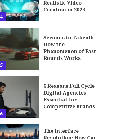
Realistic Video
Creation in 2026
4
Seconds to Takeoff:
How the
Phenomenon of Fast
Rounds Works
5
6 Reasons Full Cycle
Digital Agencies
Essential For
Competitive Brands
6
The Interface
Revolution: How Car