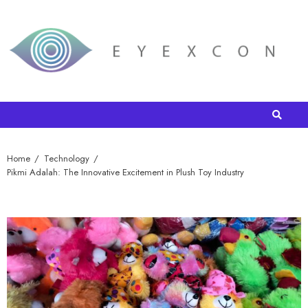
Home
Technology
Pikmi Adalah: The Innovative Excitement in Plush Toy Industry