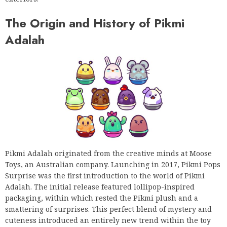
The Origin and History of Pikmi
Adalah
Pikmi Adalah originated from the creative minds at Moose
Toys, an Australian company. Launching in 2017, Pikmi Pops
Surprise was the first introduction to the world of Pikmi
Adalah. The initial release featured lollipop-inspired
packaging, within which rested the Pikmi plush and a
smattering of surprises. This perfect blend of mystery and
cuteness introduced an entirely new trend within the toy