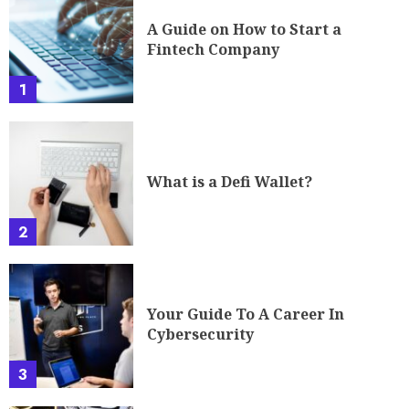
A Guide on How to Start a
Fintech Company
1
What is a Defi Wallet?
2
Your Guide To A Career In
Cybersecurity
3