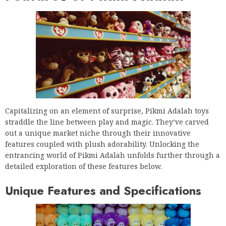
Capitalizing on an element of surprise, Pikmi Adalah toys
straddle the line between play and magic. They’ve carved
out a unique market niche through their innovative
features coupled with plush adorability. Unlocking the
entrancing world of Pikmi Adalah unfolds further through a
detailed exploration of these features below.
Unique Features and Specifications