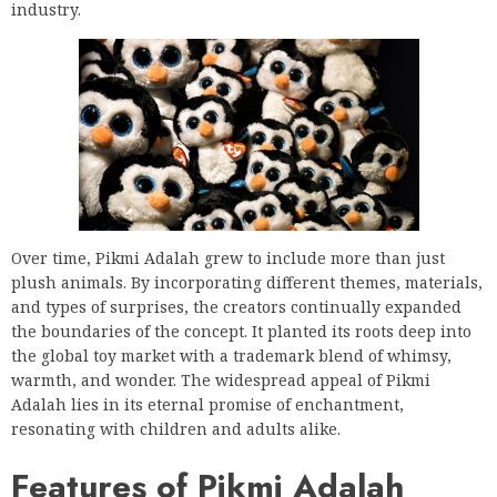
industry.
Over time, Pikmi Adalah grew to include more than just
plush animals. By incorporating different themes, materials,
and types of surprises, the creators continually expanded
the boundaries of the concept. It planted its roots deep into
the global toy market with a trademark blend of whimsy,
warmth, and wonder. The widespread appeal of Pikmi
Adalah lies in its eternal promise of enchantment,
resonating with children and adults alike.
Features of Pikmi Adalah