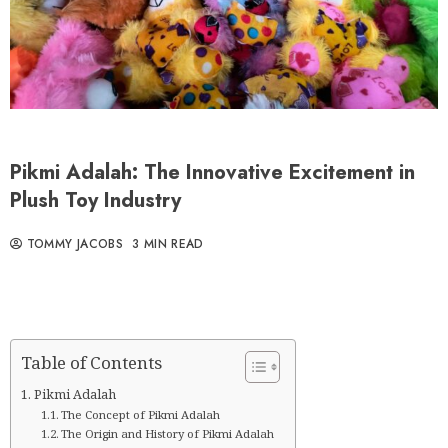
Pikmi Adalah: The Innovative Excitement in
Plush Toy Industry
TOMMY JACOBS
3 MIN READ
Table of Contents
Pikmi Adalah
The Concept of Pikmi Adalah
The Origin and History of Pikmi Adalah