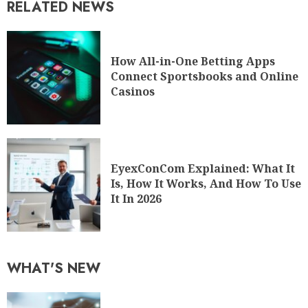
RELATED NEWS
How All-in-One Betting Apps
Connect Sportsbooks and Online
Casinos
EyexConCom Explained: What It
Is, How It Works, And How To Use
It In 2026
WHAT'S NEW