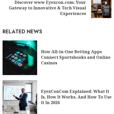
Discover www Eyexcon.com: Your
Gateway to Innovative & Tech Visual
Experiences
RELATED NEWS
How All-in-One Betting Apps
Connect Sportsbooks and Online
Casinos
EyexConCom Explained: What It
Is, How It Works, And How To Use
It In 2026