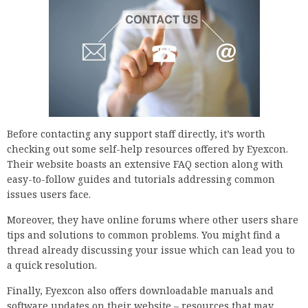
Before contacting any support staff directly, it’s worth
checking out some self-help resources offered by Eyexcon.
Their website boasts an extensive FAQ section along with
easy-to-follow guides and tutorials addressing common
issues users face.
Moreover, they have online forums where other users share
tips and solutions to common problems. You might find a
thread already discussing your issue which can lead you to
a quick resolution.
Finally, Eyexcon also offers downloadable manuals and
software updates on their website – resources that may