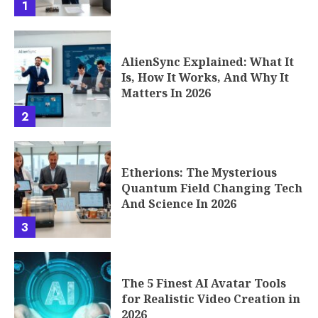
1
AlienSync Explained: What It
Is, How It Works, And Why It
Matters In 2026
2
Etherions: The Mysterious
Quantum Field Changing Tech
And Science In 2026
3
The 5 Finest AI Avatar Tools
for Realistic Video Creation in
2026