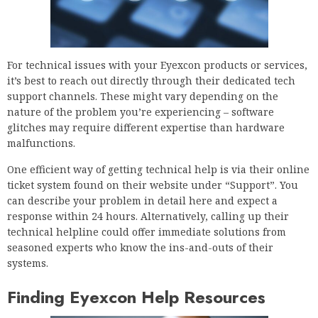
For technical issues with your Eyexcon products or services,
it’s best to reach out directly through their dedicated tech
support channels. These might vary depending on the
nature of the problem you’re experiencing – software
glitches may require different expertise than hardware
malfunctions.
One efficient way of getting technical help is via their online
ticket system found on their website under “Support”. You
can describe your problem in detail here and expect a
response within 24 hours. Alternatively, calling up their
technical helpline could offer immediate solutions from
seasoned experts who know the ins-and-outs of their
systems.
Finding Eyexcon Help Resources