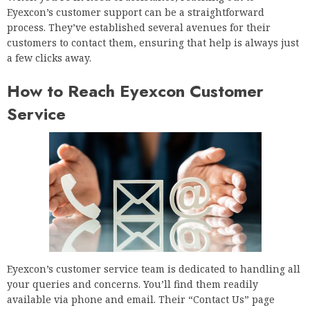
Eyexcon’s customer support can be a straightforward
process. They’ve established several avenues for their
customers to contact them, ensuring that help is always just
a few clicks away.
How to Reach Eyexcon Customer
Service
Eyexcon’s customer service team is dedicated to handling all
your queries and concerns. You’ll find them readily
available via phone and email. Their “Contact Us” page