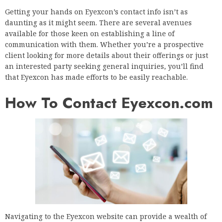
Getting your hands on Eyexcon’s contact info isn’t as
daunting as it might seem. There are several avenues
available for those keen on establishing a line of
communication with them. Whether you’re a prospective
client looking for more details about their offerings or just
an interested party seeking general inquiries, you’ll find
that Eyexcon has made efforts to be easily reachable.
How To Contact Eyexcon.com
Navigating to the Eyexcon website can provide a wealth of