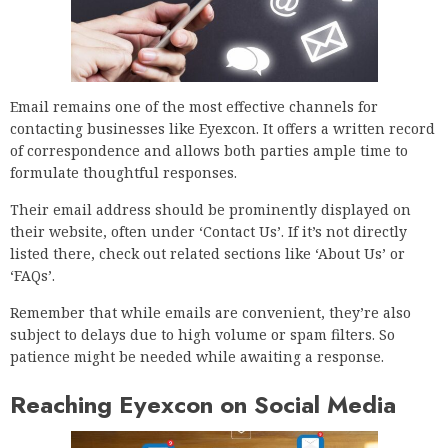
Email remains one of the most effective channels for
contacting businesses like Eyexcon. It offers a written record
of correspondence and allows both parties ample time to
formulate thoughtful responses.
Their email address should be prominently displayed on
their website, often under ‘Contact Us’. If it’s not directly
listed there, check out related sections like ‘About Us’ or
‘FAQs’.
Remember that while emails are convenient, they’re also
subject to delays due to high volume or spam filters. So
patience might be needed while awaiting a response.
Reaching Eyexcon on Social Media