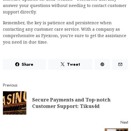
answer your questions without needing to contact customer
support directly.
Remember, the key is patience and persistence when
contacting any customer care service. With a company as
comprehensive as Eyexcon, you’re sure to get the assistance
you need in due time.
Share
Tweet
Previous
Secure Payments and Top-notch
Customer Support: Tikus4d
Next