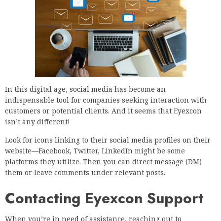
In this digital age, social media has become an
indispensable tool for companies seeking interaction with
customers or potential clients. And it seems that Eyexcon
isn’t any different!
Look for icons linking to their social media profiles on their
website—Facebook, Twitter, LinkedIn might be some
platforms they utilize. Then you can direct message (DM)
them or leave comments under relevant posts.
Contacting Eyexcon Support
When you’re in need of assistance, reaching out to