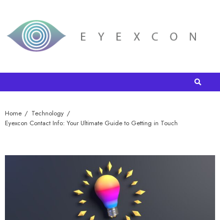
Home
Technology
Eyexcon Contact Info: Your Ultimate Guide to Getting in Touch