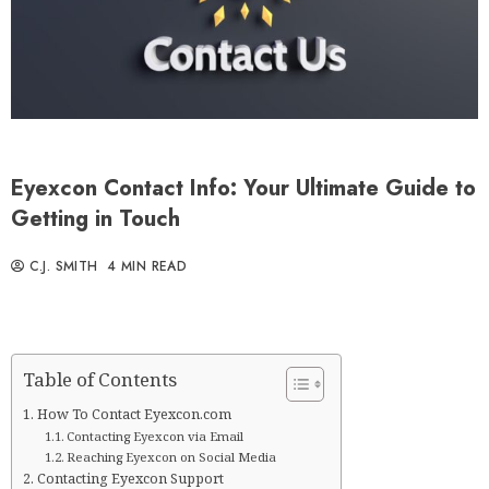
Eyexcon Contact Info: Your Ultimate Guide to
Getting in Touch
C.J. SMITH
4 MIN READ
Table of Contents
How To Contact Eyexcon.com
Contacting Eyexcon via Email
Reaching Eyexcon on Social Media
Contacting Eyexcon Support