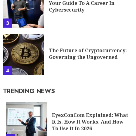
Your Guide To A Career In
Cybersecurity
3
The Future of Cryptocurrency:
Governing the Ungoverned
4
TRENDING NEWS
EyexConCom Explained: What
It Is, How It Works, And How
To Use It In 2026