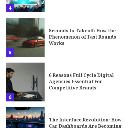
4
Seconds to Takeoff: How the
Phenomenon of Fast Rounds
Works
5
6 Reasons Full Cycle Digital
Agencies Essential For
Competitive Brands
6
The Interface Revolution: How
Car Dashboards Are Becoming