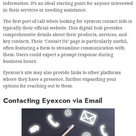
information. It’s an ideal starting point for anyone interested
in their services or needing assistance.
The first port of call when looking for eyexcon contact info is
typically their official website. This digital hub provides
comprehensive details about their products, services, and
key contacts. Their ‘Contact Us’ page is particularly useful,
often featuring a form to streamline communication with
them. Users could expect a prompt response during
business hours.
Eyexcon’s site may also provide links to other platforms
where they have a presence, further expanding your
options for reaching out to them.
Contacting Eyexcon via Email