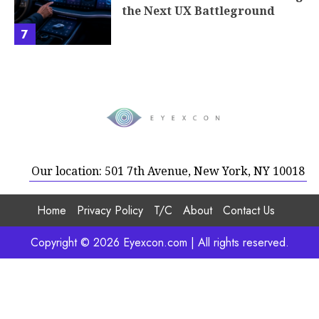
the Next UX Battleground
7
Our location: 501 7th Avenue, New York, NY 10018
Home
Privacy Policy
T/C
About
Contact Us
Copyright © 2026 Eyexcon.com | All rights reserved.