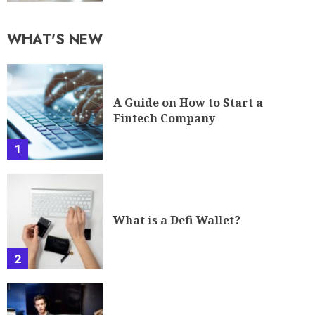
WHAT'S NEW
A Guide on How to Start a
Fintech Company
1
What is a Defi Wallet?
2