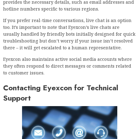
provides the necessary details, such as email addresses and
hotline numbers specific to various regions.
If you prefer real-time conversations, live chat is an option
too. It’s important to note that Eyexcon’s live chats are
usually handled by friendly bots initially designed for quick
troubleshooting but don’t worry if your issue isn’t resolved
there – it will get escalated to a human representative.
Eyexcon also maintains active social media accounts where
they often respond to direct messages or comments related
to customer issues.
Contacting Eyexcon for Technical
Support