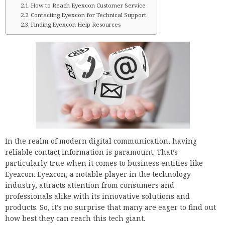
How to Reach Eyexcon Customer Service
Contacting Eyexcon for Technical Support
Finding Eyexcon Help Resources
In the realm of modern digital communication, having
reliable contact information is paramount. That’s
particularly true when it comes to business entities like
Eyexcon. Eyexcon, a notable player in the technology
industry, attracts attention from consumers and
professionals alike with its innovative solutions and
products. So, it’s no surprise that many are eager to find out
how best they can reach this tech giant.