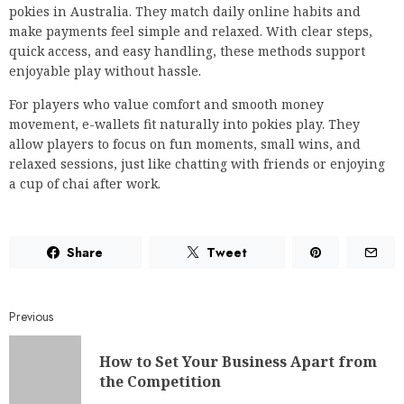
pokies in Australia. They match daily online habits and
make payments feel simple and relaxed. With clear steps,
quick access, and easy handling, these methods support
enjoyable play without hassle.
For players who value comfort and smooth money
movement, e-wallets fit naturally into pokies play. They
allow players to focus on fun moments, small wins, and
relaxed sessions, just like chatting with friends or enjoying
a cup of chai after work.
Share
Tweet
Previous
How to Set Your Business Apart from
the Competition