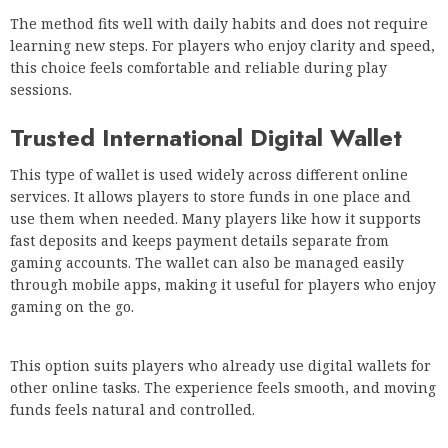
The method fits well with daily habits and does not require
learning new steps. For players who enjoy clarity and speed,
this choice feels comfortable and reliable during play
sessions.
Trusted International Digital Wallet
This type of wallet is used widely across different online
services. It allows players to store funds in one place and
use them when needed. Many players like how it supports
fast deposits and keeps payment details separate from
gaming accounts. The wallet can also be managed easily
through mobile apps, making it useful for players who enjoy
gaming on the go.
This option suits players who already use digital wallets for
other online tasks. The experience feels smooth, and moving
funds feels natural and controlled.