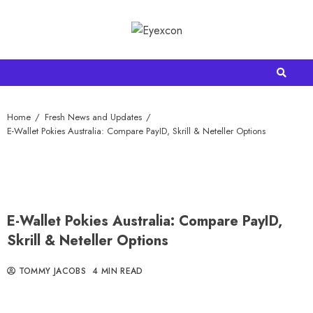
Home
Fresh News and Updates
E-Wallet Pokies Australia: Compare PayID, Skrill & Neteller Options
E-Wallet Pokies Australia: Compare PayID,
Skrill & Neteller Options
TOMMY JACOBS
4 MIN READ