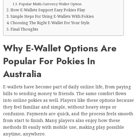
Popular Multi-Currency Wallet Option
How E-Wallets Support Easy Pokies Play
Simple Steps For Using E-Wallets With Pokies
Choosing The Right E-Wallet For Your Style
Final Thoughts
Why E-Wallet Options Are
Popular For Pokies In
Australia
E-wallets have become part of daily online life, from paying
bills to sending money to friends. The same comfort flows
into online pokies as well. Players like these options because
they feel familiar and simple, without heavy steps or
confusion. Payments are quick, and the process feels smooth
from start to finish. Many players also enjoy how these
methods fit easily with mobile use, making play possible
anytime, anywhere.