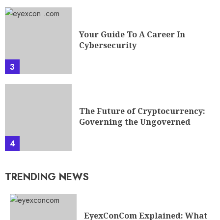
Your Guide To A Career In
Cybersecurity
3
The Future of Cryptocurrency:
Governing the Ungoverned
4
TRENDING NEWS
EyexConCom Explained: What