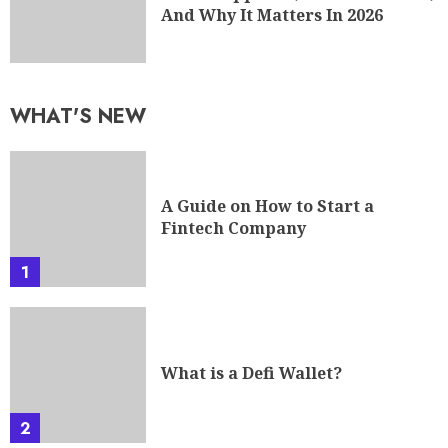
And Why It Matters In 2026
WHAT'S NEW
A Guide on How to Start a
Fintech Company
1
What is a Defi Wallet?
2