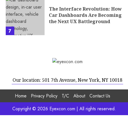
The Interface Revolution: How
Car Dashboards Are Becoming
the Next UX Battleground
7
Our location: 501 7th Avenue, New York, NY 10018
Home
Privacy Policy
T/C
About
Contact Us
Copyright © 2026 Eyexcon.com | All rights reserved.