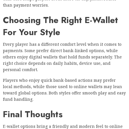
than payment worries.
Choosing The Right E-Wallet
For Your Style
Every player has a different comfort level when it comes to
payments. Some prefer direct bank-linked options, while
others enjoy digital wallets that hold funds separately. The
right choice depends on daily habits, device use, and
personal comfort.
Players who enjoy quick bank-based actions may prefer
local methods, while those used to online wallets may lean
toward global options. Both styles offer smooth play and easy
fund handling.
Final Thoughts
E-wallet options bring a friendly and modern feel to online