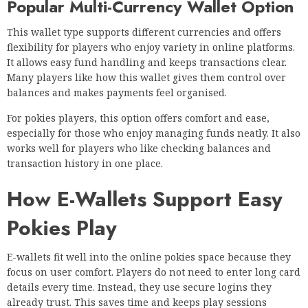
Popular Multi-Currency Wallet Option
This wallet type supports different currencies and offers
flexibility for players who enjoy variety in online platforms.
It allows easy fund handling and keeps transactions clear.
Many players like how this wallet gives them control over
balances and makes payments feel organised.
For pokies players, this option offers comfort and ease,
especially for those who enjoy managing funds neatly. It also
works well for players who like checking balances and
transaction history in one place.
How E-Wallets Support Easy
Pokies Play
E-wallets fit well into the online pokies space because they
focus on user comfort. Players do not need to enter long card
details every time. Instead, they use secure logins they
already trust. This saves time and keeps play sessions