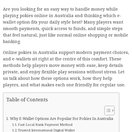
Are you looking for an easy way to handle money while
playing pokies online in Australia and thinking which e-
wallet option fits your daily style best? Many players want
smooth payments, quick access to funds, and simple steps
that feel natural, just like normal online shopping or mobile
banking.
Online pokies in Australia support modern payment choices,
and e-wallets sit right at the centre of this comfort. These
methods help players move money with ease, keep details
private, and enjoy flexible play sessions without stress. Let
us talk about how these options work, how they help
players, and what makes each one friendly for regular use.
Table of Contents
Why E-Wallet Options Are Popular For Pokies In Australia
Fast Local Bank Payment Method
Trusted International Digital Wallet