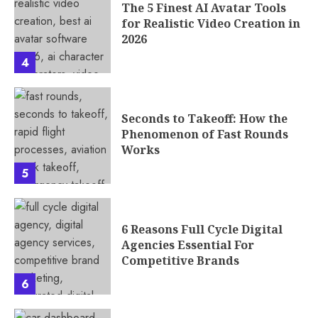
The 5 Finest AI Avatar Tools
for Realistic Video Creation in
2026
4
Seconds to Takeoff: How the
Phenomenon of Fast Rounds
Works
5
6 Reasons Full Cycle Digital
Agencies Essential For
Competitive Brands
6