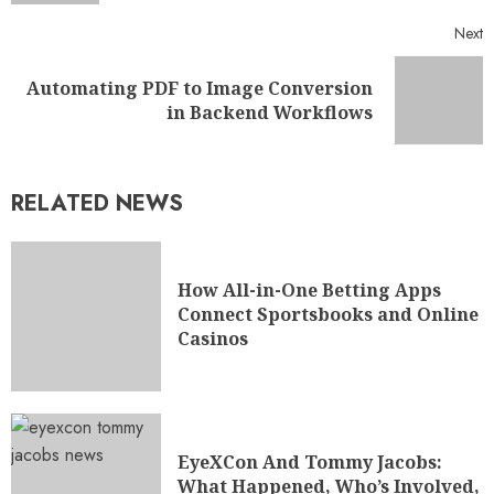
Next
Automating PDF to Image Conversion
in Backend Workflows
RELATED NEWS
How All-in-One Betting Apps
Connect Sportsbooks and Online
Casinos
EyeXCon And Tommy Jacobs:
What Happened, Who’s Involved,