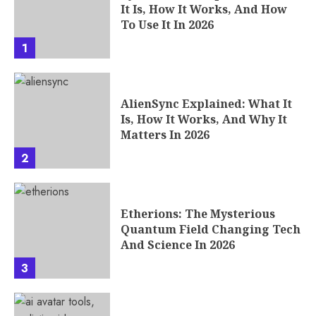
It Is, How It Works, And How
To Use It In 2026
1
AlienSync Explained: What It
Is, How It Works, And Why It
Matters In 2026
2
Etherions: The Mysterious
Quantum Field Changing Tech
And Science In 2026
3