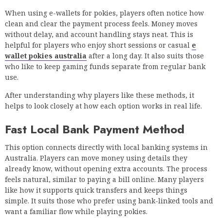
When using e-wallets for pokies, players often notice how
clean and clear the payment process feels. Money moves
without delay, and account handling stays neat. This is
helpful for players who enjoy short sessions or casual
e
wallet pokies australia
after a long day. It also suits those
who like to keep gaming funds separate from regular bank
use.
After understanding why players like these methods, it
helps to look closely at how each option works in real life.
Fast Local Bank Payment Method
This option connects directly with local banking systems in
Australia. Players can move money using details they
already know, without opening extra accounts. The process
feels natural, similar to paying a bill online. Many players
like how it supports quick transfers and keeps things
simple. It suits those who prefer using bank-linked tools and
want a familiar flow while playing pokies.