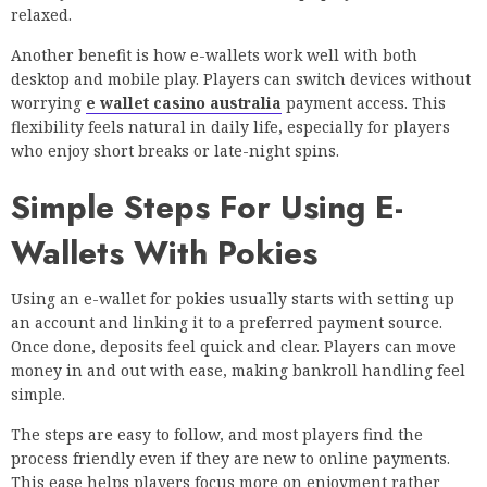
relaxed.
Another benefit is how e-wallets work well with both
desktop and mobile play. Players can switch devices without
worrying
e wallet casino australia
payment access. This
flexibility feels natural in daily life, especially for players
who enjoy short breaks or late-night spins.
Simple Steps For Using E-
Wallets With Pokies
Using an e-wallet for pokies usually starts with setting up
an account and linking it to a preferred payment source.
Once done, deposits feel quick and clear. Players can move
money in and out with ease, making bankroll handling feel
simple.
The steps are easy to follow, and most players find the
process friendly even if they are new to online payments.
This ease helps players focus more on enjoyment rather