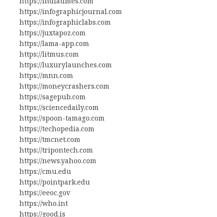
https://indiatimes.com
https://infographicjournal.com
https://infographiclabs.com
https://juxtapoz.com
https://lama-app.com
https://litmus.com
https://luxurylaunches.com
https://mnn.com
https://moneycrashers.com
https://sagepub.com
https://sciencedaily.com
https://spoon-tamago.com
https://techopedia.com
https://tmcnet.com
https://tripontech.com
https://news.yahoo.com
https://cmu.edu
https://pointpark.edu
https://eeoc.gov
https://who.int
https://good.is