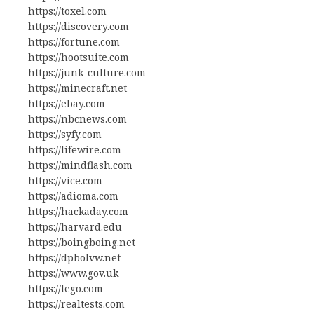
https://toxel.com
https://discovery.com
https://fortune.com
https://hootsuite.com
https://junk-culture.com
https://minecraft.net
https://ebay.com
https://nbcnews.com
https://syfy.com
https://lifewire.com
https://mindflash.com
https://vice.com
https://adioma.com
https://hackaday.com
https://harvard.edu
https://boingboing.net
https://dpbolvw.net
https://www.gov.uk
https://lego.com
https://realtests.com