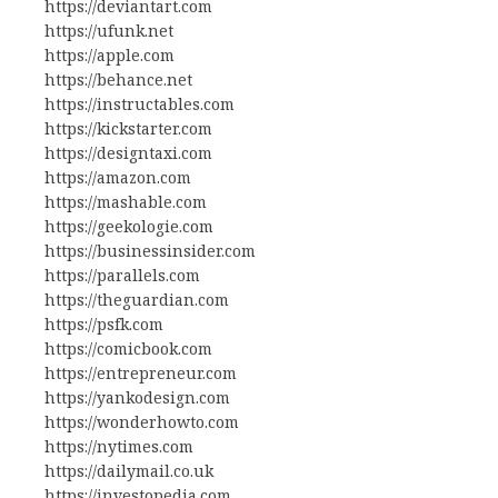
https://deviantart.com
https://ufunk.net
https://apple.com
https://behance.net
https://instructables.com
https://kickstarter.com
https://designtaxi.com
https://amazon.com
https://mashable.com
https://geekologie.com
https://businessinsider.com
https://parallels.com
https://theguardian.com
https://psfk.com
https://comicbook.com
https://entrepreneur.com
https://yankodesign.com
https://wonderhowto.com
https://nytimes.com
https://dailymail.co.uk
https://investopedia.com