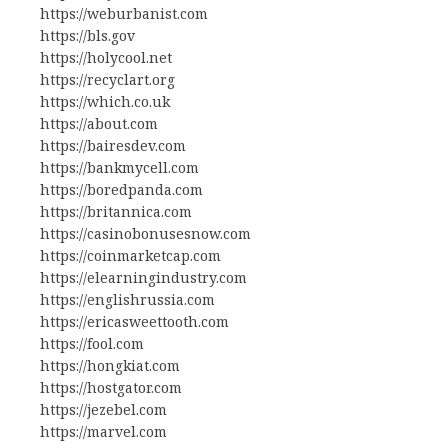
https://weburbanist.com
https://bls.gov
https://holycool.net
https://recyclart.org
https://which.co.uk
https://about.com
https://bairesdev.com
https://bankmycell.com
https://boredpanda.com
https://britannica.com
https://casinobonusesnow.com
https://coinmarketcap.com
https://elearningindustry.com
https://englishrussia.com
https://ericasweettooth.com
https://fool.com
https://hongkiat.com
https://hostgator.com
https://jezebel.com
https://marvel.com