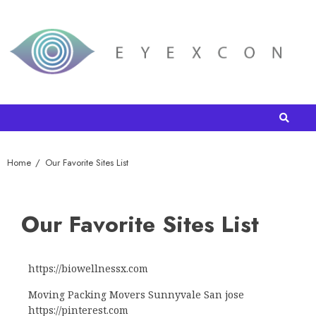
Home
Our Favorite Sites List
Our Favorite Sites List
https://biowellnessx.com
Moving Packing Movers Sunnyvale San jose
https://pinterest.com