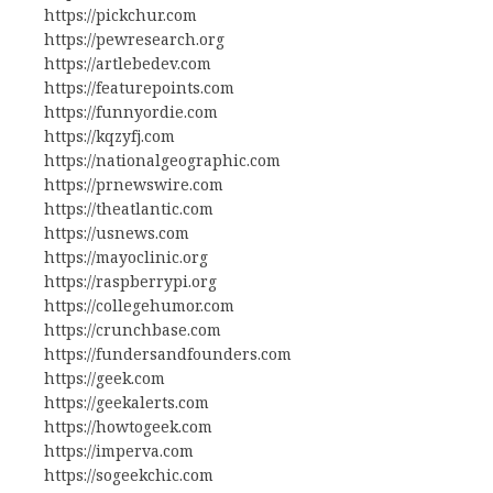
https://pickchur.com
https://pewresearch.org
https://artlebedev.com
https://featurepoints.com
https://funnyordie.com
https://kqzyfj.com
https://nationalgeographic.com
https://prnewswire.com
https://theatlantic.com
https://usnews.com
https://mayoclinic.org
https://raspberrypi.org
https://collegehumor.com
https://crunchbase.com
https://fundersandfounders.com
https://geek.com
https://geekalerts.com
https://howtogeek.com
https://imperva.com
https://sogeekchic.com