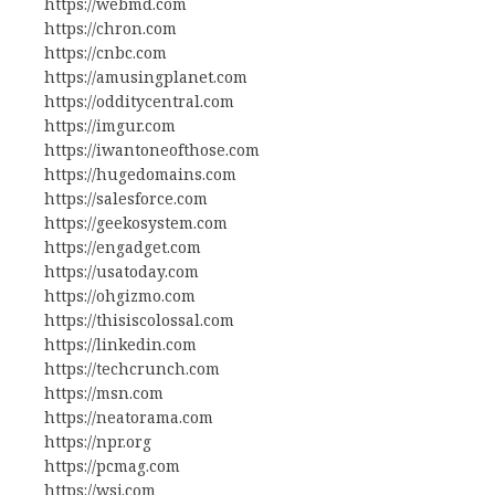
https://webmd.com
https://chron.com
https://cnbc.com
https://amusingplanet.com
https://odditycentral.com
https://imgur.com
https://iwantoneofthose.com
https://hugedomains.com
https://salesforce.com
https://geekosystem.com
https://engadget.com
https://usatoday.com
https://ohgizmo.com
https://thisiscolossal.com
https://linkedin.com
https://techcrunch.com
https://msn.com
https://neatorama.com
https://npr.org
https://pcmag.com
https://wsj.com