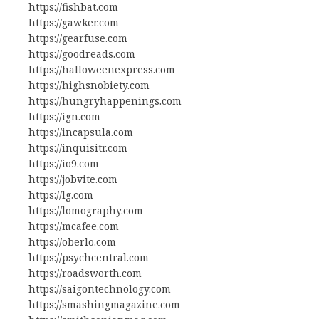
https://fishbat.com
https://gawker.com
https://gearfuse.com
https://goodreads.com
https://halloweenexpress.com
https://highsnobiety.com
https://hungryhappenings.com
https://ign.com
https://incapsula.com
https://inquisitr.com
https://io9.com
https://jobvite.com
https://lg.com
https://lomography.com
https://mcafee.com
https://oberlo.com
https://psychcentral.com
https://roadsworth.com
https://saigontechnology.com
https://smashingmagazine.com