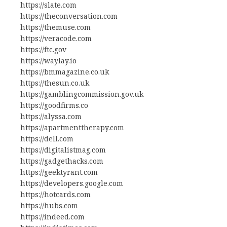
https://slate.com
https://theconversation.com
https://themuse.com
https://veracode.com
https://ftc.gov
https://waylay.io
https://bmmagazine.co.uk
https://thesun.co.uk
https://gamblingcommission.gov.uk
https://goodfirms.co
https://alyssa.com
https://apartmenttherapy.com
https://dell.com
https://digitalistmag.com
https://gadgethacks.com
https://geektyrant.com
https://developers.google.com
https://hotcards.com
https://hubs.com
https://indeed.com