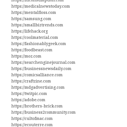
https://medicalnewstoday.com
https://mentalfloss.com
https://samsung.com
https://smallbiztrends.com
https://lifehack.org
https://coolmaterial.com
https://fashionablygeek.com
https://foodbeast.com
https://moz.com
https://searchenginejournal.com
https://businessnewsdaily.com
https://comicsalliance.com
https://craftzine.com
https://mdgadvertising.com
https://twitpic.com
https://adobe.com
https://brothers-brick.com
https://business2community.com
https://cultofmac.com
https://ecouterre.com