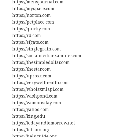
https://mensjournal.com
https://myspace.com
https://norton.com
https://petplace.com
https://quirky.com
https://rd.com
https://sfgate.com
https://singlegrain.com
https://socialmediaexaminer.com
https://thesimpledollar.com
https://thestar.com
https://uproxx.com
https://verywellhealth.com
https://whoisxmlapi.com
https://wishpond.com
https://womansday.com
https://yahoo.com
https://king.edu
https://todayandtomorrow.net
https://bitcoin.org
https://helpguide.org