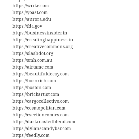
https://wrike.com
https://yoast.com
https://aurora.edu
https://fda.gov
https://businessinsider.in
https://creatinghappiness.in
https://creativecommons.org
https://slashdot.org
https://smh.com.au
https://airtame.com
https://beautifuldecay.com
https://bornrich.com
https://boston.com
https://brickartist.com
https://cargocollective.com
https://cosmopolitan.com
https://csectioncomics.com
https://darkroastedblend.com
https://dylanscandybar.com
https://feedly.com