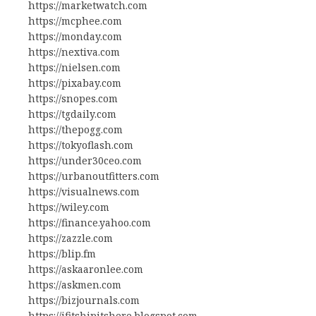
https://marketwatch.com
https://mcphee.com
https://monday.com
https://nextiva.com
https://nielsen.com
https://pixabay.com
https://snopes.com
https://tgdaily.com
https://thepogg.com
https://tokyoflash.com
https://under30ceo.com
https://urbanoutfitters.com
https://visualnews.com
https://wiley.com
https://finance.yahoo.com
https://zazzle.com
https://blip.fm
https://askaaronlee.com
https://askmen.com
https://bizjournals.com
https://ifitshipitshere.blogspot.com