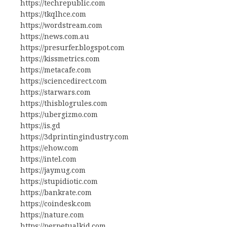
https://techrepublic.com
https://tkqlhce.com
https://wordstream.com
https://news.com.au
https://presurfer.blogspot.com
https://kissmetrics.com
https://metacafe.com
https://sciencedirect.com
https://starwars.com
https://thisblogrules.com
https://ubergizmo.com
https://is.gd
https://3dprintingindustry.com
https://ehow.com
https://intel.com
https://jaymug.com
https://stupidiotic.com
https://bankrate.com
https://coindesk.com
https://nature.com
https://perpetualkid.com