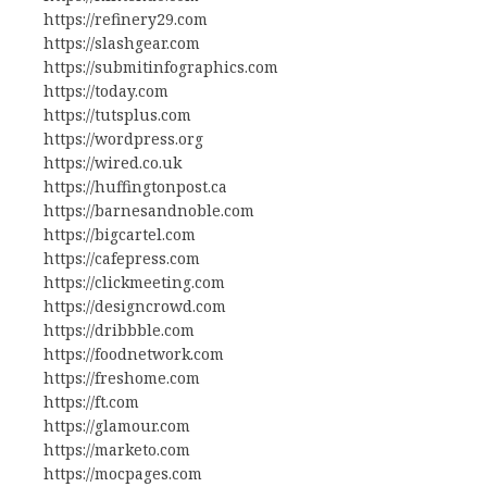
https://refinery29.com
https://slashgear.com
https://submitinfographics.com
https://today.com
https://tutsplus.com
https://wordpress.org
https://wired.co.uk
https://huffingtonpost.ca
https://barnesandnoble.com
https://bigcartel.com
https://cafepress.com
https://clickmeeting.com
https://designcrowd.com
https://dribbble.com
https://foodnetwork.com
https://freshome.com
https://ft.com
https://glamour.com
https://marketo.com
https://mocpages.com