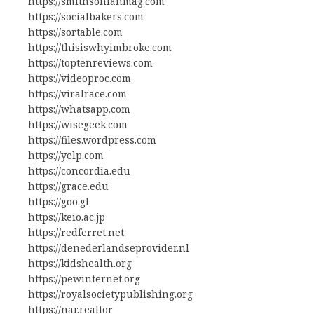
https://smithsonianmag.com
https://socialbakers.com
https://sortable.com
https://thisiswhyimbroke.com
https://toptenreviews.com
https://videoproc.com
https://viralrace.com
https://whatsapp.com
https://wisegeek.com
https://files.wordpress.com
https://yelp.com
https://concordia.edu
https://grace.edu
https://goo.gl
https://keio.ac.jp
https://redferret.net
https://denederlandseprovider.nl
https://kidshealth.org
https://pewinternet.org
https://royalsocietypublishing.org
https://nar.realtor