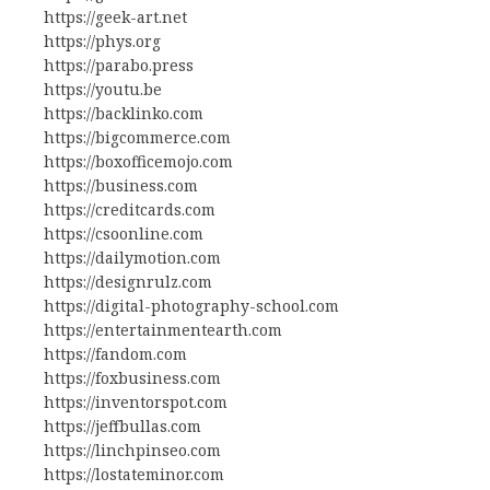
https://geek-art.net
https://phys.org
https://parabo.press
https://youtu.be
https://backlinko.com
https://bigcommerce.com
https://boxofficemojo.com
https://business.com
https://creditcards.com
https://csoonline.com
https://dailymotion.com
https://designrulz.com
https://digital-photography-school.com
https://entertainmentearth.com
https://fandom.com
https://foxbusiness.com
https://inventorspot.com
https://jeffbullas.com
https://linchpinseo.com
https://lostateminor.com