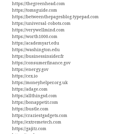
https://thegreenhead.com
https://tomsguide.com
https://betweenthepagesblog.typepad.com
https://universal-robots.com
https://verywellmind.com
https://worth1000.com
https://academyart.edu
https://washington.edu
https://businessinsider.fr
https://consumerfinance.gov
https://energy.gov
https://cex.io
https://moneyhelper.org.uk
https://adage.com
https://allthingsd.com
https://bonappetit.com
https://bustle.com
https://craziestgadgets.com
https://extremetech.com
https://gajitz.com