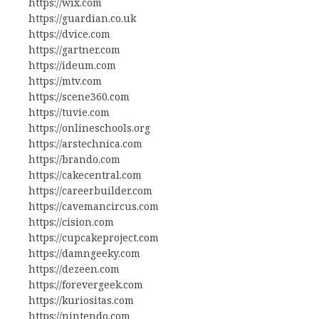
https://wix.com
https://guardian.co.uk
https://dvice.com
https://gartner.com
https://ideum.com
https://mtv.com
https://scene360.com
https://tuvie.com
https://onlineschools.org
https://arstechnica.com
https://brando.com
https://cakecentral.com
https://careerbuilder.com
https://cavemancircus.com
https://cision.com
https://cupcakeproject.com
https://damngeeky.com
https://dezeen.com
https://forevergeek.com
https://kuriositas.com
https://nintendo.com