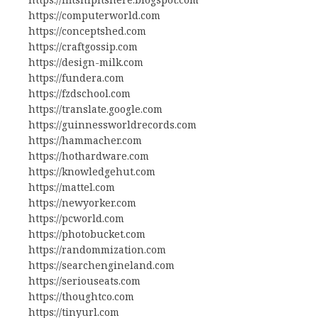
https://computerworld.com
https://conceptshed.com
https://craftgossip.com
https://design-milk.com
https://fundera.com
https://fzdschool.com
https://translate.google.com
https://guinnessworldrecords.com
https://hammacher.com
https://hothardware.com
https://knowledgehut.com
https://mattel.com
https://newyorker.com
https://pcworld.com
https://photobucket.com
https://randommization.com
https://searchengineland.com
https://seriouseats.com
https://thoughtco.com
https://tinyurl.com