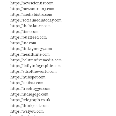
https://newscientist.com
https://nowsourcing.com
https://mediabistro.com
https://socialmediatoday.com
https://thebalance.com
https://time.com
https://buzzfeed.com
https://inc.com
https://linksynergy.com
https://healthline.com
https://columnfivemedia.com
https://dailyinfographic.com
https://adsoftheworld.com
https://hubspot.com
https://statista.com
https://treehugger.com
https://indiegogo.com
https://telegraph.co.uk
https://thinkgeek.com
https://walyou.com