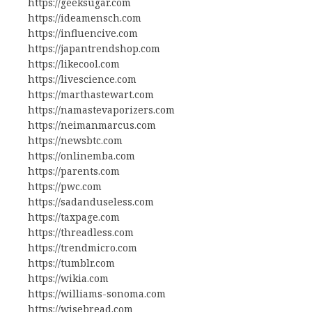
https://geeksugar.com
https://ideamensch.com
https://influencive.com
https://japantrendshop.com
https://likecool.com
https://livescience.com
https://marthastewart.com
https://namastevaporizers.com
https://neimanmarcus.com
https://newsbtc.com
https://onlinemba.com
https://parents.com
https://pwc.com
https://sadanduseless.com
https://taxpage.com
https://threadless.com
https://trendmicro.com
https://tumblr.com
https://wikia.com
https://williams-sonoma.com
https://wisebread.com