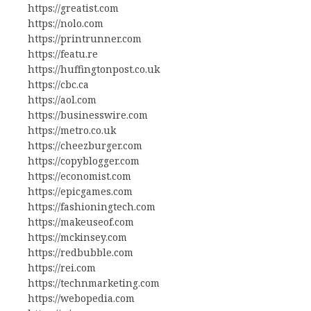
https://greatist.com
https://nolo.com
https://printrunner.com
https://featu.re
https://huffingtonpost.co.uk
https://cbc.ca
https://aol.com
https://businesswire.com
https://metro.co.uk
https://cheezburger.com
https://copyblogger.com
https://economist.com
https://epicgames.com
https://fashioningtech.com
https://makeuseof.com
https://mckinsey.com
https://redbubble.com
https://rei.com
https://technmarketing.com
https://webopedia.com