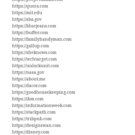
https://quora.com
https://mit.edu
https://sba.gov
https://bluejeans.com
https://buffer.com
https://familyhandyman.com
https://gallup.com
https://sheknows.com
https://techtarget.com
https://unlockunit.com
https://nasa.gov
https://about.me
https://dacor.com
https://goodhousekeeping.com
https://ibm.com
https://informationweek.com
https://stackpath.com
https://tribpub.com
https://designswan.com
https://disney.com