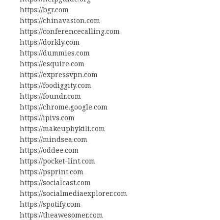
https://bgr.com
https://chinavasion.com
https://conferencecalling.com
https://dorkly.com
https://dummies.com
https://esquire.com
https://expressvpn.com
https://foodiggity.com
https://foundr.com
https://chrome.google.com
https://ipivs.com
https://makeupbykili.com
https://mindsea.com
https://oddee.com
https://pocket-lint.com
https://psprint.com
https://socialcast.com
https://socialmediaexplorer.com
https://spotify.com
https://theawesomer.com