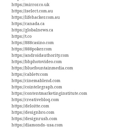
https://mirror.co.uk
https://iselect.com.au
https://lifehacker.com.au
https://canada.ca
https://globalnews.ca
https://t.co
https://888casino.com
https://888poker.com
https://androidauthority.com
https://bhphotovideo.com
https://bluefountainmedia.com
https://cabletv.com
https://cinemablend.com
https://cointelegraph.com
https://contentmarketinginstitute.com
https://creativebloq.com
https://deloitte.com
https://designbro.com
https://designrush.com
https://diamonds-usa.com