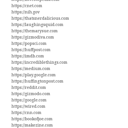
https://cnet.com
https://nih.gov
https://thatsnerdalicious.com
https://laughingsquid.com
https://themarysue.com
https://gizmodiva.com
https://popsci.com
https://huffpost.com
https://imdb.com
https://incrediblethings.com
https://medium.com
https://play.google.com
https://huffingtonpost.com
https://reddit.com
https://gizmodo.com
https://google.com
https://wired.com
https://cnn.com
https://bookofjoe.com
https://makezine.com