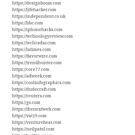
https://designboom.com
https://lifehacker.com
https://independent.co.uk
https://bbc.com
https://iphonehacks.com
https://technologyreview.com
https://techradar.com
https://latimes.com
https://flavorwire.com
https://trendhunter.com
https://core77.com
https://adweek.com
https://coolinfographics.com
https://dudecraft.com
https://reuters.com
https://go.com
https://thenextweb.com
https://vat19.com
https://venturebeat.com
https://neilpatel.com