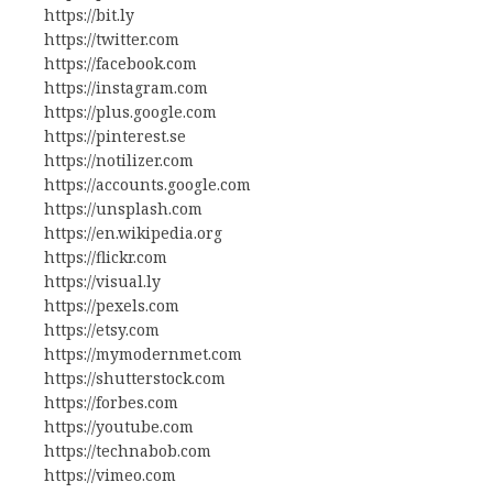
https://bit.ly
https://twitter.com
https://facebook.com
https://instagram.com
https://plus.google.com
https://pinterest.se
https://notilizer.com
https://accounts.google.com
https://unsplash.com
https://en.wikipedia.org
https://flickr.com
https://visual.ly
https://pexels.com
https://etsy.com
https://mymodernmet.com
https://shutterstock.com
https://forbes.com
https://youtube.com
https://technabob.com
https://vimeo.com