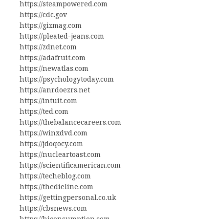
https://steampowered.com
https://cdc.gov
https://gizmag.com
https://pleated-jeans.com
https://zdnet.com
https://adafruit.com
https://newatlas.com
https://psychologytoday.com
https://anrdoezrs.net
https://intuit.com
https://ted.com
https://thebalancecareers.com
https://winxdvd.com
https://jdoqocy.com
https://nucleartoast.com
https://scientificamerican.com
https://techeblog.com
https://thedieline.com
https://gettingpersonal.co.uk
https://cbsnews.com
https://hiconsumption.com