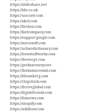
https://slideshare.net
https://bbc.co.uk
https://uncrate.com
https://xkcd.com
https://firebox.com
https://fastcompany.com
https://support.google.com
https://microsoft.com
https://urbandictionary.com
https://howstuffworks.com
https://theverge.com
https://geeksaresexy.net
https://thebalancesmb.com
https://bloomberg.com
https://chipchick.com
https://thriveglobal.com
https://digitaltrends.com
https://foxnews.com
https://shopify.com
https://wikihow.com