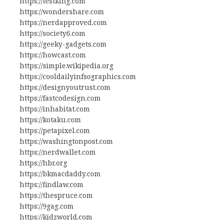
https://testking.com
https://wondershare.com
https://nerdapproved.com
https://society6.com
https://geeky-gadgets.com
https://howcast.com
https://simple.wikipedia.org
https://cooldailyinfsographics.com
https://designyoutrust.com
https://fastcodesign.com
https://inhabitat.com
https://kotaku.com
https://petapixel.com
https://washingtonpost.com
https://nerdwallet.com
https://hbr.org
https://bkmacdaddy.com
https://findlaw.com
https://thespruce.com
https://9gag.com
https://kidzworld.com