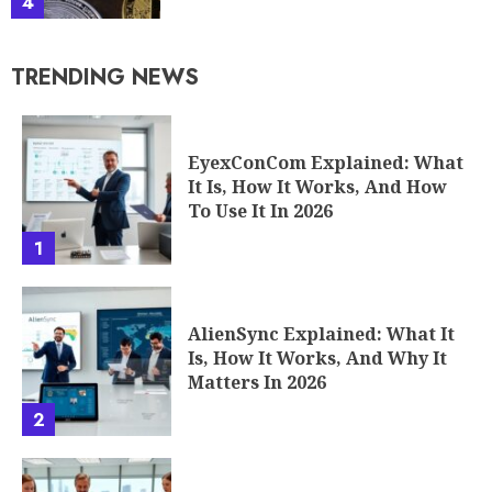
4
TRENDING NEWS
EyexConCom Explained: What
It Is, How It Works, And How
To Use It In 2026
1
AlienSync Explained: What It
Is, How It Works, And Why It
Matters In 2026
2