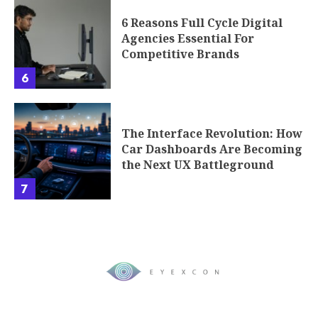
6 Reasons Full Cycle Digital
Agencies Essential For
Competitive Brands
6
The Interface Revolution: How
Car Dashboards Are Becoming
the Next UX Battleground
7