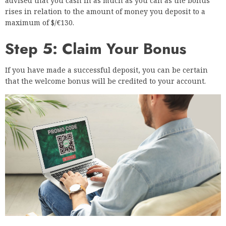
advised that you cash in as much as you can as the bonus
rises in relation to the amount of money you deposit to a
maximum of $/€130.
Step 5: Claim Your Bonus
If you have made a successful deposit, you can be certain
that the welcome bonus will be credited to your account.