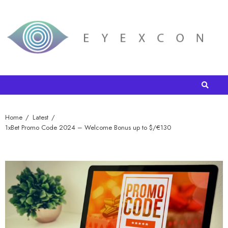
Home
Latest
1xBet Promo Code 2024 – Welcome Bonus up to $/€130