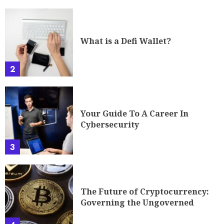
What is a Defi Wallet?
2
Your Guide To A Career In
Cybersecurity
3
The Future of Cryptocurrency:
Governing the Ungoverned