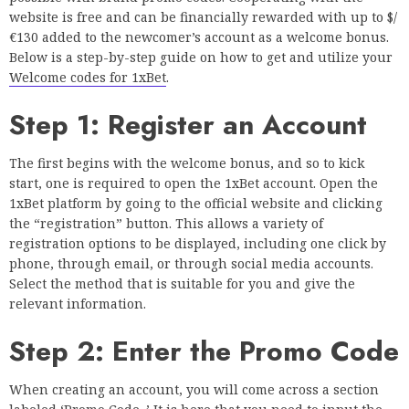
website is free and can be financially rewarded with up to $/
€130 added to the newcomer’s account as a welcome bonus.
Below is a step-by-step guide on how to get and utilize your
Welcome codes for 1xBet
.
Step 1: Register an Account
The first begins with the welcome bonus, and so to kick
start, one is required to open the 1xBet account. Open the
1xBet platform by going to the official website and clicking
the “registration” button. This allows a variety of
registration options to be displayed, including one click by
phone, through email, or through social media accounts.
Select the method that is suitable for you and give the
relevant information.
Step 2: Enter the Promo Code
When creating an account, you will come across a section