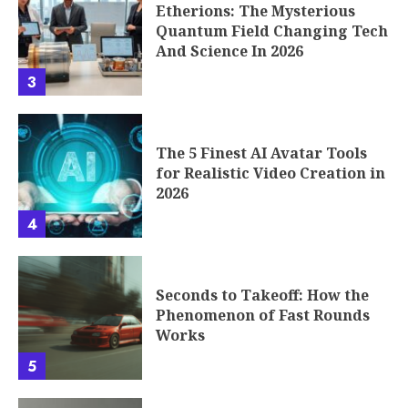
Etherions: The Mysterious
Quantum Field Changing Tech
And Science In 2026
3
The 5 Finest AI Avatar Tools
for Realistic Video Creation in
2026
4
Seconds to Takeoff: How the
Phenomenon of Fast Rounds
Works
5