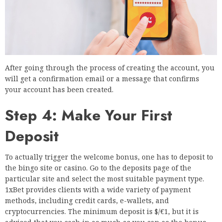
After going through the process of creating the account, you
will get a confirmation email or a message that confirms
your account has been created.
Step 4: Make Your First
Deposit
To actually trigger the welcome bonus, one has to deposit to
the bingo site or casino. Go to the deposits page of the
particular site and select the most suitable payment type.
1xBet provides clients with a wide variety of payment
methods, including credit cards, e-wallets, and
cryptocurrencies. The minimum deposit is $/€1, but it is