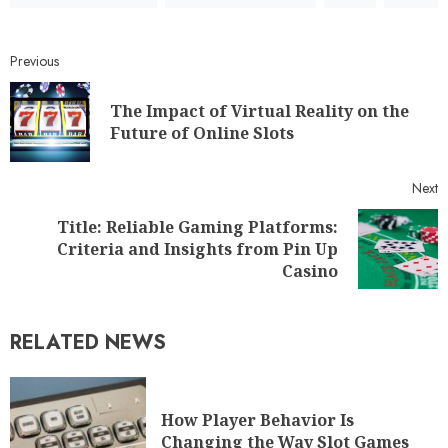
Previous
The Impact of Virtual Reality on the
Future of Online Slots
Next
Title: Reliable Gaming Platforms:
Criteria and Insights from Pin Up
Casino
RELATED NEWS
How Player Behavior Is
Changing the Way Slot Games