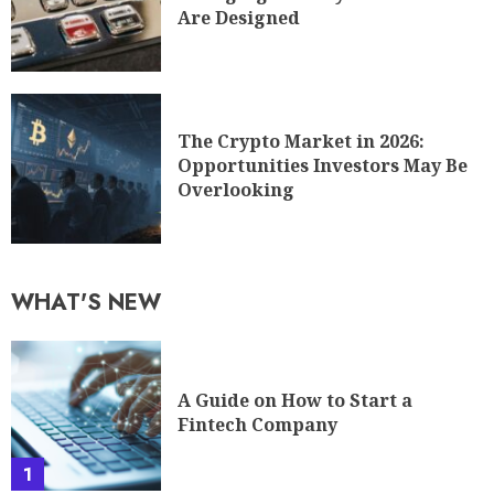
Are Designed
The Crypto Market in 2026:
Opportunities Investors May Be
Overlooking
WHAT'S NEW
A Guide on How to Start a
Fintech Company
1