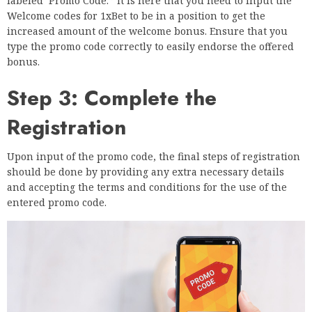
labeled ‘Promo Code. ’ It is here that you need to input the
Welcome codes for 1xBet to be in a position to get the
increased amount of the welcome bonus. Ensure that you
type the promo code correctly to easily endorse the offered
bonus.
Step 3: Complete the
Registration
Upon input of the promo code, the final steps of registration
should be done by providing any extra necessary details
and accepting the terms and conditions for the use of the
entered promo code.