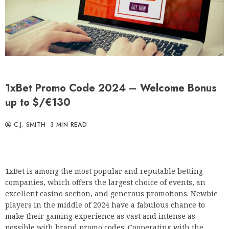
1xBet Promo Code 2024 – Welcome Bonus
up to $/€130
C.J. SMITH
3 MIN READ
1xBet is among the most popular and reputable betting
companies, which offers the largest choice of events, an
excellent casino section, and generous promotions. Newbie
players in the middle of 2024 have a fabulous chance to
make their gaming experience as vast and intense as
possible with brand promo codes. Cooperating with the