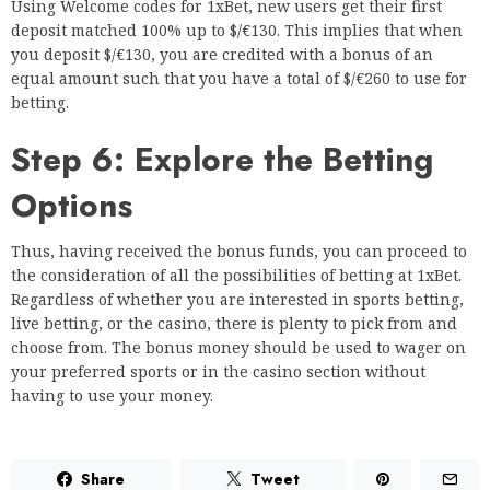
Using Welcome codes for 1xBet, new users get their first
deposit matched 100% up to $/€130. This implies that when
you deposit $/€130, you are credited with a bonus of an
equal amount such that you have a total of $/€260 to use for
betting.
Step 6: Explore the Betting
Options
Thus, having received the bonus funds, you can proceed to
the consideration of all the possibilities of betting at 1xBet.
Regardless of whether you are interested in sports betting,
live betting, or the casino, there is plenty to pick from and
choose from. The bonus money should be used to wager on
your preferred sports or in the casino section without
having to use your money.
Share
Tweet