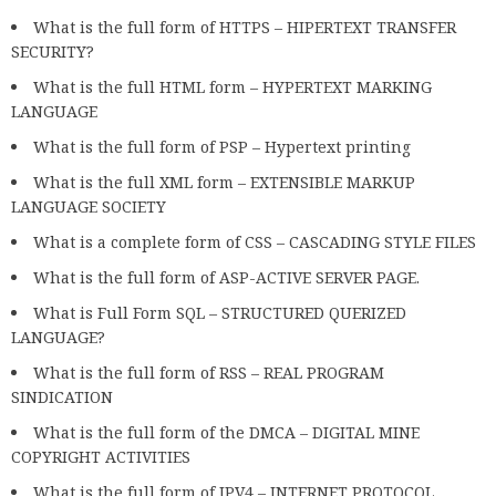
What is the full form of HTTPS – HIPERTEXT TRANSFER
SECURITY?
What is the full HTML form – HYPERTEXT MARKING
LANGUAGE
What is the full form of PSP – Hypertext printing
What is the full XML form – EXTENSIBLE MARKUP
LANGUAGE SOCIETY
What is a complete form of CSS – CASCADING STYLE FILES
What is the full form of ASP-ACTIVE SERVER PAGE.
What is Full Form SQL – STRUCTURED QUERIZED
LANGUAGE?
What is the full form of RSS – REAL PROGRAM
SINDICATION
What is the full form of the DMCA – DIGITAL MINE
COPYRIGHT ACTIVITIES
What is the full form of IPV4 – INTERNET PROTOCOL