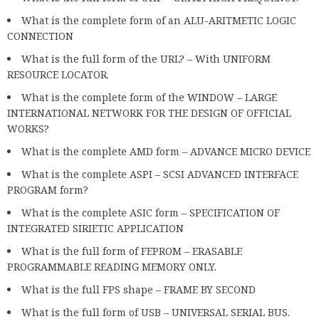
What is the complete form of an ALU-ARITMETIC LOGIC
CONNECTION
What is the full form of the URL? – With UNIFORM
RESOURCE LOCATOR.
What is the complete form of the WINDOW – LARGE
INTERNATIONAL NETWORK FOR THE DESIGN OF OFFICIAL
WORKS?
What is the complete AMD form – ADVANCE MICRO DEVICE
What is the complete ASPI – SCSI ADVANCED INTERFACE
PROGRAM form?
What is the complete ASIC form – SPECIFICATION OF
INTEGRATED SIRIETIC APPLICATION
What is the full form of FEPROM – ERASABLE
PROGRAMMABLE READING MEMORY ONLY.
What is the full FPS shape – FRAME BY SECOND
What is the full form of USB – UNIVERSAL SERIAL BUS.