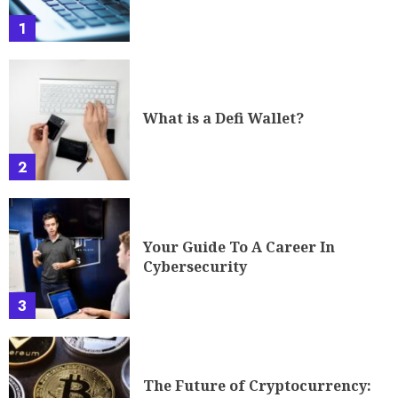
1
What is a Defi Wallet?
2
Your Guide To A Career In
Cybersecurity
3
The Future of Cryptocurrency: