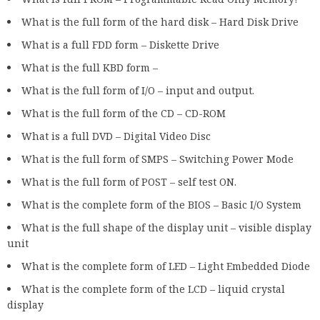
What is the full form of the hard disk – Hard Disk Drive
What is a full FDD form – Diskette Drive
What is the full KBD form –
What is the full form of I/O – input and output.
What is the full form of the CD – CD-ROM
What is a full DVD – Digital Video Disc
What is the full form of SMPS – Switching Power Mode
What is the full form of POST – self test ON.
What is the complete form of the BIOS – Basic I/O System
What is the full shape of the display unit – visible display
unit
What is the complete form of LED – Light Embedded Diode
What is the complete form of the LCD – liquid crystal
display