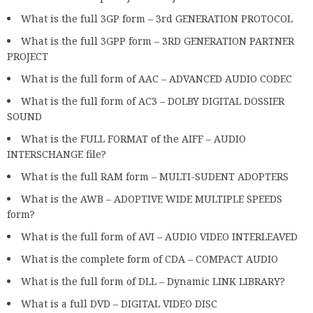
What is the full 3GP form – 3rd GENERATION PROTOCOL
What is the full 3GPP form – 3RD GENERATION PARTNER
PROJECT
What is the full form of AAC – ADVANCED AUDIO CODEC
What is the full form of AC3 – DOLBY DIGITAL DOSSIER
SOUND
What is the FULL FORMAT of the AIFF – AUDIO
INTERSCHANGE file?
What is the full RAM form – MULTI-SUDENT ADOPTERS
What is the AWB – ADOPTIVE WIDE MULTIPLE SPEEDS
form?
What is the full form of AVI – AUDIO VIDEO INTERLEAVED
What is the complete form of CDA – COMPACT AUDIO
What is the full form of DLL – Dynamic LINK LIBRARY?
What is a full DVD – DIGITAL VIDEO DISC