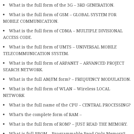
What is the full form of the 3G – 3RD GENERATION.
What is the full form of GSM – GLOBAL SYSTEM FOR
MOBILE COMMUNICATION.
What is the full form of CDMA – MULTIPLE DIVISIONAL
ACCESS CODE.
What is the full form of UMTS – UNIVERSAL MOBILE
TELECOMMUNICATION SYSTEM.
What is the full form of ARPANET – ARVANCED PROJECT
SEARCH NETWORK.
What is the full AM/FM form? – FREQUENCY MODULATION.
What is the full form of WLAN – Wireless LOCAL
NETWORK
What is the full name of the CPU – CENTRAL PROCESSING?
What’s the complete form of RAM –
What is the full form of ROM? – JUST READ THE MEMORY.
What is full PROM – Programmable Read Only Memory?