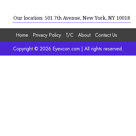
Our location: 501 7th Avenue, New York, NY 10018
Home
Privacy Policy
T/C
About
Contact Us
Copyright © 2026 Eyexcon.com | All rights reserved.