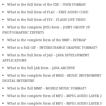
What is the full form of the EXE – USER FORMAT
What is the full form of FLAC – FREE AUDIO CODE.
What is the full form of FLV – FLASH LIVE VIDEO
What is the complete JPEG form – JOINT GROUP OF
PHOTOGRAPHIC EXPERTS
What is the complete form of the BMP – BITMAP
What is a full GIF – INTERSCHANGE GRAPHIC FORMAT?
What is the full form of JAD – JAVA DEVELOPMENT
APPLICATIONS
What is the full JAR form – JAVA ARCHIVE
What is the complete form of MIDI – MUSIC INSTRUMENT
DIGITAL INTERFERE
What is the full MMF – MOBILE MUSIC FORMAT?
What is the complete form of MP2 – MPEG AUDIO LAYER 2
What is the complete form of MP3 – MPEG AUDIO LAYER 3