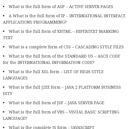
What is the full form of ASP – ACTIVE SERVER PAGES
A What is the full form of IP – INTERNATIONAL INTERFACE
APPLICATIONS PROGRAMMING?
What is the full form of XHTML – HIPERTEXT MARKING
TEXT
What is a complete form of CSS – CASCADING STYLE FILES
What is the full form of the STANDARD US – ASCII CODE
for the INTERNATIONAL INFORMATION CODE?
What is the full XSL form – LIST OF HIGH STYLE
LANGUAGES
What is the full J2EE form – JAVA 2 PLATFORM BUSINESS
DITY
What is the full form of JSP – JAVA SERVER PAGE
What is the full form of VBS – VISUAL BASIC SCRIPTING
LANGUAGE?
What is the complete JS form – JAVASCRIPT