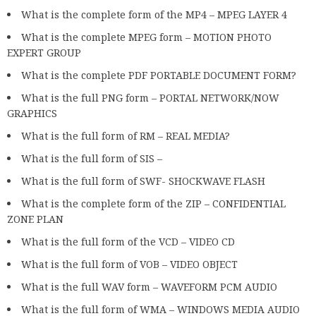
What is the complete form of the MP4 – MPEG LAYER 4
What is the complete MPEG form – MOTION PHOTO
EXPERT GROUP
What is the complete PDF PORTABLE DOCUMENT FORM?
What is the full PNG form – PORTAL NETWORK/NOW
GRAPHICS
What is the full form of RM – REAL MEDIA?
What is the full form of SIS –
What is the full form of SWF- SHOCKWAVE FLASH
What is the complete form of the ZIP – CONFIDENTIAL
ZONE PLAN
What is the full form of the VCD – VIDEO CD
What is the full form of VOB – VIDEO OBJECT
What is the full WAV form – WAVEFORM PCM AUDIO
What is the full form of WMA – WINDOWS MEDIA AUDIO