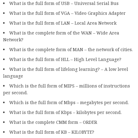
What is the full form of USB – Universal Serial Bus
What is the full form of VGA – Video Graphics Adapter
What is the full form of LAN – Local Area Network
What is the complete form of the WAN – Wide Area
Network?
What is the complete form of MAN – the network of cities.
What is the full form of HLL – High Level Language?
What is the full form of lifelong learning? – A low level
language
Which is the full form of MIPS – millions of instructions
per second.
Which is the full form of Mbps – megabytes per second.
What is the full form of Kbps – kilobytes per second.
What is the complete CMM form – ORDER
What is the full form of KB – KILOBYTE?