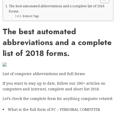
The best automated abbreviations and a complete list of 2018
forms.
Related Tags:
The best automated
abbreviations and a complete
list of 2018 forms.
List of computer abbreviations and full forms
If you want to stay up to date, follow our 200+ articles on
computers and internet, complete and short list 2018.
Let’s check the complete form for anything computer related:
What is the full form of PC – PERSONAL COMPUTER