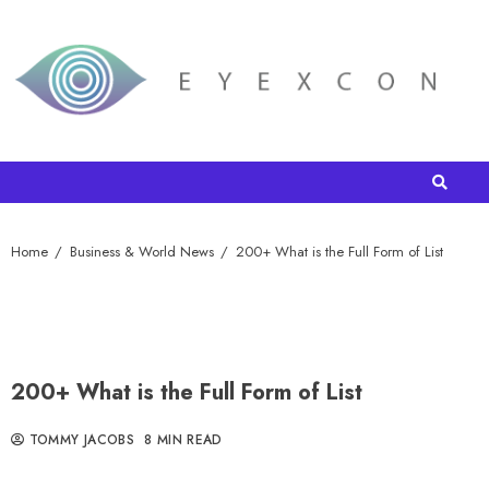
Home
Business & World News
200+ What is the Full Form of List
200+ What is the Full Form of List
TOMMY JACOBS
8 MIN READ