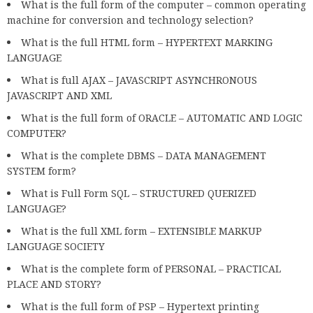
What is the full form of the computer – common operating
machine for conversion and technology selection?
What is the full HTML form – HYPERTEXT MARKING
LANGUAGE
What is full AJAX – JAVASCRIPT ASYNCHRONOUS
JAVASCRIPT AND XML
What is the full form of ORACLE – AUTOMATIC AND LOGIC
COMPUTER?
What is the complete DBMS – DATA MANAGEMENT
SYSTEM form?
What is Full Form SQL – STRUCTURED QUERIZED
LANGUAGE?
What is the full XML form – EXTENSIBLE MARKUP
LANGUAGE SOCIETY
What is the complete form of PERSONAL – PRACTICAL
PLACE AND STORY?
What is the full form of PSP – Hypertext printing