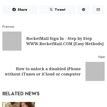
Share
Tweet
Previous
RocketMail Sign In – Step by Step
WWW.RocketMail.COM [Easy Methods]
Next
How to unlock a disabled iPhone
without iTunes or iCloud or computer
RELATED NEWS