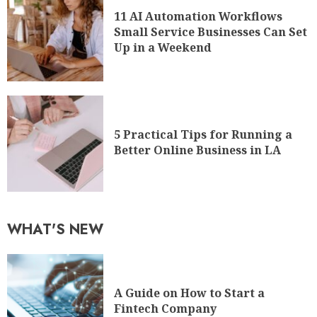
11 AI Automation Workflows
Small Service Businesses Can Set
Up in a Weekend
5 Practical Tips for Running a
Better Online Business in LA
WHAT'S NEW
A Guide on How to Start a
Fintech Company