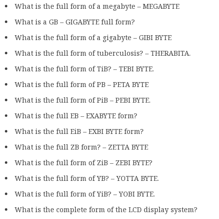
What is the full form of a megabyte – MEGABYTE
What is a GB – GIGABYTE full form?
What is the full form of a gigabyte – GIBI BYTE
What is the full form of tuberculosis? – THERABITA.
What is the full form of TiB? – TEBI BYTE.
What is the full form of PB – PETA BYTE
What is the full form of PiB – PEBI BYTE.
What is the full EB – EXABYTE form?
What is the full EiB – EXBI BYTE form?
What is the full ZB form? – ZETTA BYTE
What is the full form of ZiB – ZEBI BYTE?
What is the full form of YB? – YOTTA BYTE.
What is the full form of YiB? – YOBI BYTE.
What is the complete form of the LCD display system?