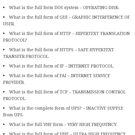
What is the full form DOS system – OPERATING DISK.
What is the full form of GUI – GRAPHIC INTERFERENCE OF
USER.
What is the full form of HTTP – HIPERTEXT TRANSLATION
PROTOCOL?
What is the full form of HTTPS – SAFE HYPERTEXT
TRANSFER PROTOCOL.
What is the full form of IP – INTERNET PROTOCOL.
What is the full form of FAI – INTERNET SERVICE
PROVIDER.
What is the full form of TCP – TRANSMISSION CONTROL
PROTOCOL.
What is the complete form of UPS? – INACTIVE SUPPLY
from UPS.
What is the full VHF form – VERY HIGH FREQUENCY.
What is the full form of UHF – ULTRA HIGH FREQUENCY.