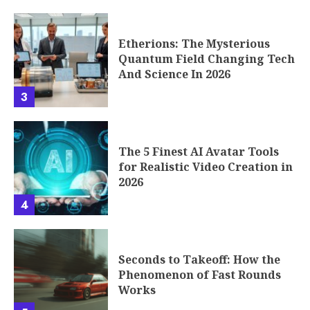
Etherions: The Mysterious
Quantum Field Changing Tech
And Science In 2026
3
The 5 Finest AI Avatar Tools
for Realistic Video Creation in
2026
4
Seconds to Takeoff: How the
Phenomenon of Fast Rounds
Works