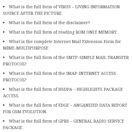
What is the full form of VIRUS – LIVING INFORMATION
SOURCE AFTER THE PICTURE.
What is the full form of the disclaimer?
What is the full form of reading ROM ONLY MEMORY.
What is the complete Internet Mail Extension Form for
MIME-MULTIPURPOSE
What is the full form of the SMTP-SIMPLE MAIL TRANSFER
PROTOCOL?
What is the full form of the IMAP-INTERNET ACCESS
PROTOCOL?
What is the full form of HSDPA – HIGHLIGHTS PACKAGE
ACCESS.
What is the full form of EDGE – ANGANIZED DATA REPORT
FOR GSM EVOLUTION.
What is the full form of GPRS – GENERAL RADIO SERVICE
PACKAGE.