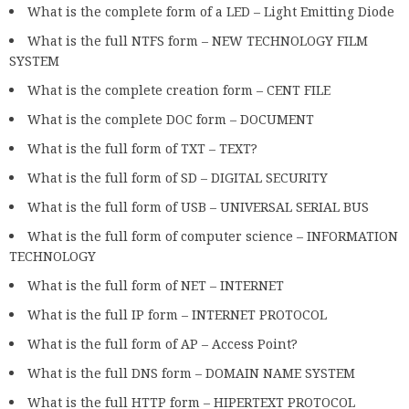
What is the complete form of a LED – Light Emitting Diode
What is the full NTFS form – NEW TECHNOLOGY FILM
SYSTEM
What is the complete creation form – CENT FILE
What is the complete DOC form – DOCUMENT
What is the full form of TXT – TEXT?
What is the full form of SD – DIGITAL SECURITY
What is the full form of USB – UNIVERSAL SERIAL BUS
What is the full form of computer science – INFORMATION
TECHNOLOGY
What is the full form of NET – INTERNET
What is the full IP form – INTERNET PROTOCOL
What is the full form of AP – Access Point?
What is the full DNS form – DOMAIN NAME SYSTEM
What is the full HTTP form – HIPERTEXT PROTOCOL