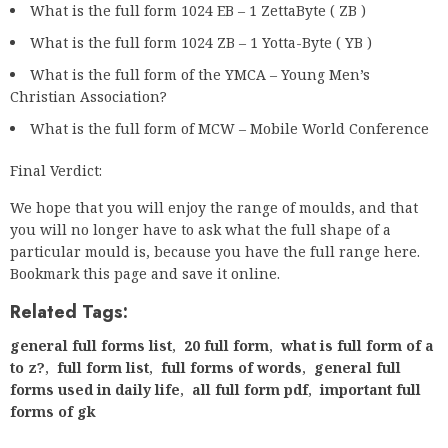
What is the full form 1024 EB – 1 ZettaByte ( ZB )
What is the full form 1024 ZB – 1 Yotta-Byte ( YB )
What is the full form of the YMCA – Young Men’s
Christian Association?
What is the full form of MCW – Mobile World Conference
Final Verdict:
We hope that you will enjoy the range of moulds, and that
you will no longer have to ask what the full shape of a
particular mould is, because you have the full range here.
Bookmark this page and save it online.
Related Tags:
general full forms list
,
20 full form
,
what is full form of a
to z?
,
full form list
,
full forms of words
,
general full
forms used in daily life
,
all full form pdf
,
important full
forms of gk