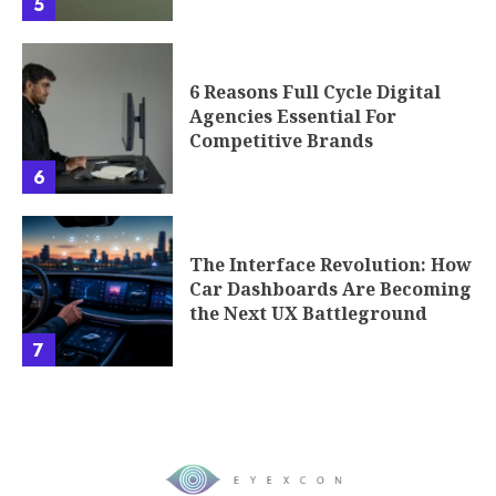
5
6 Reasons Full Cycle Digital
Agencies Essential For
Competitive Brands
6
The Interface Revolution: How
Car Dashboards Are Becoming
the Next UX Battleground
7