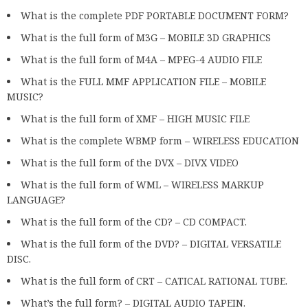
What is the complete PDF PORTABLE DOCUMENT FORM?
What is the full form of M3G – MOBILE 3D GRAPHICS
What is the full form of M4A – MPEG-4 AUDIO FILE
What is the FULL MMF APPLICATION FILE – MOBILE
MUSIC?
What is the full form of XMF – HIGH MUSIC FILE
What is the complete WBMP form – WIRELESS EDUCATION
What is the full form of the DVX – DIVX VIDEO
What is the full form of WML – WIRELESS MARKUP
LANGUAGE?
What is the full form of the CD? – CD COMPACT.
What is the full form of the DVD? – DIGITAL VERSATILE
DISC.
What is the full form of CRT – CATICAL RATIONAL TUBE.
What’s the full form? – DIGITAL AUDIO TAPEIN.