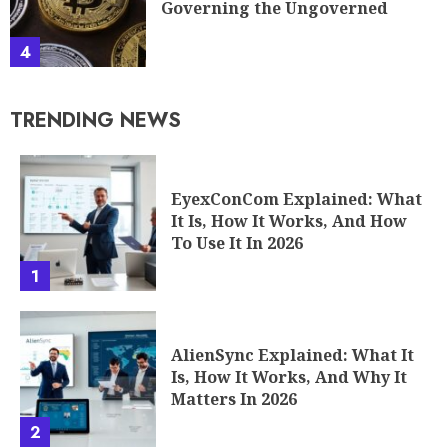
Governing the Ungoverned
4
TRENDING NEWS
EyexConCom Explained: What
It Is, How It Works, And How
To Use It In 2026
1
AlienSync Explained: What It
Is, How It Works, And Why It
Matters In 2026
2