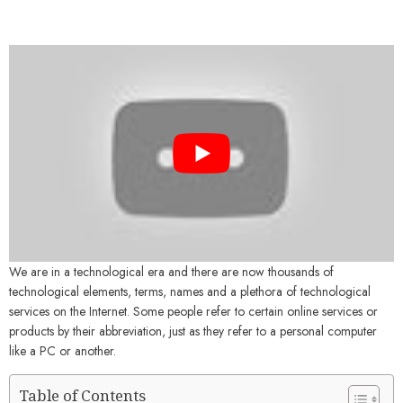
We are in a technological era and there are now thousands of
technological elements, terms, names and a plethora of technological
services on the Internet. Some people refer to certain online services or
products by their abbreviation, just as they refer to a personal computer
like a PC or another.
Table of Contents