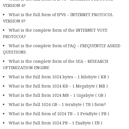
VERSION 4?
What is the full form of IPV6 – INTERNET PROTOCOL
VERSION 6?
What is the complete form of the INTERNET VOTE
PROTOCOL?
What is the complete form of FAQ – FREQUENTLY ASKED
QUESTIONS
What is the complete form of the SEA – RESEARCH
OPTIMIZATION ENGINE
What is the full form 1024 bytes – 1 kilobyte ( KB )
What is the full form 1024 KB – 1 Megabyte ( MB )
What is the full form 1024 MB – 1 Gigabyte ( GB )
What is the full 1024 GB – 1 terabyte ( TB ) form?
What is the full form of 1024 TB – 1 PetaByte ( PB )
What is the full form 1024 PB – 1 ExaByte ( EB )