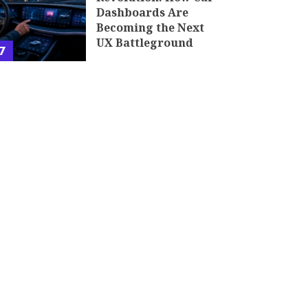
Dashboards Are
Becoming the Next
UX Battleground
7