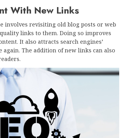
nt With New Links
involves revisiting old blog posts or web
quality links to them. Doing so improves
ontent. It also attracts search engines’
e again. The addition of new links can also
readers.