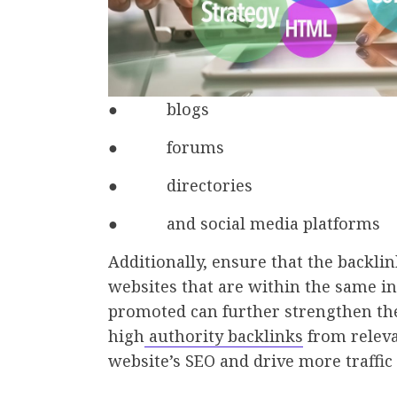
● blogs
● forums
● directories
● and social media platforms
Additionally, ensure that the backl
websites that are within the same i
promoted can further strengthen the 
high
authority backlinks
from releva
website’s SEO and drive more traffic t