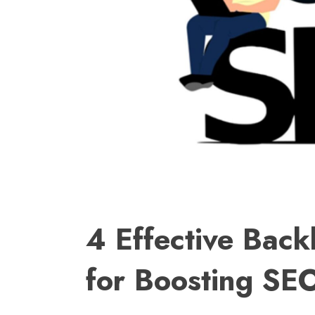
4 Effective Bac
for Boosting SE