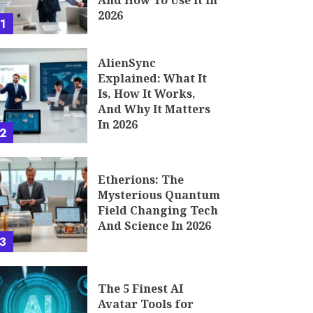
And How To Use It In
2026
1
AlienSync
Explained: What It
Is, How It Works,
And Why It Matters
In 2026
2
Etherions: The
Mysterious Quantum
Field Changing Tech
And Science In 2026
3
The 5 Finest AI
Avatar Tools for