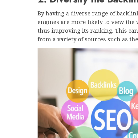
By having a diverse range of backlin
engines are more likely to view the 
thus improving its ranking. This can
from a variety of sources such as the