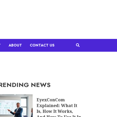
T
ABOUT
CONTACT US
RENDING NEWS
EyexConCom
Explained: What It
Is, How It Works,