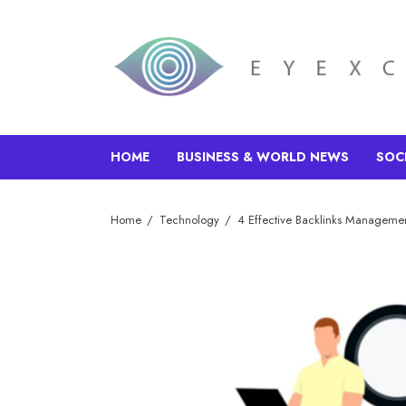
HOME
BUSINESS & WORLD NEWS
SOC
Home
Technology
4 Effective Backlinks Managemen