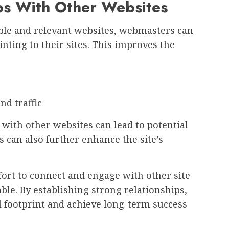
ips With Other Websites
ble and relevant websites, webmasters can
nting to their sites. This improves the
d traffic
with other websites can lead to potential
s can also further enhance the site’s
fort to connect and engage with other site
ble. By establishing strong relationships,
l footprint and achieve long-term success