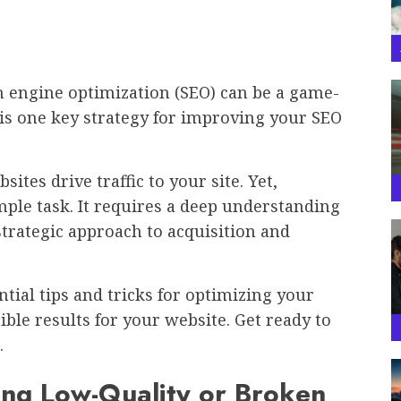
ch engine optimization (SEO) can be a game-
is one key strategy for improving your SEO
tes drive traffic to your site. Yet,
ple task. It requires a deep understanding
strategic approach to acquisition and
ntial tips and tricks for optimizing your
le results for your website. Get ready to
.
ing Low-Quality or Broken