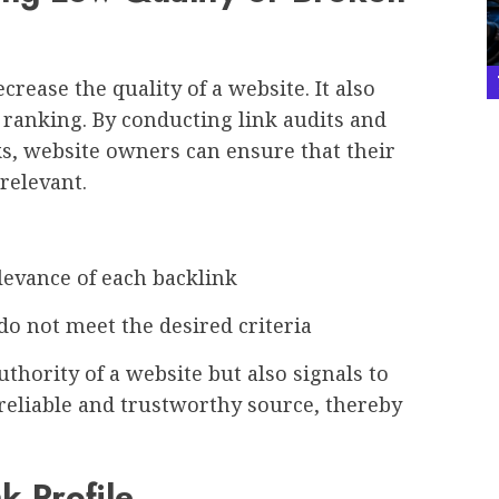
crease the quality of a website. It also
 ranking. By conducting link audits and
s, website owners can ensure that their
relevant.
vance of each backlink
not meet the desired criteria
thority of a website but also signals to
 reliable and trustworthy source, thereby
k Profile