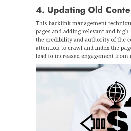
4. Updating Old Conte
This backlink management technique 
pages and adding relevant and high-
the credibility and authority of the c
attention to crawl and index the pag
lead to increased engagement from 