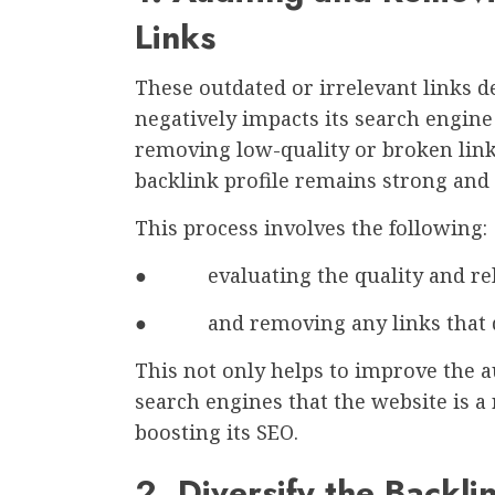
Links
These outdated or irrelevant links de
negatively impacts its search engine
removing low-quality or broken link
backlink profile remains strong and 
This process involves the following:
● evaluating the quality and rele
● and removing any links that do 
This not only helps to improve the au
search engines that the website is a
boosting its SEO.
2. Diversify the Backlin