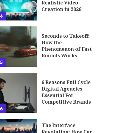
Realistic Video
Creation in 2026
4
Seconds to Takeoff:
How the
Phenomenon of Fast
Rounds Works
5
6 Reasons Full Cycle
Digital Agencies
Essential For
Competitive Brands
6
The Interface
Revolution: How Car