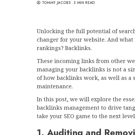
TOMMY JACOBS
3 MIN READ
Unlocking the full potential of sear
changer for your website. And what 
rankings? Backlinks.
These incoming links from other websi
managing your backlinks is not a sim
of how backlinks work, as well as a 
maintenance.
In this post, we will explore the esse
backlinks management to drive tangib
take your SEO game to the next level
1. Auditing and Remov