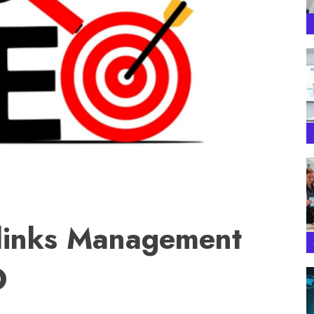
klinks Management
O