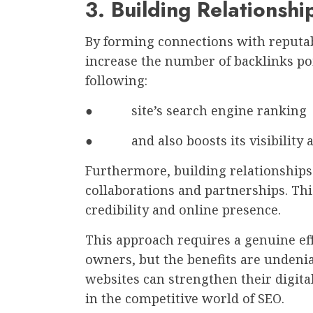
3. Building Relationsh
By forming connections with reputa
increase the number of backlinks poi
following:
● site’s search engine ranking
● and also boosts its visibility an
Furthermore, building relationships 
collaborations and partnerships. Thi
credibility and online presence.
This approach requires a genuine ef
owners, but the benefits are undenia
websites can strengthen their digita
in the competitive world of SEO.