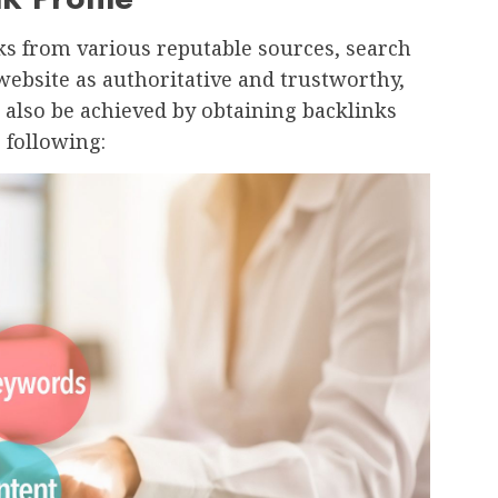
ks from various reputable sources, search
website as authoritative and trustworthy,
 also be achieved by obtaining backlinks
 following: