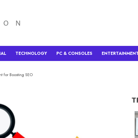
IAL
TECHNOLOGY
PC & CONSOLES
ENTERTAINMEN
t for Boosting SEO
T