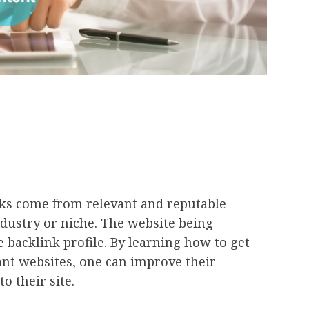
inks come from relevant and reputable
ndustry or niche. The website being
backlink profile. By learning how to get
nt websites, one can improve their
o their site.