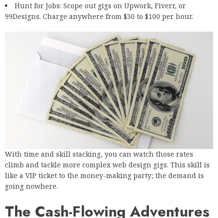
Hunt for Jobs
: Scope out gigs on Upwork, Fiverr, or
99Designs. Charge anywhere from $30 to $100 per hour.
With time and skill stacking, you can watch those rates
climb and tackle more complex web design gigs. This skill is
like a VIP ticket to the money-making party; the demand is
going nowhere.
The Cash-Flowing Adventures