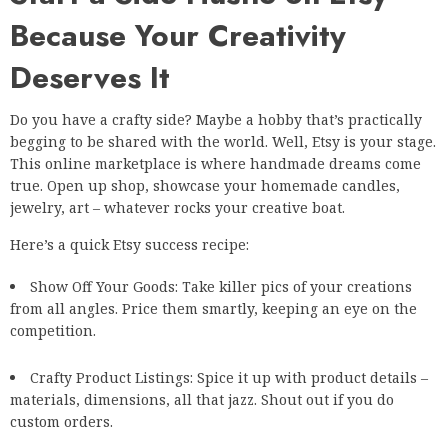
Because Your Creativity
Deserves It
Do you have a crafty side? Maybe a hobby that’s practically
begging to be shared with the world. Well, Etsy is your stage.
This online marketplace is where handmade dreams come
true. Open up shop, showcase your homemade candles,
jewelry, art – whatever rocks your creative boat.
Here’s a quick Etsy success recipe:
Show Off Your Goods: Take killer pics of your creations
from all angles. Price them smartly, keeping an eye on the
competition.
Crafty Product Listings: Spice it up with product details –
materials, dimensions, all that jazz. Shout out if you do
custom orders.