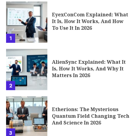
EyexConCom Explained: What
It Is, How It Works, And How
To Use It In 2026
1
AlienSync Explained: What It
Is, How It Works, And Why It
Matters In 2026
2
Etherions: The Mysterious
Quantum Field Changing Tech
And Science In 2026
3