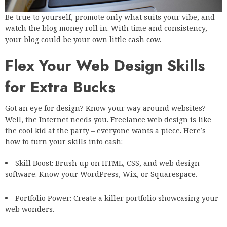
Be true to yourself, promote only what suits your vibe, and
watch the blog money roll in. With time and consistency,
your blog could be your own little cash cow.
Flex Your Web Design Skills
for Extra Bucks
Got an eye for design? Know your way around websites?
Well, the Internet needs you. Freelance web design is like
the cool kid at the party – everyone wants a piece. Here’s
how to turn your skills into cash:
Skill Boost: Brush up on HTML, CSS, and web design
software. Know your WordPress, Wix, or Squarespace.
Portfolio Power: Create a killer portfolio showcasing your
web wonders.