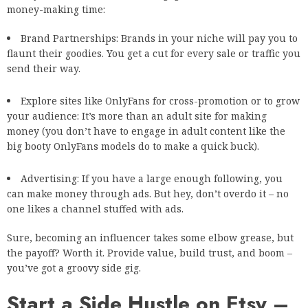
money-making time:
Brand Partnerships: Brands in your niche will pay you to
flaunt their goodies. You get a cut for every sale or traffic you
send their way.
Explore sites like OnlyFans for cross-promotion or to grow
your audience: It’s more than an adult site for making
money (you don’t have to engage in adult content like the
big booty OnlyFans
models do to make a quick buck).
Advertising: If you have a large enough following, you
can make money through ads. But hey, don’t overdo it – no
one likes a channel stuffed with ads.
Sure, becoming an influencer takes some elbow grease, but
the payoff? Worth it. Provide value, build trust, and boom –
you’ve got a groovy side gig.
Start a Side Hustle on Etsy –