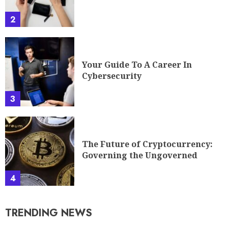
2
Your Guide To A Career In
Cybersecurity
3
The Future of Cryptocurrency:
Governing the Ungoverned
4
TRENDING NEWS