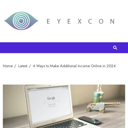
Home
Latest
4 Ways to Make Additional Income Online in 2024