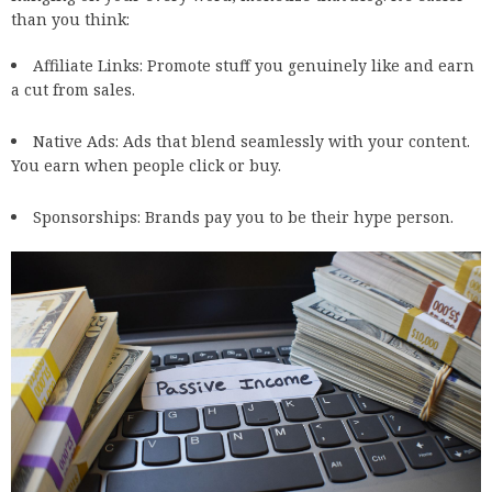
than you think:
Affiliate Links
: Promote stuff you genuinely like and earn
a cut from sales.
Native Ads: Ads that blend seamlessly with your content.
You earn when people click or buy.
Sponsorships: Brands pay you to be their hype person.