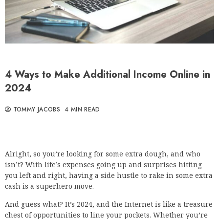
4 Ways to Make Additional Income Online in
2024
TOMMY JACOBS
4 MIN READ
Alright, so you’re looking for some extra dough, and who
isn’t? With life’s expenses going up and surprises hitting
you left and right, having a side hustle to rake in some extra
cash is a superhero move.
And guess what? It’s 2024, and the Internet is like a treasure
chest of opportunities to line your pockets. Whether you’re