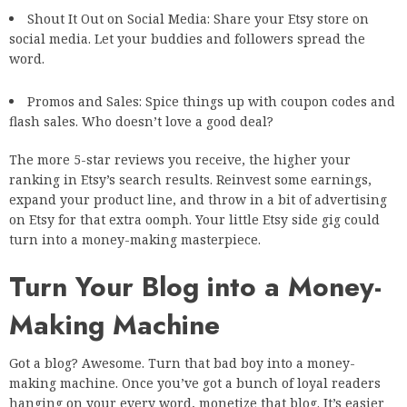
Shout It Out on Social Media: Share your Etsy store on
social media. Let your buddies and followers spread the
word.
Promos and Sales: Spice things up with coupon codes and
flash sales. Who doesn’t love a good deal?
The more 5-star reviews you receive, the higher your
ranking in Etsy’s search results. Reinvest some earnings,
expand your product line, and throw in a bit of advertising
on Etsy for that extra oomph. Your little Etsy side gig could
turn into a money-making masterpiece.
Turn Your Blog into a Money-
Making Machine
Got a blog? Awesome. Turn that bad boy into a money-
making machine. Once you’ve got a bunch of loyal readers
hanging on your every word, monetize that blog. It’s easier