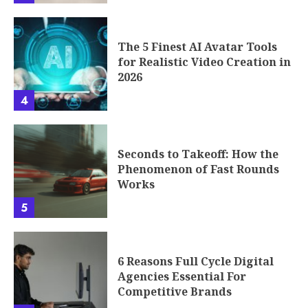
The 5 Finest AI Avatar Tools
for Realistic Video Creation in
2026
4
Seconds to Takeoff: How the
Phenomenon of Fast Rounds
Works
5
6 Reasons Full Cycle Digital
Agencies Essential For
Competitive Brands