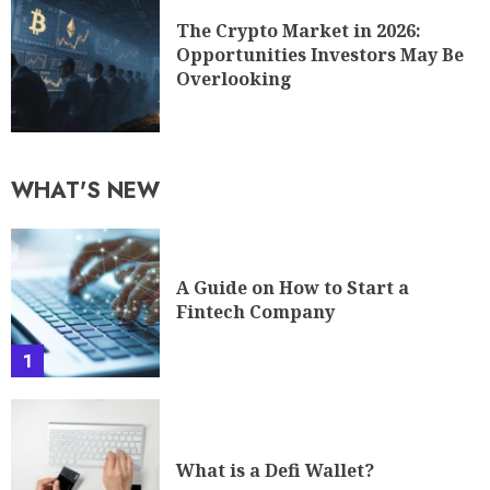
The Crypto Market in 2026:
Opportunities Investors May Be
Overlooking
WHAT'S NEW
A Guide on How to Start a
Fintech Company
1
What is a Defi Wallet?