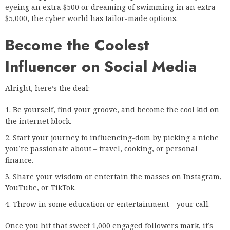
eyeing an extra $500 or dreaming of swimming in an extra
$5,000, the cyber world has tailor-made options.
Become the Coolest
Influencer on Social Media
Alright, here’s the deal:
Be yourself, find your groove, and become the cool kid on
the internet block.
Start your journey to influencing-dom by picking a niche
you’re passionate about – travel, cooking, or personal
finance.
Share your wisdom or entertain the masses on Instagram,
YouTube, or TikTok.
Throw in some education or entertainment – your call.
Once you hit that sweet 1,000 engaged followers mark, it’s