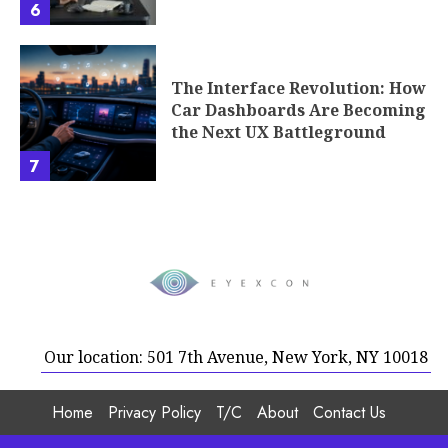
6
The Interface Revolution: How
Car Dashboards Are Becoming
the Next UX Battleground
7
Our location: 501 7th Avenue, New York, NY 10018
Home
Privacy Policy
T/C
About
Contact Us