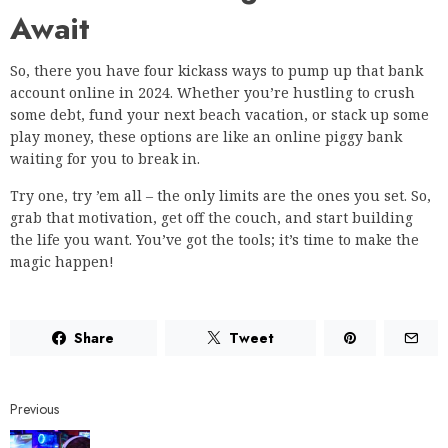
Await
So, there you have four kickass ways to pump up that bank
account online in 2024. Whether you’re hustling to crush
some debt, fund your next beach vacation, or stack up some
play money, these options are like an online piggy bank
waiting for you to break in.
Try one, try ’em all – the only limits are the ones you set. So,
grab that motivation, get off the couch, and start building
the life you want. You’ve got the tools; it’s time to make the
magic happen!
Share
Tweet
Previous