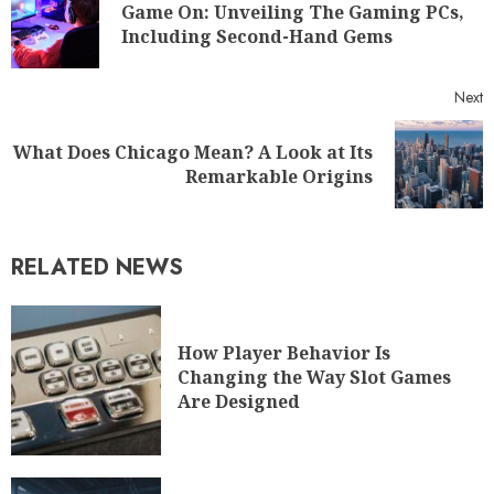
Game On: Unveiling The Gaming PCs,
Including Second-Hand Gems
Next
What Does Chicago Mean? A Look at Its
Remarkable Origins
RELATED NEWS
How Player Behavior Is
Changing the Way Slot Games
Are Designed