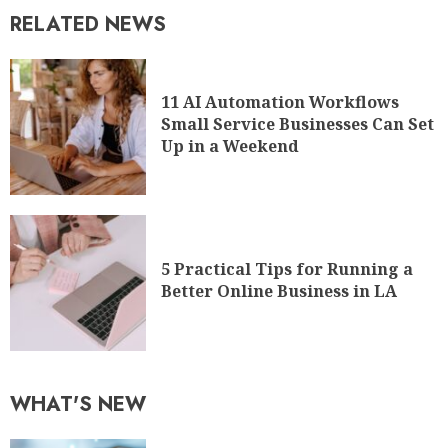
Up in a Weekend
5 Practical Tips for Running a
Better Online Business in LA
WHAT'S NEW
A Guide on How to Start a
Fintech Company
1