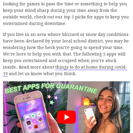
looking for games to pass the time or something to help you
keep your mind sharp during your time away from the
outside world, check out our top 5 picks for apps to keep you
entertained during downtime.
If you live in an area where blizzard or snow day conditions
have been declared by your local school district, you may be
wondering how the heck you’re going to spend your time.
We’re here to help you with that. The following 5 apps will
keep you entertained and occupied when you’re stuck
inside.. Read more about
things to do at home during covid-
19
and let us know what you think.