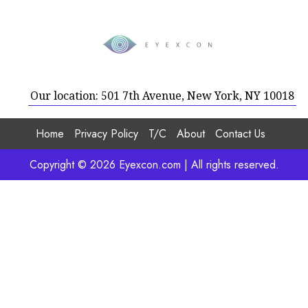
Our location: 501 7th Avenue, New York, NY 10018
Home
Privacy Policy
T/C
About
Contact Us
Copyright © 2026 Eyexcon.com | All rights reserved.