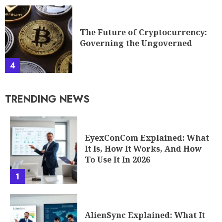
4
TRENDING NEWS
EyexConCom Explained: What
It Is, How It Works, And How
To Use It In 2026
1
AlienSync Explained: What It
Is, How It Works, And Why It
Matters In 2026
2