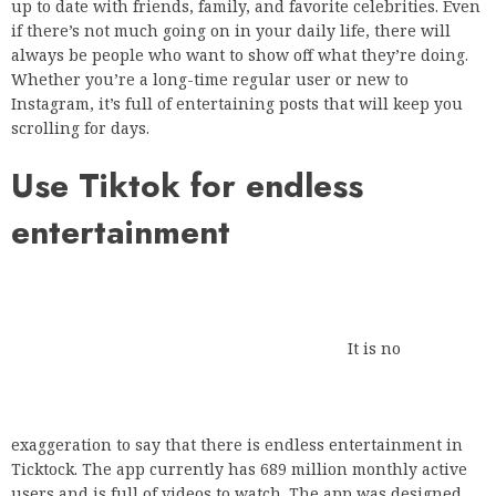
up to date with friends, family, and favorite celebrities. Even
if there’s not much going on in your daily life, there will
always be people who want to show off what they’re doing.
Whether you’re a long-time regular user or new to
Instagram, it’s full of entertaining posts that will keep you
scrolling for days.
Use Tiktok for endless
entertainment
It is no exaggeration to say that there is
endless entertainment in Ticktock. The app currently has
689 million monthly active users and is full of videos to
watch. The app was designed for sharing videos and gained
popularity in 2019 after it was renamed musica.ly. Tiktok
stars share videos of themselves dancing, singing and doing
funny skits. Training videos, training tips and pet videos are
also part of the entertainment you get when you browse the
Tiktok website.