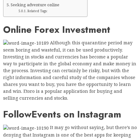
Seeking adventure online
Related Tags:
Online Forex Investment
Although this quarantine period may
seem boring and wasteful, it can be used productively.
Investing in stocks and currencies has become a popular
way to participate in the global economy and make money in
the process. Investing can certainly be risky, but with the
right information and careful study of the companies whose
shares you want to buy, you have the opportunity to learn
and win. Etoro is a popular application for buying and
selling currencies and stocks.
Follow
Events on Instagram
It may go without saying, but there’s no
denying that Instagram is one of the best apps for keeping