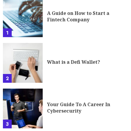
What is a Defi Wallet?
2
Your Guide To A Career In
Cybersecurity
3
The Future of Cryptocurrency:
Governing the Ungoverned