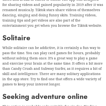
Solitaire
While solitaire can be addictive, it is certainly a fun way to
pass the time. You can play card games for hours, probably
without solving them once. It’s a great way to play a game
and exercise your brain at the same time. It offers a bit more
than Candy Crush and Subway Surfer, as it requires a bit of
skill and intelligence. There are many solitary applications
in the app store. Try to find one that offers a wide variety of
games to keep your interest longer.
Seeking adventure online
This option is probably only suitable for singles. Finding
love in isolation is not as impossible as it seems. Many of us
are used to communicating with each other using only text
and emoticons. It also means that you are safe when looking
for men, women or anyone else who wants to meet you. With
these applications we hope that you will spend this time of