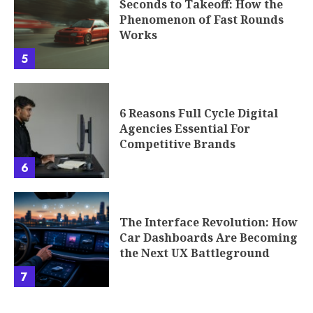
6 Reasons Full Cycle Digital
Agencies Essential For
Competitive Brands
6
The Interface Revolution: How
Car Dashboards Are Becoming
the Next UX Battleground
7