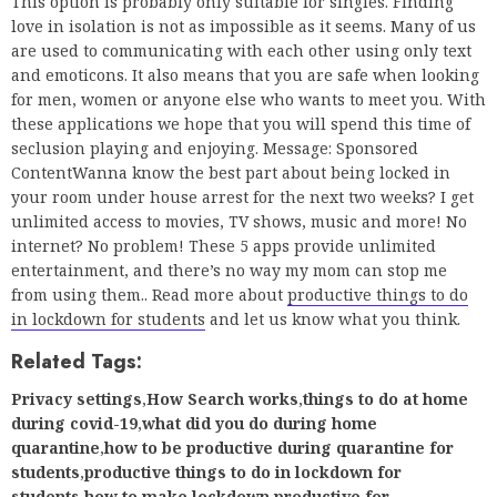
seclusion playing and enjoying. Message: Sponsored
ContentWanna know the best part about being locked in
your room under house arrest for the next two weeks? I get
unlimited access to movies, TV shows, music and more! No
internet? No problem! These 5 apps provide unlimited
entertainment, and there’s no way my mom can stop me
from using them.. Read more about
productive things to do
in lockdown for students
and let us know what you think.
Related Tags:
Privacy settings
,
How Search works
,
things to do at home
during covid-19
,
what did you do during home
quarantine
,
how to be productive during quarantine for
students
,
productive things to do in lockdown for
students
,
how to make lockdown productive for
students
,
what to do in lockdown for students
,
things to do
during lockdown
,
productive things to do during lockdown
Share
Tweet