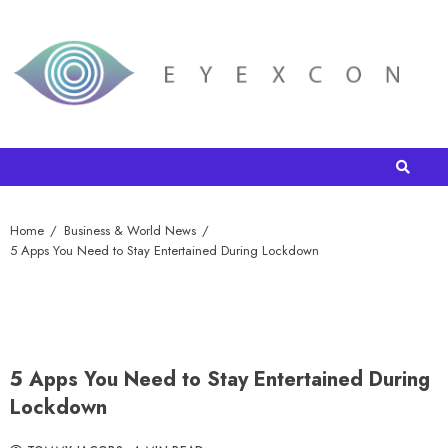
Home
Business & World News
5 Apps You Need to Stay Entertained During Lockdown
5 Apps You Need to Stay Entertained During
Lockdown