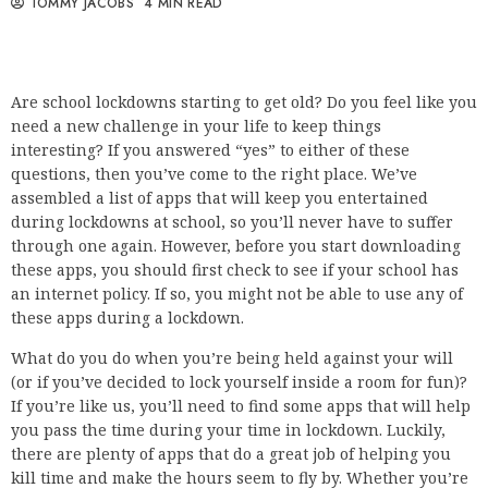
TOMMY JACOBS
4 MIN READ
Are school lockdowns starting to get old? Do you feel like you
need a new challenge in your life to keep things
interesting? If you answered “yes” to either of these
questions, then you’ve come to the right place. We’ve
assembled a list of apps that will keep you entertained
during lockdowns at school, so you’ll never have to suffer
through one again. However, before you start downloading
these apps, you should first check to see if your school has
an internet policy. If so, you might not be able to use any of
these apps during a lockdown.
What do you do when you’re being held against your will
(or if you’ve decided to lock yourself inside a room for fun)?
If you’re like us, you’ll need to find some apps that will help
you pass the time during your time in lockdown. Luckily,
there are plenty of apps that do a great job of helping you
kill time and make the hours seem to fly by. Whether you’re