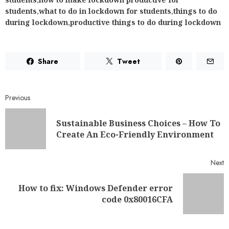
Previous
Sustainable Business Choices – How To
Create An Eco-Friendly Environment
Next
How to fix: Windows Defender error
code 0x80016CFA
RELATED NEWS
11 AI Automation Workflows
Small Service Businesses Can Set