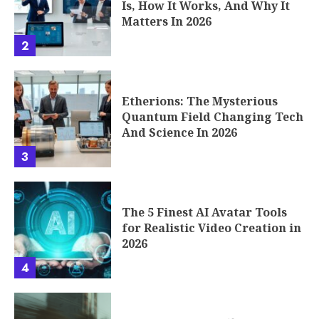
Etherions: The Mysterious
Quantum Field Changing Tech
And Science In 2026
3
The 5 Finest AI Avatar Tools
for Realistic Video Creation in
2026
4
Seconds to Takeoff: How the
Phenomenon of Fast Rounds
Works
5