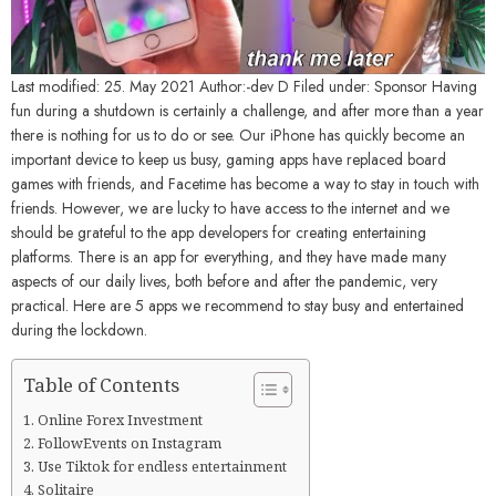
Last modified: 25. May 2021 Author:-dev D Filed under: Sponsor Having
fun during a shutdown is certainly a challenge, and after more than a year
there is nothing for us to do or see. Our iPhone has quickly become an
important device to keep us busy, gaming apps have replaced board
games with friends, and Facetime has become a way to stay in touch with
friends. However, we are lucky to have access to the internet and we
should be grateful to the app developers for creating entertaining
platforms. There is an app for everything, and they have made many
aspects of our daily lives, both before and after the pandemic, very
practical. Here are 5 apps we recommend to stay busy and entertained
during the lockdown.
Table of Contents
Online Forex Investment
FollowEvents on Instagram
Use Tiktok for endless entertainment
Solitaire