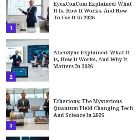
EyexConCom Explained: What
It Is, How It Works, And How
To Use It In 2026
1
AlienSync Explained: What It
Is, How It Works, And Why It
Matters In 2026
2
Etherions: The Mysterious
Quantum Field Changing Tech
And Science In 2026
3