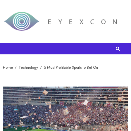
Home
Technology
5 Most Profitable Sports to Bet On