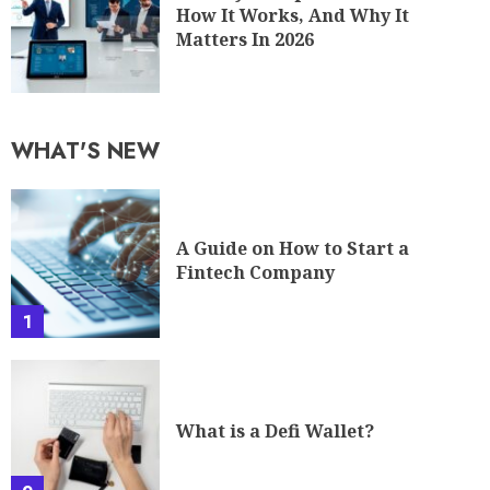
How It Works, And Why It
Matters In 2026
WHAT'S NEW
A Guide on How to Start a
Fintech Company
1
What is a Defi Wallet?