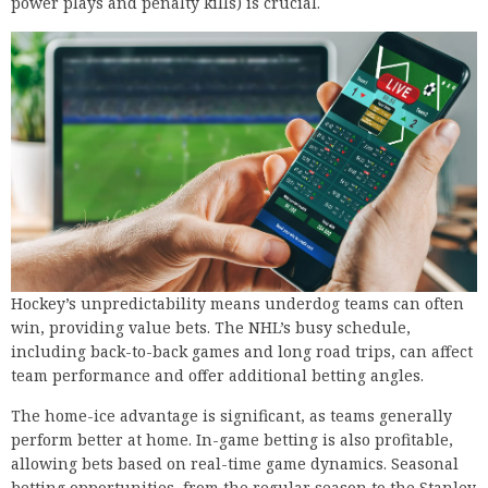
power plays and penalty kills) is crucial.
Hockey’s unpredictability means underdog teams can often
win, providing value bets. The NHL’s busy schedule,
including back-to-back games and long road trips, can affect
team performance and offer additional betting angles.
The home-ice advantage is significant, as teams generally
perform better at home. In-game betting is also profitable,
allowing bets based on real-time game dynamics. Seasonal
betting opportunities, from the regular season to the Stanley