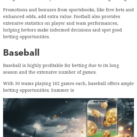
Promotions and bonuses from sportsbooks, like free bets and
enhanced odds, add extra value. Football also provides
extensive statistics on player and team performances,
helping bettors make informed decisions and spot good
betting opportunities.
Baseball
Baseball is highly profitable for betting due to its long
season and the extensive number of games.
With 30 teams playing 162 games each, baseball offers ample
betting opportunities. Summer is