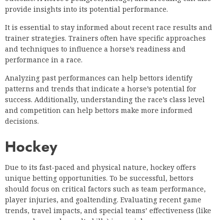
provide insights into its potential performance.
It is essential to stay informed about recent race results and
trainer strategies. Trainers often have specific approaches
and techniques to influence a horse’s readiness and
performance in a race.
Analyzing past performances can help bettors identify
patterns and trends that indicate a horse’s potential for
success. Additionally, understanding the race’s class level
and competition can help bettors make more informed
decisions.
Hockey
Due to its fast-paced and physical nature, hockey offers
unique betting opportunities. To be successful, bettors
should focus on critical factors such as team performance,
player injuries, and goaltending. Evaluating recent game
trends, travel impacts, and special teams’ effectiveness (like