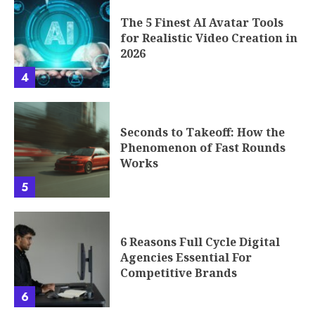
The 5 Finest AI Avatar Tools
for Realistic Video Creation in
2026
4
Seconds to Takeoff: How the
Phenomenon of Fast Rounds
Works
5
6 Reasons Full Cycle Digital
Agencies Essential For
Competitive Brands
6