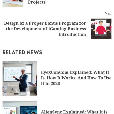
Projects
Next
Design of a Proper Bonus Program for
the Development of iGaming Business
Introduction
RELATED NEWS
EyexConCom Explained: What It
Is, How It Works, And How To Use
It In 2026
AlienSync Explained: What It Is,