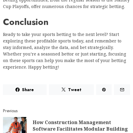
Cup Playoffs, offer numerous chances for strategic betting.
Conclusion
Ready to take your sports betting to the next level? Start
exploring these profitable sports today, and remember to
stay informed, analyze the data, and bet strategically.
Whether you’re a seasoned bettor or just starting, focusing
on these sports can help you make the most of your betting
experience. Happy betting!
Share
Tweet
Previous
How Construction Management
Software Facilitates Modular Building