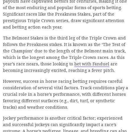
payouts have captivated bettors for centuries, making it one
of the most enduring and popular forms of sports betting.
Significant races like the Preakness Stakes, part of the
prestigious Triple Crown series, draw significant attention
and betting action each year.
The Belmont Stakes is the third leg of the Triple Crown and
follows the Preakness stakes. It is known as the ‘The Test of
the Champion’ due to the length of the Belmont main track,
which is the longest among the Triple Crown races. As this
year’s race nears, those looking to
bet with Fanduel
are
becoming increasingly excited, reaching a fever pitch.
However, success in horse racing betting requires careful
consideration of several vital factors. Track conditions play a
crucial role in a horse’s performance, with different horses
favoring different surfaces (e.g., dirt, turf, or synthetic
tracks) and weather conditions.
Jockey performance is another critical factor; experienced
and successful jockeys can significantly impact a race’s
outcome. A horse’s pedigree, lineage, and breeding can also