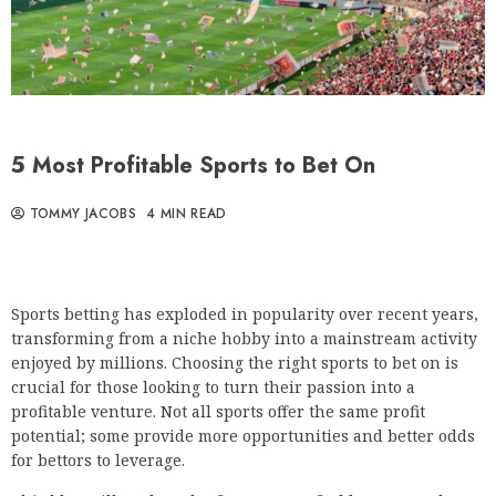
5 Most Profitable Sports to Bet On
TOMMY JACOBS
4 MIN READ
Sports betting has exploded in popularity over recent years,
transforming from a niche hobby into a mainstream activity
enjoyed by millions. Choosing the right sports to bet on is
crucial for those looking to turn their passion into a
profitable venture. Not all sports offer the same profit
potential; some provide more opportunities and better odds
for bettors to leverage.