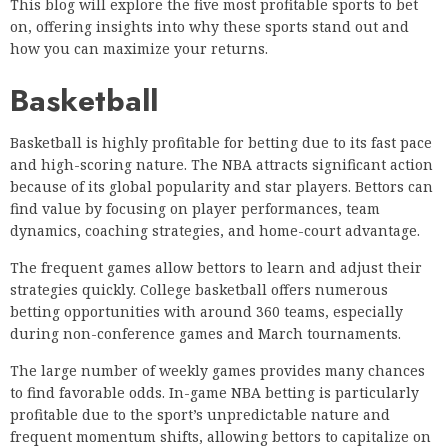
This blog will explore the five most profitable sports to bet
on, offering insights into why these sports stand out and
how you can maximize your returns.
Basketball
Basketball is highly profitable for betting due to its fast pace
and high-scoring nature. The NBA attracts significant action
because of its global popularity and star players. Bettors can
find value by focusing on player performances, team
dynamics, coaching strategies, and home-court advantage.
The frequent games allow bettors to learn and adjust their
strategies quickly. College basketball offers numerous
betting opportunities with around 360 teams, especially
during non-conference games and March tournaments.
The large number of weekly games provides many chances
to find favorable odds. In-game NBA betting is particularly
profitable due to the sport’s unpredictable nature and
frequent momentum shifts, allowing bettors to capitalize on