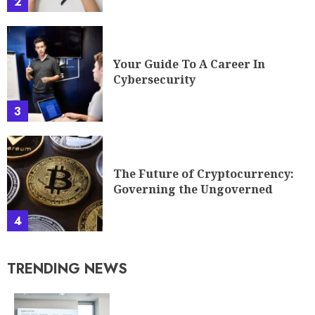
2
Your Guide To A Career In
Cybersecurity
3
The Future of Cryptocurrency:
Governing the Ungoverned
4
TRENDING NEWS