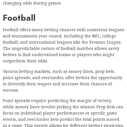
changing odds during games.
Football
Football offers many betting chances with numerous leagues
and tournaments year-round, including the NFL, college
football, and international leagues like the Premier League.
The unpredictable nature of football matches allows savvy
bettors to find undervalued teams or players who might
outperform their odds.
Various betting markets, such as money lines, prop bets,
point spreads, and over/under, offer bettors the opportunity
to diversify their wagers and increase their chances of
success.
Point spreads require predicting the margin of victory,
while money lines involve picking the winner. Prop bets can
focus on individual player performances or specific game
events, and over/under bets predict the total points scored
in a game. This variety allows for different betting strategies.