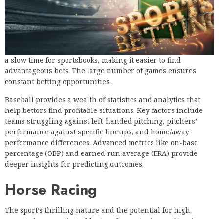
a slow time for sportsbooks, making it easier to find
advantageous bets. The large number of games ensures
constant betting opportunities.
Baseball provides a wealth of statistics and analytics that
help bettors find profitable situations. Key factors include
teams struggling against left-handed pitching, pitchers’
performance against specific lineups, and home/away
performance differences. Advanced metrics like on-base
percentage (OBP) and earned run average (ERA) provide
deeper insights for predicting outcomes.
Horse Racing
The sport’s thrilling nature and the potential for high