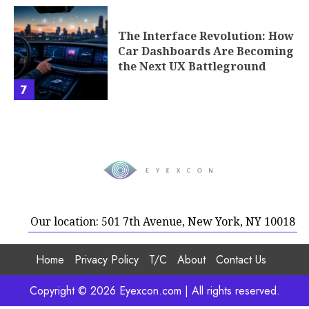
The Interface Revolution: How
Car Dashboards Are Becoming
the Next UX Battleground
7
Our location: 501 7th Avenue, New York, NY 10018
Home
Privacy Policy
T/C
About
Contact Us
Copyright © 2026 Eyexcon.com | All rights reserved.