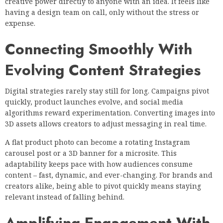
creative power directly to anyone with an idea. It feels like
having a design team on call, only without the stress or
expense.
Connecting Smoothly With
Evolving Content Strategies
Digital strategies rarely stay still for long. Campaigns pivot
quickly, product launches evolve, and social media
algorithms reward experimentation. Converting images into
3D assets allows creators to adjust messaging in real time.
A flat product photo can become a rotating Instagram
carousel post or a 3D banner for a microsite. This
adaptability keeps pace with how audiences consume
content – fast, dynamic, and ever-changing. For brands and
creators alike, being able to pivot quickly means staying
relevant instead of falling behind.
Amplifying Engagement With