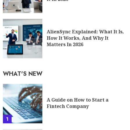
AlienSync Explained: What It Is,
How It Works, And Why It
Matters In 2026
WHAT'S NEW
A Guide on How to Start a
Fintech Company
1