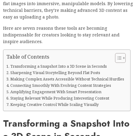
flat images into immersive, manipulable models. By lowering
technical barriers, they’re making advanced 3D content as
easy as uploading a photo.
Here are seven reasons these tools are becoming
indispensable for creators looking to stay relevant and
inspire audiences.
Table of Contents
Transforming a Snapshot Into a 3D Scene in Seconds
Sharpening Visual Storytelling Beyond Flat Posts
Making Complex Assets Accessible Without Technical Hurdles
Connecting Smoothly With Evolving Content Strategies
Amplifying Engagement With Smart Presentation
Staying Relevant While Producing Interesting Content
Keeping Creative Control While Scaling Visually
Transforming a Snapshot Into