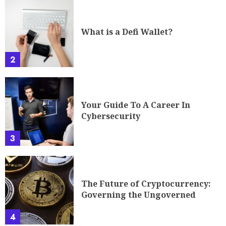
What is a Defi Wallet?
2
Your Guide To A Career In
Cybersecurity
3
The Future of Cryptocurrency:
Governing the Ungoverned
4