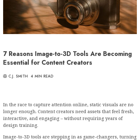
7 Reasons Image-to-3D Tools Are Becoming
Essential for Content Creators
C.J. SMITH
4 MIN READ
In the race to capture attention online, static visuals are no
longer enough. Content creators need assets that feel fresh,
interactive, and engaging – without requiring years of
design training.
Image-to-3D tools are stepping in as game-changers, turning