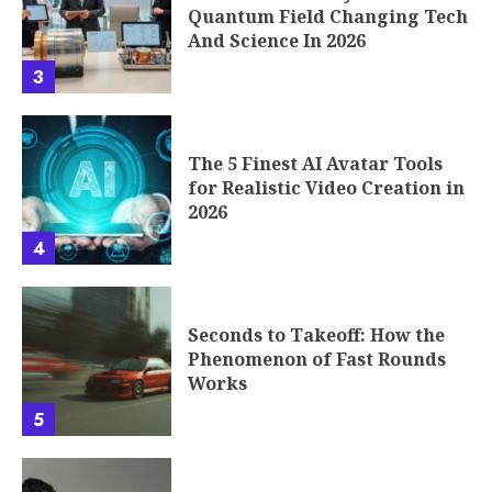
Quantum Field Changing Tech
And Science In 2026
3
The 5 Finest AI Avatar Tools
for Realistic Video Creation in
2026
4
Seconds to Takeoff: How the
Phenomenon of Fast Rounds
Works
5