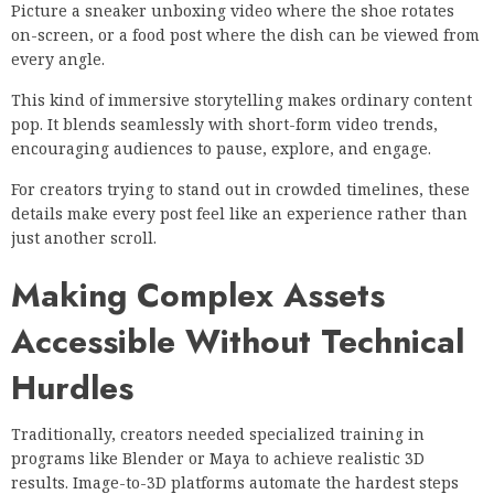
Picture a sneaker unboxing video where the shoe rotates
on-screen, or a food post where the dish can be viewed from
every angle.
This kind of immersive storytelling makes ordinary content
pop. It blends seamlessly with short-form video trends,
encouraging audiences to pause, explore, and engage.
For creators trying to stand out in crowded timelines, these
details make every post feel like an experience rather than
just another scroll.
Making Complex Assets
Accessible Without Technical
Hurdles
Traditionally, creators needed specialized training in
programs like Blender or Maya to achieve realistic 3D
results. Image-to-3D platforms automate the hardest steps