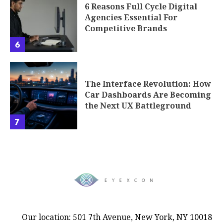
6 Reasons Full Cycle Digital
Agencies Essential For
Competitive Brands
6
The Interface Revolution: How
Car Dashboards Are Becoming
the Next UX Battleground
7
Our location: 501 7th Avenue, New York, NY 10018