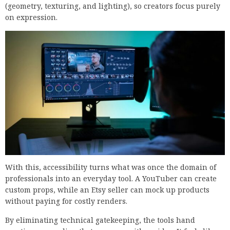
(geometry, texturing, and lighting), so creators focus purely
on expression.
With this, accessibility turns what was once the domain of
professionals into an everyday tool. A YouTuber can create
custom props, while an Etsy seller can mock up products
without paying for costly renders.
By eliminating technical gatekeeping, the tools hand