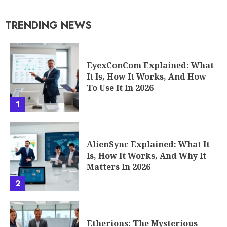
TRENDING NEWS
EyexConCom Explained: What
It Is, How It Works, And How
To Use It In 2026
1
AlienSync Explained: What It
Is, How It Works, And Why It
Matters In 2026
2
Etherions: The Mysterious