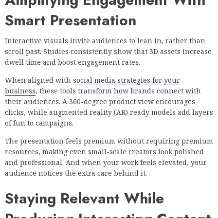
Smart Presentation
Interactive visuals invite audiences to lean in, rather than
scroll past. Studies consistently show that 3D assets increase
dwell time and boost engagement rates.
When aligned with
social media strategies for your
business
, these tools transform how brands connect with
their audiences. A 360-degree product view encourages
clicks, while augmented reality (
AR
) ready models add layers
of fun to campaigns.
The presentation feels premium without requiring premium
resources, making even small-scale creators look polished
and professional. And when your work feels elevated, your
audience notices the extra care behind it.
Staying Relevant While