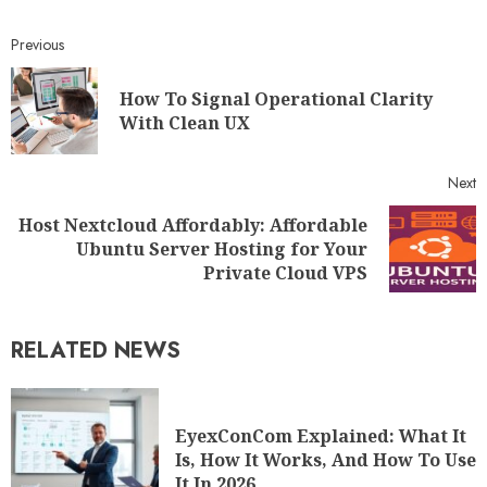
Previous
How To Signal Operational Clarity
With Clean UX
Next
Host Nextcloud Affordably: Affordable
Ubuntu Server Hosting for Your
Private Cloud VPS
RELATED NEWS
EyexConCom Explained: What It
Is, How It Works, And How To Use
It In 2026