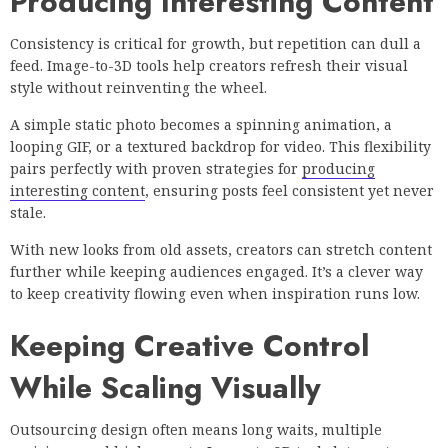
Producing Interesting Content
Consistency is critical for growth, but repetition can dull a
feed. Image-to-3D tools help creators refresh their visual
style without reinventing the wheel.
A simple static photo becomes a spinning animation, a
looping GIF, or a textured backdrop for video. This flexibility
pairs perfectly with proven strategies for
producing
interesting content
, ensuring posts feel consistent yet never
stale.
With new looks from old assets, creators can stretch content
further while keeping audiences engaged. It’s a clever way
to keep creativity flowing even when inspiration runs low.
Keeping Creative Control
While Scaling Visually
Outsourcing design often means long waits, multiple