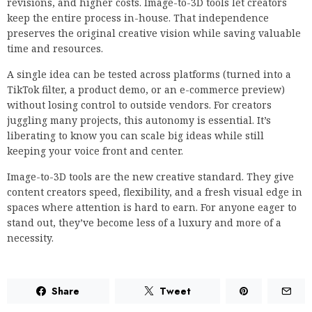
revisions, and higher costs. Image-to-3D tools let creators
keep the entire process in-house. That independence
preserves the original creative vision while saving valuable
time and resources.
A single idea can be tested across platforms (turned into a
TikTok filter, a product demo, or an e-commerce preview)
without losing control to outside vendors. For creators
juggling many projects, this autonomy is essential. It’s
liberating to know you can scale big ideas while still
keeping your voice front and center.
Image-to-3D tools are the new creative standard. They give
content creators speed, flexibility, and a fresh visual edge in
spaces where attention is hard to earn. For anyone eager to
stand out, they’ve become less of a luxury and more of a
necessity.
Share
Tweet