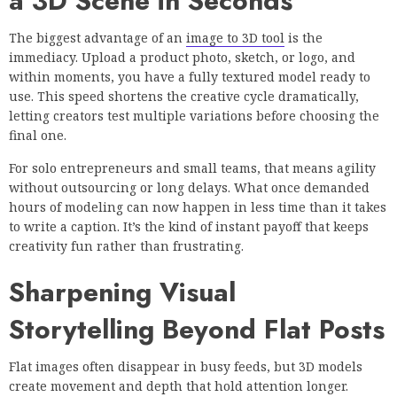
a 3D Scene in Seconds
The biggest advantage of an
image to 3D tool
is the
immediacy. Upload a product photo, sketch, or logo, and
within moments, you have a fully textured model ready to
use. This speed shortens the creative cycle dramatically,
letting creators test multiple variations before choosing the
final one.
For solo entrepreneurs and small teams, that means agility
without outsourcing or long delays. What once demanded
hours of modeling can now happen in less time than it takes
to write a caption. It’s the kind of instant payoff that keeps
creativity fun rather than frustrating.
Sharpening Visual
Storytelling Beyond Flat Posts
Flat images often disappear in busy feeds, but 3D models
create movement and depth that hold attention longer.