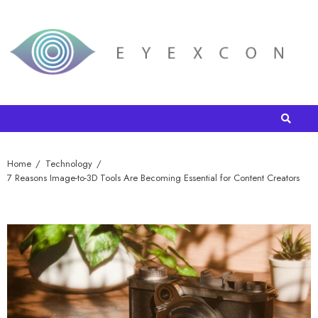
Home
Technology
7 Reasons Image-to-3D Tools Are Becoming Essential for Content Creators