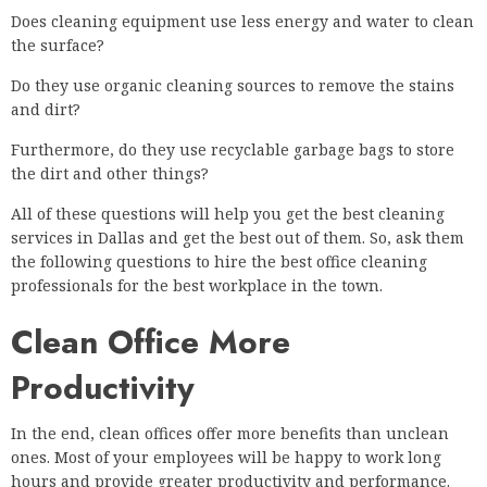
Does cleaning equipment use less energy and water to clean
the surface?
Do they use organic cleaning sources to remove the stains
and dirt?
Furthermore, do they use recyclable garbage bags to store
the dirt and other things?
All of these questions will help you get the best cleaning
services in Dallas and get the best out of them. So, ask them
the following questions to hire the best office cleaning
professionals for the best workplace in the town.
Clean Office More
Productivity
In the end, clean offices offer more benefits than unclean
ones. Most of your employees will be happy to work long
hours and provide greater productivity and performance.