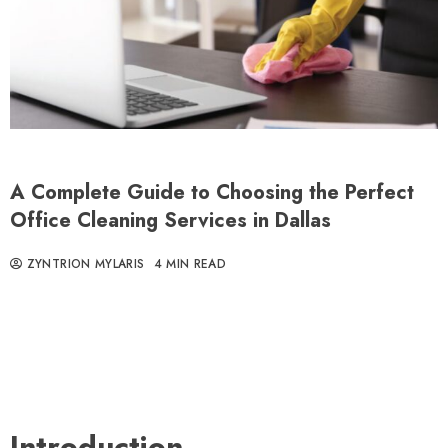
A Complete Guide to Choosing the Perfect
Office Cleaning Services in Dallas
ZYNTRION MYLARIS
4 MIN READ
Introduction