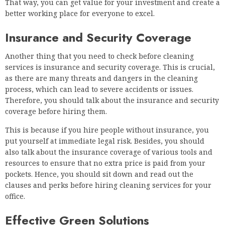
That way, you can get value for your investment and create a
better working place for everyone to excel.
Insurance and Security Coverage
Another thing that you need to check before cleaning
services is insurance and security coverage. This is crucial,
as there are many threats and dangers in the cleaning
process, which can lead to severe accidents or issues.
Therefore, you should talk about the insurance and security
coverage before hiring them.
This is because if you hire people without insurance, you
put yourself at immediate legal risk. Besides, you should
also talk about the insurance coverage of various tools and
resources to ensure that no extra price is paid from your
pockets. Hence, you should sit down and read out the
clauses and perks before hiring cleaning services for your
office.
Effective Green Solutions