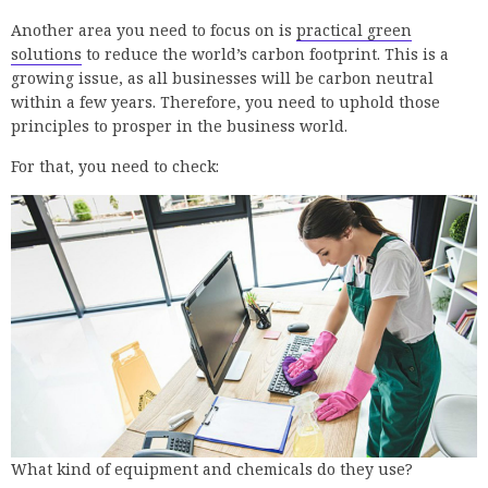
Another area you need to focus on is
practical green
solutions
to reduce the world’s carbon footprint. This is a
growing issue, as all businesses will be carbon neutral
within a few years. Therefore, you need to uphold those
principles to prosper in the business world.
For that, you need to check:
What kind of equipment and chemicals do they use?