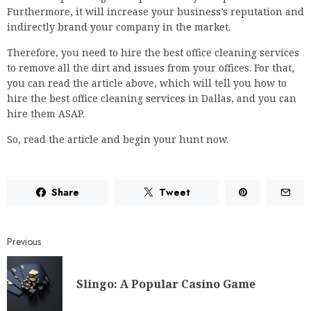
Furthermore, it will increase your business’s reputation and
indirectly brand your company in the market.
Therefore, you need to hire the best office cleaning services
to remove all the dirt and issues from your offices. For that,
you can read the article above, which will tell you how to
hire the best office cleaning services in Dallas, and you can
hire them ASAP.
So, read the article and begin your hunt now.
Share
Tweet
Previous
Slingo: A Popular Casino Game