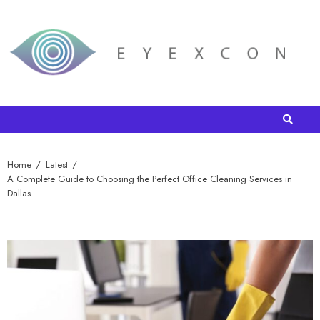
Home
Latest
A Complete Guide to Choosing the Perfect Office Cleaning Services in
Dallas