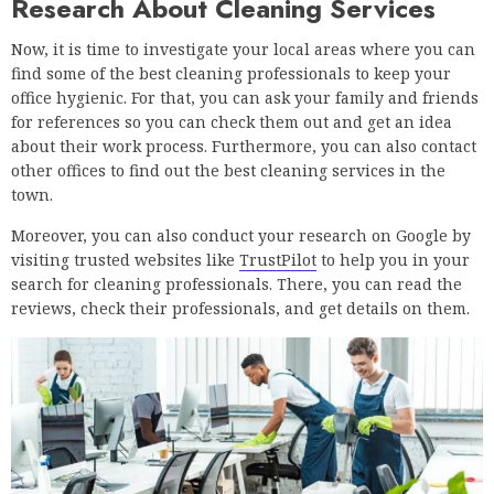
Research About Cleaning Services
Now, it is time to investigate your local areas where you can
find some of the best cleaning professionals to keep your
office hygienic. For that, you can ask your family and friends
for references so you can check them out and get an idea
about their work process. Furthermore, you can also contact
other offices to find out the best cleaning services in the
town.
Moreover, you can also conduct your research on Google by
visiting trusted websites like
TrustPilot
to help you in your
search for cleaning professionals. There, you can read the
reviews, check their professionals, and get details on them.