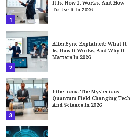
It Is, How It Works, And How
To Use It In 2026
1
AlienSync Explained: What It
Is, How It Works, And Why It
Matters In 2026
2
Etherions: The Mysterious
Quantum Field Changing Tech
And Science In 2026
3