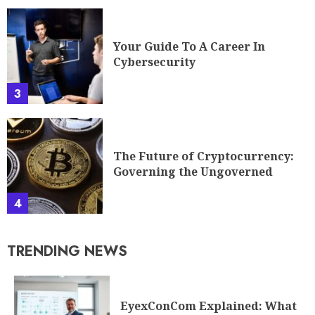
Your Guide To A Career In
Cybersecurity
3
The Future of Cryptocurrency:
Governing the Ungoverned
4
TRENDING NEWS
EyexConCom Explained: What