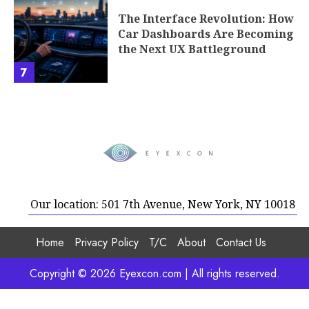
The Interface Revolution: How
Car Dashboards Are Becoming
the Next UX Battleground
7
Our location: 501 7th Avenue, New York, NY 10018
Home
Privacy Policy
T/C
About
Contact Us
Copyright © 2026 Eyexcon.com | All rights reserved.