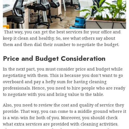
That way, you can get the best services for your office and
keep it clean and healthy. So, see what others say about
them and then dial their number to negotiate the budget.
Price and Budget Consideration
In the next part, you must consider price and budget while
negotiating with them. This is because you don’t want to go
overboard and pay a hefty sum for having cleaning
professionals. Hence, you need to hire people who are ready
to negotiate with you and bring value to the table.
Also, you need to review the cost and quality of service they
provide. That way, you can come to a middle ground where it
is a win-win for both of you. Moreover, you should check
what extra services are provided with cleaning activities.