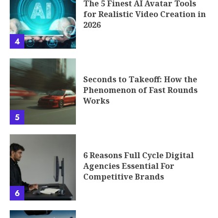
The 5 Finest AI Avatar Tools
for Realistic Video Creation in
2026
4
Seconds to Takeoff: How the
Phenomenon of Fast Rounds
Works
5
6 Reasons Full Cycle Digital
Agencies Essential For
Competitive Brands
6