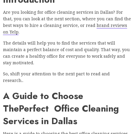
Are you looking for office cleaning services in Dallas? For
that, you can look at the next section, where you can find the
best ways to hire a cleaning service, or read
brand reviews
on Yelp
.
The details will help you to find the services that will
maintain a perfect balance of cost and quality. That way, you
can create a healthy office for everyone to work safely and
stay motivated.
So, shift your attention to the next part to read and
research..
A Guide to Choose
ThePerfect Office Cleaning
Services in Dallas
Here is a guide to choosing the best office cleaning services