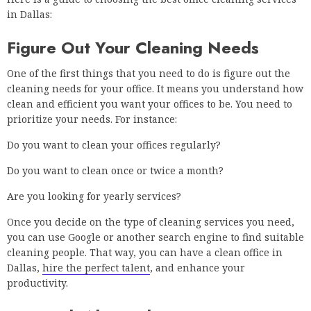
in Dallas:
Figure Out Your Cleaning Needs
One of the first things that you need to do is figure out the
cleaning needs for your office. It means you understand how
clean and efficient you want your offices to be. You need to
prioritize your needs. For instance:
Do you want to clean your offices regularly?
Do you want to clean once or twice a month?
Are you looking for yearly services?
Once you decide on the type of cleaning services you need,
you can use Google or another search engine to find suitable
cleaning people. That way, you can have a clean office in
Dallas,
hire the perfect talent
, and enhance your
productivity.