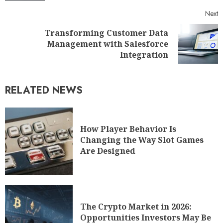
Next
Transforming Customer Data
Management with Salesforce
Integration
RELATED NEWS
How Player Behavior Is
Changing the Way Slot Games
Are Designed
The Crypto Market in 2026:
Opportunities Investors May Be