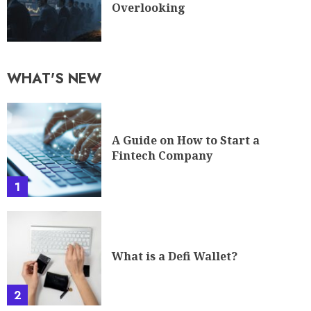
Overlooking
WHAT'S NEW
A Guide on How to Start a
Fintech Company
1
What is a Defi Wallet?
2