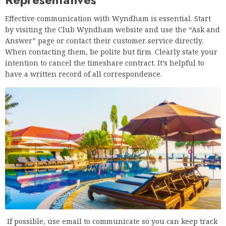
Effective communication with Wyndham is essential. Start
by visiting the Club Wyndham website and use the “Ask and
Answer” page or contact their customer service directly.
When contacting them, be polite but firm. Clearly state your
intention to cancel the timeshare contract. It’s helpful to
have a written record of all correspondence.
If possible, use email to communicate so you can keep track