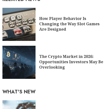
How Player Behavior Is
Changing the Way Slot Games
Are Designed
The Crypto Market in 2026:
Opportunities Investors May Be
Overlooking
WHAT'S NEW