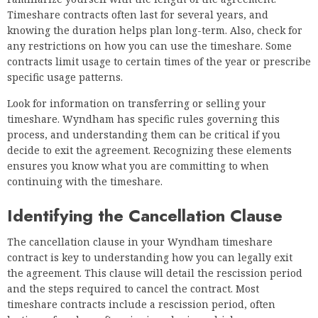
Timeshare contracts often last for several years, and
knowing the duration helps plan long-term. Also, check for
any restrictions on how you can use the timeshare. Some
contracts limit usage to certain times of the year or prescribe
specific usage patterns.
Look for information on transferring or selling your
timeshare. Wyndham has specific rules governing this
process, and understanding them can be critical if you
decide to exit the agreement. Recognizing these elements
ensures you know what you are committing to when
continuing with the timeshare.
Identifying the Cancellation Clause
The cancellation clause in your Wyndham timeshare
contract is key to understanding how you can legally exit
the agreement. This clause will detail the rescission period
and the steps required to cancel the contract. Most
timeshare contracts include a rescission period, often