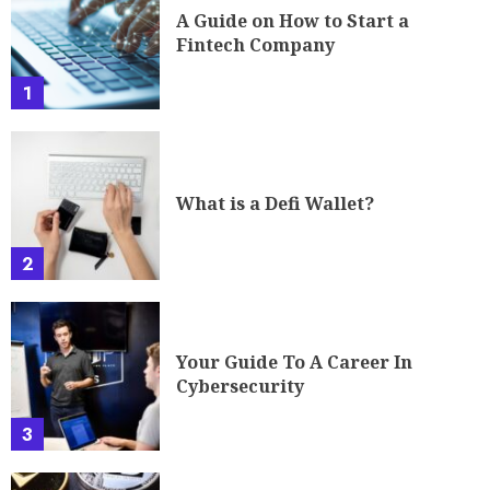
A Guide on How to Start a
Fintech Company
1
What is a Defi Wallet?
2
Your Guide To A Career In
Cybersecurity
3