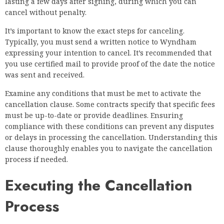
lasting a few days after signing, during which you can
cancel without penalty.
It’s important to know the exact steps for canceling.
Typically, you must send a written notice to Wyndham
expressing your intention to cancel. It’s recommended that
you use certified mail to provide proof of the date the notice
was sent and received.
Examine any conditions that must be met to activate the
cancellation clause. Some contracts specify that specific fees
must be up-to-date or provide deadlines. Ensuring
compliance with these conditions can prevent any disputes
or delays in processing the cancellation. Understanding this
clause thoroughly enables you to navigate the cancellation
process if needed.
Executing the Cancellation
Process