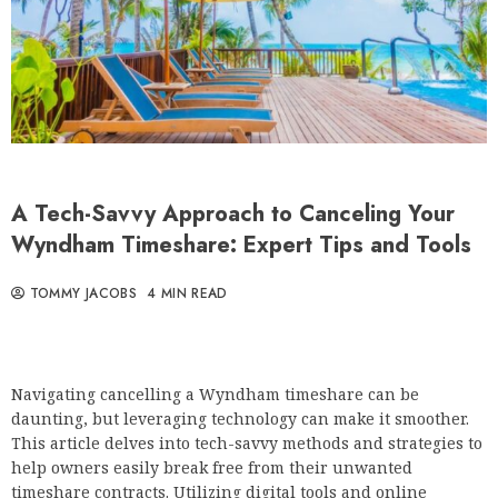
A Tech-Savvy Approach to Canceling Your
Wyndham Timeshare: Expert Tips and Tools
TOMMY JACOBS
4 MIN READ
Navigating cancelling a Wyndham timeshare can be
daunting, but leveraging technology can make it smoother.
This article delves into tech-savvy methods and strategies to
help owners easily break free from their unwanted
timeshare contracts. Utilizing digital tools and online