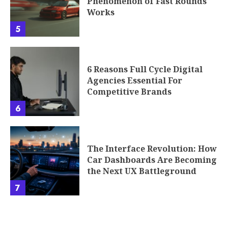
Phenomenon of Fast Rounds
Works
5
6 Reasons Full Cycle Digital
Agencies Essential For
Competitive Brands
6
The Interface Revolution: How
Car Dashboards Are Becoming
the Next UX Battleground
7