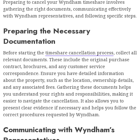
Preparing to cancel your Wyndham timeshare involves
gathering the right documents, communicating effectively
with Wyndham representatives, and following specific steps.
Preparing the Necessary
Documentation
Before starting the
timeshare cancellation process
, collect all
relevant documents. These include the original purchase
contract, brochures, and any customer service
correspondence. Ensure you have detailed information
about the property, such as the location, ownership details,
and any associated fees. Gathering these documents helps
you understand your rights and responsibilities, making it
easier to navigate the cancellation. It also allows you to
present clear evidence if necessary and helps you follow the
correct procedures requested by Wyndham.
Communicating with Wyndham’s
Representatives