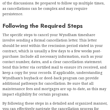
of the discussions. Be prepared to follow up multiple times,
as cancellations can be complex and may require
persistence.
Following the Required Steps
The specific steps to cancel your Wyndham timeshare
involve sending a formal cancellation letter. This letter
should be sent within the rescission period stated in your
contract, which is usually a few days to a few weeks post-
purchase. Include all necessary information, such as your
contact number, dates, and a clear cancellation statement.
Send this letter via certified mail to ensure it’s received, and
keep a copy for your records. If applicable, understanding
Wyndham’s buyback or deed-back program can provide
additional pathways for cancellation. Be sure that all
maintenance fees and mortgages are up-to-date, as this may
impact eligibility for certain programs.
By following these steps in a detailed and organized manner,
you can effectively navigate the cancellation process for