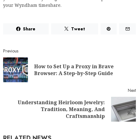
your Wyndham timeshare.
Share
Tweet
Previous
How to Set Up a Proxy in Brave
Browser: A Step-by-Step Guide
Next
Understanding Heirloom Jewelry:
Tradition, Meaning, And
Craftsmanship
RELATED NEWS