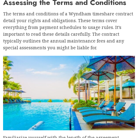
Assessing the Terms and Conditions
The terms and conditions of a Wyndham timeshare contract
detail your rights and obligations. These terms cover
everything from payment schedules to usage rules. It’s
important to read these details carefully. The contract
typically outlines the annual maintenance fees and any
special assessments you might be liable for.
Familiarize yourself with the length of the agreement.