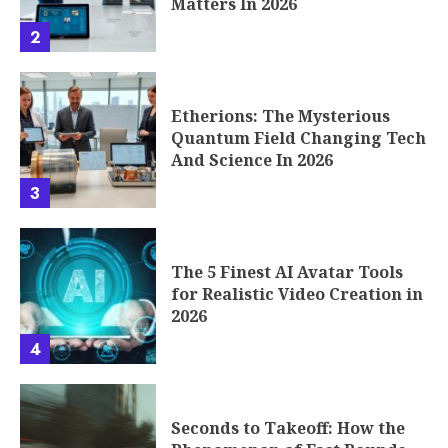
Matters In 2026
2
Etherions: The Mysterious
Quantum Field Changing Tech
And Science In 2026
3
The 5 Finest AI Avatar Tools
for Realistic Video Creation in
2026
4
Seconds to Takeoff: How the