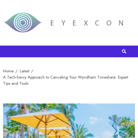
Home
Latest
A Tech-Savvy Approach to Canceling Your Wyndham Timeshare: Expert
Tips and Tools