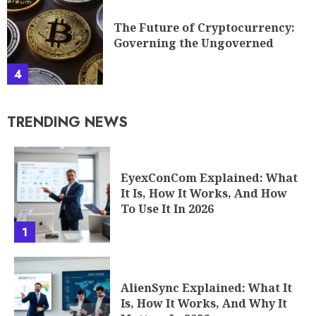
The Future of Cryptocurrency:
Governing the Ungoverned
4
TRENDING NEWS
EyexConCom Explained: What
It Is, How It Works, And How
To Use It In 2026
1
AlienSync Explained: What It
Is, How It Works, And Why It