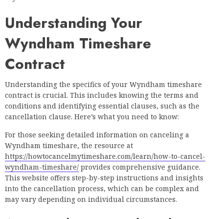
Understanding Your
Wyndham Timeshare
Contract
Understanding the specifics of your Wyndham timeshare
contract is crucial. This includes knowing the terms and
conditions and identifying essential clauses, such as the
cancellation clause. Here’s what you need to know:
For those seeking detailed information on canceling a
Wyndham timeshare, the resource at
https://howtocancelmytimeshare.com/learn/how-to-cancel-
wyndham-timeshare/
provides comprehensive guidance.
This website offers step-by-step instructions and insights
into the cancellation process, which can be complex and
may vary depending on individual circumstances.