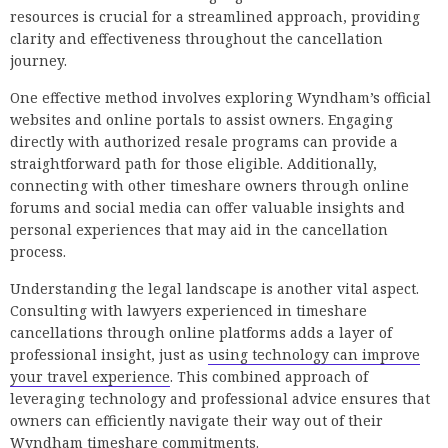
resources is crucial for a streamlined approach, providing
clarity and effectiveness throughout the cancellation
journey.
One effective method involves exploring Wyndham’s official
websites and online portals to assist owners. Engaging
directly with authorized resale programs can provide a
straightforward path for those eligible. Additionally,
connecting with other timeshare owners through online
forums and social media can offer valuable insights and
personal experiences that may aid in the cancellation
process.
Understanding the legal landscape is another vital aspect.
Consulting with lawyers experienced in timeshare
cancellations through online platforms adds a layer of
professional insight, just as
using technology can improve
your travel experience
. This combined approach of
leveraging technology and professional advice ensures that
owners can efficiently navigate their way out of their
Wyndham timeshare commitments.