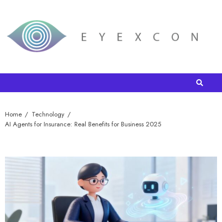
Home
Technology
AI Agents for Insurance: Real Benefits for Business 2025