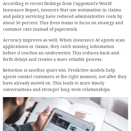
According to recent findings from Capgemini’s World
Insurance Report, insurers that use automation in claims
and policy servicing have reduced administrative costs by
about 30 percent. This frees teams to focus on strategy and
customer care instead of paperwork.
Accuracy improves as well. When insurance AI agents scan
applications or claims, they catch missing information
before it reaches an underwriter. This reduces back-and-
forth delays and creates a more reliable process.
Retention is another quiet win. Predictive models help
agents contact customers at the right moment, not after they
have already moved on. This leads to more timely
conversations and stronger long-term relationships.