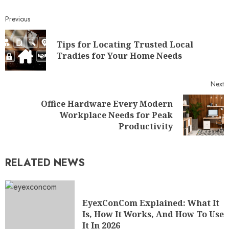
Previous
Tips for Locating Trusted Local
Tradies for Your Home Needs
Next
Office Hardware Every Modern
Workplace Needs for Peak
Productivity
RELATED NEWS
EyexConCom Explained: What It
Is, How It Works, And How To Use
It In 2026