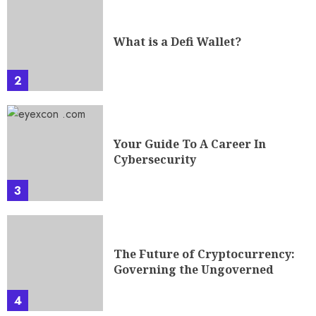
What is a Defi Wallet?
2
Your Guide To A Career In
Cybersecurity
3
The Future of Cryptocurrency:
Governing the Ungoverned
4