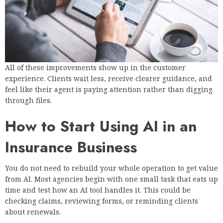
All of these improvements show up in the customer
experience. Clients wait less, receive clearer guidance, and
feel like their agent is paying attention rather than digging
through files.
How to Start Using AI in an
Insurance Business
You do not need to rebuild your whole operation to get value
from AI. Most agencies begin with one small task that eats up
time and test how an AI tool handles it. This could be
checking claims, reviewing forms, or reminding clients
about renewals.