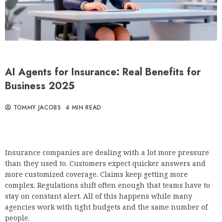
AI Agents for Insurance: Real Benefits for
Business 2025
TOMMY JACOBS
4 MIN READ
Insurance companies are dealing with a lot more pressure
than they used to. Customers expect quicker answers and
more customized coverage. Claims keep getting more
complex. Regulations shift often enough that teams have to
stay on constant alert. All of this happens while many
agencies work with tight budgets and the same number of
people.