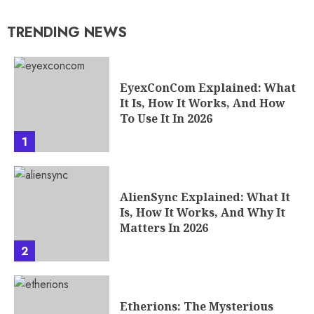
TRENDING NEWS
EyexConCom Explained: What
It Is, How It Works, And How
To Use It In 2026
1
AlienSync Explained: What It
Is, How It Works, And Why It
Matters In 2026
2
Etherions: The Mysterious