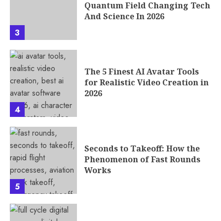
Quantum Field Changing Tech
And Science In 2026
3
The 5 Finest AI Avatar Tools
for Realistic Video Creation in
2026
4
Seconds to Takeoff: How the
Phenomenon of Fast Rounds
Works
5