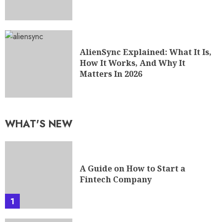
AlienSync Explained: What It Is,
How It Works, And Why It
Matters In 2026
WHAT'S NEW
A Guide on How to Start a
Fintech Company
1