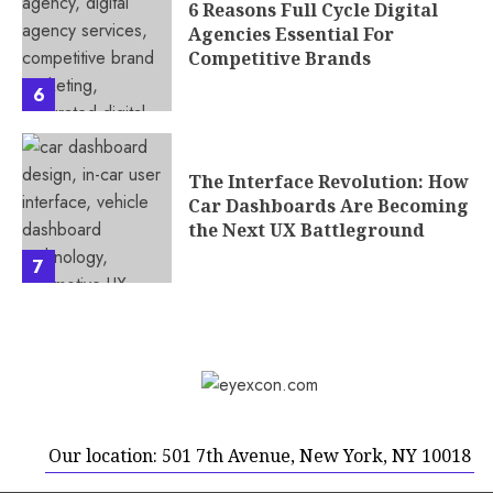
6 Reasons Full Cycle Digital
Agencies Essential For
Competitive Brands
6
The Interface Revolution: How
Car Dashboards Are Becoming
the Next UX Battleground
7
Our location: 501 7th Avenue, New York, NY 10018