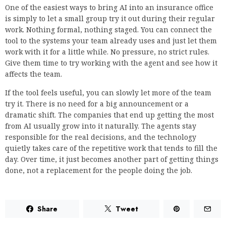
One of the easiest ways to bring AI into an insurance office
is simply to let a small group try it out during their regular
work. Nothing formal, nothing staged. You can connect the
tool to the systems your team already uses and just let them
work with it for a little while. No pressure, no strict rules.
Give them time to try working with the agent and see how it
affects the team.
If the tool feels useful, you can slowly let more of the team
try it. There is no need for a big announcement or a
dramatic shift. The companies that end up getting the most
from AI usually grow into it naturally. The agents stay
responsible for the real decisions, and the technology
quietly takes care of the repetitive work that tends to fill the
day. Over time, it just becomes another part of getting things
done, not a replacement for the people doing the job.
Share
Tweet