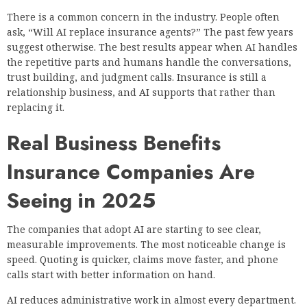
There is a common concern in the industry. People often
ask, “Will AI replace insurance agents?” The past few years
suggest otherwise. The best results appear when AI handles
the repetitive parts and humans handle the conversations,
trust building, and judgment calls. Insurance is still a
relationship business, and AI supports that rather than
replacing it.
Real Business Benefits
Insurance Companies Are
Seeing in 2025
The companies that adopt AI are starting to see clear,
measurable improvements. The most noticeable change is
speed. Quoting is quicker, claims move faster, and phone
calls start with better information on hand.
AI reduces administrative work in almost every department.