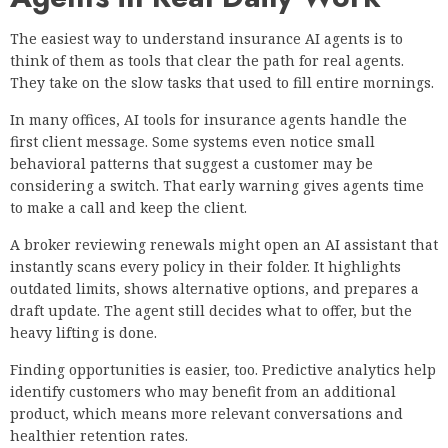
The easiest way to understand insurance AI agents is to
think of them as tools that clear the path for real agents.
They take on the slow tasks that used to fill entire mornings.
In many offices, AI tools for insurance agents handle the
first client message. Some systems even notice small
behavioral patterns that suggest a customer may be
considering a switch. That early warning gives agents time
to make a call and keep the client.
A broker reviewing renewals might open an AI assistant that
instantly scans every policy in their folder. It highlights
outdated limits, shows alternative options, and prepares a
draft update. The agent still decides what to offer, but the
heavy lifting is done.
Finding opportunities is easier, too. Predictive analytics help
identify customers who may benefit from an additional
product, which means more relevant conversations and
healthier retention rates.