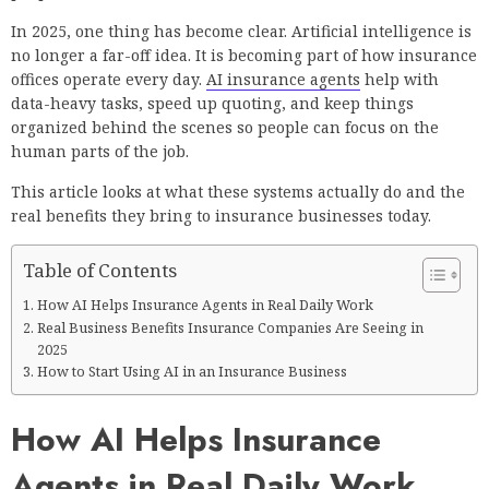
In 2025, one thing has become clear. Artificial intelligence is
no longer a far-off idea. It is becoming part of how insurance
offices operate every day.
AI insurance agents
help with
data-heavy tasks, speed up quoting, and keep things
organized behind the scenes so people can focus on the
human parts of the job.
This article looks at what these systems actually do and the
real benefits they bring to insurance businesses today.
Table of Contents
How AI Helps Insurance Agents in Real Daily Work
Real Business Benefits Insurance Companies Are Seeing in
2025
How to Start Using AI in an Insurance Business
How AI Helps Insurance
Agents in Real Daily Work