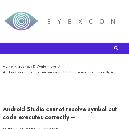
Home
Business & World News
Android Studio cannot resolve symbol but code executes correctly –
Android Studio cannot resolve symbol but
code executes correctly –