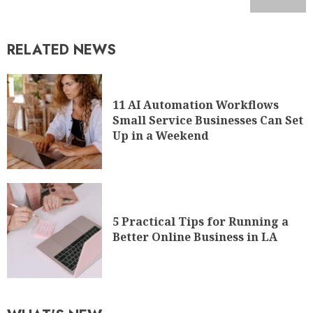
RELATED NEWS
11 AI Automation Workflows
Small Service Businesses Can Set
Up in a Weekend
5 Practical Tips for Running a
Better Online Business in LA