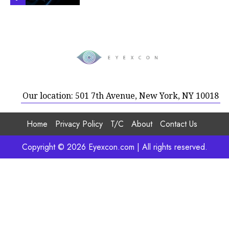
Our location: 501 7th Avenue, New York, NY 10018
Home
Privacy Policy
T/C
About
Contact Us
Copyright © 2026 Eyexcon.com | All rights reserved.