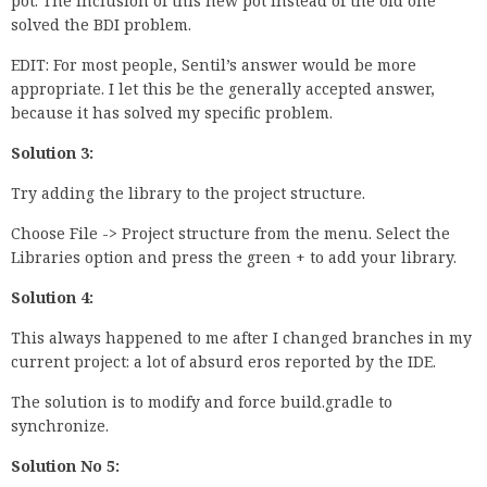
pot. The inclusion of this new pot instead of the old one
solved the BDI problem.
EDIT: For most people, Sentil’s answer would be more
appropriate. I let this be the generally accepted answer,
because it has solved my specific problem.
Solution 3:
Try adding the library to the project structure.
Choose File -> Project structure from the menu. Select the
Libraries option and press the green + to add your library.
Solution 4:
This always happened to me after I changed branches in my
current project: a lot of absurd eros reported by the IDE.
The solution is to modify and force build.gradle to
synchronize.
Solution No 5: