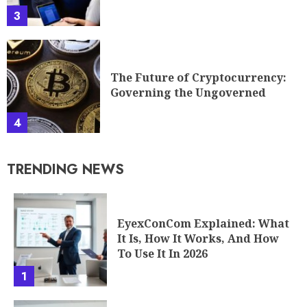
3
The Future of Cryptocurrency:
Governing the Ungoverned
4
TRENDING NEWS
EyexConCom Explained: What
It Is, How It Works, And How
To Use It In 2026
1