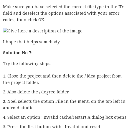
Make sure you have selected the correct file type in the ID:
field and deselect the options associated with your error
codes, then click OK.
I hope that helps somebody.
Solution No 7:
Try the following steps:
Close the project and then delete the /.idea project from
the project folder.
Also delete the /.degree folder
Noel selects the option File in the menu on the top left in
android studio.
Select an option : Invalid cache/restart A dialog box opens
Press the first button with : Invalid and reset