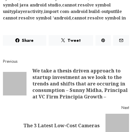
symbol java android studio
,
cannot resolve symbol
unityplayeractivity
,
import com-android build-outputfile
cannot resolve symbol 'android
,
cannot resolve symbol in
Share
Tweet
Previous
We take a thesis driven approach to
startup investment as we look to the
trends and shifts that are occuring in
consumption – Sunny Midha, Principal
at VC Firm Principia Growth –
Next
The 3 Latest Low-Cost Cameras