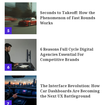
Seconds to Takeoff: How the
Phenomenon of Fast Rounds
Works
5
6 Reasons Full Cycle Digital
Agencies Essential For
Competitive Brands
6
The Interface Revolution: How
Car Dashboards Are Becoming
the Next UX Battleground
7