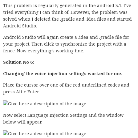
This problem is regularly generated in the android 3.1. I’ve
tried everything I can think of. However, the problem was
solved when I deleted the .gradle and .idea files and started
Android Studio.
Android Studio will again create a .idea and .gradle file for
your project. Then click to synchronize the project with a
fence. Now everything’s working fine.
Solution No 6:
Changing the voice injection settings worked for me.
Place the cursor over one of the red underlined codes and
press Alt + Enter.
Now select Language Injection Settings and the window
below will appear.