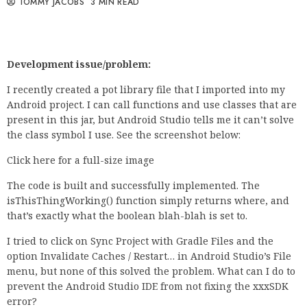
TOMMY JACOBS
3 MIN READ
Development issue/problem:
I recently created a pot library file that I imported into my
Android project. I can call functions and use classes that are
present in this jar, but Android Studio tells me it can’t solve
the class symbol I use. See the screenshot below:
Click here for a full-size image
The code is built and successfully implemented. The
isThisThingWorking() function simply returns where, and
that’s exactly what the boolean blah-blah is set to.
I tried to click on Sync Project with Gradle Files and the
option Invalidate Caches / Restart… in Android Studio’s File
menu, but none of this solved the problem. What can I do to
prevent the Android Studio IDE from not fixing the xxxSDK
error?