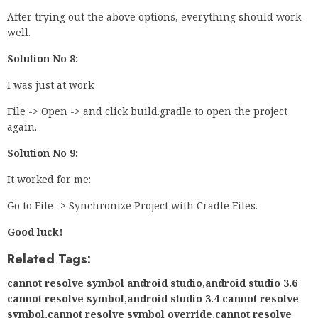
After trying out the above options, everything should work
well.
Solution No 8:
I was just at work
File -> Open -> and click build.gradle to open the project
again.
Solution No 9:
It worked for me:
Go to File -> Synchronize Project with Cradle Files.
Good luck!
Related Tags:
cannot resolve symbol android studio
,
android studio 3.6
cannot resolve symbol
,
android studio 3.4 cannot resolve
symbol
,
cannot resolve symbol override
,
cannot resolve