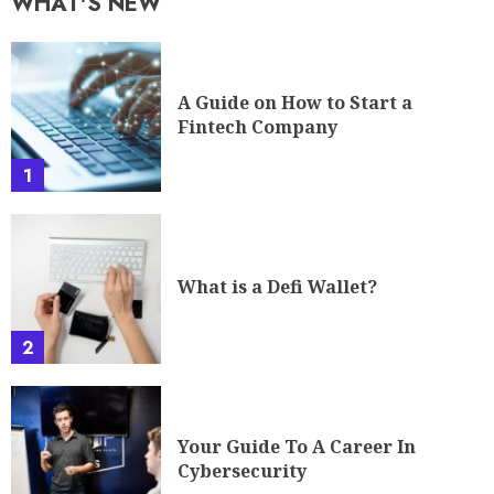
WHAT'S NEW
A Guide on How to Start a
Fintech Company
1
What is a Defi Wallet?
2
Your Guide To A Career In
Cybersecurity