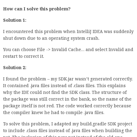
How can I solve this problem?
Solution 1:
I encountered this problem when IntelliJ IDEA was suddenly
shut down due to an operating system crash.
You can choose File -> Invalid Cache… and select Invalid and
restart to correct it.
Solution 2:
I found the problem – my SDK.jar wasn’t generated correctly.
It contained .java files instead of .class files. This explains
why the IDE could not find the SDK class. The structure of
the package was still correct in the bank, so the name of the
package itself is not red. The code worked correctly because
the compiler knew he had to compile .java files.
To solve this problem, I adapted my build.gradle SDK project
to include .class files instead of .java files when building the