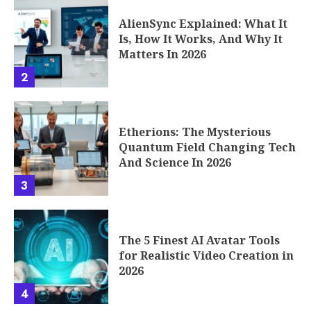
AlienSync Explained: What It
Is, How It Works, And Why It
Matters In 2026
2
Etherions: The Mysterious
Quantum Field Changing Tech
And Science In 2026
3
The 5 Finest AI Avatar Tools
for Realistic Video Creation in
2026
4