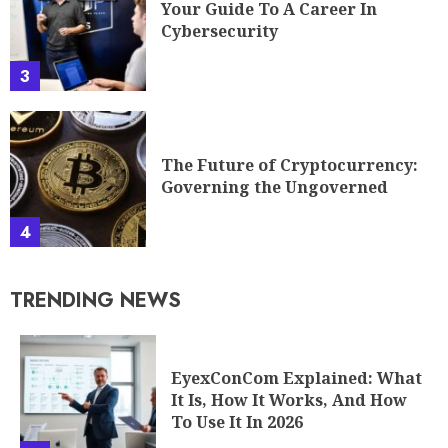
Your Guide To A Career In
Cybersecurity
3
The Future of Cryptocurrency:
Governing the Ungoverned
4
TRENDING NEWS
EyexConCom Explained: What
It Is, How It Works, And How
To Use It In 2026