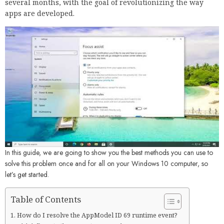
several months, with the goal of revolutionizing the way
apps are developed.
In this guide, we are going to show you the best methods you can use to
solve this problem once and for all on your Windows 10 computer, so
let’s get started.
Table of Contents
How do I resolve the AppModel ID 69 runtime event?