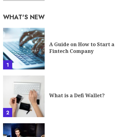
WHAT'S NEW
A Guide on How to Start a
Fintech Company
1
What is a Defi Wallet?
2