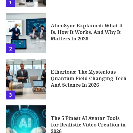
1
AlienSync Explained: What It
Is, How It Works, And Why It
Matters In 2026
2
Etherions: The Mysterious
Quantum Field Changing Tech
And Science In 2026
3
The 5 Finest AI Avatar Tools
for Realistic Video Creation in
2026