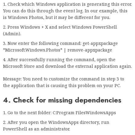
Check which Windows application is generating this error.
You can do this through the event log. In our example, this
is Windows Photos, but it may be different for you.
Press Windows + X and select Windows PowerShell
(Admin).
Now enter the following command: get-appxpackage
*Microsoft.Windows.Photos* | remove-appxpackage
After successfully running the command, open the
Microsoft Store and download the external application again.
Message: You need to customize the command in step 3 to
the application that is causing this problem on your PC.
4. Check for missing dependencies
Go to the next folder: C:Program FilesWindowsApps
After you open the WindowsApps directory, run
PowerShell as an administrator.