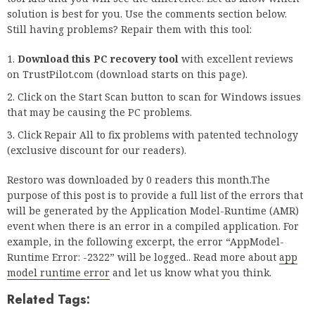
solution is best for you. Use the comments section below.
Still having problems? Repair them with this tool:
Download this PC recovery tool
with excellent reviews
on TrustPilot.com (download starts on this page).
Click on the Start Scan button to scan for Windows issues
that may be causing the PC problems.
Click Repair All to fix problems with patented technology
(exclusive discount for our readers).
Restoro was downloaded by 0 readers this month.The
purpose of this post is to provide a full list of the errors that
will be generated by the Application Model-Runtime (AMR)
event when there is an error in a compiled application. For
example, in the following excerpt, the error “AppModel-
Runtime Error: -2322” will be logged.. Read more about
app
model runtime error
and let us know what you think.
Related Tags: