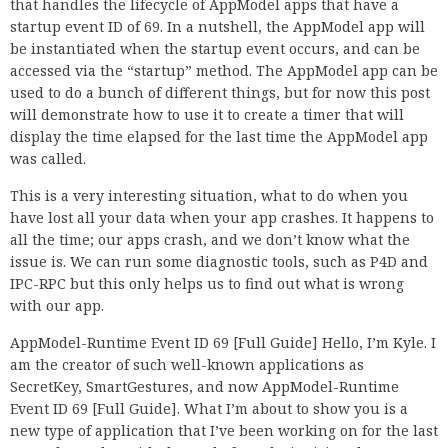
that handles the lifecycle of AppModel apps that have a
startup event ID of 69. In a nutshell, the AppModel app will
be instantiated when the startup event occurs, and can be
accessed via the “startup” method. The AppModel app can be
used to do a bunch of different things, but for now this post
will demonstrate how to use it to create a timer that will
display the time elapsed for the last time the AppModel app
was called.
This is a very interesting situation, what to do when you
have lost all your data when your app crashes. It happens to
all the time; our apps crash, and we don’t know what the
issue is. We can run some diagnostic tools, such as P4D and
IPC-RPC but this only helps us to find out what is wrong
with our app.
AppModel-Runtime Event ID 69 [Full Guide] Hello, I’m Kyle. I
am the creator of such well-known applications as
SecretKey, SmartGestures, and now AppModel-Runtime
Event ID 69 [Full Guide]. What I’m about to show you is a
new type of application that I’ve been working on for the last