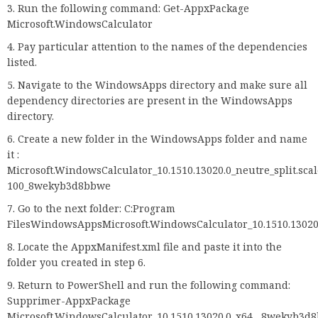
Run the following command: Get-AppxPackage
Microsoft.WindowsCalculator
Pay particular attention to the names of the dependencies
listed.
Navigate to the WindowsApps directory and make sure all
dependency directories are present in the WindowsApps
directory.
Create a new folder in the WindowsApps folder and name
it :
Microsoft.WindowsCalculator_10.1510.13020.0_neutre_split.scal
100_8wekyb3d8bbwe
Go to the next folder: C:Program
FilesWindowsAppsMicrosoft.WindowsCalculator_10.1510.1302
Locate the AppxManifest.xml file and paste it into the
folder you created in step 6.
Return to PowerShell and run the following command:
Supprimer-AppxPackage
Microsoft.WindowsCalculator_10.1510.13020.0_x64__8wekyb3d