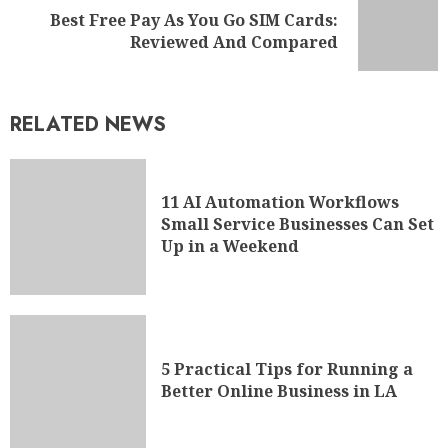
Best Free Pay As You Go SIM Cards:
Reviewed And Compared
RELATED NEWS
11 AI Automation Workflows
Small Service Businesses Can Set
Up in a Weekend
5 Practical Tips for Running a
Better Online Business in LA