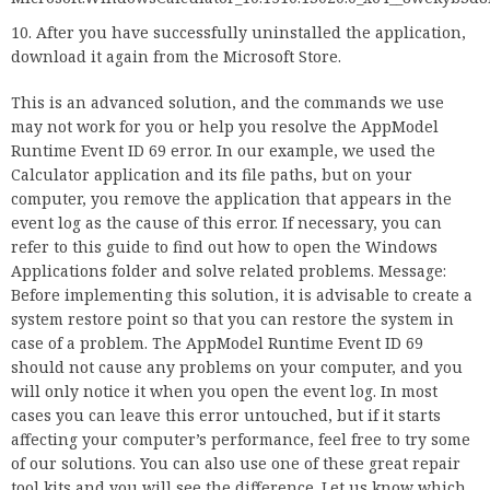
After you have successfully uninstalled the application,
download it again from the Microsoft Store.
This is an advanced solution, and the commands we use
may not work for you or help you resolve the AppModel
Runtime Event ID 69 error. In our example, we used the
Calculator application and its file paths, but on your
computer, you remove the application that appears in the
event log as the cause of this error. If necessary, you can
refer to this guide to find out how to open the Windows
Applications folder and solve related problems. Message:
Before implementing this solution, it is advisable to create a
system restore point so that you can restore the system in
case of a problem. The AppModel Runtime Event ID 69
should not cause any problems on your computer, and you
will only notice it when you open the event log. In most
cases you can leave this error untouched, but if it starts
affecting your computer’s performance, feel free to try some
of our solutions. You can also use one of these great repair
tool kits and you will see the difference. Let us know which