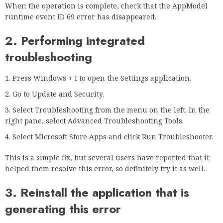
When the operation is complete, check that the AppModel
runtime event ID 69 error has disappeared.
2. Performing integrated
troubleshooting
Press Windows + I to open the Settings application.
Go to Update and Security.
Select Troubleshooting from the menu on the left. In the
right pane, select Advanced Troubleshooting Tools.
Select Microsoft Store Apps and click Run Troubleshooter.
This is a simple fix, but several users have reported that it
helped them resolve this error, so definitely try it as well.
3. Reinstall the application that is
generating this error