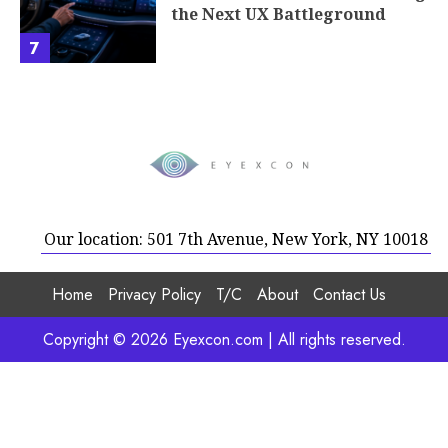
the Next UX Battleground
7
Our location: 501 7th Avenue, New York, NY 10018
Home
Privacy Policy
T/C
About
Contact Us
Copyright © 2026 Eyexcon.com | All rights reserved.