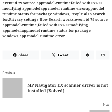
event id 79 source appmodel-runtimefailed with 0x490
modifying appmodelapp model runtime errorappmodel
runtime status for package windows
,
People also search
for
,
Privacy settings
,
How Search works
,
event id 79 source
appmodel-runtime
,
failed with 0x490 modifying
appmodel
,
appmodel runtime status for package
windows
,
app model runtime error
Share
Tweet
Previous
MP Navigator EX scanner driver is not
installed [Solved]
Next