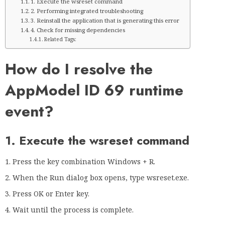
1. Execute the wsreset command
2. Performing integrated troubleshooting
3. Reinstall the application that is generating this error
4. Check for missing dependencies
Related Tags:
How do I resolve the
AppModel ID 69 runtime
event?
1. Execute the wsreset command
Press the key combination Windows + R.
When the Run dialog box opens, type wsreset.exe.
Press OK or Enter key.
Wait until the process is complete.