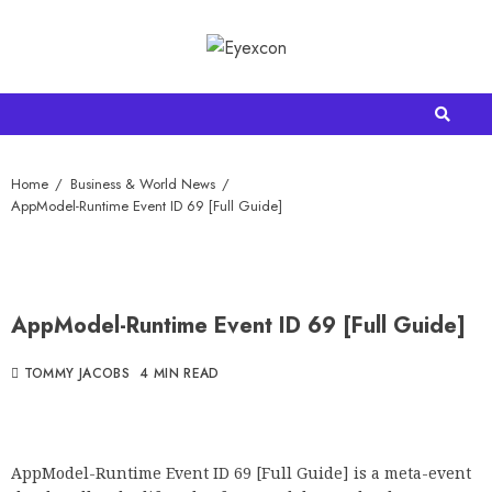
Home
Business & World News
AppModel-Runtime Event ID 69 [Full Guide]
AppModel-Runtime Event ID 69 [Full Guide]
TOMMY JACOBS
4 MIN READ
AppModel-Runtime Event ID 69 [Full Guide] is a meta-event