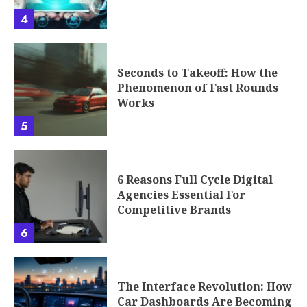
4
Seconds to Takeoff: How the
Phenomenon of Fast Rounds
Works
5
6 Reasons Full Cycle Digital
Agencies Essential For
Competitive Brands
6
The Interface Revolution: How
Car Dashboards Are Becoming