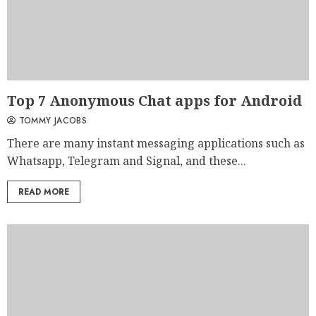
Top 7 Anonymous Chat apps for Android
TOMMY JACOBS
There are many instant messaging applications such as
Whatsapp, Telegram and Signal, and these...
READ MORE