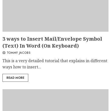
3 ways to Insert Mail/Envelope Symbol
(Text) In Word (On Keyboard)
TOMMY JACOBS
This is a very detailed tutorial that explains in different
ways how to insert...
READ MORE