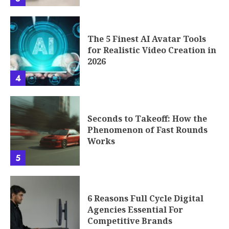
The 5 Finest AI Avatar Tools
for Realistic Video Creation in
2026
4
Seconds to Takeoff: How the
Phenomenon of Fast Rounds
Works
5
6 Reasons Full Cycle Digital
Agencies Essential For
Competitive Brands