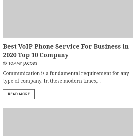
Best VoIP Phone Service For Business in
2020 Top 10 Company
TOMMY JACOBS
Communication is a fundamental requirement for any
type of company. In these modern times,...
READ MORE