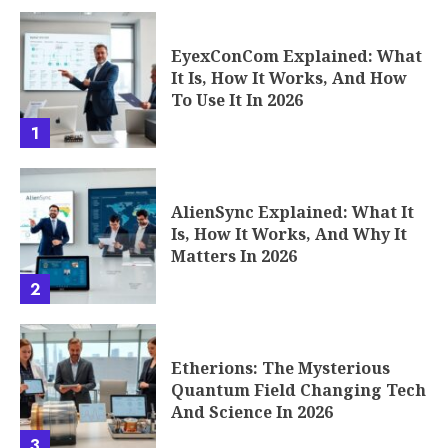
EyexConCom Explained: What
It Is, How It Works, And How
To Use It In 2026
1
AlienSync Explained: What It
Is, How It Works, And Why It
Matters In 2026
2
Etherions: The Mysterious
Quantum Field Changing Tech
And Science In 2026
3