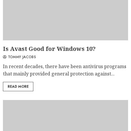
Is Avast Good for Windows 10?
TOMMY JACOBS
In recent decades, there have been antivirus programs
that mainly provided general protection against...
READ MORE