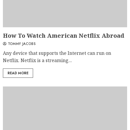
How To Watch American Netflix Abroad
TOMMY JACOBS
Any device that supports the Internet can run on
Netflix. Netflix is a streaming...
READ MORE