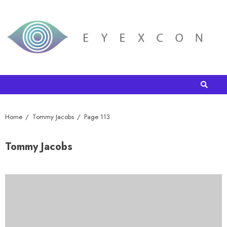
Home
Tommy Jacobs
Page 113
Tommy Jacobs