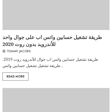
طريقة تشغيل حسابين واتس اب على جوال واحد
للأندرويد بدون روت 2020
TOMMY JACOBS
طريقة تشغيل حسابين واتس اب جوال للأندرويد روت 2019.
طريقة تشغيل تشغيل حسابين واتس...
READ MORE