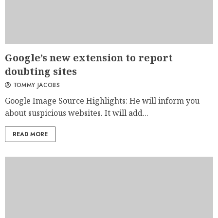
Google’s new extension to report
doubting sites
TOMMY JACOBS
Google Image Source Highlights: He will inform you
about suspicious websites. It will add...
READ MORE