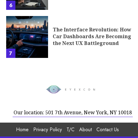
6
The Interface Revolution: How
Car Dashboards Are Becoming
the Next UX Battleground
7
Our location: 501 7th Avenue, New York, NY 10018
Home
Privacy Policy
T/C
About
Contact Us