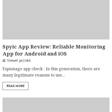
Spyic App Review: Reliable Monitoring
App for Android and iOS
TOMMY JACOBS
Espionage app check : In this generation, there are
many legitimate reasons to use...
READ MORE