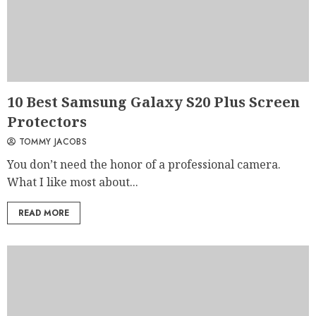
10 Best Samsung Galaxy S20 Plus Screen
Protectors
TOMMY JACOBS
You don’t need the honor of a professional camera.
What I like most about...
READ MORE