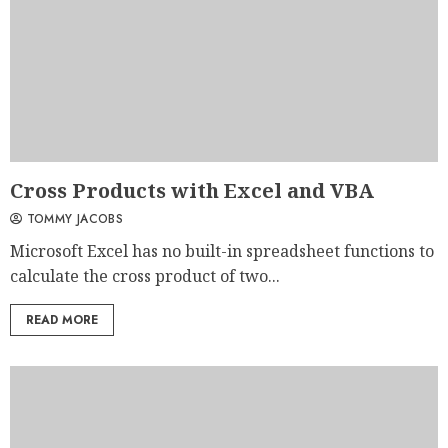
Cross Products with Excel and VBA
TOMMY JACOBS
Microsoft Excel has no built-in spreadsheet functions to
calculate the cross product of two...
READ MORE