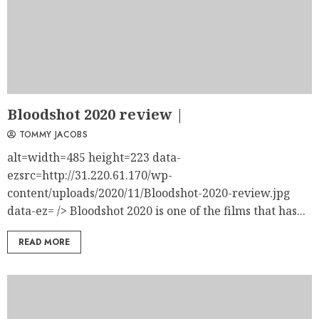
Bloodshot 2020 review |
TOMMY JACOBS
alt=width=485 height=223 data-
ezsrc=http://31.220.61.170/wp-
content/uploads/2020/11/Bloodshot-2020-review.jpg
data-ez= /> Bloodshot 2020 is one of the films that has...
READ MORE