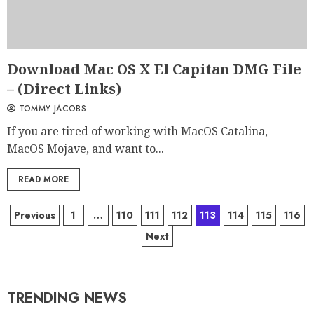
Download Mac OS X El Capitan DMG File
– (Direct Links)
TOMMY JACOBS
If you are tired of working with MacOS Catalina,
MacOS Mojave, and want to...
READ MORE
Previous
1
…
110
111
112
113
114
115
116
Next
TRENDING NEWS