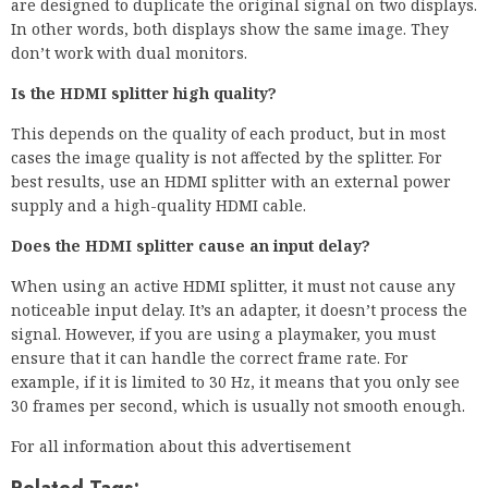
are designed to duplicate the original signal on two displays.
In other words, both displays show the same image. They
don’t work with dual monitors.
Is the HDMI splitter high quality?
This depends on the quality of each product, but in most
cases the image quality is not affected by the splitter. For
best results, use an HDMI splitter with an external power
supply and a high-quality HDMI cable.
Does the HDMI splitter cause an input delay?
When using an active HDMI splitter, it must not cause any
noticeable input delay. It’s an adapter, it doesn’t process the
signal. However, if you are using a playmaker, you must
ensure that it can handle the correct frame rate. For
example, if it is limited to 30 Hz, it means that you only see
30 frames per second, which is usually not smooth enough.
For all information about this advertisement