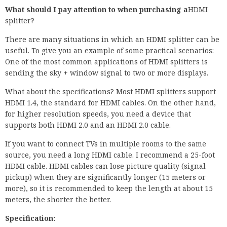
What should I pay attention to when purchasing a
HDMI
splitter?
There are many situations in which an HDMI splitter can be
useful. To give you an example of some practical scenarios:
One of the most common applications of HDMI splitters is
sending the sky + window signal to two or more displays.
What about the specifications? Most HDMI splitters support
HDMI 1.4, the standard for HDMI cables. On the other hand,
for higher resolution speeds, you need a device that
supports both HDMI 2.0 and an HDMI 2.0 cable.
If you want to connect TVs in multiple rooms to the same
source, you need a long HDMI cable. I recommend a 25-foot
HDMI cable. HDMI cables can lose picture quality (signal
pickup) when they are significantly longer (15 meters or
more), so it is recommended to keep the length at about 15
meters, the shorter the better.
Specification: