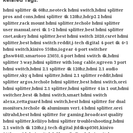
Related Tags:
hdmi splitter 4k 60hz
,
neoteck hdmi switch
,
hdmi splitter
pros and cons
,
hdmi splitter 4k 120hz
,
hdcp2 2 hdmi
splitter
,
rack mount hdmi splitter
,
techole hdmi splitter
user manual
,
orei 4k 1×2 hdmi splitter
,
best hdmi splitter
cnet
,
aukey hdmi splitter
,
best hdmi switch 2020
,
csret hdmi
splitter
,
best hdmi switch reddit
,
j-tech digital 4-port 4k 4×1
hdmi switch
,
kinivo 550bn
,
iogear 4-port switcher
ghsw8441
,
smartooo 23031
,
4-port hdmi switch 4k
,
hdmi
splitter 3 way
,
hdmi splitter with long cable
,
ugreen 3 port
hdmi switch
,
hdmi 2.1 splitter 4k 120hz
,
hdmi 2.1 audio
splitter
,
sky q hdmi splitter
,
hdmi 2.1 splitter reddit
,
hdmi
splitter argos
,
techole hdmi splitter
,
best hdmi switch
,
orei
hdmi splitter
,
hdmi 2.1 splitter
,
hdmi splitter 4 in 1 out
,
hdmi
switcher
,
best 4k hdmi switch
,
smart hdmi switch
alexa
,
zettaguard hdmi switch
,
best hdmi splitter for dual
monitors
,
techole 4k aluminum ver1.4 hdmi splitter
,
orei
ultrahd
,
best hdmi splitter for gaming
,
broadcast quality
hdmi splitter
,
keliiyo hdmi splitter troubleshooting
,
hdmi
2.1 switch 4k 120hz
,
j-tech digital jtd4ksp0301
,
kinivo