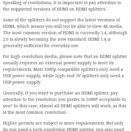
Speaking of resolutions, it is important to pay attention to
the supported versions of HDMI on HDMI splitters.
Some of the splitters do not support the latest versions of
HDMI, which means you will not be able to view 4K media.
The most common version of HDMI is currently 1.4, although
2.0 is slowly becoming the new standard. HDMI 1.4 is
generally sufficient for everyday use.
For high-resolution media, please note that an HDMI splitter
usually requires an external power supply to meet its
requirements. Most 1080p compatible splitters only need a
USB power supply, while high-end 5V splitters only need a
USB power supply.
Generally, if you want to purchase an HDMI splitter, pay
attention to the resolution you prefer. Is 1080P acceptable to
you? In this case, almost all HDMI splitters will work, as this
is the most common resolution.
Higher permits are subject to more requirements. Not only
do you need a high-resolution HDMI splitter, you also need