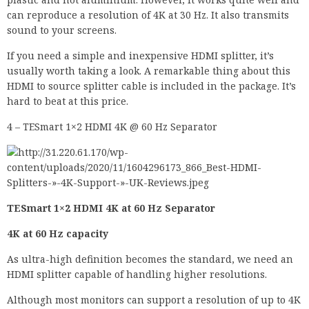
can reproduce a resolution of 4K at 30 Hz. It also transmits
sound to your screens.
If you need a simple and inexpensive HDMI splitter, it’s
usually worth taking a look. A remarkable thing about this
HDMI to source splitter cable is included in the package. It’s
hard to beat at this price.
4 – TESmart 1×2 HDMI 4K @ 60 Hz Separator
TESmart 1×2 HDMI 4K at 60 Hz Separator
4K at 60 Hz capacity
As ultra-high definition becomes the standard, we need an
HDMI splitter capable of handling higher resolutions.
Although most monitors can support a resolution of up to 4K