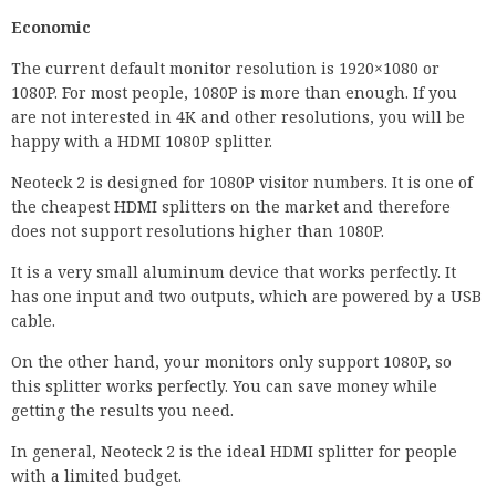
Economic
The current default monitor resolution is 1920×1080 or
1080P. For most people, 1080P is more than enough. If you
are not interested in 4K and other resolutions, you will be
happy with a HDMI 1080P splitter.
Neoteck 2 is designed for 1080P visitor numbers. It is one of
the cheapest HDMI splitters on the market and therefore
does not support resolutions higher than 1080P.
It is a very small aluminum device that works perfectly. It
has one input and two outputs, which are powered by a USB
cable.
On the other hand, your monitors only support 1080P, so
this splitter works perfectly. You can save money while
getting the results you need.
In general, Neoteck 2 is the ideal HDMI splitter for people
with a limited budget.