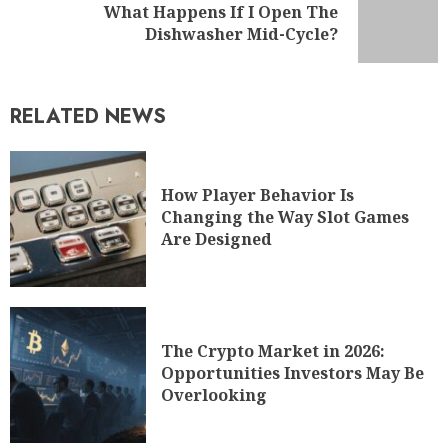
What Happens If I Open The
Dishwasher Mid-Cycle?
RELATED NEWS
How Player Behavior Is
Changing the Way Slot Games
Are Designed
The Crypto Market in 2026:
Opportunities Investors May Be
Overlooking