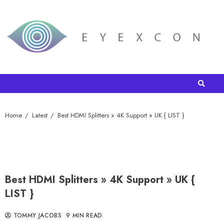
Home
Latest
Best HDMI Splitters » 4K Support » UK { LIST }
Best HDMI Splitters » 4K Support » UK {
LIST }
TOMMY JACOBS
9 MIN READ