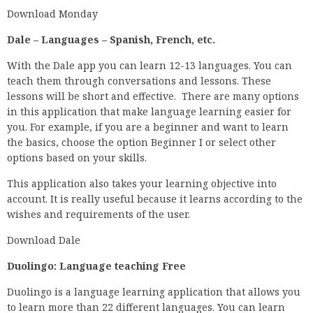
Download Monday
Dale – Languages – Spanish, French, etc.
With the Dale app you can learn 12-13 languages. You can
teach them through conversations and lessons. These
lessons will be short and effective. There are many options
in this application that make language learning easier for
you. For example, if you are a beginner and want to learn
the basics, choose the option Beginner I or select other
options based on your skills.
This application also takes your learning objective into
account. It is really useful because it learns according to the
wishes and requirements of the user.
Download Dale
Duolingo: Language teaching Free
Duolingo is a language learning application that allows you
to learn more than 22 different languages. You can learn