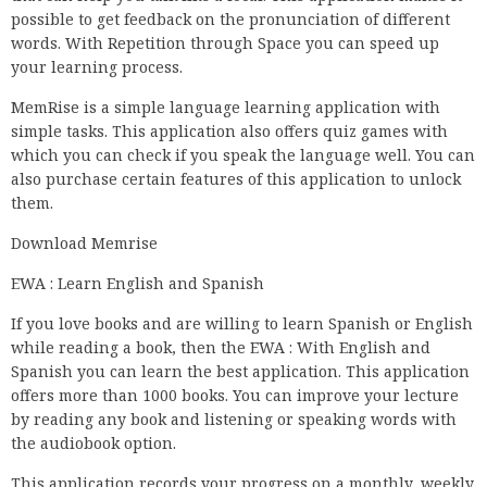
possible to get feedback on the pronunciation of different
words. With Repetition through Space you can speed up
your learning process.
MemRise is a simple language learning application with
simple tasks. This application also offers quiz games with
which you can check if you speak the language well. You can
also purchase certain features of this application to unlock
them.
Download Memrise
EWA : Learn English and Spanish
If you love books and are willing to learn Spanish or English
while reading a book, then the EWA : With English and
Spanish you can learn the best application. This application
offers more than 1000 books. You can improve your lecture
by reading any book and listening or speaking words with
the audiobook option.
This application records your progress on a monthly, weekly