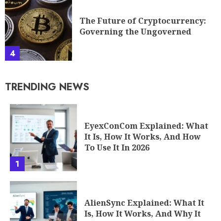
The Future of Cryptocurrency:
Governing the Ungoverned
4
TRENDING NEWS
EyexConCom Explained: What
It Is, How It Works, And How
To Use It In 2026
1
AlienSync Explained: What It
Is, How It Works, And Why It