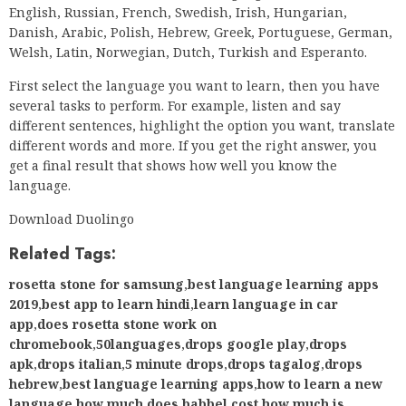
English, Russian, French, Swedish, Irish, Hungarian,
Danish, Arabic, Polish, Hebrew, Greek, Portuguese, German,
Welsh, Latin, Norwegian, Dutch, Turkish and Esperanto.
First select the language you want to learn, then you have
several tasks to perform. For example, listen and say
different sentences, highlight the option you want, translate
different words and more. If you get the right answer, you
get a final result that shows how well you know the
language.
Download Duolingo
Related Tags:
rosetta stone for samsung
,
best language learning apps
2019
,
best app to learn hindi
,
learn language in car
app
,
does rosetta stone work on
chromebook
,
50languages
,
drops google play
,
drops
apk
,
drops italian
,
5 minute drops
,
drops tagalog
,
drops
hebrew
,
best language learning apps
,
how to learn a new
language
,
how much does babbel cost
,
how much is