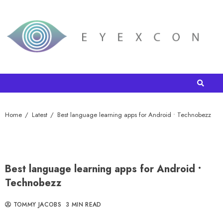
Home
Latest
Best language learning apps for Android • Technobezz
Best language learning apps for Android •
Technobezz
TOMMY JACOBS
3 MIN READ