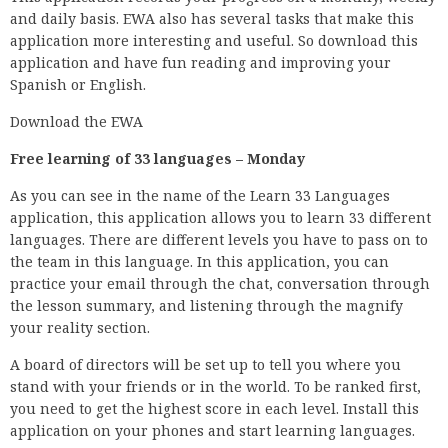
and daily basis. EWA also has several tasks that make this
application more interesting and useful. So download this
application and have fun reading and improving your
Spanish or English.
Download the EWA
Free learning of 33 languages – Monday
As you can see in the name of the Learn 33 Languages
application, this application allows you to learn 33 different
languages. There are different levels you have to pass on to
the team in this language. In this application, you can
practice your email through the chat, conversation through
the lesson summary, and listening through the magnify
your reality section.
A board of directors will be set up to tell you where you
stand with your friends or in the world. To be ranked first,
you need to get the highest score in each level. Install this
application on your phones and start learning languages.