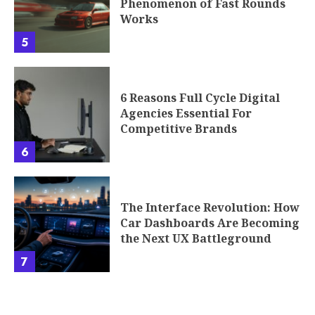
Phenomenon of Fast Rounds
Works
5
6 Reasons Full Cycle Digital
Agencies Essential For
Competitive Brands
6
The Interface Revolution: How
Car Dashboards Are Becoming
the Next UX Battleground
7