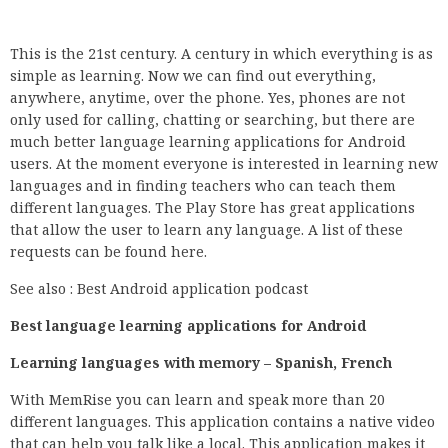
This is the 21st century. A century in which everything is as
simple as learning. Now we can find out everything,
anywhere, anytime, over the phone. Yes, phones are not
only used for calling, chatting or searching, but there are
much better language learning applications for Android
users. At the moment everyone is interested in learning new
languages and in finding teachers who can teach them
different languages. The Play Store has great applications
that allow the user to learn any language. A list of these
requests can be found here.
See also : Best Android application podcast
Best language learning applications for Android
Learning languages with memory – Spanish, French
With MemRise you can learn and speak more than 20
different languages. This application contains a native video
that can help you talk like a local. This application makes it