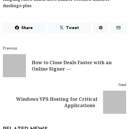
duolingo plus
Share
Tweet
Previous
How to Close Deals Faster with an
Online Signer —
Next
Windows VPS Hosting for Critical
Applications