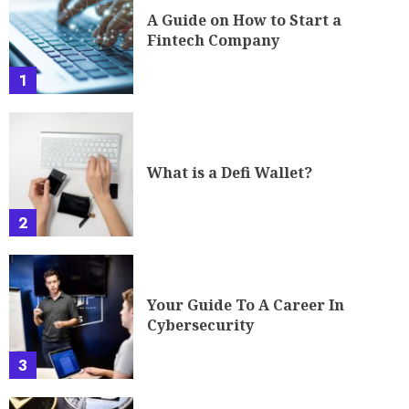
A Guide on How to Start a
Fintech Company
1
What is a Defi Wallet?
2
Your Guide To A Career In
Cybersecurity
3