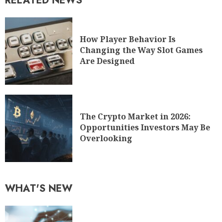
RELATED NEWS
How Player Behavior Is
Changing the Way Slot Games
Are Designed
The Crypto Market in 2026:
Opportunities Investors May Be
Overlooking
WHAT'S NEW