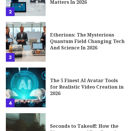
Matters In 2026
2
Etherions: The Mysterious
Quantum Field Changing Tech
And Science In 2026
3
The 5 Finest AI Avatar Tools
for Realistic Video Creation in
2026
4
Seconds to Takeoff: How the