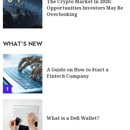
The Crypto Market in 2026:
Opportunities Investors May Be
Overlooking
WHAT'S NEW
A Guide on How to Start a
Fintech Company
1
What is a Defi Wallet?