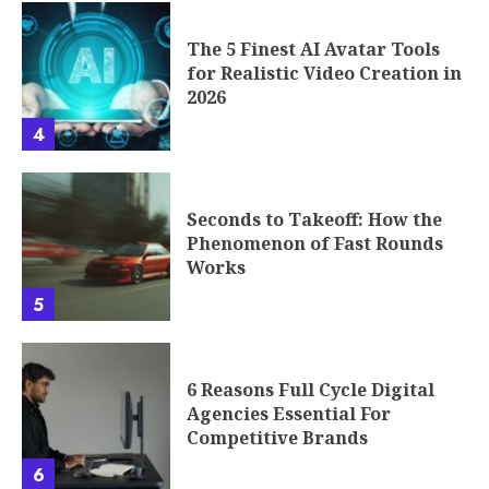
The 5 Finest AI Avatar Tools
for Realistic Video Creation in
2026
4
Seconds to Takeoff: How the
Phenomenon of Fast Rounds
Works
5
6 Reasons Full Cycle Digital
Agencies Essential For
Competitive Brands
6