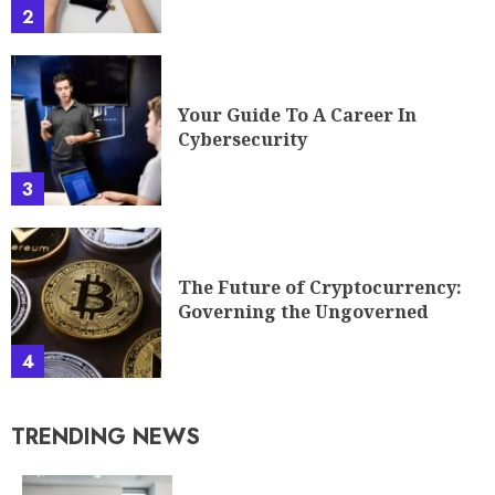
2
Your Guide To A Career In
Cybersecurity
3
The Future of Cryptocurrency:
Governing the Ungoverned
4
TRENDING NEWS