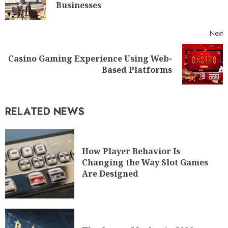
Businesses
Next
Casino Gaming Experience Using Web-
Based Platforms
RELATED NEWS
How Player Behavior Is
Changing the Way Slot Games
Are Designed