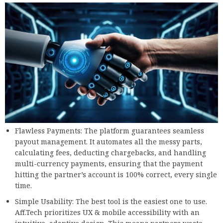
Flawless Payments: The platform guarantees seamless
payout management. It automates all the messy parts,
calculating fees, deducting chargebacks, and handling
multi-currency payments, ensuring that the payment
hitting the partner’s account is 100% correct, every single
time.
Simple Usability: The best tool is the easiest one to use.
Aff.Tech prioritizes UX & mobile accessibility with an