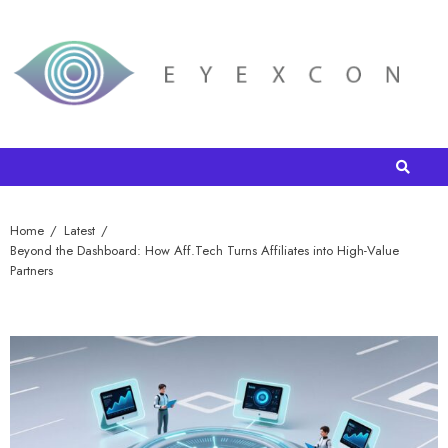
Home
Latest
Beyond the Dashboard: How Aff.Tech Turns Affiliates into High-Value
Partners