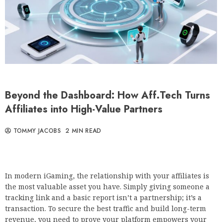
Beyond the Dashboard: How Aff.Tech Turns
Affiliates into High-Value Partners
TOMMY JACOBS
2 MIN READ
In modern iGaming, the relationship with your affiliates is
the most valuable asset you have. Simply giving someone a
tracking link and a basic report isn’t a partnership; it’s a
transaction. To secure the best traffic and build long-term
revenue, you need to prove your platform empowers your