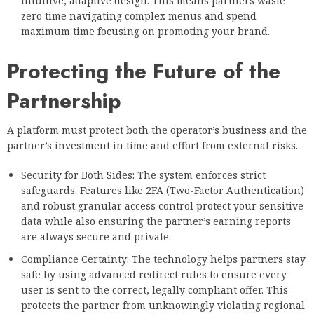
intuitive, adaptive design. This means partners waste
zero time navigating complex menus and spend
maximum time focusing on promoting your brand.
Protecting the Future of the
Partnership
A platform must protect both the operator’s business and the
partner’s investment in time and effort from external risks.
Security for Both Sides: The system enforces strict
safeguards. Features like 2FA (Two-Factor Authentication)
and robust granular access control protect your sensitive
data while also ensuring the partner’s earning reports
are always secure and private.
Compliance Certainty: The technology helps partners stay
safe by using advanced redirect rules to ensure every
user is sent to the correct, legally compliant offer. This
protects the partner from unknowingly violating regional