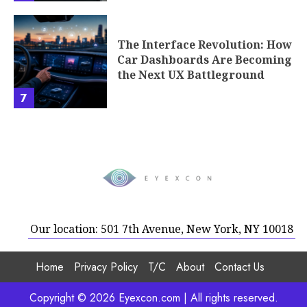
The Interface Revolution: How
Car Dashboards Are Becoming
the Next UX Battleground
7
Our location: 501 7th Avenue, New York, NY 10018
Home
Privacy Policy
T/C
About
Contact Us
Copyright © 2026 Eyexcon.com | All rights reserved.