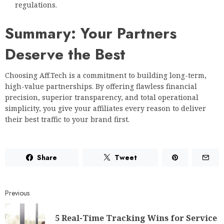
regulations.
Summary: Your Partners
Deserve the Best
Choosing Aff.Tech is a commitment to building long-term,
high-value partnerships. By offering flawless financial
precision, superior transparency, and total operational
simplicity, you give your affiliates every reason to deliver
their best traffic to your brand first.
Share
Tweet
Previous
5 Real-Time Tracking Wins for Service