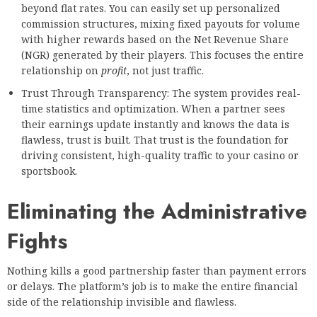
beyond flat rates. You can easily set up personalized
commission structures, mixing fixed payouts for volume
with higher rewards based on the Net Revenue Share
(NGR) generated by their players. This focuses the entire
relationship on
profit
, not just traffic.
Trust Through Transparency: The system provides real-
time statistics and optimization. When a partner sees
their earnings update instantly and knows the data is
flawless, trust is built. That trust is the foundation for
driving consistent, high-quality traffic to your casino or
sportsbook.
Eliminating the Administrative
Fights
Nothing kills a good partnership faster than payment errors
or delays. The platform’s job is to make the entire financial
side of the relationship invisible and flawless.