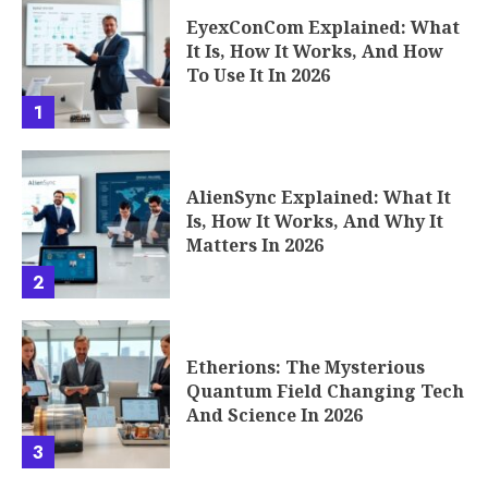
EyexConCom Explained: What
It Is, How It Works, And How
To Use It In 2026
1
AlienSync Explained: What It
Is, How It Works, And Why It
Matters In 2026
2
Etherions: The Mysterious
Quantum Field Changing Tech
And Science In 2026
3