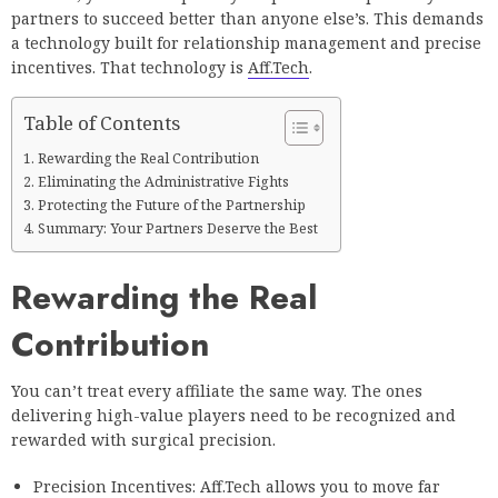
partners to succeed better than anyone else’s. This demands
a technology built for relationship management and precise
incentives. That technology is
Aff.Tech
.
Table of Contents
Rewarding the Real Contribution
Eliminating the Administrative Fights
Protecting the Future of the Partnership
Summary: Your Partners Deserve the Best
Rewarding the Real
Contribution
You can’t treat every affiliate the same way. The ones
delivering high-value players need to be recognized and
rewarded with surgical precision.
Precision Incentives: Aff.Tech allows you to move far