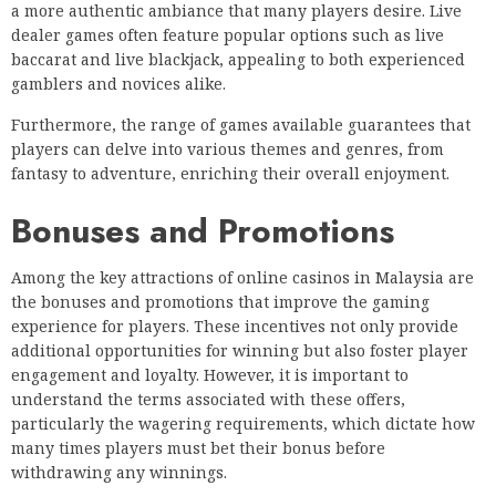
a more authentic ambiance that many players desire. Live
dealer games often feature popular options such as live
baccarat and live blackjack, appealing to both experienced
gamblers and novices alike.
Furthermore, the range of games available guarantees that
players can delve into various themes and genres, from
fantasy to adventure, enriching their overall enjoyment.
Bonuses and Promotions
Among the key attractions of online casinos in Malaysia are
the bonuses and promotions that improve the gaming
experience for players. These incentives not only provide
additional opportunities for winning but also foster player
engagement and loyalty. However, it is important to
understand the terms associated with these offers,
particularly the wagering requirements, which dictate how
many times players must bet their bonus before
withdrawing any winnings.