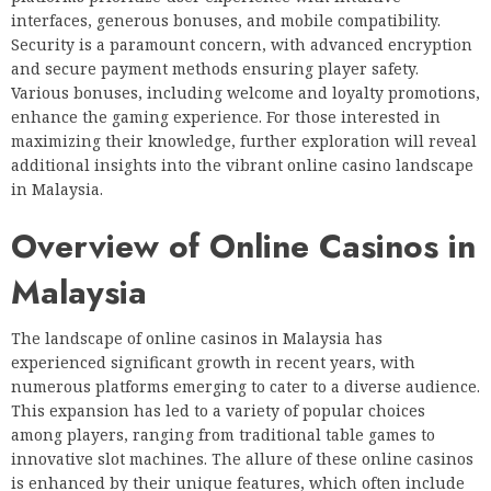
interfaces, generous bonuses, and mobile compatibility.
Security is a paramount concern, with advanced encryption
and secure payment methods ensuring player safety.
Various bonuses, including welcome and loyalty promotions,
enhance the gaming experience. For those interested in
maximizing their knowledge, further exploration will reveal
additional insights into the vibrant online casino landscape
in Malaysia.
Overview of Online Casinos in
Malaysia
The landscape of online casinos in Malaysia has
experienced significant growth in recent years, with
numerous platforms emerging to cater to a diverse audience.
This expansion has led to a variety of popular choices
among players, ranging from traditional table games to
innovative slot machines. The allure of these online casinos
is enhanced by their unique features, which often include