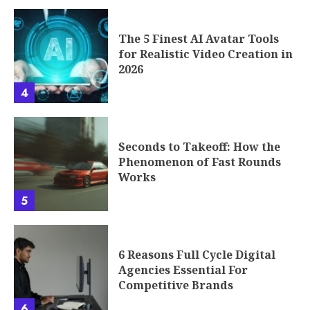
The 5 Finest AI Avatar Tools
for Realistic Video Creation in
2026
4
Seconds to Takeoff: How the
Phenomenon of Fast Rounds
Works
5
6 Reasons Full Cycle Digital
Agencies Essential For
Competitive Brands
6