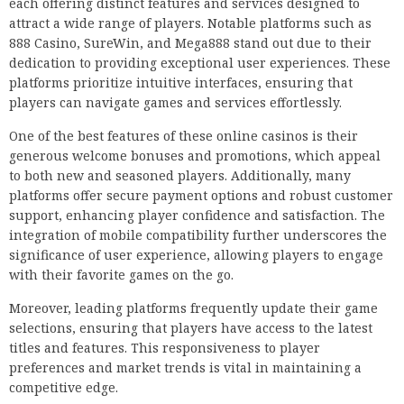
each offering distinct features and services designed to
attract a wide range of players. Notable platforms such as
888 Casino, SureWin, and Mega888 stand out due to their
dedication to providing exceptional user experiences. These
platforms prioritize intuitive interfaces, ensuring that
players can navigate games and services effortlessly.
One of the best features of these online casinos is their
generous welcome bonuses and promotions, which appeal
to both new and seasoned players. Additionally, many
platforms offer secure payment options and robust customer
support, enhancing player confidence and satisfaction. The
integration of mobile compatibility further underscores the
significance of user experience, allowing players to engage
with their favorite games on the go.
Moreover, leading platforms frequently update their game
selections, ensuring that players have access to the latest
titles and features. This responsiveness to player
preferences and market trends is vital in maintaining a
competitive edge.