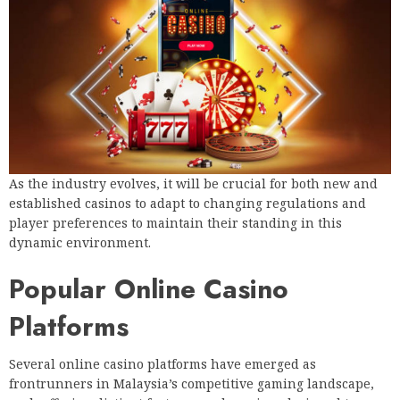
As the industry evolves, it will be crucial for both new and
established casinos to adapt to changing regulations and
player preferences to maintain their standing in this
dynamic environment.
Popular Online Casino
Platforms
Several online casino platforms have emerged as
frontrunners in Malaysia’s competitive gaming landscape,