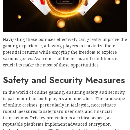
Navigating these bonuses effectively can greatly improve the
gaming experience, allowing players to maximize their
potential returns while enjoying the freedom to explore
various games. Awareness of the terms and conditions is
crucial to make the most of these opportunities.
Safety and Security Measures
In the world of online gaming, ensuring safety and security
is paramount for both players and operators. The landscape
of online casinos, particularly in Malaysia, necessitates
robust measures to safeguard user data and financial
transactions. Privacy protection is a critical aspect, as
reputable platforms implement
advanced encryption