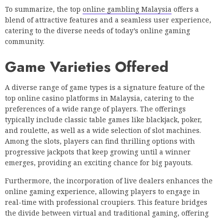
To summarize, the top
online gambling Malaysia
offers a
blend of attractive features and a seamless user experience,
catering to the diverse needs of today’s online gaming
community.
Game Varieties Offered
A diverse range of game types is a signature feature of the
top online casino platforms in Malaysia, catering to the
preferences of a wide range of players. The offerings
typically include classic table games like blackjack, poker,
and roulette, as well as a wide selection of slot machines.
Among the slots, players can find thrilling options with
progressive jackpots that keep growing until a winner
emerges, providing an exciting chance for big payouts.
Furthermore, the incorporation of live dealers enhances the
online gaming experience, allowing players to engage in
real-time with professional croupiers. This feature bridges
the divide between virtual and traditional gaming, offering