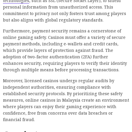
technologies
, such as SSL (Secure Socket Layer), to shield
personal information from unauthorized access. This
commitment to privacy not only fosters trust among players
but also aligns with global regulatory standards.
Furthermore, payment security remains a cornerstone of
online gaming safety. Casinos must offer a variety of secure
payment methods, including e-wallets and credit cards,
which provide layers of protection against fraud. The
adoption of two-factor authentication (2FA) further
enhances security, requiring players to verify their identity
through multiple means before processing transactions.
Moreover, licensed casinos undergo regular audits by
independent authorities, ensuring compliance with
established security protocols. By prioritizing these safety
measures, online casinos in Malaysia create an environment
where players can enjoy their gaming experience with
confidence, free from concerns over data breaches or
financial fraud.