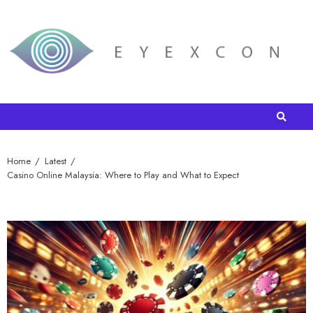
Home
Latest
Casino Online Malaysia: Where to Play and What to Expect