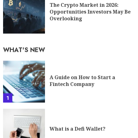
The Crypto Market in 2026:
Opportunities Investors May Be
Overlooking
WHAT'S NEW
A Guide on How to Start a
Fintech Company
1
What is a Defi Wallet?