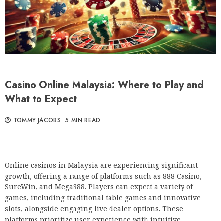
Casino Online Malaysia: Where to Play and
What to Expect
TOMMY JACOBS
5 MIN READ
Online casinos in Malaysia are experiencing significant
growth, offering a range of platforms such as 888 Casino,
SureWin, and Mega888. Players can expect a variety of
games, including traditional table games and innovative
slots, alongside engaging live dealer options. These
platforms prioritize user experience with intuitive