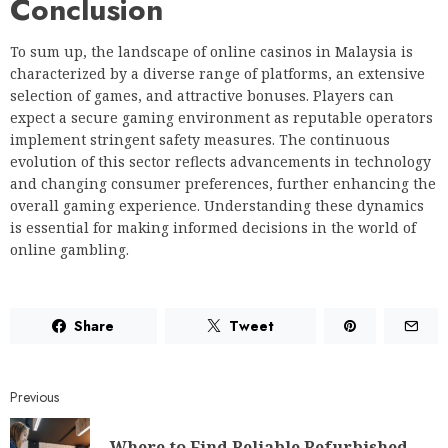
Conclusion
To sum up, the landscape of online casinos in Malaysia is
characterized by a diverse range of platforms, an extensive
selection of games, and attractive bonuses. Players can
expect a secure gaming environment as reputable operators
implement stringent safety measures. The continuous
evolution of this sector reflects advancements in technology
and changing consumer preferences, further enhancing the
overall gaming experience. Understanding these dynamics
is essential for making informed decisions in the world of
online gambling.
Share
Tweet
Previous
Where to Find Reliable Refurbished