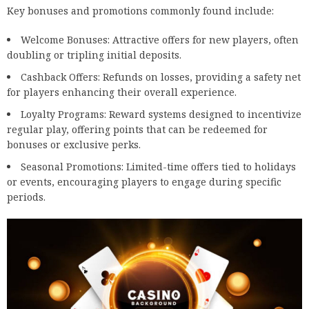
Key bonuses and promotions commonly found include:
Welcome Bonuses: Attractive offers for new players, often
doubling or tripling initial deposits.
Cashback Offers: Refunds on losses, providing a safety net
for players enhancing their overall experience.
Loyalty Programs: Reward systems designed to incentivize
regular play, offering points that can be redeemed for
bonuses or exclusive perks.
Seasonal Promotions: Limited-time offers tied to holidays
or events, encouraging players to engage during specific
periods.