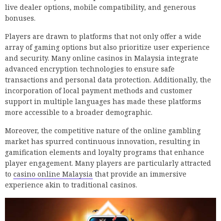
live dealer options, mobile compatibility, and generous
bonuses.
Players are drawn to platforms that not only offer a wide
array of gaming options but also prioritize user experience
and security. Many online casinos in Malaysia integrate
advanced encryption technologies to ensure safe
transactions and personal data protection. Additionally, the
incorporation of local payment methods and customer
support in multiple languages has made these platforms
more accessible to a broader demographic.
Moreover, the competitive nature of the online gambling
market has spurred continuous innovation, resulting in
gamification elements and loyalty programs that enhance
player engagement. Many players are particularly attracted
to
casino online Malaysia
that provide an immersive
experience akin to traditional casinos.