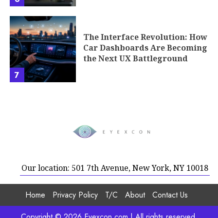
The Interface Revolution: How
Car Dashboards Are Becoming
the Next UX Battleground
7
Our location: 501 7th Avenue, New York, NY 10018
Home
Privacy Policy
T/C
About
Contact Us
Copyright © 2026 Eyexcon.com | All rights reserved.