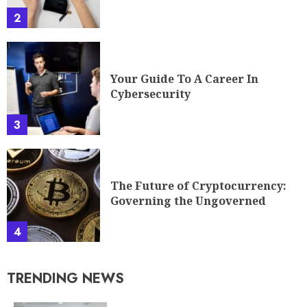
2
Your Guide To A Career In
Cybersecurity
3
The Future of Cryptocurrency:
Governing the Ungoverned
4
TRENDING NEWS