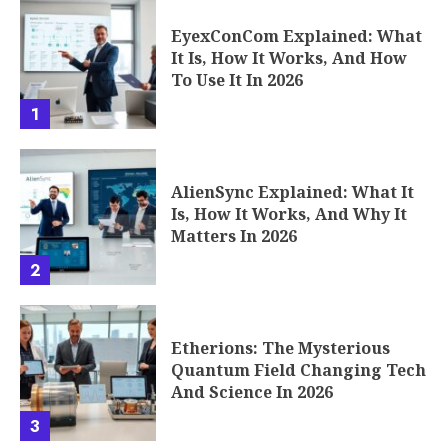
EyexConCom Explained: What
It Is, How It Works, And How
To Use It In 2026
1
AlienSync Explained: What It
Is, How It Works, And Why It
Matters In 2026
2
Etherions: The Mysterious
Quantum Field Changing Tech
And Science In 2026
3