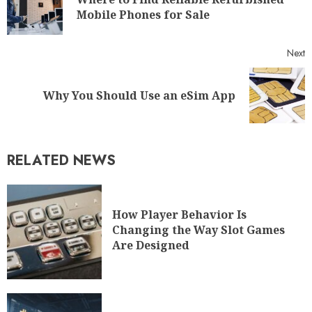
Mobile Phones for Sale
Next
Why You Should Use an eSim App
RELATED NEWS
How Player Behavior Is
Changing the Way Slot Games
Are Designed