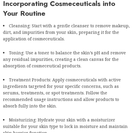
Incorporating Cosmeceuticals into
Your Routine
Cleansing: Start with a gentle cleanser to remove makeup,
dirt, and impurities from your skin, preparing it for the
application of cosmeceuticals.
Toning: Use a toner to balance the skin’s pH and remove
any residual impurities, creating a clean canvas for the
absorption of cosmeceutical products.
Treatment Products: Apply cosmeceuticals with active
ingredients targeted for your specific concerns, such as
serums, treatments, or spot treatments. Follow the
recommended usage instructions and allow products to
absorb fully into the skin.
Moisturizing: Hydrate your skin with a moisturizer
suitable for your skin type to lock in moisture and maintain
skin barrier function.