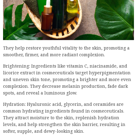
They help restore youthful vitality to the skin, promoting a
smoother, firmer, and more radiant complexion.
Brightening: Ingredients like vitamin C, niacinamide, and
licorice extract in cosmeceuticals target hyperpigmentation
and uneven skin tone, promoting a brighter and more even
complexion. They decrease melanin production, fade dark
spots, and reveal a luminous glow.
Hydration: Hyaluronic acid, glycerin, and ceramides are
common hydrating ingredients found in cosmeceuticals.
They attract moisture to the skin, replenish hydration
levels, and help strengthen the skin barrier, resulting in
softer, supple, and dewy-looking skin.