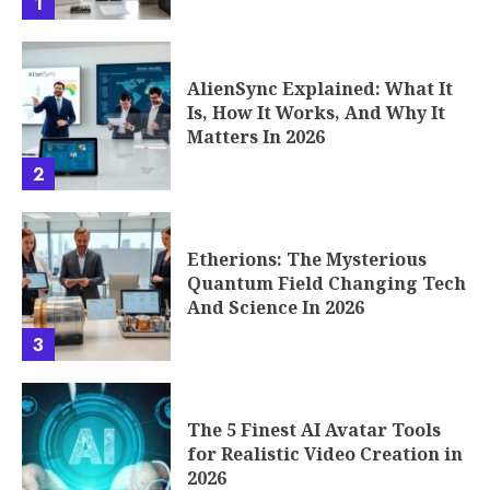
1
AlienSync Explained: What It
Is, How It Works, And Why It
Matters In 2026
2
Etherions: The Mysterious
Quantum Field Changing Tech
And Science In 2026
3
The 5 Finest AI Avatar Tools
for Realistic Video Creation in
2026