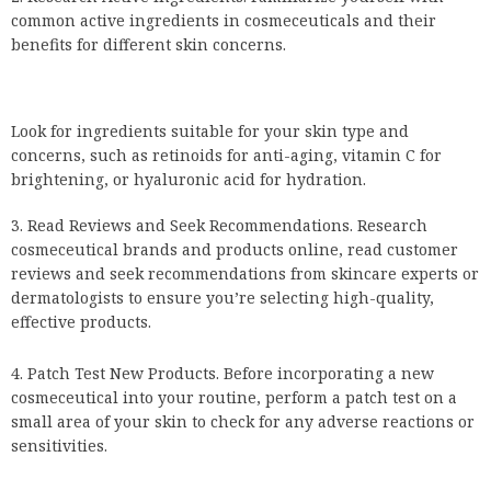
common active ingredients in cosmeceuticals and their
benefits for different skin concerns.
Look for ingredients suitable for your skin type and
concerns, such as retinoids for anti-aging, vitamin C for
brightening, or hyaluronic acid for hydration.
Read Reviews and Seek Recommendations. Research
cosmeceutical brands and products online, read customer
reviews and seek recommendations from skincare experts or
dermatologists to ensure you’re selecting high-quality,
effective products.
Patch Test New Products. Before incorporating a new
cosmeceutical into your routine, perform a patch test on a
small area of your skin to check for any adverse reactions or
sensitivities.