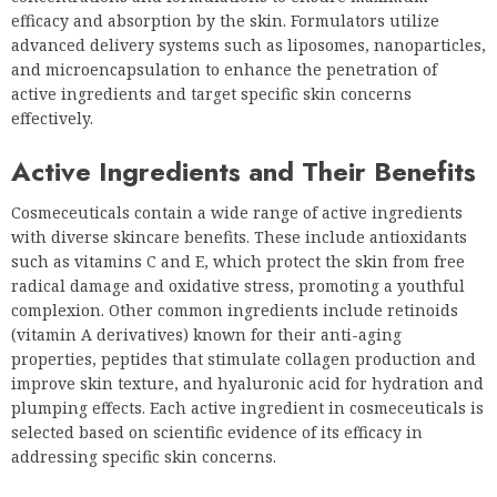
efficacy and absorption by the skin. Formulators utilize
advanced delivery systems such as liposomes, nanoparticles,
and microencapsulation to enhance the penetration of
active ingredients and target specific skin concerns
effectively.
Active Ingredients and Their Benefits
Cosmeceuticals contain a wide range of active ingredients
with diverse skincare benefits. These include antioxidants
such as vitamins C and E, which protect the skin from free
radical damage and oxidative stress, promoting a youthful
complexion. Other common ingredients include retinoids
(vitamin A derivatives) known for their anti-aging
properties, peptides that stimulate collagen production and
improve skin texture, and hyaluronic acid for hydration and
plumping effects. Each active ingredient in cosmeceuticals is
selected based on scientific evidence of its efficacy in
addressing specific skin concerns.