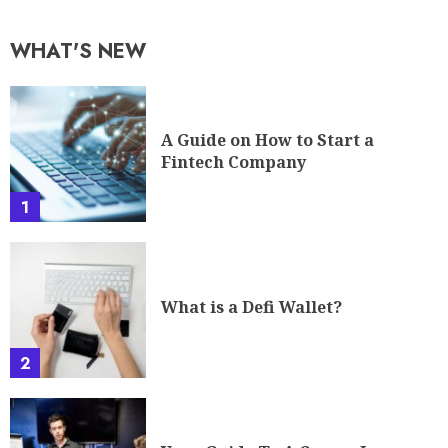
WHAT'S NEW
A Guide on How to Start a
Fintech Company
1
What is a Defi Wallet?
2