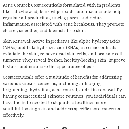
Acne Control: Cosmeceuticals formulated with ingredients
like salicylic acid, benzoyl peroxide, and niacinamide help
regulate oil production, unclog pores, and reduce
inflammation associated with acne breakouts. They promote
clearer, smoother, and blemish-free skin.
Skin Renewal: Active ingredients like alpha hydroxy acids
(AHAs) and beta hydroxy acids (BHAs) in cosmeceuticals
exfoliate the skin, remove dead skin cells, and promote cell
turnover. They reveal fresher, healthy-looking skin, improve
texture, and minimize the appearance of pores.
Cosmeceuticals offer a multitude of benefits for addressing
various skincare concerns, including anti-aging,
brightening, hydration, acne control, and skin renewal. By
having
cosmeceutical skincare
routines, you individuals can
have the help needed to step into a healthier, more
youthful-looking skin and address specific more concerns
effectively.