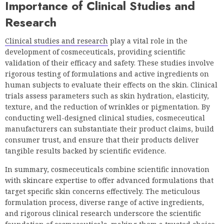
Importance of Clinical Studies and
Research
Clinical studies and research
play a vital role in the
development of cosmeceuticals, providing scientific
validation of their efficacy and safety. These studies involve
rigorous testing of formulations and active ingredients on
human subjects to evaluate their effects on the skin. Clinical
trials assess parameters such as skin hydration, elasticity,
texture, and the reduction of wrinkles or pigmentation. By
conducting well-designed clinical studies, cosmeceutical
manufacturers can substantiate their product claims, build
consumer trust, and ensure that their products deliver
tangible results backed by scientific evidence.
In summary, cosmeceuticals combine scientific innovation
with skincare expertise to offer advanced formulations that
target specific skin concerns effectively. The meticulous
formulation process, diverse range of active ingredients,
and rigorous clinical research underscore the scientific