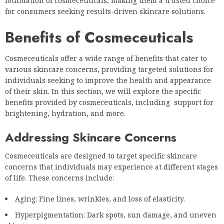
foundation of cosmeceuticals, making them a trusted choice
for consumers seeking results-driven skincare solutions.
Benefits of Cosmeceuticals
Cosmeceuticals offer a wide range of benefits that cater to
various skincare concerns, providing targeted solutions for
individuals seeking to improve the health and appearance
of their skin. In this section, we will explore the specific
benefits provided by cosmeceuticals, including support for
brightening, hydration, and more.
Addressing Skincare Concerns
Cosmeceuticals are designed to target specific skincare
concerns that individuals may experience at different stages
of life. These concerns include:
Aging: Fine lines, wrinkles, and loss of elasticity.
Hyperpigmentation: Dark spots, sun damage, and uneven