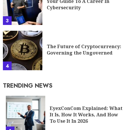
Your Guide To A Career In
Cybersecurity
3
The Future of Cryptocurrency:
Governing the Ungoverned
4
TRENDING NEWS
EyexConCom Explained: What
It Is, How It Works, And How
To Use It In 2026