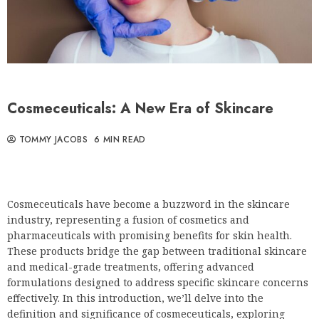
Cosmeceuticals: A New Era of Skincare
TOMMY JACOBS
6 MIN READ
Cosmeceuticals have become a buzzword in the skincare
industry, representing a fusion of cosmetics and
pharmaceuticals with promising benefits for skin health.
These products bridge the gap between traditional skincare
and medical-grade treatments, offering advanced
formulations designed to address specific skincare concerns
effectively. In this introduction, we’ll delve into the
definition and significance of cosmeceuticals, exploring