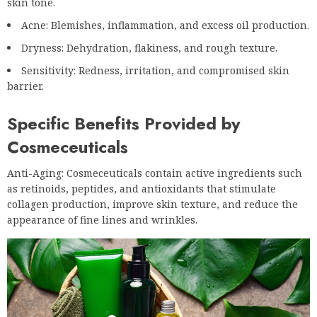
skin tone.
Acne: Blemishes, inflammation, and excess oil production.
Dryness: Dehydration, flakiness, and rough texture.
Sensitivity: Redness, irritation, and compromised skin
barrier.
Specific Benefits Provided by
Cosmeceuticals
Anti-Aging: Cosmeceuticals contain active ingredients such
as retinoids, peptides, and antioxidants that stimulate
collagen production, improve skin texture, and reduce the
appearance of fine lines and wrinkles.