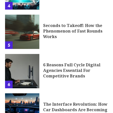
4
Seconds to Takeoff: How the
Phenomenon of Fast Rounds
Works
5
6 Reasons Full Cycle Digital
Agencies Essential For
Competitive Brands
6
The Interface Revolution: How
Car Dashboards Are Becoming