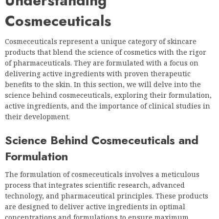
Understanding
Cosmeceuticals
Cosmeceuticals represent a unique category of skincare
products that blend the science of cosmetics with the rigor
of pharmaceuticals. They are formulated with a focus on
delivering active ingredients with proven therapeutic
benefits to the skin. In this section, we will delve into the
science behind cosmeceuticals, exploring their formulation,
active ingredients, and the importance of clinical studies in
their development.
Science Behind Cosmeceuticals and
Formulation
The formulation of cosmeceuticals involves a meticulous
process that integrates scientific research, advanced
technology, and pharmaceutical principles. These products
are designed to deliver active ingredients in optimal
concentrations and formulations to ensure maximum