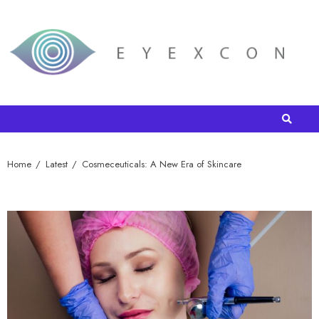
Home
Latest
Cosmeceuticals: A New Era of Skincare