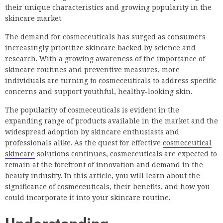
their unique characteristics and growing popularity in the
skincare market.
The demand for cosmeceuticals has surged as consumers
increasingly prioritize skincare backed by science and
research. With a growing awareness of the importance of
skincare routines and preventive measures, more
individuals are turning to cosmeceuticals to address specific
concerns and support youthful, healthy-looking skin.
The popularity of cosmeceuticals is evident in the
expanding range of products available in the market and the
widespread adoption by skincare enthusiasts and
professionals alike. As the quest for effective
cosmeceutical
skincare
solutions continues, cosmeceuticals are expected to
remain at the forefront of innovation and demand in the
beauty industry. In this article, you will learn about the
significance of cosmeceuticals, their benefits, and how you
could incorporate it into your skincare routine.