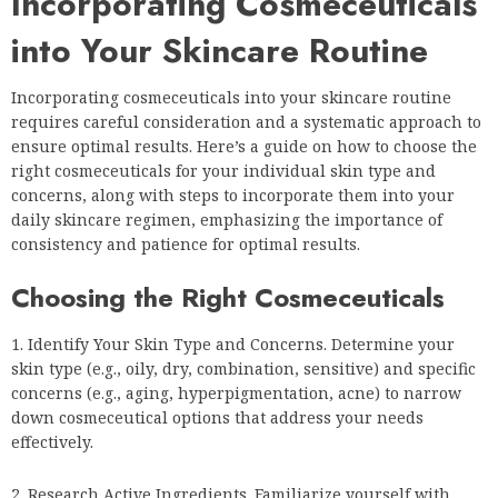
Incorporating Cosmeceuticals
into Your Skincare Routine
Incorporating cosmeceuticals into your skincare routine
requires careful consideration and a systematic approach to
ensure optimal results. Here’s a guide on how to choose the
right cosmeceuticals for your individual skin type and
concerns, along with steps to incorporate them into your
daily skincare regimen, emphasizing the importance of
consistency and patience for optimal results.
Choosing the Right Cosmeceuticals
Identify Your Skin Type and Concerns. Determine your
skin type (e.g., oily, dry, combination, sensitive) and specific
concerns (e.g., aging, hyperpigmentation, acne) to narrow
down cosmeceutical options that address your needs
effectively.
Research Active Ingredients. Familiarize yourself with