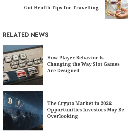
Gut Health Tips for Travelling
RELATED NEWS
How Player Behavior Is
Changing the Way Slot Games
Are Designed
The Crypto Market in 2026:
Opportunities Investors May Be
Overlooking