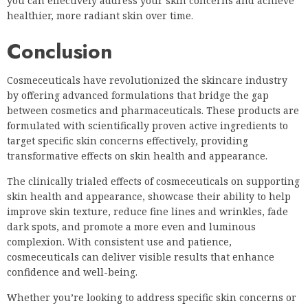
you can effectively address your skin concerns and achieve
healthier, more radiant skin over time.
Conclusion
Cosmeceuticals have revolutionized the skincare industry
by offering advanced formulations that bridge the gap
between cosmetics and pharmaceuticals. These products are
formulated with scientifically proven active ingredients to
target specific skin concerns effectively, providing
transformative effects on skin health and appearance.
The clinically trialed effects of cosmeceuticals on supporting
skin health and appearance, showcase their ability to help
improve skin texture, reduce fine lines and wrinkles, fade
dark spots, and promote a more even and luminous
complexion. With consistent use and patience,
cosmeceuticals can deliver visible results that enhance
confidence and well-being.
Whether you’re looking to address specific skin concerns or