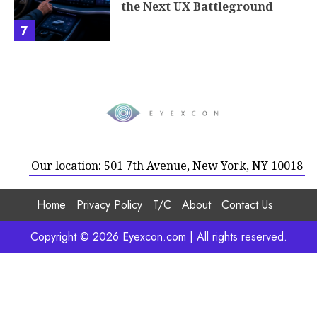
the Next UX Battleground
7
Our location: 501 7th Avenue, New York, NY 10018
Home
Privacy Policy
T/C
About
Contact Us
Copyright © 2026 Eyexcon.com | All rights reserved.