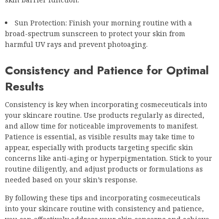
Sun Protection: Finish your morning routine with a
broad-spectrum sunscreen to protect your skin from
harmful UV rays and prevent photoaging.
Consistency and Patience for Optimal
Results
Consistency is key when incorporating cosmeceuticals into
your skincare routine. Use products regularly as directed,
and allow time for noticeable improvements to manifest.
Patience is essential, as visible results may take time to
appear, especially with products targeting specific skin
concerns like anti-aging or hyperpigmentation. Stick to your
routine diligently, and adjust products or formulations as
needed based on your skin’s response.
By following these tips and incorporating cosmeceuticals
into your skincare routine with consistency and patience,