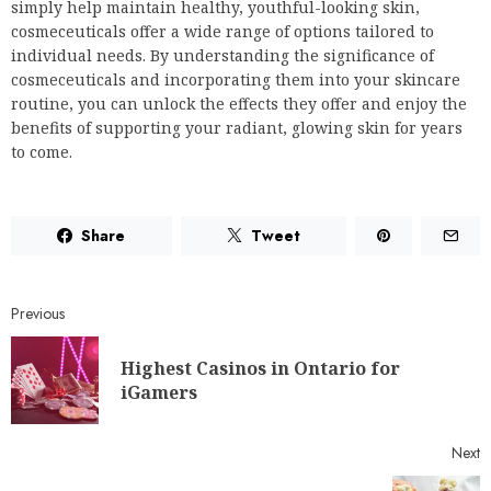
simply help maintain healthy, youthful-looking skin,
cosmeceuticals offer a wide range of options tailored to
individual needs. By understanding the significance of
cosmeceuticals and incorporating them into your skincare
routine, you can unlock the effects they offer and enjoy the
benefits of supporting your radiant, glowing skin for years
to come.
Share
Tweet
Previous
Highest Casinos in Ontario for
iGamers
Next