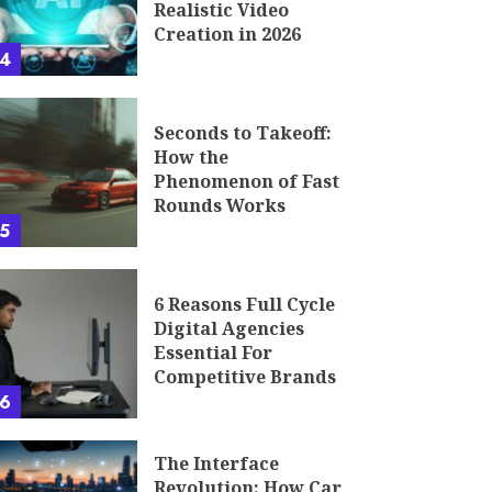
Realistic Video
Creation in 2026
4
Seconds to Takeoff:
How the
Phenomenon of Fast
Rounds Works
5
6 Reasons Full Cycle
Digital Agencies
Essential For
Competitive Brands
6
The Interface
Revolution: How Car