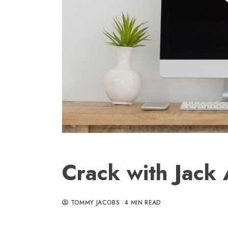
Crack with Jack
TOMMY JACOBS
4 MIN READ