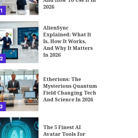
And How To Use It In
2026
1
AlienSync
Explained: What It
Is, How It Works,
And Why It Matters
In 2026
2
Etherions: The
Mysterious Quantum
Field Changing Tech
And Science In 2026
3
The 5 Finest AI
Avatar Tools for