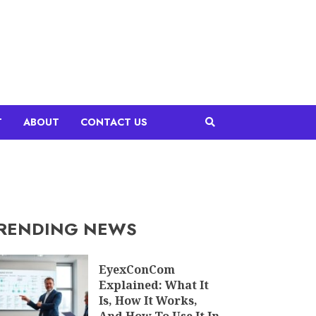
T
ABOUT
CONTACT US
RENDING NEWS
EyexConCom
Explained: What It
Is, How It Works,