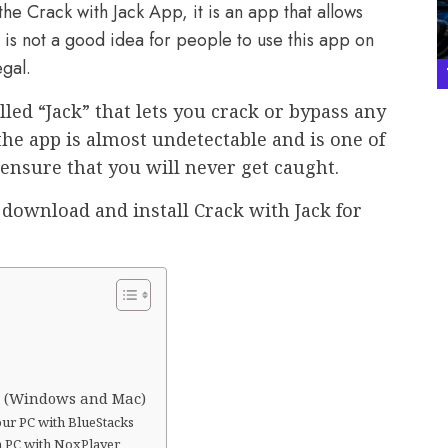
he Crack with Jack App, it is an app that allows
t is not a good idea for people to use this app on
egal.
led “Jack” that lets you crack or bypass any
the app is almost undetectable and is one of
 ensure that you will never get caught.
 download and install Crack with Jack for
PC (Windows and Mac)
our PC with BlueStacks
on PC with NoxPlayer