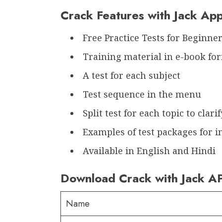
Crack Features with Jack Ap
Free Practice Tests for Beginne
Training material in e-book fo
A test for each subject
Test sequence in the menu
Split test for each topic to clarif
Examples of test packages for i
Available in English and Hindi
Download Crack with Jack A
Name