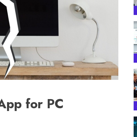
 App for PC