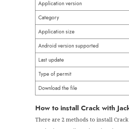
Application version
Category
Application size
Android version supported
Last update
Type of permit
Download the file
How to install Crack with Ja
There are 2 methods to install Crack