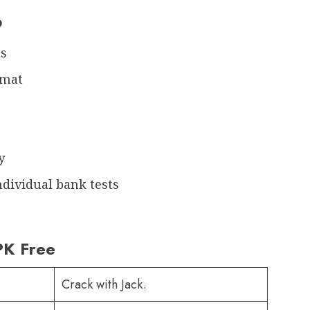
p
rs
rmat
y
ndividual bank tests
PK Free
Crack with Jack.