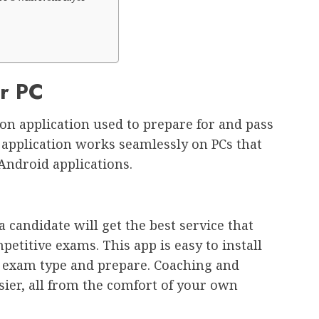
or PC
on application used to prepare for and pass
application works seamlessly on PCs that
Android applications.
 candidate will get the best service that
etitive exams. This app is easy to install
r exam type and prepare. Coaching and
ier, all from the comfort of your own