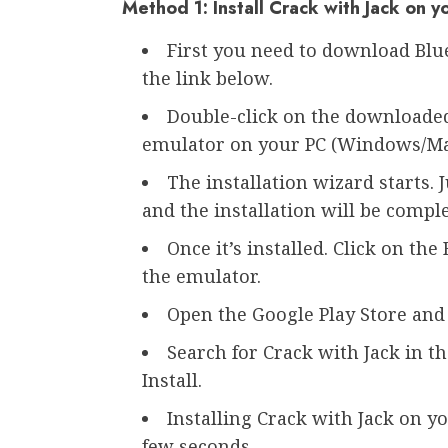
Method 1: Install Crack with Jack on 
First you need to download Bl
the link below.
Double-click on the downloaded 
emulator on your PC (Windows/Ma
The installation wizard starts. 
and the installation will be compl
Once it’s installed. Click on th
the emulator.
Open the Google Play Store and 
Search for Crack with Jack in th
Install.
Installing Crack with Jack on 
few seconds.