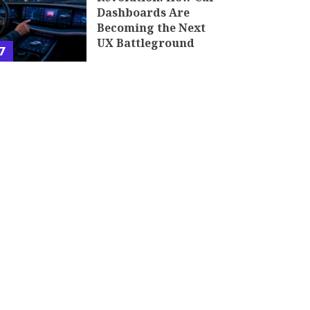
Dashboards Are
Becoming the Next
UX Battleground
7