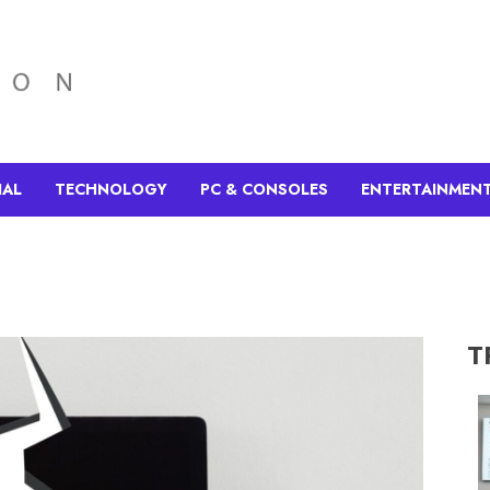
IAL
TECHNOLOGY
PC & CONSOLES
ENTERTAINMEN
T