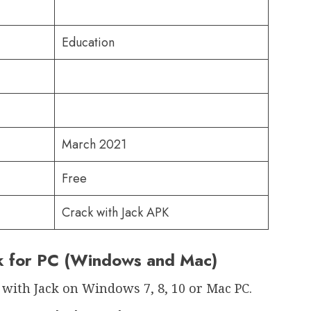
Education
March 2021
Free
Crack with Jack APK
ck for PC (Windows and Mac)
 with Jack on Windows 7, 8, 10 or Mac PC.