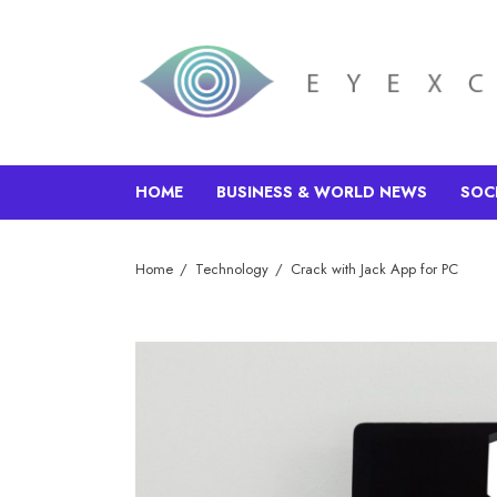
HOME
BUSINESS & WORLD NEWS
SOC
Home
Technology
Crack with Jack App for PC