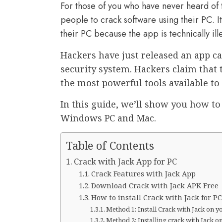
For those of you who have never heard of t
people to crack software using their PC. I
their PC because the app is technically ill
Hackers have just released an app cal
security system. Hackers claim that 
the most powerful tools available to
In this guide, we’ll show you how to
Windows PC and Mac.
Table of Contents
Crack with Jack App for PC
Crack Features with Jack App
Download Crack with Jack APK Free
How to install Crack with Jack for 
Method 1: Install Crack with Jack on y
Method 2: Installing crack with Jack 