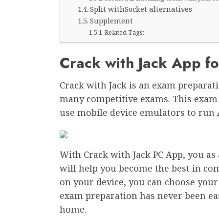
Split withSocket alternatives
Supplement
Related Tags:
Crack with Jack App f
Crack with Jack is an exam preparati
many competitive exams. This exam 
use mobile device emulators to run 
With Crack with Jack PC App, you as a
will help you become the best in comp
on your device, you can choose you
exam preparation has never been eas
home.