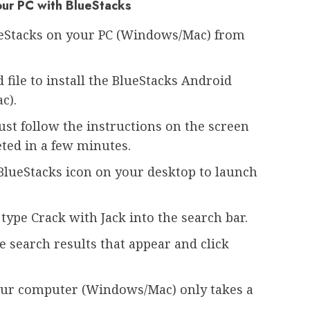
your PC with BlueStacks
ueStacks on your PC (Windows/Mac) from
file to install the BlueStacks Android
c).
Just follow the instructions on the screen
eted in a few minutes.
e BlueStacks icon on your desktop to launch
type Crack with Jack into the search bar.
e search results that appear and click
your computer (Windows/Mac) only takes a