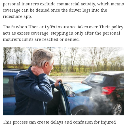
personal insurers exclude commercial activity, which means
coverage can be denied once the driver logs into the
rideshare app.
That’s when Uber or Lyft’s insurance takes over. Their policy
acts as excess coverage, stepping in only after the personal
insurer’s limits are reached or denied.
This process can create delays and confusion for injured