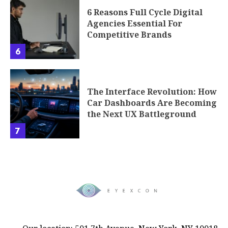
6 Reasons Full Cycle Digital
Agencies Essential For
Competitive Brands
6
The Interface Revolution: How
Car Dashboards Are Becoming
the Next UX Battleground
7