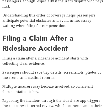
passengers, though, especially if insurers dispute who pays
first.
Understanding this order of coverage helps passengers
anticipate potential obstacles and avoid unnecessary
waiting when filing for compensation.
Filing a Claim After a
Rideshare Accident
Filing a claim after a rideshare accident starts with
collecting clear evidence.
Passengers should save trip details, screenshots, photos of
the scene, and medical records.
Multiple insurers may become involved, so consistent
documentation is key.
Reporting the incident through the rideshare app triggers
the company’s internal review, which connects you to their