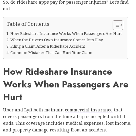
So, do rideshare apps pay for passenger injuries? Let’s find
out.
Table of Contents
How Rideshare Insurance Works When Passengers Are Hurt
When the Driver’s Own Insurance Comes Into Play
Filing a Claim After a Rideshare Accident
Common Mistakes That Can Hurt Your Claim
How Rideshare Insurance
Works When Passengers Are
Hurt
Uber and Lyft both maintain
commercial insurance
that
covers passengers from the time a trip is accepted until it
ends. This coverage includes medical expenses, lost
income
,
and property damage resulting from an accident.