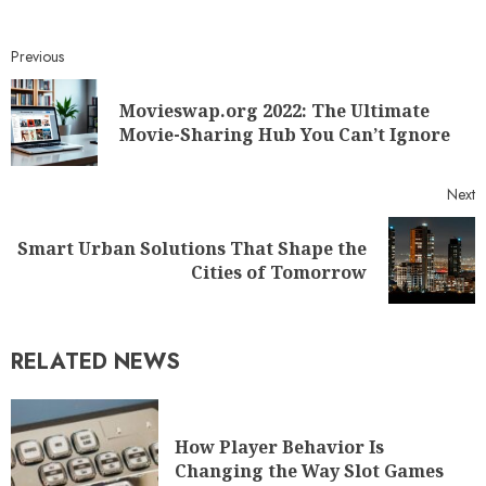
Previous
Movieswap.org 2022: The Ultimate
Movie-Sharing Hub You Can’t Ignore
Next
Smart Urban Solutions That Shape the
Cities of Tomorrow
RELATED NEWS
How Player Behavior Is
Changing the Way Slot Games