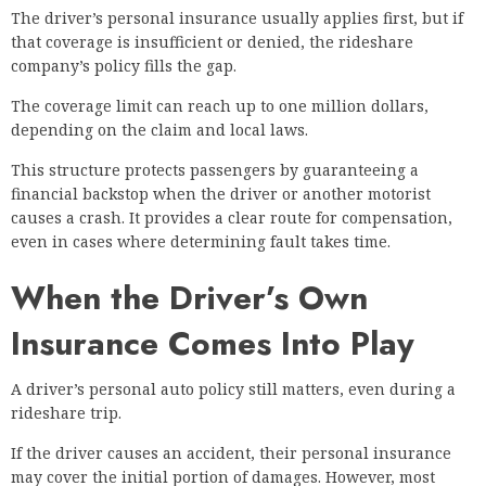
The driver’s personal insurance usually applies first, but if
that coverage is insufficient or denied, the rideshare
company’s policy fills the gap.
The coverage limit can reach up to one million dollars,
depending on the claim and local laws.
This structure protects passengers by guaranteeing a
financial backstop when the driver or another motorist
causes a crash. It provides a clear route for compensation,
even in cases where determining fault takes time.
When the Driver’s Own
Insurance Comes Into Play
A driver’s personal auto policy still matters, even during a
rideshare trip.
If the driver causes an accident, their personal insurance
may cover the initial portion of damages. However, most