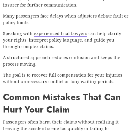
insurer for further communication.
Many passengers face delays when adjusters debate fault or
policy limits.
Speaking with
experienced trial lawyers
can help clarify
your rights, interpret policy language, and guide you
through complex claims.
A structured approach reduces confusion and keeps the
process moving.
The goal is to recover full compensation for your injuries
without unnecessary conflict or long waiting periods.
Common Mistakes That Can
Hurt Your Claim
Passengers often harm their claims without realizing it.
Leaving the accident scene too quickly or failing to