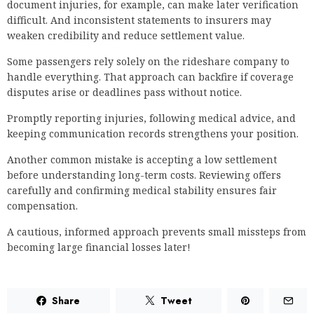
document injuries, for example, can make later verification
difficult. And inconsistent statements to insurers may
weaken credibility and reduce settlement value.
Some passengers rely solely on the rideshare company to
handle everything. That approach can backfire if coverage
disputes arise or deadlines pass without notice.
Promptly reporting injuries, following medical advice, and
keeping communication records strengthens your position.
Another common mistake is accepting a low settlement
before understanding long-term costs. Reviewing offers
carefully and confirming medical stability ensures fair
compensation.
A cautious, informed approach prevents small missteps from
becoming large financial losses later!
Share
Tweet