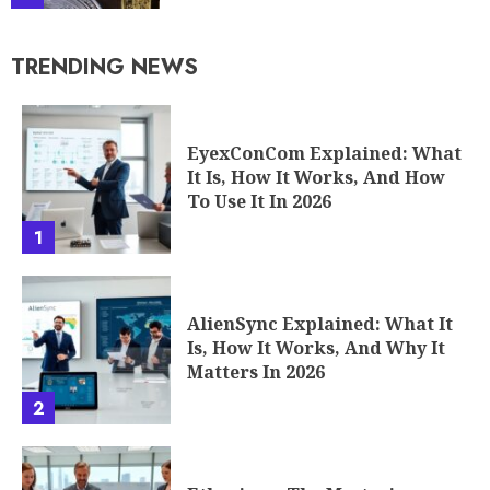
TRENDING NEWS
EyexConCom Explained: What
It Is, How It Works, And How
To Use It In 2026
1
AlienSync Explained: What It
Is, How It Works, And Why It
Matters In 2026
2