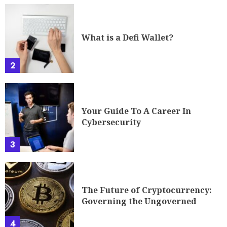
What is a Defi Wallet?
2
Your Guide To A Career In
Cybersecurity
3
The Future of Cryptocurrency:
Governing the Ungoverned
4