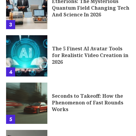
Etherions: The Mysterious
Quantum Field Changing Tech
And Science In 2026
3
The 5 Finest AI Avatar Tools
for Realistic Video Creation in
2026
4
Seconds to Takeoff: How the
Phenomenon of Fast Rounds
Works
5