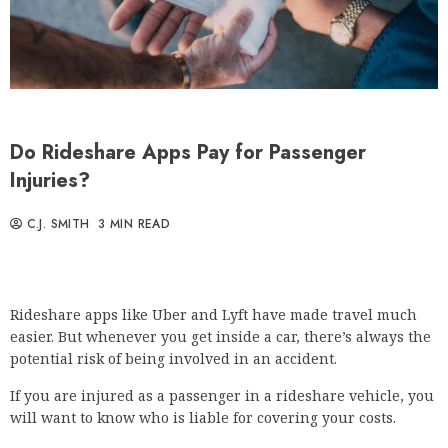
Do Rideshare Apps Pay for Passenger
Injuries?
C.J. SMITH
3 MIN READ
Rideshare apps like Uber and Lyft have made travel much
easier. But whenever you get inside a car, there’s always the
potential risk of being involved in an accident.
If you are injured as a passenger in a rideshare vehicle, you
will want to know who is liable for covering your costs.