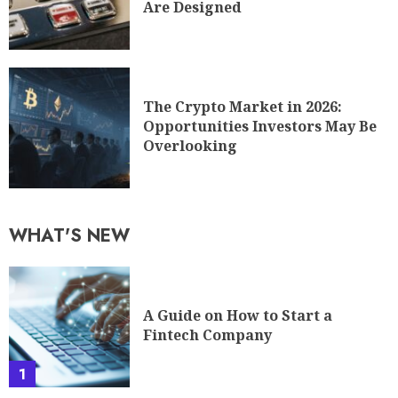
Are Designed
The Crypto Market in 2026:
Opportunities Investors May Be
Overlooking
WHAT'S NEW
A Guide on How to Start a
Fintech Company
1