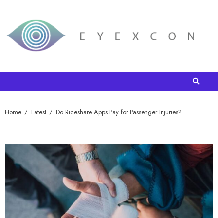
Home
Latest
Do Rideshare Apps Pay for Passenger Injuries?