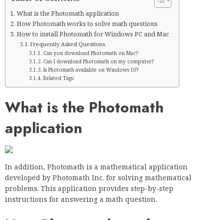
What is the Photomath application
How Photomath works to solve math questions
How to install Photomath for Windows PC and Mac
Frequently Asked Questions
Can you download Photomath on Mac?
Can I download Photomath on my computer?
Is Photomath available on Windows 10?
Related Tags:
What is the Photomath
application
In addition, Photomath is a mathematical application
developed by Photomath Inc. for solving mathematical
problems. This application provides step-by-step
instructions for answering a math question.