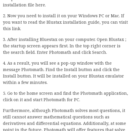
installation file here.
2. Now you need to install it on your Windows PC or Mac. If
you want to read the Blustax installation guide, you can visit
this link.
3. After installing Bluestax on your computer. Open Blustax ;
the startup screen appears first. In the top right corner is
the search field. Enter Photomath and click Search.
4. As a result, you will see a pop-up window with the
message Photomath. Find the Install button and click the
Install button. It will be installed on your Blustax emulator
within a few minutes.
5. Go to the home screen and find the Photomath application,
click on it and start Photomath for PC.
Furthermore, although Photomath solves most questions, it
still cannot answer mathematical questions such as
derivatives and differential equations. Additionally, at some
point in the future, Photomath will offer features that solve