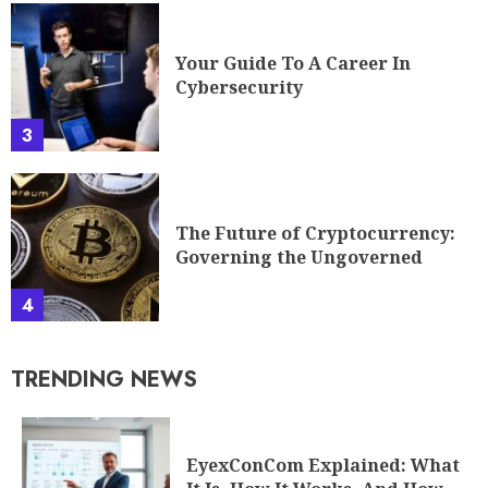
Your Guide To A Career In
Cybersecurity
3
The Future of Cryptocurrency:
Governing the Ungoverned
4
TRENDING NEWS
EyexConCom Explained: What