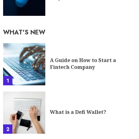
WHAT'S NEW
A Guide on How to Start a
Fintech Company
1
What is a Defi Wallet?
2