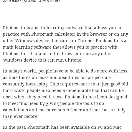
TOMMY JACOBS
3 MIN READ
Photomath is a math learning software that allows you to
practice with Photomath calculator in the browser or on any
other Windows device that can run Chrome. Photomath is a
math learning software that allows you to practice with
Photomath calculator in the browser or on any other
Windows device that can run Chrome.
In today’s world, people have to be able to do more with less
as time limits on tasks and deadlines for projects are
constantly increasing. This requires more than just good old
hard work, people also need a dependable tool that can be
used when they need it most. Photomath has been designed
to meet this need by giving people the tools to do
calculations and measurements faster and more accurately
than ever before.
In the past, Photomath has been available on PC and Mac.