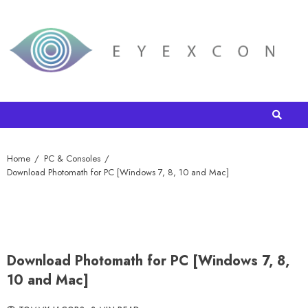
Home
PC & Consoles
Download Photomath for PC [Windows 7, 8, 10 and Mac]
Download Photomath for PC [Windows 7, 8,
10 and Mac]