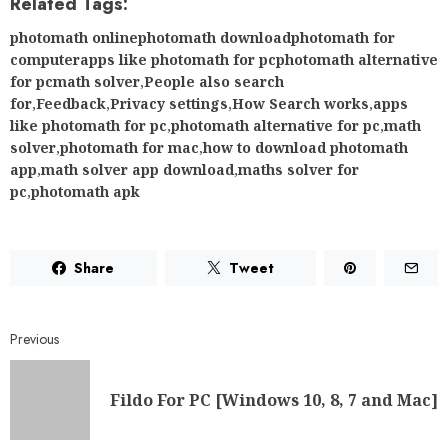
Related Tags:
photomath onlinephotomath downloadphotomath for
computerapps like photomath for pcphotomath alternative
for pcmath solver
,
People also search
for
,
Feedback
,
Privacy settings
,
How Search works
,
apps
like photomath for pc
,
photomath alternative for pc
,
math
solver
,
photomath for mac
,
how to download photomath
app
,
math solver app download
,
maths solver for
pc
,
photomath apk
Share
Tweet
Previous
Fildo For PC [Windows 10, 8, 7 and Mac]