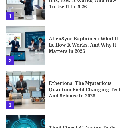
It Is, How It Works, And How
To Use It In 2026
1
AlienSync Explained: What It
Is, How It Works, And Why It
Matters In 2026
2
Etherions: The Mysterious
Quantum Field Changing Tech
And Science In 2026
3
The 5 Finest AI Avatar Tools