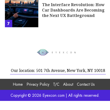
The Interface Revolution: How
Car Dashboards Are Becoming
the Next UX Battleground
7
Our location: 501 7th Avenue, New York, NY 10018
Home
Privacy Policy
T/C
About
Contact Us
Copyright © 2026 Eyexcon.com | All rights reserved.