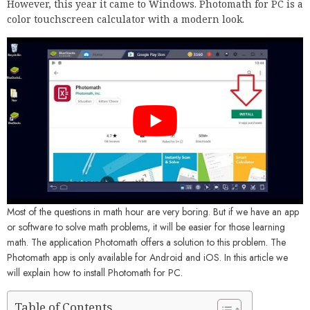
However, this year it came to Windows. Photomath for PC is a
color touchscreen calculator with a modern look.
Most of the questions in math hour are very boring. But if we have an app
or software to solve math problems, it will be easier for those learning
math. The application Photomath offers a solution to this problem. The
Photomath app is only available for Android and iOS. In this article we
will explain how to install Photomath for PC.
Table of Contents