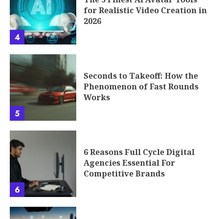
for Realistic Video Creation in
2026
4
Seconds to Takeoff: How the
Phenomenon of Fast Rounds
Works
5
6 Reasons Full Cycle Digital
Agencies Essential For
Competitive Brands
6