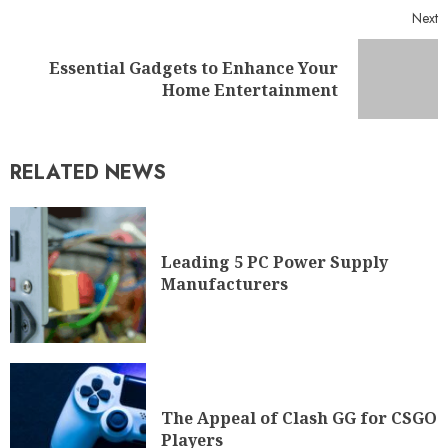
Next
Essential Gadgets to Enhance Your
Home Entertainment
RELATED NEWS
Leading 5 PC Power Supply
Manufacturers
The Appeal of Clash GG for CSGO
Players