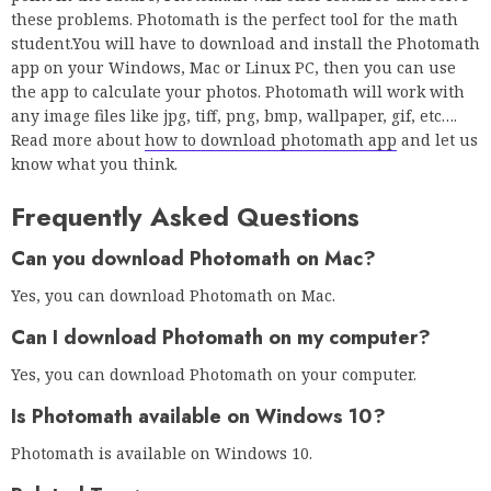
these problems. Photomath is the perfect tool for the math
student.You will have to download and install the Photomath
app on your Windows, Mac or Linux PC, then you can use
the app to calculate your photos. Photomath will work with
any image files like jpg, tiff, png, bmp, wallpaper, gif, etc….
Read more about
how to download photomath app
and let us
know what you think.
Frequently Asked Questions
Can you download Photomath on Mac?
Yes, you can download Photomath on Mac.
Can I download Photomath on my computer?
Yes, you can download Photomath on your computer.
Is Photomath available on Windows 10?
Photomath is available on Windows 10.