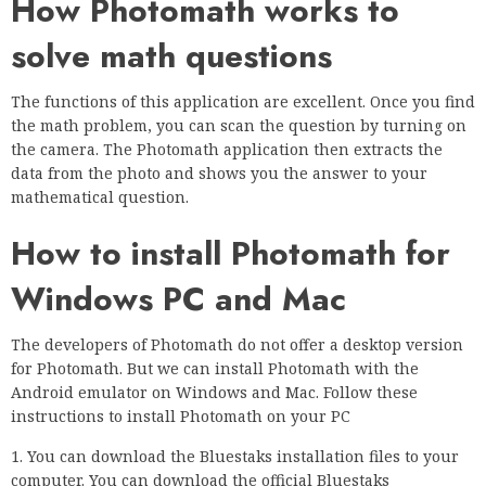
How Photomath works to
solve math questions
The functions of this application are excellent. Once you find
the math problem, you can scan the question by turning on
the camera. The Photomath application then extracts the
data from the photo and shows you the answer to your
mathematical question.
How to install Photomath for
Windows PC and Mac
The developers of Photomath do not offer a desktop version
for Photomath. But we can install Photomath with the
Android emulator on Windows and Mac. Follow these
instructions to install Photomath on your PC
1. You can download the Bluestaks installation files to your
computer. You can download the official Bluestaks