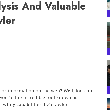
lysis And Valuable
wler
 for information on the web? Well, look no
ce you to the incredible tool known as
awling capabilities, liztcrawler