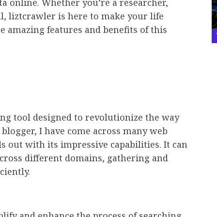
ta online. Whether you’re a researcher,
l, liztcrawler is here to make your life
the amazing features and benefits of this
ng tool designed to revolutionize the way
rt blogger, I have come across many web
s out with its impressive capabilities. It can
cross different domains, gathering and
ciently.
plify and enhance the process of searching