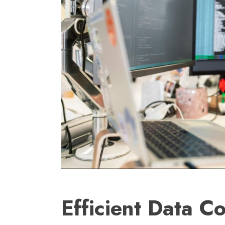
Efficient Data Co