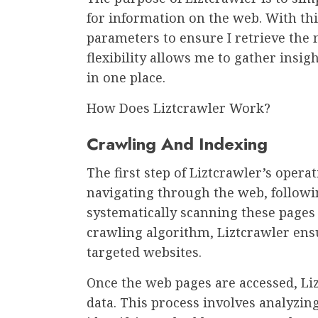
for information on the web. With thi
parameters to ensure I retrieve the 
flexibility allows me to gather insi
in one place.
How Does Liztcrawler Work?
Crawling And Indexing
The first step of Liztcrawler’s operat
navigating through the web, follow
systematically scanning these pages 
crawling algorithm, Liztcrawler en
targeted websites.
Once the web pages are accessed, Liz
data. This process involves analyzi