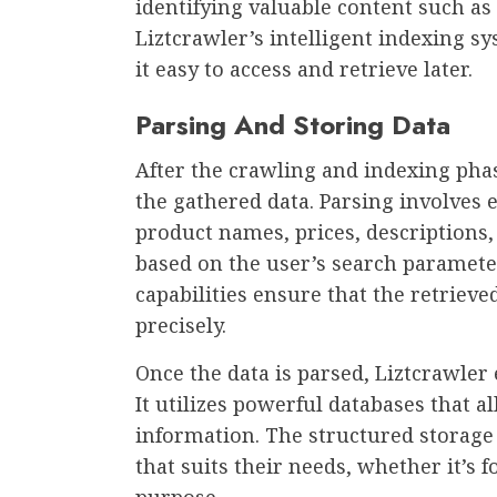
identifying valuable content such as
Liztcrawler’s intelligent indexing s
it easy to access and retrieve later.
Parsing And Storing Data
After the crawling and indexing phas
the gathered data. Parsing involves e
product names, prices, descriptions
based on the user’s search parameter
capabilities ensure that the retriev
precisely.
Once the data is parsed, Liztcrawler 
It utilizes powerful databases that a
information. The structured storage 
that suits their needs, whether it’s f
purpose.