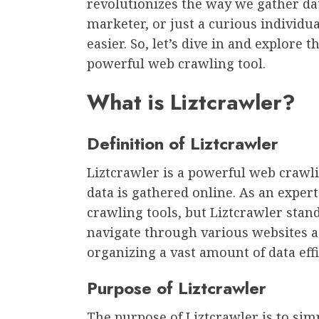
revolutionizes the way we gather da
marketer, or just a curious individua
easier. So, let’s dive in and explore 
powerful web crawling tool.
What is Liztcrawler?
Definition of Liztcrawler
Liztcrawler is a powerful web crawli
data is gathered online. As an expe
crawling tools, but Liztcrawler stand
navigate through various websites a
organizing a vast amount of data effi
Purpose of Liztcrawler
The purpose of Liztcrawler is to sim