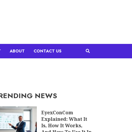
T
ABOUT
CONTACT US
RENDING NEWS
EyexConCom
Explained: What It
Is, How It Works,