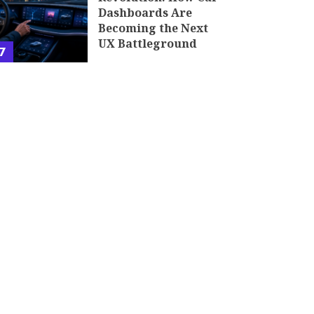
Dashboards Are
Becoming the Next
UX Battleground
7