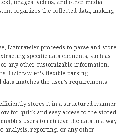
 text, images, videos, and other media.
ystem organizes the collected data, making
e, Liztcrawler proceeds to parse and store
xtracting specific data elements, such as
, or any other customizable information,
s. Liztcrawler’s flexible parsing
ed data matches the user’s requirements
efficiently stores it in a structured manner.
llow for quick and easy access to the stored
enables users to retrieve the data in a way
or analysis, reporting, or any other