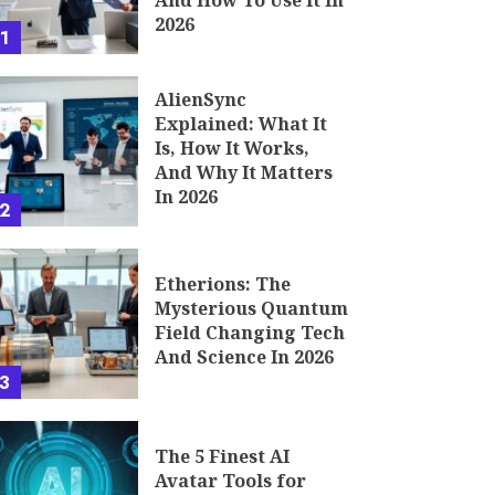
And How To Use It In
2026
1
AlienSync
Explained: What It
Is, How It Works,
And Why It Matters
In 2026
2
Etherions: The
Mysterious Quantum
Field Changing Tech
And Science In 2026
3
The 5 Finest AI
Avatar Tools for