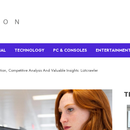
IAL
TECHNOLOGY
PC & CONSOLES
ENTERTAINMEN
ction, Competitive Analysis And Valuable Insights: Liztcrawler
T