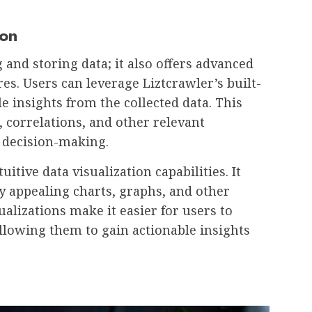
ion
 and storing data; it also offers advanced
res. Users can leverage Liztcrawler’s built-
le insights from the collected data. This
, correlations, and other relevant
 decision-making.
uitive data visualization capabilities. It
ly appealing charts, graphs, and other
alizations make it easier for users to
llowing them to gain actionable insights