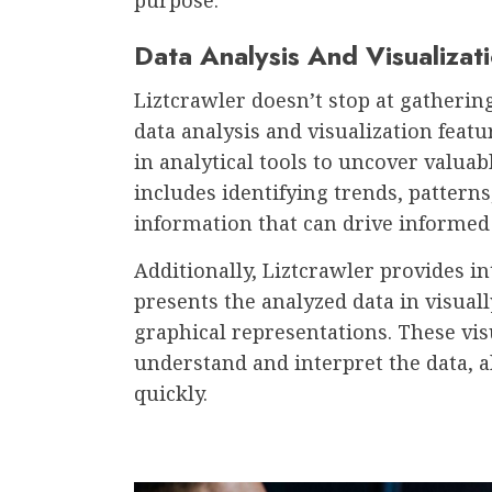
Data Analysis And Visualizat
Liztcrawler doesn’t stop at gathering
data analysis and visualization featu
in analytical tools to uncover valuab
includes identifying trends, patterns
information that can drive informed
Additionally, Liztcrawler provides int
presents the analyzed data in visual
graphical representations. These visu
understand and interpret the data, a
quickly.