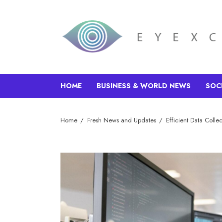
HOME
BUSINESS & WORLD NEWS
SOC
Home
Fresh News and Updates
Efficient Data Colle