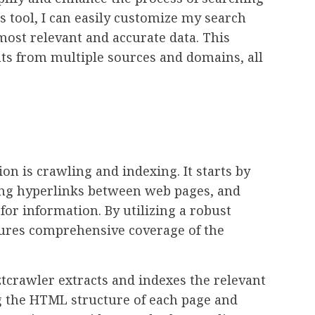
s tool, I can easily customize my search
most relevant and accurate data. This
ghts from multiple sources and domains, all
ion is crawling and indexing. It starts by
ing hyperlinks between web pages, and
for information. By utilizing a robust
sures comprehensive coverage of the
tcrawler extracts and indexes the relevant
ng the HTML structure of each page and