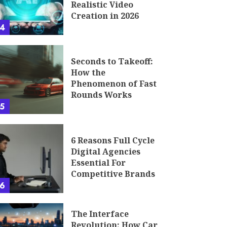
Realistic Video
Creation in 2026
4
Seconds to Takeoff:
How the
Phenomenon of Fast
Rounds Works
5
6 Reasons Full Cycle
Digital Agencies
Essential For
Competitive Brands
6
The Interface
Revolution: How Car