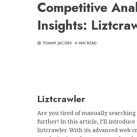
Competitive Ana
Insights: Liztcra
TOMMY JACOBS
4 MIN READ
Liztcrawler
Are you tired of manually searching
further! In this article, I’ll introdu
liztcrawler. With its advanced web cr