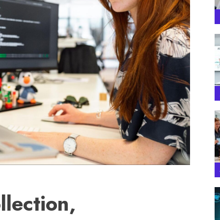
llection,