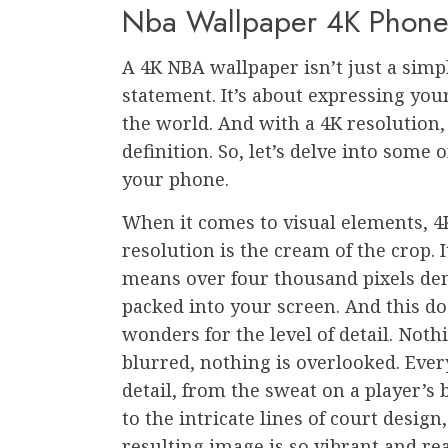
Nba Wallpaper 4K Phon
A 4K NBA wallpaper isn’t just a simpl
statement. It’s about expressing you
the world. And with a 4K resolution
definition. So, let’s delve into some 
your phone.
When it comes to visual elements, 4
resolution is the cream of the crop. I
means over four thousand pixels de
packed into your screen. And this do
wonders for the level of detail. Noth
blurred, nothing is overlooked. Ever
detail, from the sweat on a player’s
to the intricate lines of court design
resulting image is so vibrant and real