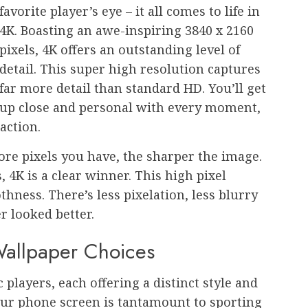
favorite player’s eye – it all comes to life in
4K. Boasting an awe-inspiring 3840 x 2160
pixels, 4K offers an outstanding level of
detail. This super high resolution captures
far more detail than standard HD. You’ll get
up close and personal with every moment,
 action.
more pixels you have, the sharper the image.
, 4K is a clear winner. This high pixel
ness. There’s less pixelation, less blurry
 looked better.
Wallpaper Choices
 players, each offering a distinct style and
our phone screen is tantamount to sporting