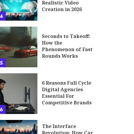
Realistic Video
Creation in 2026
4
Seconds to Takeoff:
How the
Phenomenon of Fast
Rounds Works
5
6 Reasons Full Cycle
Digital Agencies
Essential For
Competitive Brands
6
The Interface
Revolution: How Car