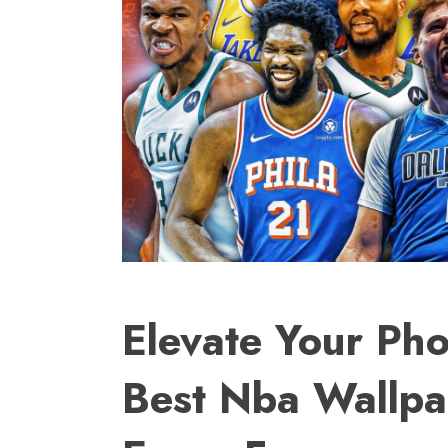
Elevate Your Pho
Best Nba Wallpa