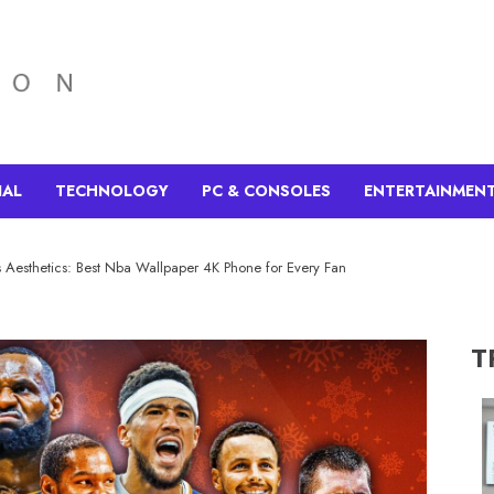
IAL
TECHNOLOGY
PC & CONSOLES
ENTERTAINMEN
s Aesthetics: Best Nba Wallpaper 4K Phone for Every Fan
T