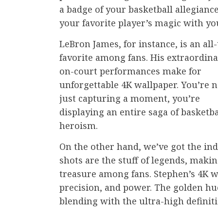
a badge of your basketball allegiance
your favorite player’s magic with you
LeBron James, for instance, is an all
favorite among fans. His extraordin
on-court performances make for
unforgettable 4K wallpaper. You’re n
just capturing a moment, you’re
displaying an entire saga of basketba
heroism.
On the other hand, we’ve got the in
shots are the stuff of legends, makin
treasure among fans. Stephen’s 4K wa
precision, and power. The golden hue
blending with the ultra-high definit