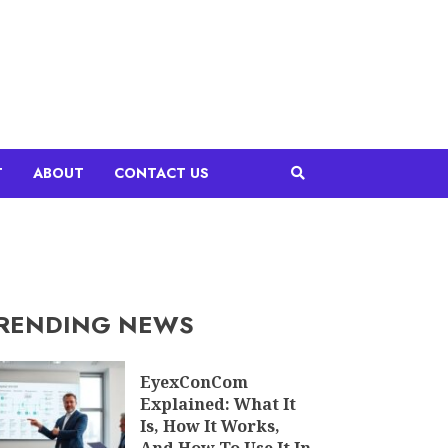
T
ABOUT
CONTACT US
RENDING NEWS
EyexConCom
Explained: What It
Is, How It Works,