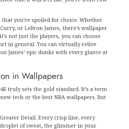
 that you’re spoiled for choice. Whether
 Curry, or LeBron James, there’s wallpaper
it’s not just the players, you can choose
t in general. You can virtually relive
ron James’ epic dunks with every glance at
ion in Wallpapers
K truly sets the gold standard. It’s a term
r new tech or the best NBA wallpapers. But
Greater Detail. Every crisp line, every
droplet of sweat, the glimmer in your