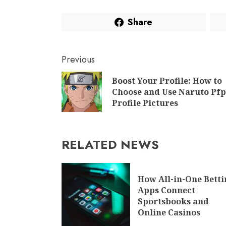
Share
Previous
Boost Your Profile: How to
Choose and Use Naruto Pfp
Profile Pictures
RELATED NEWS
How All-in-One Bett
Apps Connect
Sportsbooks and
Online Casinos