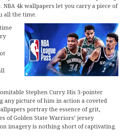
. NBA 4k wallpapers let you carry a piece of
 all the time.
-time
ary
ot
ll
domitable Stephen Curry. His 3-pointer
g any picture of him in action a coveted
llpapers portray the essence of grit,
s of Golden State Warriors’ jersey
ion imagery is nothing short of captivating.