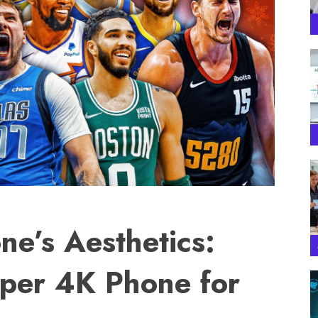
ne’s Aesthetics:
per 4K Phone for