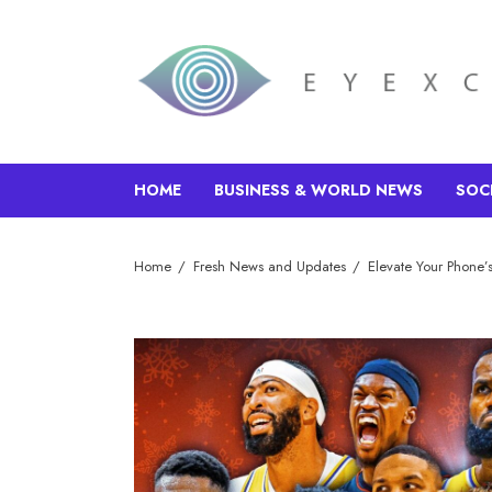
HOME
BUSINESS & WORLD NEWS
SOC
Home
Fresh News and Updates
Elevate Your Phone’