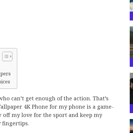
apers
oices
who can’t get enough of the action. That’s
Wallpaper 4K Phone for my phone is a game-
 off my love for the sport and keep my
 fingertips.