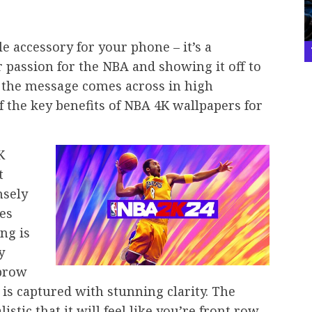
e
e accessory for your phone – it’s a
r passion for the NBA and showing it off to
, the message comes across in high
of the key benefits of NBA 4K wallpapers for
K
t
nsely
es
ing is
y
 brow
, is captured with stunning clarity. The
istic that it will feel like you’re front row