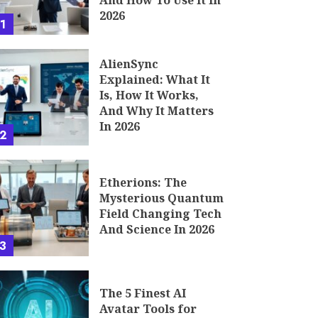
And How To Use It In
2026
1
AlienSync
Explained: What It
Is, How It Works,
And Why It Matters
In 2026
2
Etherions: The
Mysterious Quantum
Field Changing Tech
And Science In 2026
3
The 5 Finest AI
Avatar Tools for