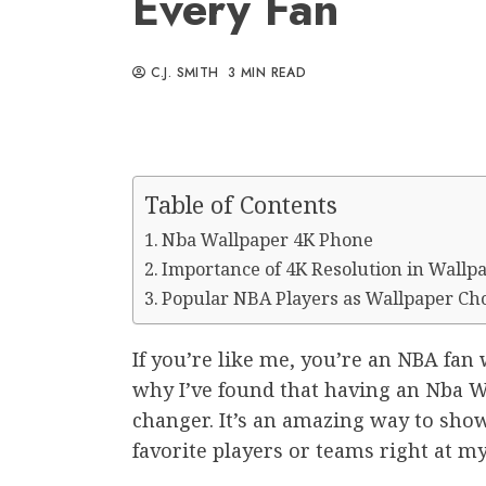
Every Fan
C.J. SMITH
3 MIN READ
Table of Contents
Nba Wallpaper 4K Phone
Importance of 4K Resolution in Wallp
Popular NBA Players as Wallpaper Ch
If you’re like me, you’re an NBA fan 
why I’ve found that having an Nba 
changer. It’s an amazing way to show
favorite players or teams right at my