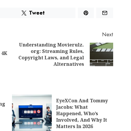
Tweet
Next
Understanding Movierulz.
org: Streaming Rules,
 4K
Copyright Laws, and Legal
Alternatives
EyeXCon And Tommy
ing
Jacobs: What
Happened, Who’s
Involved, And Why It
Matters In 2026