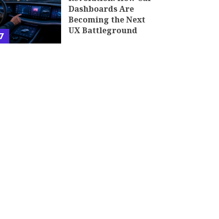
Dashboards Are
Becoming the Next
UX Battleground
7