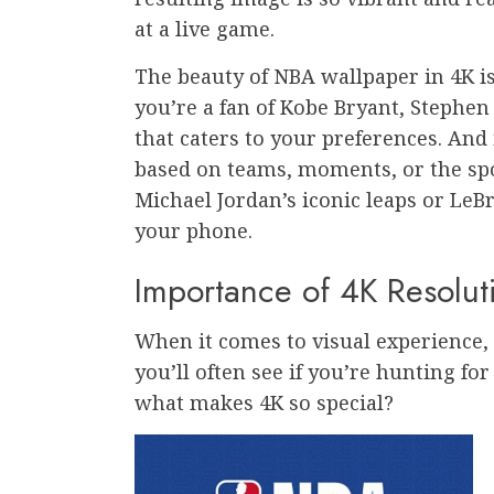
at a live game.
The beauty of NBA wallpaper in 4K is
you’re a fan of Kobe Bryant, Stephen
that caters to your preferences. And 
based on teams, moments, or the spor
Michael Jordan’s iconic leaps or LeB
your phone.
Importance of 4K Resolut
When it comes to visual experience, 4
you’ll often see if you’re hunting fo
what makes 4K so special?