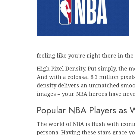
feeling like you’re right there in the
High Pixel Density. Put simply, the 
And with a colossal 8.3 million pixels
density delivers an unmatched smooth
images – your NBA heroes have never
Popular NBA Players as 
The world of NBA is flush with iconic
persona. Having these stars grace y