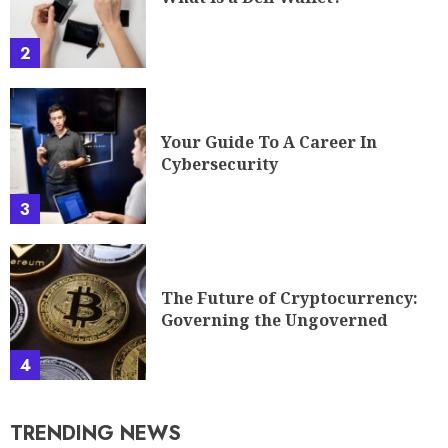
2
Your Guide To A Career In
Cybersecurity
3
The Future of Cryptocurrency:
Governing the Ungoverned
4
TRENDING NEWS