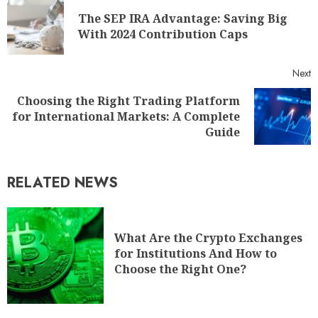
The SEP IRA Advantage: Saving Big
With 2024 Contribution Caps
Next
Choosing the Right Trading Platform
for International Markets: A Complete
Guide
RELATED NEWS
What Are the Crypto Exchanges
for Institutions And How to
Choose the Right One?