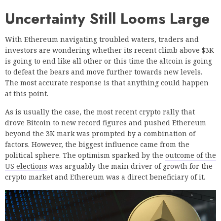
Uncertainty Still Looms Large
With Ethereum navigating troubled waters, traders and
investors are wondering whether its recent climb above $3K
is going to end like all other or this time the altcoin is going
to defeat the bears and move further towards new levels.
The most accurate response is that anything could happen
at this point.
As is usually the case, the most recent crypto rally that
drove Bitcoin to new record figures and pushed Ethereum
beyond the 3K mark was prompted by a combination of
factors. However, the biggest influence came from the
political sphere. The optimism sparked by the
outcome of the
US elections
was arguably the main driver of growth for the
crypto market and Ethereum was a direct beneficiary of it.