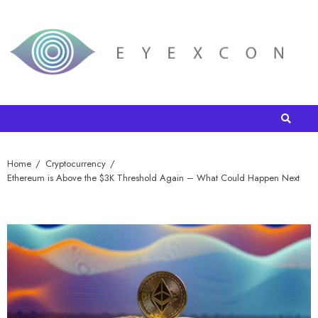
Home
Cryptocurrency
Ethereum is Above the $3K Threshold Again – What Could Happen Next