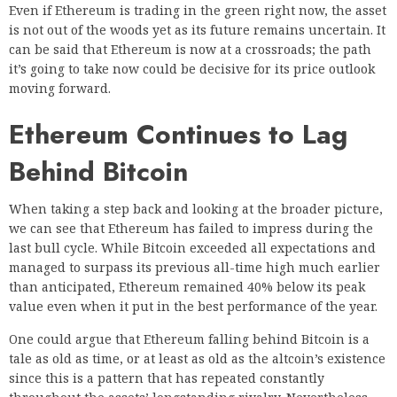
Even if Ethereum is trading in the green right now, the asset
is not out of the woods yet as its future remains uncertain. It
can be said that Ethereum is now at a crossroads; the path
it’s going to take now could be decisive for its price outlook
moving forward.
Ethereum Continues to Lag
Behind Bitcoin
When taking a step back and looking at the broader picture,
we can see that Ethereum has failed to impress during the
last bull cycle. While Bitcoin exceeded all expectations and
managed to surpass its previous all-time high much earlier
than anticipated, Ethereum remained 40% below its peak
value even when it put in the best performance of the year.
One could argue that Ethereum falling behind Bitcoin is a
tale as old as time, or at least as old as the altcoin’s existence
since this is a pattern that has repeated constantly