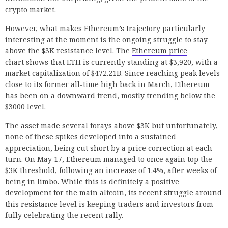
crypto market.
However, what makes Ethereum’s trajectory particularly
interesting at the moment is the ongoing struggle to stay
above the $3K resistance level. The
Ethereum price
chart
shows that ETH is currently standing at $3,920, with a
market capitalization of $472.21B. Since reaching peak levels
close to its former all-time high back in March, Ethereum
has been on a downward trend, mostly trending below the
$3000 level.
The asset made several forays above $3K but unfortunately,
none of these spikes developed into a sustained
appreciation, being cut short by a price correction at each
turn. On May 17, Ethereum managed to once again top the
$3K threshold, following an increase of 1.4%, after weeks of
being in limbo. While this is definitely a positive
development for the main altcoin, its recent struggle around
this resistance level is keeping traders and investors from
fully celebrating the recent rally.