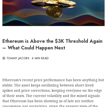
Ethereum is Above the $3K Threshold Again
– What Could Happen Next
TOMMY JACOBS
4 MIN READ
Ethereum’s recent price performance has been anything but
stable. The asset keeps oscillating between short-lived
spikes and price corrections, keeping everyone on the edge
of their seats. The current volatility and the mixed signals
that Ethereum has been showing as of late are neither
uncommon nor surprising, given the present state of the