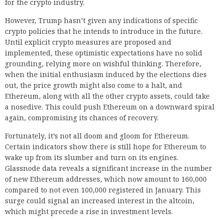
for the crypto industry.
However, Trump hasn’t given any indications of specific
crypto policies that he intends to introduce in the future.
Until explicit crypto measures are proposed and
implemented, these optimistic expectations have no solid
grounding, relying more on wishful thinking. Therefore,
when the initial enthusiasm induced by the elections dies
out, the price growth might also come to a halt, and
Ethereum, along with all the other crypto assets, could take
a nosedive. This could push Ethereum on a downward spiral
again, compromising its chances of recovery.
Fortunately, it’s not all doom and gloom for Ethereum.
Certain indicators show there is still hope for Ethereum to
wake up from its slumber and turn on its engines.
Glassnode data reveals a significant increase in the number
of new Ethereum addresses, which now amount to 160,000
compared to not even 100,000 registered in January. This
surge could signal an increased interest in the altcoin,
which might precede a rise in investment levels.