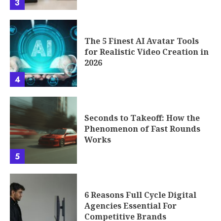
3
The 5 Finest AI Avatar Tools
for Realistic Video Creation in
2026
4
Seconds to Takeoff: How the
Phenomenon of Fast Rounds
Works
5
6 Reasons Full Cycle Digital
Agencies Essential For
Competitive Brands