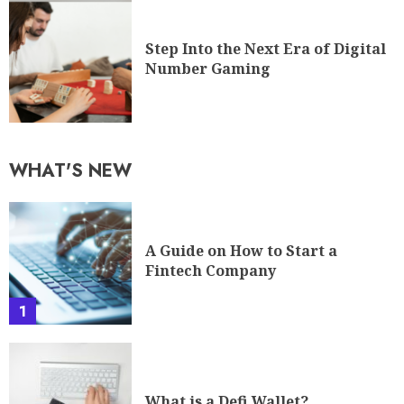
Step Into the Next Era of Digital
Number Gaming
WHAT'S NEW
A Guide on How to Start a
Fintech Company
1
What is a Defi Wallet?