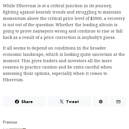
While Ethereum is at a critical junction in its journey,
fighting against bearish trends and struggling to maintain
momentum above the critical price level of $3000, a recovery
is not out of the question. Whether the leading altcoin is
going to prove naysayers wrong and continue to rise or fall
back as a result of a price correction is anybody’s guess.
It all seems to depend on conditions in the broader
economic landscape, which is looking quite uncertain at the
moment. This gives traders and investors all the more
reasons to practice caution and be extra careful when
assessing their options, especially when it comes to
Ethereum.
Share
Tweet
Previous