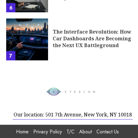
6
The Interface Revolution: How
Car Dashboards Are Becoming
the Next UX Battleground
7
Our location: 501 7th Avenue, New York, NY 10018
Home
Privacy Policy
T/C
About
Contact Us