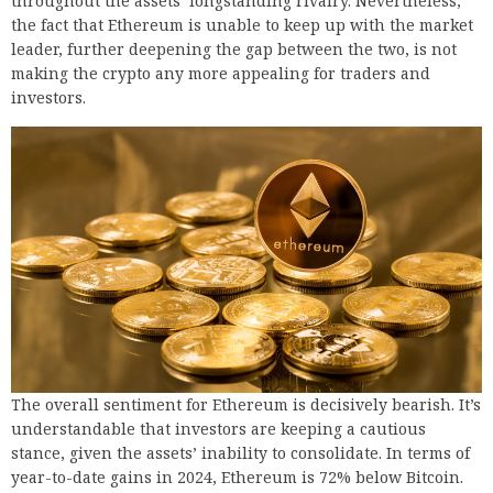
throughout the assets’ longstanding rivalry. Nevertheless,
the fact that Ethereum is unable to keep up with the market
leader, further deepening the gap between the two, is not
making the crypto any more appealing for traders and
investors.
The overall sentiment for Ethereum is decisively bearish. It’s
understandable that investors are keeping a cautious
stance, given the assets’ inability to consolidate. In terms of
year-to-date gains in 2024, Ethereum is 72% below Bitcoin.