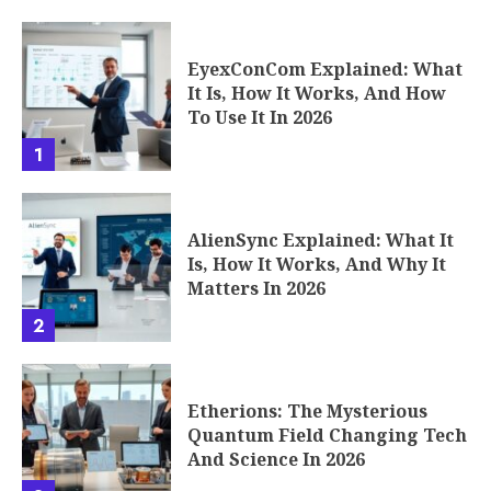
EyexConCom Explained: What
It Is, How It Works, And How
To Use It In 2026
1
AlienSync Explained: What It
Is, How It Works, And Why It
Matters In 2026
2
Etherions: The Mysterious
Quantum Field Changing Tech
And Science In 2026