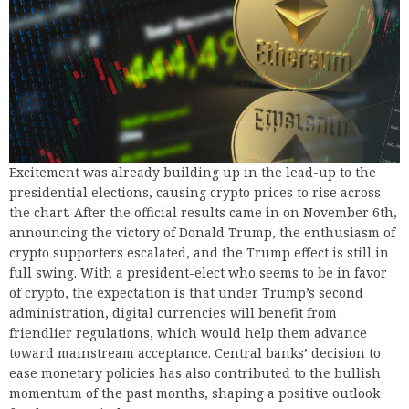
Excitement was already building up in the lead-up to the
presidential elections, causing crypto prices to rise across
the chart. After the official results came in on November 6th,
announcing the victory of Donald Trump, the enthusiasm of
crypto supporters escalated, and the Trump effect is still in
full swing. With a president-elect who seems to be in favor
of crypto, the expectation is that under Trump’s second
administration, digital currencies will benefit from
friendlier regulations, which would help them advance
toward mainstream acceptance. Central banks’ decision to
ease monetary policies has also contributed to the bullish
momentum of the past months, shaping a positive outlook