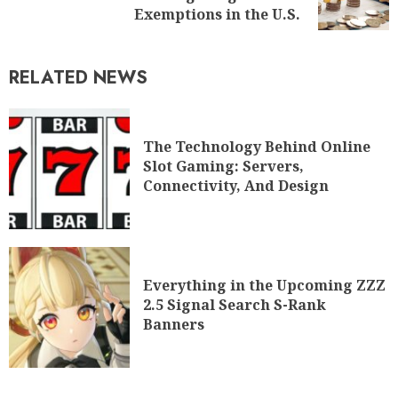
Exemptions in the U.S.
RELATED NEWS
The Technology Behind Online
Slot Gaming: Servers,
Connectivity, And Design
Everything in the Upcoming ZZZ
2.5 Signal Search S-Rank
Banners