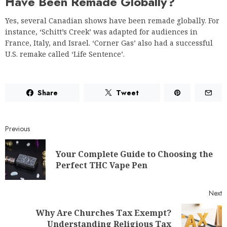
Have Been Remade Globally?
Yes, several Canadian shows have been remade globally. For
instance, ‘Schitt’s Creek’ was adapted for audiences in
France, Italy, and Israel. ‘Corner Gas’ also had a successful
U.S. remake called ‘Life Sentence’.
Share
Tweet
Previous
Your Complete Guide to Choosing the
Perfect THC Vape Pen
Next
Why Are Churches Tax Exempt?
Understanding Religious Tax