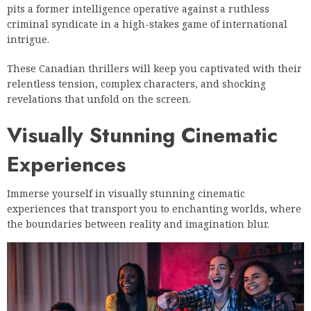
pits a former intelligence operative against a ruthless
criminal syndicate in a high-stakes game of international
intrigue.
These Canadian thrillers will keep you captivated with their
relentless tension, complex characters, and shocking
revelations that unfold on the screen.
Visually Stunning Cinematic
Experiences
Immerse yourself in visually stunning cinematic
experiences that transport you to enchanting worlds, where
the boundaries between reality and imagination blur.