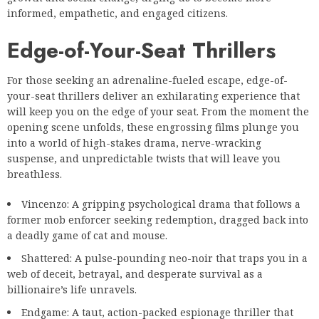
informed, empathetic, and engaged citizens.
Edge-of-Your-Seat Thrillers
For those seeking an adrenaline-fueled escape, edge-of-
your-seat thrillers deliver an exhilarating experience that
will keep you on the edge of your seat. From the moment the
opening scene unfolds, these engrossing films plunge you
into a world of high-stakes drama, nerve-wracking
suspense, and unpredictable twists that will leave you
breathless.
Vincenzo: A gripping psychological drama that follows a
former mob enforcer seeking redemption, dragged back into
a deadly game of cat and mouse.
Shattered: A pulse-pounding neo-noir that traps you in a
web of deceit, betrayal, and desperate survival as a
billionaire’s life unravels.
Endgame: A taut, action-packed espionage thriller that