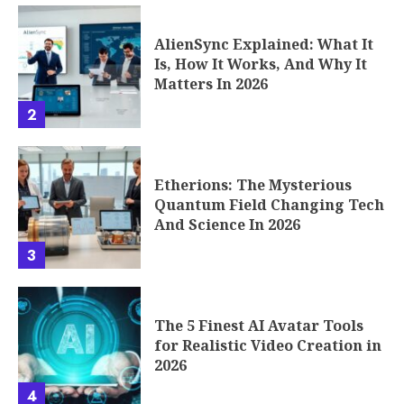
AlienSync Explained: What It
Is, How It Works, And Why It
Matters In 2026
2
Etherions: The Mysterious
Quantum Field Changing Tech
And Science In 2026
3
The 5 Finest AI Avatar Tools
for Realistic Video Creation in
2026
4