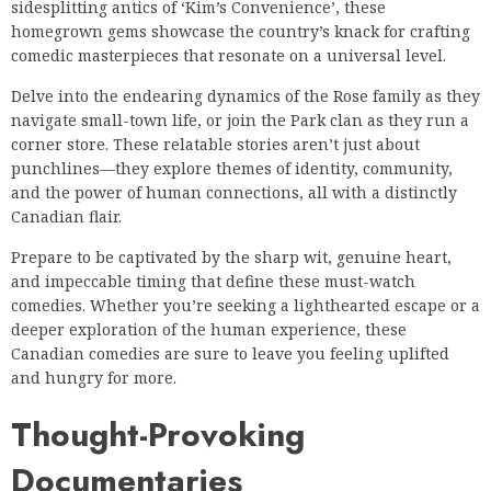
sidesplitting antics of ‘Kim’s Convenience’, these
homegrown gems showcase the country’s knack for crafting
comedic masterpieces that resonate on a universal level.
Delve into the endearing dynamics of the Rose family as they
navigate small-town life, or join the Park clan as they run a
corner store. These relatable stories aren’t just about
punchlines—they explore themes of identity, community,
and the power of human connections, all with a distinctly
Canadian flair.
Prepare to be captivated by the sharp wit, genuine heart,
and impeccable timing that define these must-watch
comedies. Whether you’re seeking a lighthearted escape or a
deeper exploration of the human experience, these
Canadian comedies are sure to leave you feeling uplifted
and hungry for more.
Thought-Provoking
Documentaries