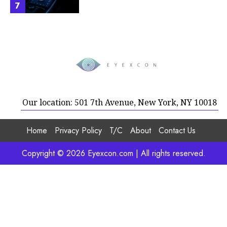
7
Our location: 501 7th Avenue, New York, NY 10018
Home
Privacy Policy
T/C
About
Contact Us
Copyright © 2026 Eyexcon.com | All rights reserved.