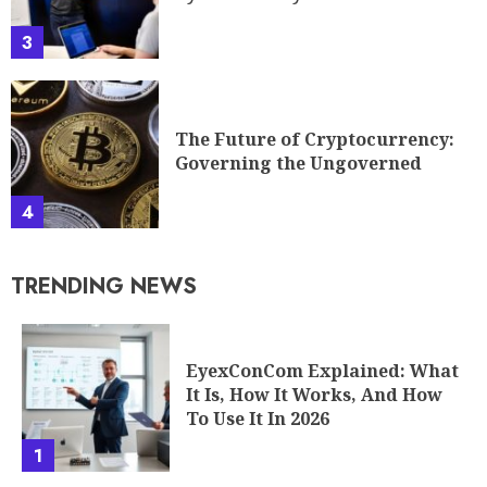
3
The Future of Cryptocurrency:
Governing the Ungoverned
4
TRENDING NEWS
EyexConCom Explained: What
It Is, How It Works, And How
To Use It In 2026
1