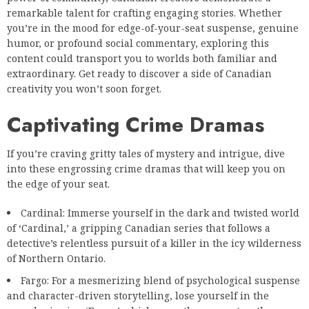
remarkable talent for crafting engaging stories. Whether
you’re in the mood for edge-of-your-seat suspense, genuine
humor, or profound social commentary, exploring this
content could transport you to worlds both familiar and
extraordinary. Get ready to discover a side of Canadian
creativity you won’t soon forget.
Captivating Crime Dramas
If you’re craving gritty tales of mystery and intrigue, dive
into these engrossing crime dramas that will keep you on
the edge of your seat.
Cardinal: Immerse yourself in the dark and twisted world
of ‘Cardinal,’ a gripping Canadian series that follows a
detective’s relentless pursuit of a killer in the icy wilderness
of Northern Ontario.
Fargo: For a mesmerizing blend of psychological suspense
and character-driven storytelling, lose yourself in the