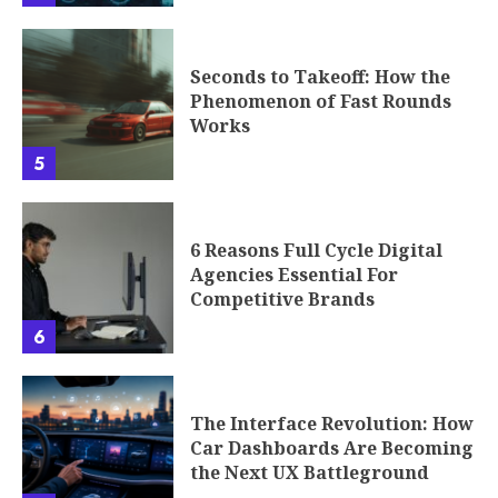
Seconds to Takeoff: How the
Phenomenon of Fast Rounds
Works
5
6 Reasons Full Cycle Digital
Agencies Essential For
Competitive Brands
6
The Interface Revolution: How
Car Dashboards Are Becoming
the Next UX Battleground