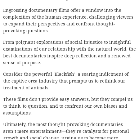
Engrossing documentary films offer a window into the
complexities of the human experience, challenging viewers
to expand their perspectives and confront thought-
provoking questions.
From poignant explorations of social injustice to insightful
examinations of our relationship with the natural world, the
best documentaries inspire deep reflection and a renewed
sense of purpose.
Consider the powerful ‘Blackfish’, a searing indictment of
the captive orca industry that prompts us to rethink our
treatment of animals.
These films don’t provide easy answers, but they compel us
to think, to question, and to confront our own biases and
assumptions.
Ultimately, the most thought-provoking documentaries
aren’t mere entertainment—they’re catalysts for personal
growth and social change, urging us to become more