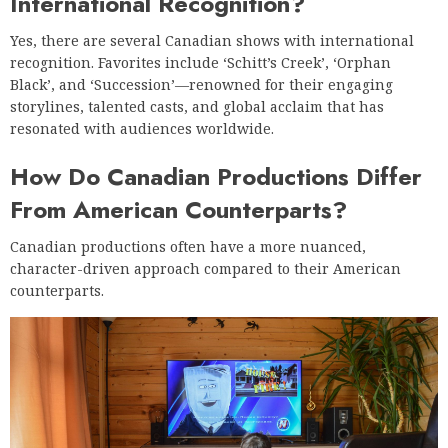
International Recognition?
Yes, there are several Canadian shows with international
recognition. Favorites include ‘Schitt’s Creek’, ‘Orphan
Black’, and ‘Succession’—renowned for their engaging
storylines, talented casts, and global acclaim that has
resonated with audiences worldwide.
How Do Canadian Productions Differ
From American Counterparts?
Canadian productions often have a more nuanced,
character-driven approach compared to their American
counterparts.