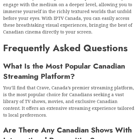
engage with the medium on a deeper level, allowing you to
immerse yourself in the richly textured worlds that unfold
before your eyes. With IPTV Canada, you can easily access
these breathtaking visual experiences, bringing the best of
Canadian cinema directly to your screen.
Frequently Asked Questions
What Is the Most Popular Canadian
Streaming Platform?
You’ll find that Crave, Canada’s premier streaming platform,
is the most popular choice for Canadians seeking a vast
library of TV shows, movies, and exclusive Canadian
content. It offers an extensive streaming experience tailored
to local preferences.
Are There Any Canadian Shows With