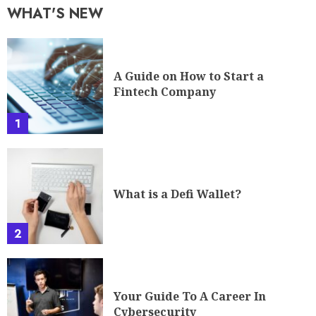
WHAT'S NEW
A Guide on How to Start a
Fintech Company
1
What is a Defi Wallet?
2
Your Guide To A Career In
Cybersecurity