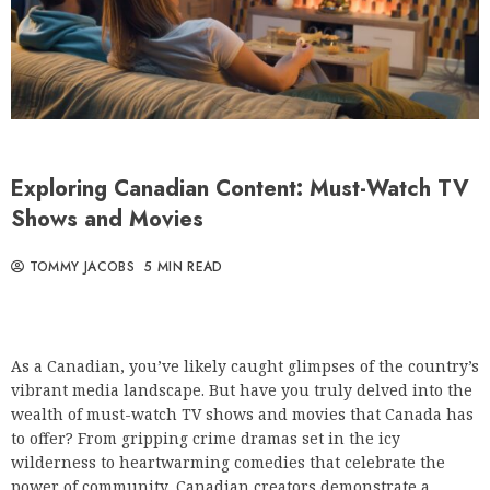
Exploring Canadian Content: Must-Watch TV
Shows and Movies
TOMMY JACOBS
5 MIN READ
As a Canadian, you’ve likely caught glimpses of the country’s
vibrant media landscape. But have you truly delved into the
wealth of must-watch TV shows and movies that Canada has
to offer? From gripping crime dramas set in the icy
wilderness to heartwarming comedies that celebrate the
power of community, Canadian creators demonstrate a