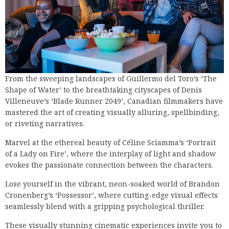
From the sweeping landscapes of Guillermo del Toro’s ‘The
Shape of Water’ to the breathtaking cityscapes of Denis
Villeneuve’s ‘Blade Runner 2049’, Canadian filmmakers have
mastered the art of creating visually alluring, spellbinding,
or riveting narratives.
Marvel at the ethereal beauty of Céline Sciamma’s ‘Portrait
of a Lady on Fire’, where the interplay of light and shadow
evokes the passionate connection between the characters.
Lose yourself in the vibrant, neon-soaked world of Brandon
Cronenberg’s ‘Possessor’, where cutting-edge visual effects
seamlessly blend with a gripping psychological thriller.
These visually stunning cinematic experiences invite you to