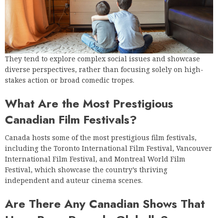
They tend to explore complex social issues and showcase
diverse perspectives, rather than focusing solely on high-
stakes action or broad comedic tropes.
What Are the Most Prestigious
Canadian Film Festivals?
Canada hosts some of the most prestigious film festivals,
including the Toronto International Film Festival, Vancouver
International Film Festival, and Montreal World Film
Festival, which showcase the country’s thriving
independent and auteur cinema scenes.
Are There Any Canadian Shows That