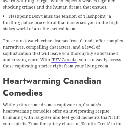
award-winning ‘Fargo,’ which expertly weaves together
shocking crimes and the human drama that ensues.
Flashpoint: Don’t miss the tension of ‘Flashpoint,’ a
thrilling police procedural that immerses you in the high-
stakes world of an elite tactical team.
These must-watch crime dramas from Canada offer complex
narratives, compelling characters, and a level of
sophistication that will leave you thoroughly entertained
and craving more. With
IPTV Canada
, you can easily access
these captivating stories right from your living room.
Heartwarming Canadian
Comedies
While gritty crime dramas captivate us, Canada’s
heartwarming comedies offer an invigorating respite,
brimming with laughter and feel-good moments that’ll lift
your spirits. From the quirky charm of ‘Schitt’s Creek’ to the