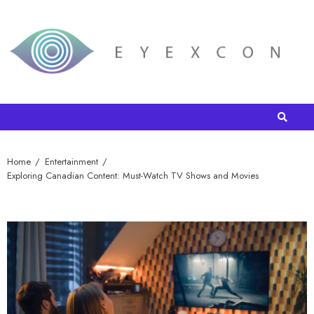
Home
Entertainment
Exploring Canadian Content: Must-Watch TV Shows and Movies