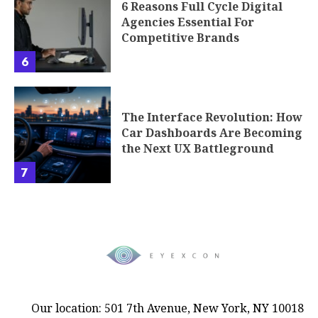
6 Reasons Full Cycle Digital
Agencies Essential For
Competitive Brands
6
The Interface Revolution: How
Car Dashboards Are Becoming
the Next UX Battleground
7
Our location: 501 7th Avenue, New York, NY 10018