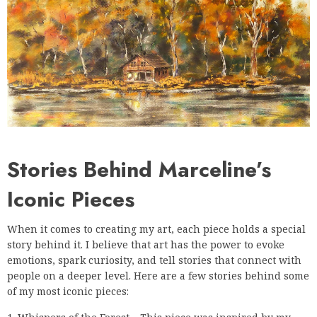
Stories Behind Marceline’s
Iconic Pieces
When it comes to creating my art, each piece holds a special
story behind it. I believe that art has the power to evoke
emotions, spark curiosity, and tell stories that connect with
people on a deeper level. Here are a few stories behind some
of my most iconic pieces: