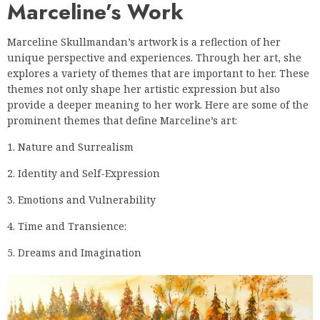
Marceline’s Work
Marceline Skullmandan’s artwork is a reflection of her
unique perspective and experiences. Through her art, she
explores a variety of themes that are important to her. These
themes not only shape her artistic expression but also
provide a deeper meaning to her work. Here are some of the
prominent themes that define Marceline’s art:
1. Nature and Surrealism
2. Identity and Self-Expression
3. Emotions and Vulnerability
4. Time and Transience:
5. Dreams and Imagination