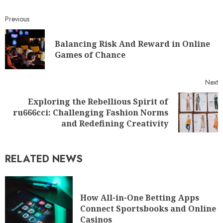
Previous
Balancing Risk And Reward in Online
Games of Chance
Next
Exploring the Rebellious Spirit of
ru666cci: Challenging Fashion Norms
and Redefining Creativity
RELATED NEWS
How All-in-One Betting Apps
Connect Sportsbooks and Online
Casinos