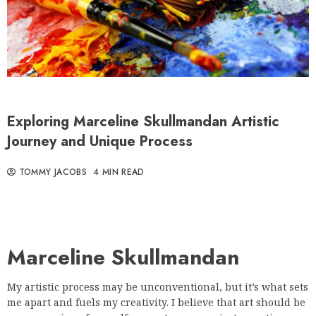
Exploring Marceline Skullmandan Artistic
Journey and Unique Process
TOMMY JACOBS
4 MIN READ
Marceline Skullmandan
My artistic process may be unconventional, but it’s what sets
me apart and fuels my creativity. I believe that art should be