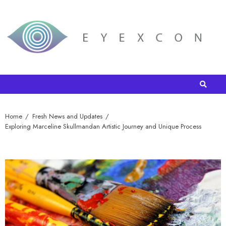
Home
Fresh News and Updates
Exploring Marceline Skullmandan Artistic Journey and Unique Process