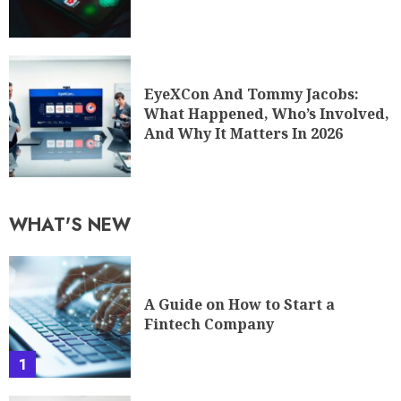
EyeXCon And Tommy Jacobs:
What Happened, Who’s Involved,
And Why It Matters In 2026
WHAT'S NEW
A Guide on How to Start a
Fintech Company
1