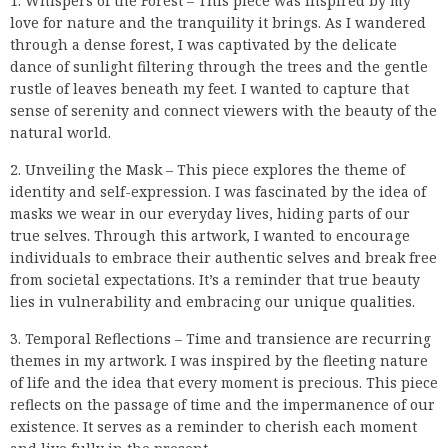
1. Whispers of the Forest – This piece was inspired by my
love for nature and the tranquility it brings. As I wandered
through a dense forest, I was captivated by the delicate
dance of sunlight filtering through the trees and the gentle
rustle of leaves beneath my feet. I wanted to capture that
sense of serenity and connect viewers with the beauty of the
natural world.
2. Unveiling the Mask – This piece explores the theme of
identity and self-expression. I was fascinated by the idea of
masks we wear in our everyday lives, hiding parts of our
true selves. Through this artwork, I wanted to encourage
individuals to embrace their authentic selves and break free
from societal expectations. It’s a reminder that true beauty
lies in vulnerability and embracing our unique qualities.
3. Temporal Reflections – Time and transience are recurring
themes in my artwork. I was inspired by the fleeting nature
of life and the idea that every moment is precious. This piece
reflects on the passage of time and the impermanence of our
existence. It serves as a reminder to cherish each moment