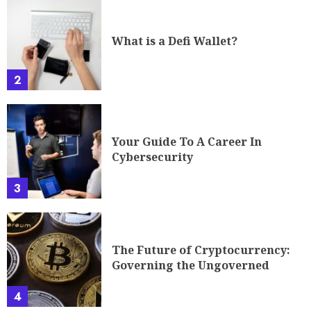
What is a Defi Wallet?
2
Your Guide To A Career In
Cybersecurity
3
The Future of Cryptocurrency:
Governing the Ungoverned
4