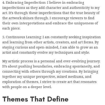
4. Embracing Imperfection: I believe in embracing
imperfections as they add character and authenticity to my
art. It’s through these imperfections that the true beauty of
the artwork shines through. I encourage viewers to find
their own interpretations and embrace the uniqueness of
each piece.
5. Continuous Learning: I am constantly seeking inspiration
and learning from other artists, creators, and art forms. By
staying curious and open-minded, I am able to grow as an
artist and constantly evolve my techniques and style.
My artistic process is a personal and ever-evolving journey.
It’s about pushing boundaries, embracing spontaneity, and
connecting with others through my creations. By bringing
together my unique perspective, mixed mediums, and
exploration of themes, I strive to create art that resonates
with people on a deeper level.
Themes That Define