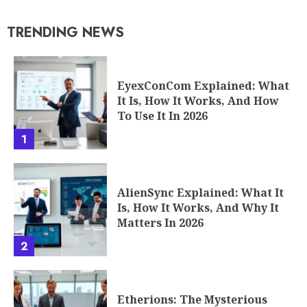
TRENDING NEWS
EyexConCom Explained: What
It Is, How It Works, And How
To Use It In 2026
1
AlienSync Explained: What It
Is, How It Works, And Why It
Matters In 2026
2
Etherions: The Mysterious