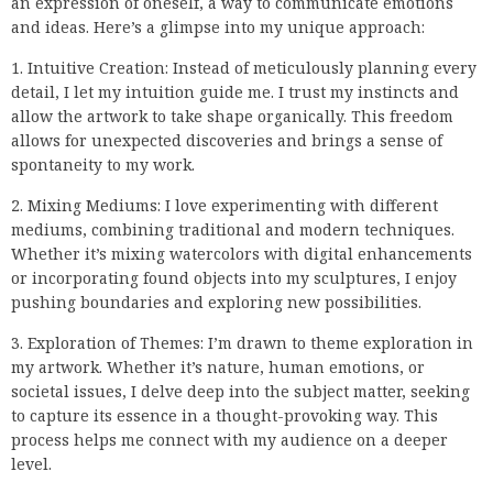
an expression of oneself, a way to communicate emotions
and ideas. Here’s a glimpse into my unique approach:
1. Intuitive Creation: Instead of meticulously planning every
detail, I let my intuition guide me. I trust my instincts and
allow the artwork to take shape organically. This freedom
allows for unexpected discoveries and brings a sense of
spontaneity to my work.
2. Mixing Mediums: I love experimenting with different
mediums, combining traditional and modern techniques.
Whether it’s mixing watercolors with digital enhancements
or incorporating found objects into my sculptures, I enjoy
pushing boundaries and exploring new possibilities.
3. Exploration of Themes: I’m drawn to theme exploration in
my artwork. Whether it’s nature, human emotions, or
societal issues, I delve deep into the subject matter, seeking
to capture its essence in a thought-provoking way. This
process helps me connect with my audience on a deeper
level.