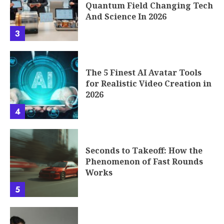
Quantum Field Changing Tech
And Science In 2026
3
The 5 Finest AI Avatar Tools
for Realistic Video Creation in
2026
4
Seconds to Takeoff: How the
Phenomenon of Fast Rounds
Works
5