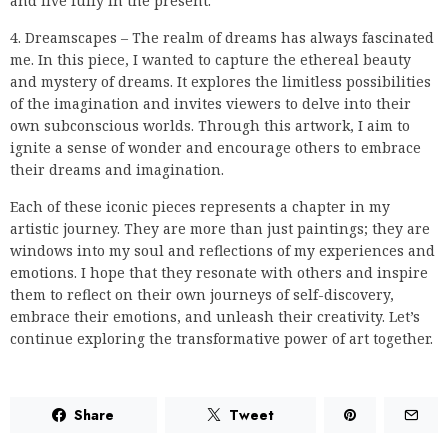
and live fully in the present.
4. Dreamscapes – The realm of dreams has always fascinated
me. In this piece, I wanted to capture the ethereal beauty
and mystery of dreams. It explores the limitless possibilities
of the imagination and invites viewers to delve into their
own subconscious worlds. Through this artwork, I aim to
ignite a sense of wonder and encourage others to embrace
their dreams and imagination.
Each of these iconic pieces represents a chapter in my
artistic journey. They are more than just paintings; they are
windows into my soul and reflections of my experiences and
emotions. I hope that they resonate with others and inspire
them to reflect on their own journeys of self-discovery,
embrace their emotions, and unleash their creativity. Let’s
continue exploring the transformative power of art together.
Share
Tweet