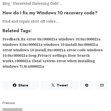
Blog ‘ Unraveled Fastening Code’…
How do I fix my Windows 10 recovery code?
Find and repair shut-off codes….
Related Tags:
Feedback
,
fix error 0xc000021a windows 10
,
0xc000021a
windows 8
,
0xc000021a windows 10 install
,
0xc000021a
error windows 10 install
,
0xc00021a error code windows
10
,
0xc000021a loop
,
Privacy settings
,
How Search
works
,
c000021a (fatal system error when installing
windows 7)
,
0cx000021a
Share
Tweet
Previous