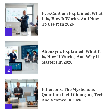
EyexConCom Explained: What
It Is, How It Works, And How
To Use It In 2026
1
AlienSync Explained: What It
Is, How It Works, And Why It
Matters In 2026
2
Etherions: The Mysterious
Quantum Field Changing Tech
And Science In 2026
3