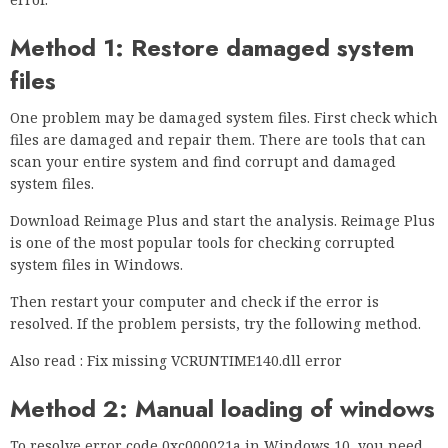
Method 1: Restore damaged system
files
One problem may be damaged system files. First check which
files are damaged and repair them. There are tools that can
scan your entire system and find corrupt and damaged
system files.
Download Reimage Plus and start the analysis. Reimage Plus
is one of the most popular tools for checking corrupted
system files in Windows.
Then restart your computer and check if the error is
resolved. If the problem persists, try the following method.
Also read : Fix missing VCRUNTIME140.dll error
Method 2: Manual loading of windows
To resolve error code 0xc000021a in Windows 10, you need