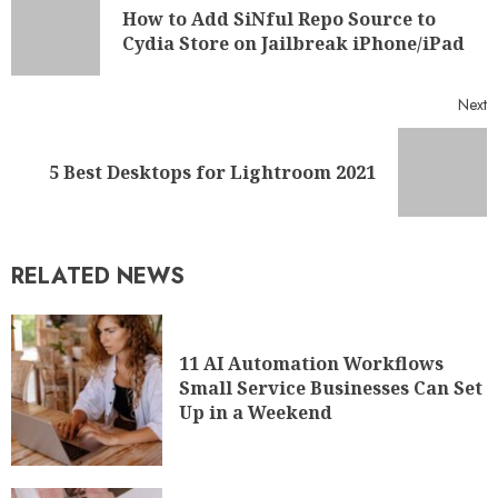
How to Add SiNful Repo Source to
Cydia Store on Jailbreak iPhone/iPad
Next
5 Best Desktops for Lightroom 2021
RELATED NEWS
11 AI Automation Workflows
Small Service Businesses Can Set
Up in a Weekend