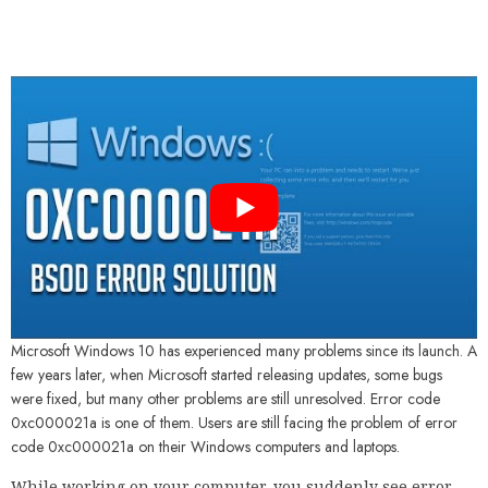
Microsoft Windows 10 has experienced many problems since its launch. A
few years later, when Microsoft started releasing updates, some bugs
were fixed, but many other problems are still unresolved. Error code
0xc000021a is one of them. Users are still facing the problem of error
code 0xc000021a on their Windows computers and laptops.
While working on your computer, you suddenly see error