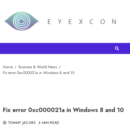
Home
Business & World News
Fix error 0xc000021a in Windows 8 and 10
Fix error 0xc000021a in Windows 8 and 10
TOMMY JACOBS
4 MIN READ