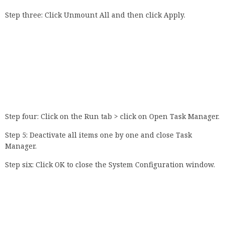
Step three: Click Unmount All and then click Apply.
Step four: Click on the Run tab > click on Open Task Manager.
Step 5: Deactivate all items one by one and close Task
Manager.
Step six: Click OK to close the System Configuration window.