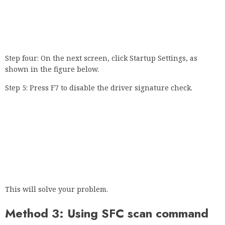
Step four: On the next screen, click Startup Settings, as
shown in the figure below.
Step 5: Press F7 to disable the driver signature check.
This will solve your problem.
Method 3: Using SFC scan command