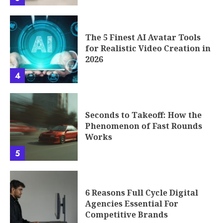
The 5 Finest AI Avatar Tools
for Realistic Video Creation in
2026
4
Seconds to Takeoff: How the
Phenomenon of Fast Rounds
Works
5
6 Reasons Full Cycle Digital
Agencies Essential For
Competitive Brands