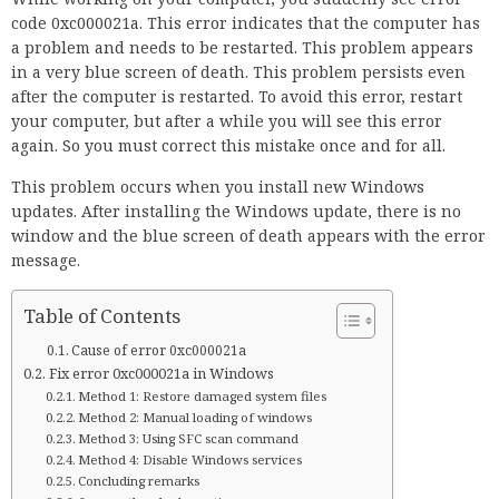
code 0xc000021a. This error indicates that the computer has
a problem and needs to be restarted. This problem appears
in a very blue screen of death. This problem persists even
after the computer is restarted. To avoid this error, restart
your computer, but after a while you will see this error
again. So you must correct this mistake once and for all.
This problem occurs when you install new Windows
updates. After installing the Windows update, there is no
window and the blue screen of death appears with the error
message.
Table of Contents
Cause of error 0xc000021a
Fix error 0xc000021a in Windows
Method 1: Restore damaged system files
Method 2: Manual loading of windows
Method 3: Using SFC scan command
Method 4: Disable Windows services
Concluding remarks