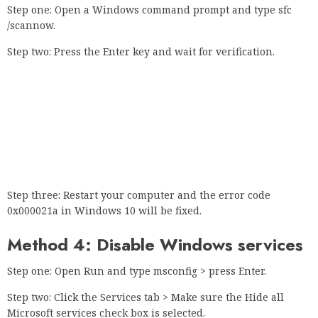
Step one: Open a Windows command prompt and type sfc
/scannow.
Step two: Press the Enter key and wait for verification.
Step three: Restart your computer and the error code
0x000021a in Windows 10 will be fixed.
Method 4: Disable Windows services
Step one: Open Run and type msconfig > press Enter.
Step two: Click the Services tab > Make sure the Hide all
Microsoft services check box is selected.