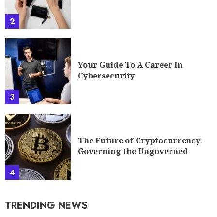
2
Your Guide To A Career In
Cybersecurity
3
The Future of Cryptocurrency:
Governing the Ungoverned
4
TRENDING NEWS