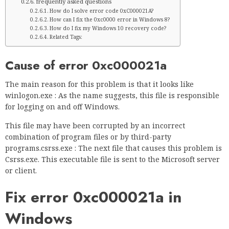
frequently asked questions
How do I solve error code 0xC000021A?
How can I fix the 0xc0000 error in Windows 8?
How do I fix my Windows 10 recovery code?
Related Tags:
Cause of error 0xc000021a
The main reason for this problem is that it looks like
winlogon.exe : As the name suggests, this file is responsible
for logging on and off Windows.
This file may have been corrupted by an incorrect
combination of program files or by third-party
programs.csrss.exe : The next file that causes this problem is
Csrss.exe. This executable file is sent to the Microsoft server
or client.
Fix error 0xc000021a in
Windows