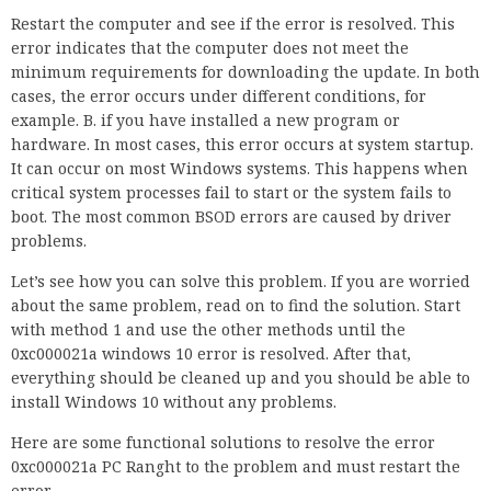
Restart the computer and see if the error is resolved. This
error indicates that the computer does not meet the
minimum requirements for downloading the update. In both
cases, the error occurs under different conditions, for
example. B. if you have installed a new program or
hardware. In most cases, this error occurs at system startup.
It can occur on most Windows systems. This happens when
critical system processes fail to start or the system fails to
boot. The most common BSOD errors are caused by driver
problems.
Let’s see how you can solve this problem. If you are worried
about the same problem, read on to find the solution. Start
with method 1 and use the other methods until the
0xc000021a windows 10 error is resolved. After that,
everything should be cleaned up and you should be able to
install Windows 10 without any problems.
Here are some functional solutions to resolve the error
0xc000021a PC Ranght to the problem and must restart the
error.