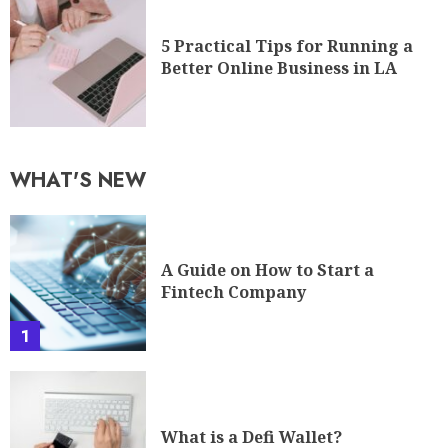
5 Practical Tips for Running a
Better Online Business in LA
WHAT'S NEW
A Guide on How to Start a
Fintech Company
1
What is a Defi Wallet?