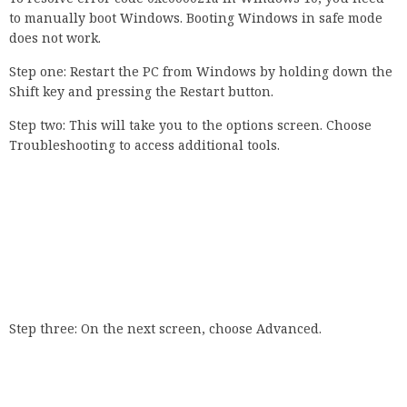
to manually boot Windows. Booting Windows in safe mode
does not work.
Step one: Restart the PC from Windows by holding down the
Shift key and pressing the Restart button.
Step two: This will take you to the options screen. Choose
Troubleshooting to access additional tools.
Step three: On the next screen, choose Advanced.