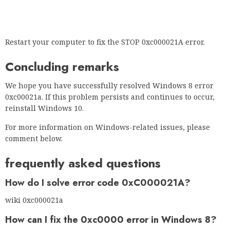
Restart your computer to fix the STOP 0xc000021A error.
Concluding remarks
We hope you have successfully resolved Windows 8 error
0xc00021a. If this problem persists and continues to occur,
reinstall Windows 10.
For more information on Windows-related issues, please
comment below.
frequently asked questions
How do I solve error code 0xC000021A?
wiki 0xc000021a
How can I fix the 0xc0000 error in Windows 8?