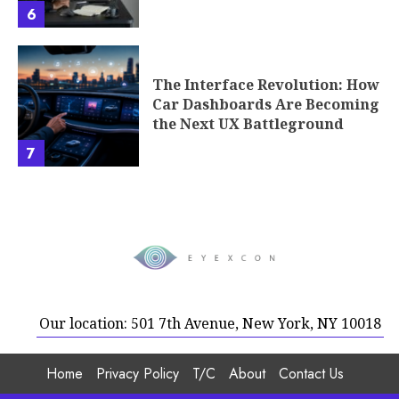
6
The Interface Revolution: How
Car Dashboards Are Becoming
the Next UX Battleground
7
Our location: 501 7th Avenue, New York, NY 10018
Home
Privacy Policy
T/C
About
Contact Us