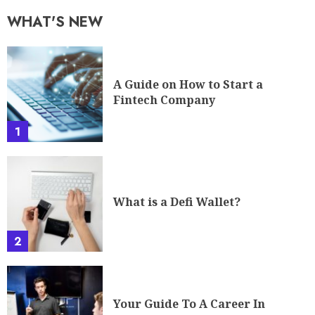
WHAT'S NEW
A Guide on How to Start a
Fintech Company
1
What is a Defi Wallet?
2
Your Guide To A Career In