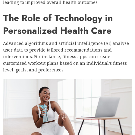
leading to improved overall health outcomes.
The Role of Technology in
Personalized Health Care
Advanced algorithms and artificial intelligence (AI) analyze
user data to provide tailored recommendations and
interventions. For instance, fitness apps can create
customized workout plans based on an individual’s fitness
level, goals, and preferences.