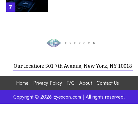
7
Our location: 501 7th Avenue, New York, NY 10018
Home
Privacy Policy
T/C
About
Contact Us
Copyright © 2026 Eyexcon.com | All rights reserved.