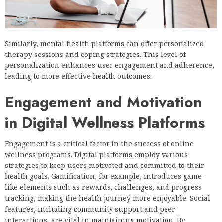
Similarly, mental health platforms can offer personalized
therapy sessions and coping strategies. This level of
personalization enhances user engagement and adherence,
leading to more effective health outcomes.
Engagement and Motivation
in Digital Wellness Platforms
Engagement is a critical factor in the success of online
wellness programs. Digital platforms employ various
strategies to keep users motivated and committed to their
health goals. Gamification, for example, introduces game-
like elements such as rewards, challenges, and progress
tracking, making the health journey more enjoyable. Social
features, including community support and peer
interactions, are vital in maintaining motivation. By