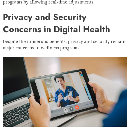
programs by allowing real-time adjustments.
Privacy and Security
Concerns in Digital Health
Despite the numerous benefits, privacy and security remain
major concerns in wellness programs.