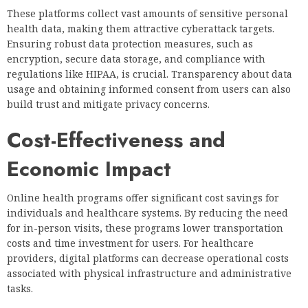
These platforms collect vast amounts of sensitive personal
health data, making them attractive cyberattack targets.
Ensuring robust data protection measures, such as
encryption, secure data storage, and compliance with
regulations like HIPAA, is crucial. Transparency about data
usage and obtaining informed consent from users can also
build trust and mitigate privacy concerns.
Cost-Effectiveness and
Economic Impact
Online health programs offer significant cost savings for
individuals and healthcare systems. By reducing the need
for in-person visits, these programs lower transportation
costs and time investment for users. For healthcare
providers, digital platforms can decrease operational costs
associated with physical infrastructure and administrative
tasks.