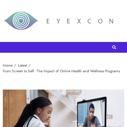
Home
Latest
From Screen to Self: The Impact of Online Health and Wellness Programs