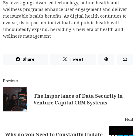
By leveraging advanced technology, online health and
wellness programs enhance user engagement and deliver
measurable health benefits. As digital health continues to
evolve, its impact on individual and public health will
undoubtedly expand, heralding a new era of health and
wellness management.
Share
Tweet
Previous
The Importance of Data Security in
Venture Capital CRM Systems
Next
Why do you Need to Constantly Update