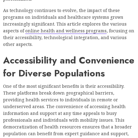
As technology continues to evolve, the impact of these
programs on individuals and healthcare systems grows
increasingly significant. This article explores the various
aspects of
online health and wellness programs
, focusing on
their accessibility, technological integration, and various
other aspects.
Accessibility and Convenience
for Diverse Populations
One of the most significant benefits is their accessibility.
These platforms break down geographical barriers,
providing health services to individuals in remote or
underserved areas. The convenience of accessing health
information and support at any time appeals to busy
professionals and individuals with mobility issues. This
democratization of health resources ensures that a broader
population can benefit from expert guidance and support,