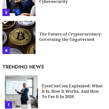
Cybersecurity
3
The Future of Cryptocurrency:
Governing the Ungoverned
4
TRENDING NEWS
EyexConCom Explained: What
It Is, How It Works, And How
To Use It In 2026
1