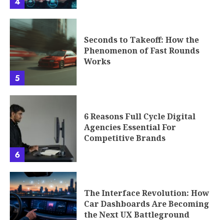
4
Seconds to Takeoff: How the
Phenomenon of Fast Rounds
Works
5
6 Reasons Full Cycle Digital
Agencies Essential For
Competitive Brands
6
The Interface Revolution: How
Car Dashboards Are Becoming
the Next UX Battleground