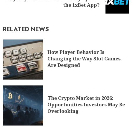
the 1xBet App?
RELATED NEWS
How Player Behavior Is
Changing the Way Slot Games
Are Designed
The Crypto Market in 2026:
Opportunities Investors May Be
Overlooking