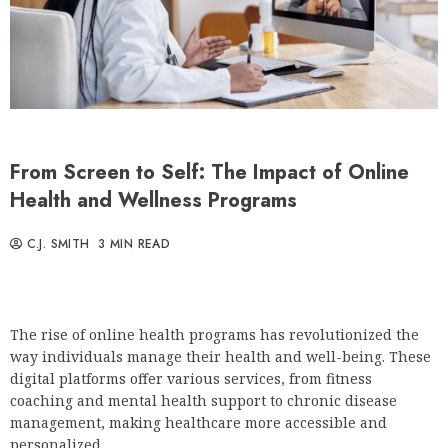
From Screen to Self: The Impact of Online
Health and Wellness Programs
C.J. SMITH
3 MIN READ
The rise of online health programs has revolutionized the
way individuals manage their health and well-being. These
digital platforms offer various services, from fitness
coaching and mental health support to chronic disease
management, making healthcare more accessible and
personalized.