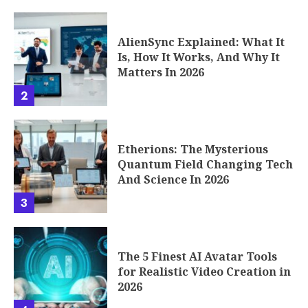
AlienSync Explained: What It
Is, How It Works, And Why It
Matters In 2026
2
Etherions: The Mysterious
Quantum Field Changing Tech
And Science In 2026
3
The 5 Finest AI Avatar Tools
for Realistic Video Creation in
2026