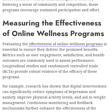
fostering a sense of community and competition, these
programs encourage sustained participation and effort.
Measuring the Effectiveness
of Online Wellness Programs
Evaluating the
effectiveness of online wellness programs
is
essential to ensure they deliver the promised benefits.
Metrics such as user engagement, satisfaction, and health
outcomes are commonly used to assess performance.
Longitudinal studies and randomized controlled trials
(RCTs) provide robust evidence of the efficacy of these
programs.
For example, research has shown that digital interventions
can significantly reduce symptoms of depression and
anxiety, improve physical activity levels, and aid in weight
management. Continuous monitoring and feedback
mechanisms further enhance the effectiveness of the