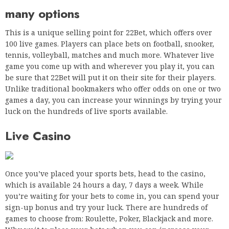
many options
This is a unique selling point for 22Bet, which offers over
100 live games. Players can place bets on football, snooker,
tennis, volleyball, matches and much more. Whatever live
game you come up with and wherever you play it, you can
be sure that 22Bet will put it on their site for their players.
Unlike traditional bookmakers who offer odds on one or two
games a day, you can increase your winnings by trying your
luck on the hundreds of live sports available.
Live Casino
Once you’ve placed your sports bets, head to the casino,
which is available 24 hours a day, 7 days a week. While
you’re waiting for your bets to come in, you can spend your
sign-up bonus and try your luck. There are hundreds of
games to choose from: Roulette, Poker, Blackjack and more.