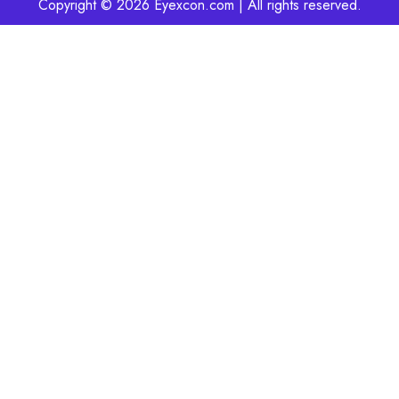
Copyright © 2026 Eyexcon.com | All rights reserved.