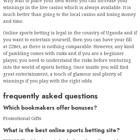
Why wait to place your bets when you can increase your
winnings in the live casino which is always available. It is
much better than going to the local casino and losing money
and time.
Online sports betting is legal in the country of Uganda and if
you want to entertain yourself, then you can have your fill
at 22Bet, as there is nothing comparable. However, any kind
of gambling comes with risks and if you are a beginner
player, you need to understand the risks before venturing
into the world of sports betting. Once inside you will find
great entertainment, a touch of glamour and plenty of
winnings if you play with the right odds.
frequently asked questions
Which bookmakers offer bonuses?
Promotional Gifts
What is the best online sports betting site?