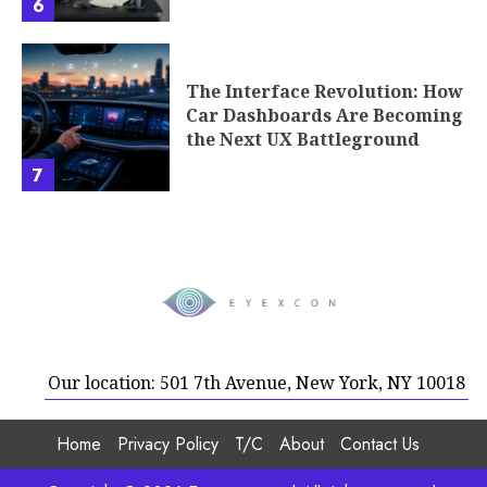
6
The Interface Revolution: How
Car Dashboards Are Becoming
the Next UX Battleground
7
Our location: 501 7th Avenue, New York, NY 10018
Home
Privacy Policy
T/C
About
Contact Us