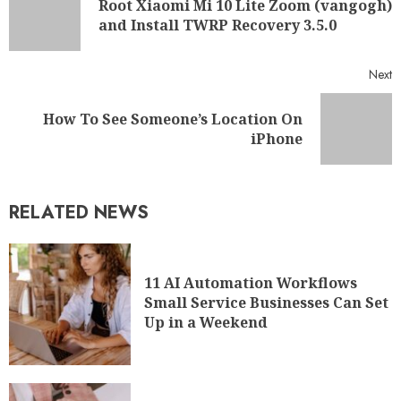
Root Xiaomi Mi 10 Lite Zoom (vangogh)
and Install TWRP Recovery 3.5.0
Next
How To See Someone’s Location On
iPhone
RELATED NEWS
11 AI Automation Workflows
Small Service Businesses Can Set
Up in a Weekend