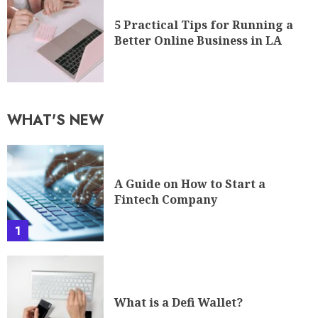
5 Practical Tips for Running a
Better Online Business in LA
WHAT'S NEW
A Guide on How to Start a
Fintech Company
1
What is a Defi Wallet?