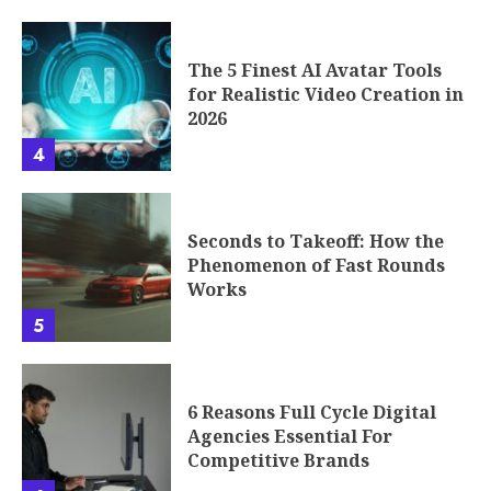
The 5 Finest AI Avatar Tools
for Realistic Video Creation in
2026
4
Seconds to Takeoff: How the
Phenomenon of Fast Rounds
Works
5
6 Reasons Full Cycle Digital
Agencies Essential For
Competitive Brands