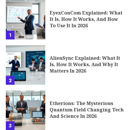
EyexConCom Explained: What
It Is, How It Works, And How
To Use It In 2026
1
AlienSync Explained: What It
Is, How It Works, And Why It
Matters In 2026
2
Etherions: The Mysterious
Quantum Field Changing Tech
And Science In 2026
3