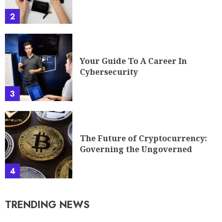
2
Your Guide To A Career In
Cybersecurity
3
The Future of Cryptocurrency:
Governing the Ungoverned
4
TRENDING NEWS