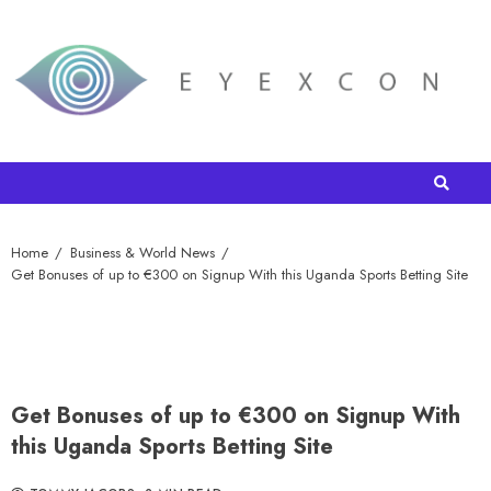
Home
Business & World News
Get Bonuses of up to €300 on Signup With this Uganda Sports Betting Site
Get Bonuses of up to €300 on Signup With
this Uganda Sports Betting Site