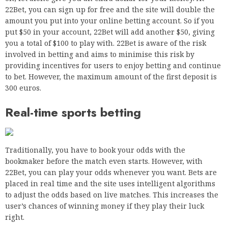
22Bet, you can sign up for free and the site will double the
amount you put into your online betting account. So if you
put $50 in your account, 22Bet will add another $50, giving
you a total of $100 to play with. 22Bet is aware of the risk
involved in betting and aims to minimise this risk by
providing incentives for users to enjoy betting and continue
to bet. However, the maximum amount of the first deposit is
300 euros.
Real-time sports betting
Traditionally, you have to book your odds with the
bookmaker before the match even starts. However, with
22Bet, you can play your odds whenever you want. Bets are
placed in real time and the site uses intelligent algorithms
to adjust the odds based on live matches. This increases the
user’s chances of winning money if they play their luck
right.