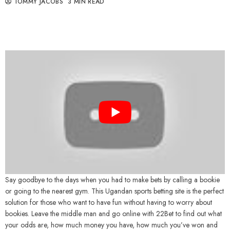
TOMMY JACOBS
3 MIN READ
Say goodbye to the days when you had to make bets by calling a bookie
or going to the nearest gym. This Ugandan sports betting site is the perfect
solution for those who want to have fun without having to worry about
bookies. Leave the middle man and go online with 22Bet to find out what
your odds are, how much money you have, how much you’ve won and