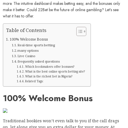
more. The intuitive dashboard makes betting easy, and the bonuses only
make it better. Could 22Bet be the future of online gambling? Let’s see
what it has to offer.
Table of Contents
100% Welcome Bonus
Real-time sports betting
many options
Live Casino
frequently asked questions
Which bookmakers offer bonuses?
What is the best online sports betting site?
What is the richest bet in Nigeria?
Related Tags:
100% Welcome Bonus
Traditional bookies won’t even talk to you if the call drags
on, let alone give you an extra dollar for your money. At