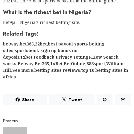
2021/02 The 5 best sports books from the online guide …
What is the richest bet in Nigeria?
Bet9ja – Nigeria’s richest betting site.
Related Tags:
betway
,
bet365
,
22bet
,
best payout sports betting
sites
,
sportsbook sign up bonus no
deposit
,
1xbet
,
Feedback
,
Privacy settings
,
How Search
works
,
Betway
,
Bet365
,
1xBet
,
BetOnline
,
888sport
,
William
Hill
,
See more
,
betting sites reviews
,
top 10 betting sites in
africa
Share
Tweet
Previous