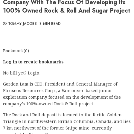
Company With The Focus Of Developing Its
100% Owned Rock & Roll And Sugar Project
TOMMY JACOBS
8 MIN READ
Bookmark(0)
Log in to create bookmarks
No bill yet? Login
Gordon Lam is CEO, President and General Manager of
Etruscus Resources Corp., a Vancouver-based junior
exploration company focused on the development of the
company’s 100%-owned Rock & Roll project.
The Rock and Roll deposit is located in the fertile Golden
Triangle in northwestern British Columbia, Canada, and lies
7 km northwest of the former Snipe mine, currently