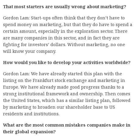
That most starters are usually wrong about marketing?
Gordon Lam: Start-ups often think that they don’t have to
spend money on marketing, but that they do have to spend a
certain amount, especially in the exploration sector. There
are many companies in this sector, and in fact they are
fighting for investors’ dollars. Without marketing, no one
will know your company.
How would you like to develop your activities worldwide?
Gordon Lam: We have already started this plan with the
listing on the Frankfurt stock exchange and marketing in
Europe. We have already made good progress thanks to a
strong institutional framework and ownership. Then comes
the United States, which has a similar listing plan, followed
by marketing to broaden our shareholder base to US
residents and institutions.
What are the most common mistakes companies make in
their global expansion?