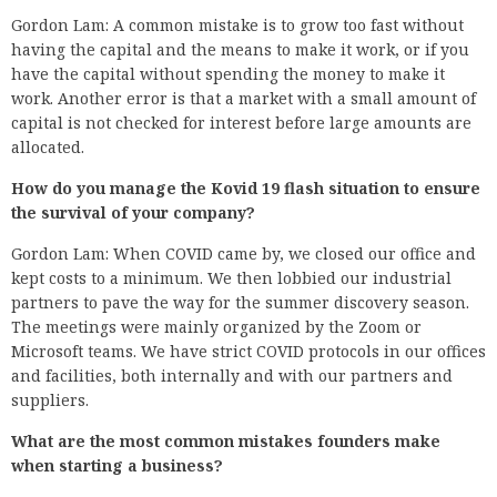
Gordon Lam: A common mistake is to grow too fast without
having the capital and the means to make it work, or if you
have the capital without spending the money to make it
work. Another error is that a market with a small amount of
capital is not checked for interest before large amounts are
allocated.
How do you manage the Kovid 19 flash situation to ensure
the survival of your company?
Gordon Lam: When COVID came by, we closed our office and
kept costs to a minimum. We then lobbied our industrial
partners to pave the way for the summer discovery season.
The meetings were mainly organized by the Zoom or
Microsoft teams. We have strict COVID protocols in our offices
and facilities, both internally and with our partners and
suppliers.
What are the most common mistakes founders make
when starting a business?