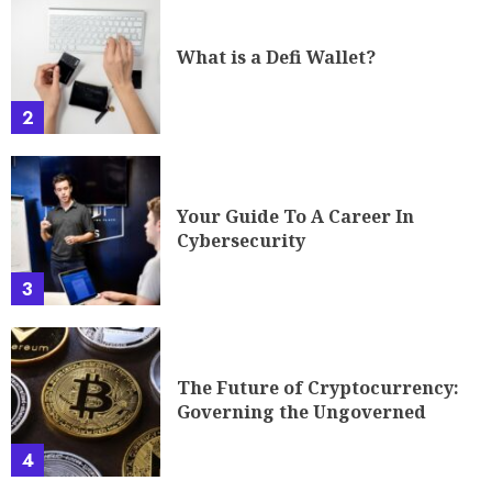
What is a Defi Wallet?
2
Your Guide To A Career In
Cybersecurity
3
The Future of Cryptocurrency:
Governing the Ungoverned
4