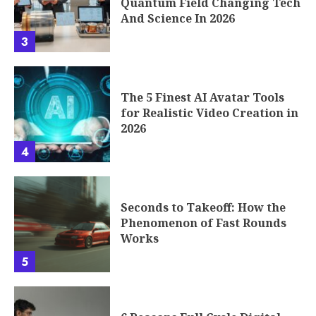
Quantum Field Changing Tech
And Science In 2026
3
The 5 Finest AI Avatar Tools
for Realistic Video Creation in
2026
4
Seconds to Takeoff: How the
Phenomenon of Fast Rounds
Works
5