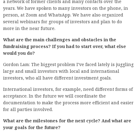
a network of former clients and many contacts over the
years. We have spoken to many investors on the phone, in
person, at Zoom and WhatsApp. We have also organized
several webinars for groups of investors and plan to do
more in the near future.
What are the main challenges and obstacles in the
fundraising process? If you had to start over, what else
would you do?
Gordon Lam: The biggest problem I’ve faced lately is juggling
large and small investors with local and international
investors, who all have different investment goals.
International investors, for example, need different forms of
acceptance. In the future we will coordinate the
documentation to make the process more efficient and easier
for all parties involved.
What are the milestones for the next cycle? And what are
your goals for the future?