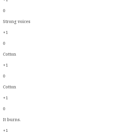
0
Strong voices
+1
0
Cotton
+1
0
Cotton
+1
0
It burns.
+1