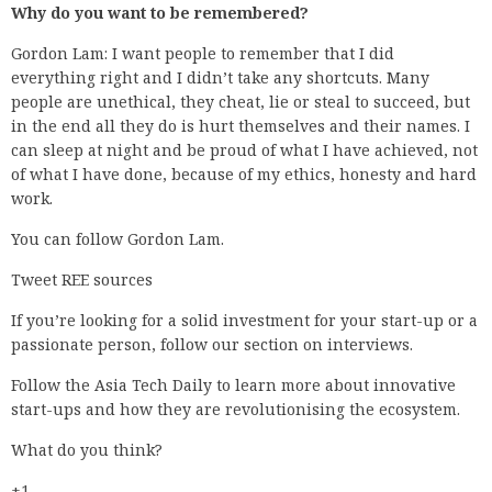
Why do you want to be remembered?
Gordon Lam: I want people to remember that I did
everything right and I didn’t take any shortcuts. Many
people are unethical, they cheat, lie or steal to succeed, but
in the end all they do is hurt themselves and their names. I
can sleep at night and be proud of what I have achieved, not
of what I have done, because of my ethics, honesty and hard
work.
You can follow Gordon Lam.
Tweet REE sources
If you’re looking for a solid investment for your start-up or a
passionate person, follow our section on interviews.
Follow the Asia Tech Daily to learn more about innovative
start-ups and how they are revolutionising the ecosystem.
What do you think?
+1