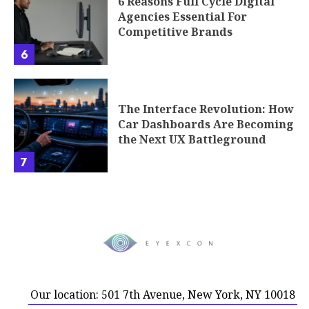
6 Reasons Full Cycle Digital
Agencies Essential For
Competitive Brands
6
The Interface Revolution: How
Car Dashboards Are Becoming
the Next UX Battleground
7
Our location: 501 7th Avenue, New York, NY 10018