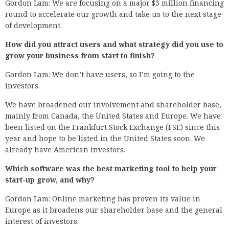
Gordon Lam: We are focusing on a major $3 million financing
round to accelerate our growth and take us to the next stage
of development.
How did you attract users and what strategy did you use to
grow your business from start to finish?
Gordon Lam: We don’t have users, so I’m going to the
investors.
We have broadened our involvement and shareholder base,
mainly from Canada, the United States and Europe. We have
been listed on the Frankfurt Stock Exchange (FSE) since this
year and hope to be listed in the United States soon. We
already have American investors.
Which software was the best marketing tool to help your
start-up grow, and why?
Gordon Lam: Online marketing has proven its value in
Europe as it broadens our shareholder base and the general
interest of investors.