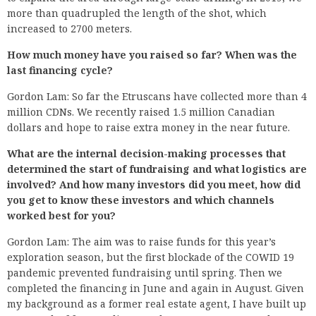
more than quadrupled the length of the shot, which
increased to 2700 meters.
How much money have you raised so far? When was the
last financing cycle?
Gordon Lam: So far the Etruscans have collected more than 4
million CDNs. We recently raised 1.5 million Canadian
dollars and hope to raise extra money in the near future.
What are the internal decision-making processes that
determined the start of fundraising and what logistics are
involved? And how many investors did you meet, how did
you get to know these investors and which channels
worked best for you?
Gordon Lam: The aim was to raise funds for this year’s
exploration season, but the first blockade of the COWID 19
pandemic prevented fundraising until spring. Then we
completed the financing in June and again in August. Given
my background as a former real estate agent, I have built up