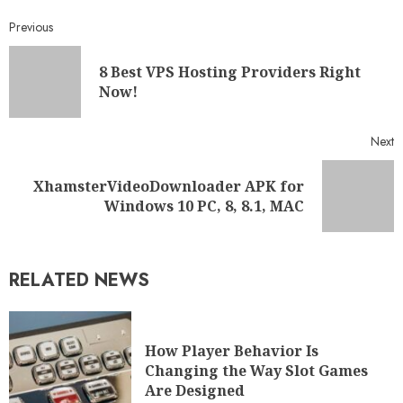
Previous
8 Best VPS Hosting Providers Right
Now!
Next
XhamsterVideoDownloader APK for
Windows 10 PC, 8, 8.1, MAC
RELATED NEWS
How Player Behavior Is
Changing the Way Slot Games
Are Designed