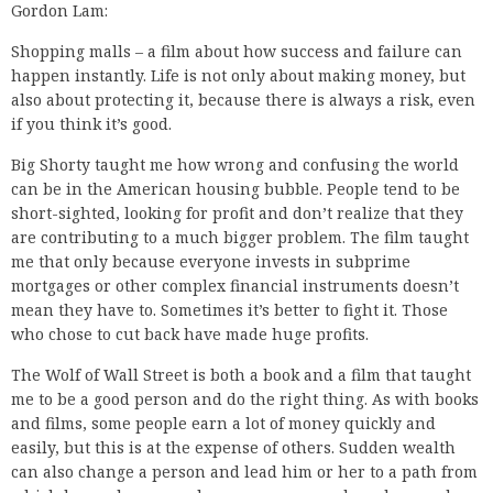
Gordon Lam:
Shopping malls – a film about how success and failure can
happen instantly. Life is not only about making money, but
also about protecting it, because there is always a risk, even
if you think it’s good.
Big Shorty taught me how wrong and confusing the world
can be in the American housing bubble. People tend to be
short-sighted, looking for profit and don’t realize that they
are contributing to a much bigger problem. The film taught
me that only because everyone invests in subprime
mortgages or other complex financial instruments doesn’t
mean they have to. Sometimes it’s better to fight it. Those
who chose to cut back have made huge profits.
The Wolf of Wall Street is both a book and a film that taught
me to be a good person and do the right thing. As with books
and films, some people earn a lot of money quickly and
easily, but this is at the expense of others. Sudden wealth
can also change a person and lead him or her to a path from