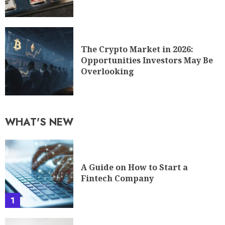
The Crypto Market in 2026:
Opportunities Investors May Be
Overlooking
WHAT'S NEW
A Guide on How to Start a
Fintech Company
1