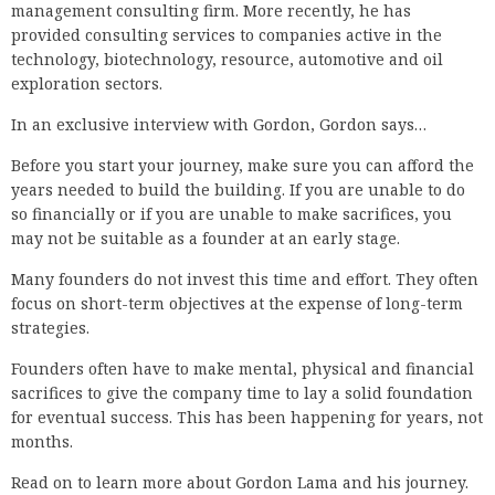
management consulting firm. More recently, he has
provided consulting services to companies active in the
technology, biotechnology, resource, automotive and oil
exploration sectors.
In an exclusive interview with Gordon, Gordon says…
Before you start your journey, make sure you can afford the
years needed to build the building. If you are unable to do
so financially or if you are unable to make sacrifices, you
may not be suitable as a founder at an early stage.
Many founders do not invest this time and effort. They often
focus on short-term objectives at the expense of long-term
strategies.
Founders often have to make mental, physical and financial
sacrifices to give the company time to lay a solid foundation
for eventual success. This has been happening for years, not
months.
Read on to learn more about Gordon Lama and his journey.