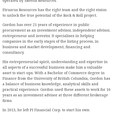
operated by Skeena Resources.
Etruscus Resources has the right team and the right vision
to unlock the true potential of the Rock & Roll project.
Gordon has over 21 years of experience in public
procurement as an investment advisor, independent advisor,
entrepreneur and investor. It specialises in helping
companies in the early stages of the listing process, in
business and market development, financing and
consultancy.
His entrepreneurial spirit, understanding and expertise in
all aspects of a successful business make him a valuable
asset to start-ups. With a Bachelor of Commerce degree in
Finance from the University of British Columbia, Gordon has
a balance of business knowledge, analytical skills and
practical experience. Gordon used these assets to work for 16
years as an investment advisor at three different brokerage
firms.
In 2013, he left PI Financial Corp. to start his own