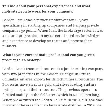
Tell me about your personal experiences and what
motivated you to work for your company.
Gordon Lam: I was a former stockbroker for 16 years
specializing in starting up companies and helping private
companies go public. When I left the brokerage sector, it was
a natural progression in my career – I used my knowledge
and experience to develop start-ups and present them
publicly.
What is your current main product and can you give a
product sales history?
Gordon Lam: Etruscus Resources is a junior mining company
with two properties in the Golden Triangle in British
Columbia, an area known for its rich mineral resources. The
Etruscans have an active gold and silver loading and are
trying to expand their resources. The previous operators
focused mainly on the field area, which is 600 metres long.
When we acquired the Rock & Roll site in 2018, our goal was
to expand the area through large-scale drilling. In 2019, we