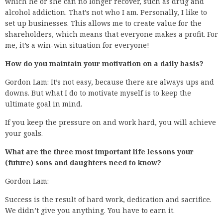
which he or she can no longer recover, such as drug and
alcohol addiction. That’s not who I am. Personally, I like to
set up businesses. This allows me to create value for the
shareholders, which means that everyone makes a profit. For
me, it’s a win-win situation for everyone!
How do you maintain your motivation on a daily basis?
Gordon Lam: It’s not easy, because there are always ups and
downs. But what I do to motivate myself is to keep the
ultimate goal in mind.
If you keep the pressure on and work hard, you will achieve
your goals.
What are the three most important life lessons your
(future) sons and daughters need to know?
Gordon Lam:
Success is the result of hard work, dedication and sacrifice.
We didn’t give you anything. You have to earn it.