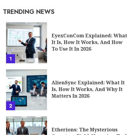
TRENDING NEWS
EyexConCom Explained: What
It Is, How It Works, And How
To Use It In 2026
1
AlienSync Explained: What It
Is, How It Works, And Why It
Matters In 2026
2
Etherions: The Mysterious