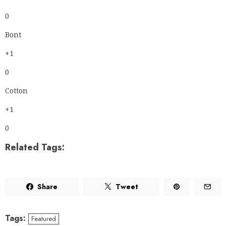
0
Bont
+1
0
Cotton
+1
0
Related Tags:
Share
Tweet
Tags:
Featured