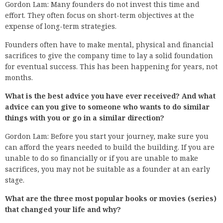
Gordon Lam: Many founders do not invest this time and
effort. They often focus on short-term objectives at the
expense of long-term strategies.
Founders often have to make mental, physical and financial
sacrifices to give the company time to lay a solid foundation
for eventual success. This has been happening for years, not
months.
What is the best advice you have ever received? And what
advice can you give to someone who wants to do similar
things with you or go in a similar direction?
Gordon Lam: Before you start your journey, make sure you
can afford the years needed to build the building. If you are
unable to do so financially or if you are unable to make
sacrifices, you may not be suitable as a founder at an early
stage.
What are the three most popular books or movies (series)
that changed your life and why?