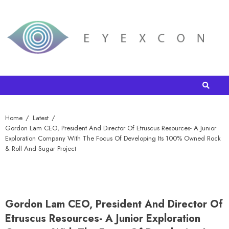
Home
Latest
Gordon Lam CEO, President And Director Of Etruscus Resources- A Junior
Exploration Company With The Focus Of Developing Its 100% Owned Rock
& Roll And Sugar Project
Gordon Lam CEO, President And Director Of
Etruscus Resources- A Junior Exploration